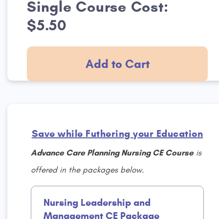
Single Course Cost:
$5.50
Add to Cart
Save while Futhering your Education
Advance Care Planning Nursing CE Course
is
offered in the packages below.
Nursing Leadership and
Management CE Package