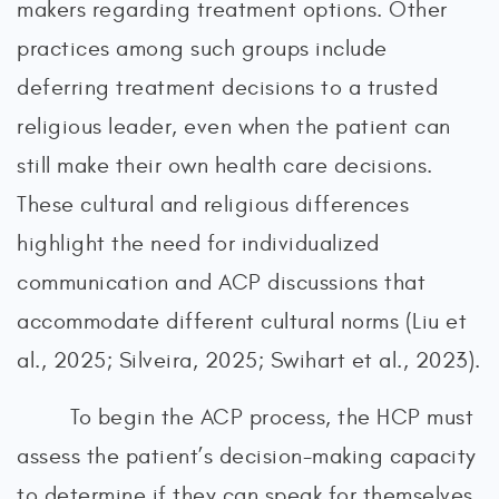
makers regarding treatment options. Other
practices among such groups include
deferring treatment decisions to a trusted
religious leader, even when the patient can
still make their own health care decisions.
These cultural and religious differences
highlight the need for individualized
communication and ACP discussions that
accommodate different cultural norms (Liu et
al., 2025; Silveira, 2025; Swihart et al., 2023).
To begin the ACP process, the HCP must
assess the patient’s decision-making capacity
to determine if they can speak for themselves.