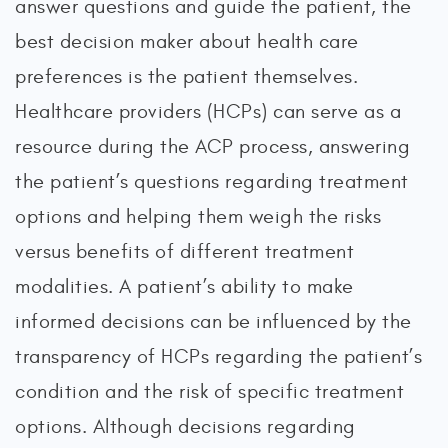
answer questions and guide the patient, the
best decision maker about health care
preferences is the patient themselves.
Healthcare providers (HCPs) can serve as a
resource during the ACP process, answering
the patient’s questions regarding treatment
options and helping them weigh the risks
versus benefits of different treatment
modalities. A patient’s ability to make
informed decisions can be influenced by the
transparency of HCPs regarding the patient’s
condition and the risk of specific treatment
options. Although decisions regarding