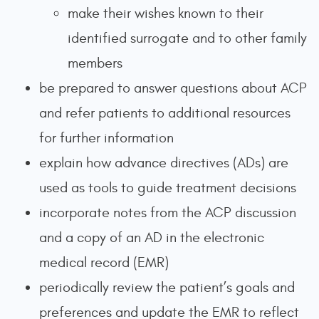
make their wishes known to their
identified surrogate and to other family
members
be prepared to answer questions about ACP
and refer patients to additional resources
for further information
explain how advance directives (ADs) are
used as tools to guide treatment decisions
incorporate notes from the ACP discussion
and a copy of an AD in the electronic
medical record (EMR)
periodically review the patient’s goals and
preferences and update the EMR to reflect