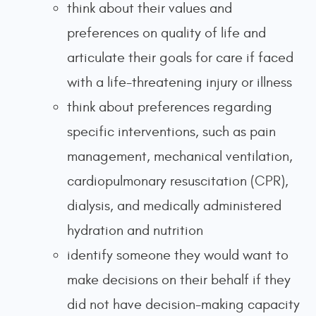
think about their values and
preferences on quality of life and
articulate their goals for care if faced
with a life-threatening injury or illness
think about preferences regarding
specific interventions, such as pain
management, mechanical ventilation,
cardiopulmonary resuscitation (CPR),
dialysis, and medically administered
hydration and nutrition
identify someone they would want to
make decisions on their behalf if they
did not have decision-making capacity