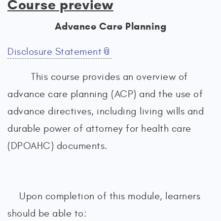
Course preview
Advance Care Planning
Disclosure Statement
This course provides an overview of
advance care planning (ACP) and the use of
advance directives, including living wills and
durable power of attorney for health care
(DPOAHC) documents.
Upon completion of this module, learners
should be able to: