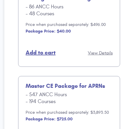
86 ANCC Hours
48 Courses
Price when purchased separately: $496.00
Package Price: $40.00
Add to cart
View Details
Master CE Package for APRNs
547 ANCC Hours
194 Courses
Price when purchased separately: $3,893.50
Package Price: $725.00