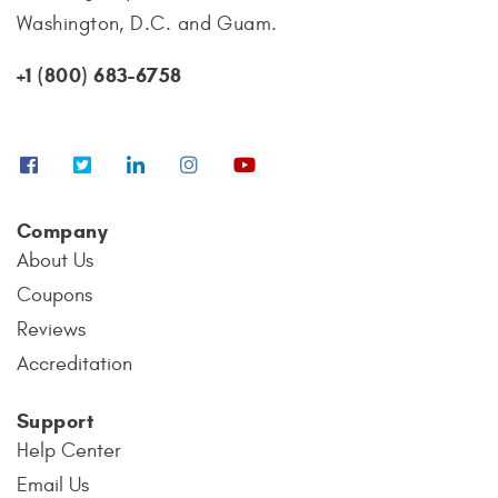
Washington, D.C. and Guam.
+1 (800) 683-6758
Company
About Us
Coupons
Reviews
Accreditation
Support
Help Center
Email Us