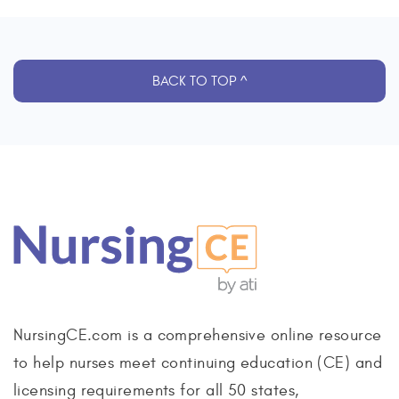
BACK TO TOP ^
NursingCE.com is a comprehensive online resource
to help nurses meet continuing education (CE) and
licensing requirements for all 50 states,