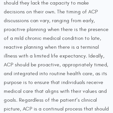
should they lack the capacity to make
decisions on their own. The timing of ACP
discussions can vary, ranging from early,
proactive planning when there is the presence
of a mild chronic medical condition to late,
reactive planning when there is a terminal
illness with a limited life expectancy. Ideally,
ACP should be proactive, appropriately timed,
and integrated into routine health care, as its
purpose is to ensure that individuals receive
medical care that aligns with their values and
goals. Regardless of the patient’s clinical
picture, ACP is a continual process that should