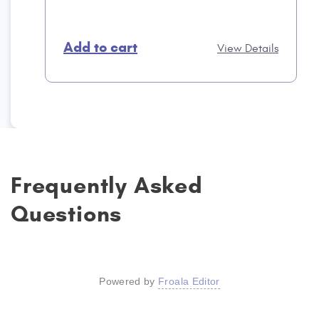
Add to cart
View Details
Frequently Asked
Questions
Powered by
Froala Editor