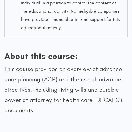
individual in a position to control the content of
the educational activity. No ineligible companies
have provided financial or in-kind support for this
educational activity.
About this course:
This course provides an overview of advance
care planning (ACP) and the use of advance
directives, including living wills and durable
power of attorney for health care (DPOAHC)
documents.