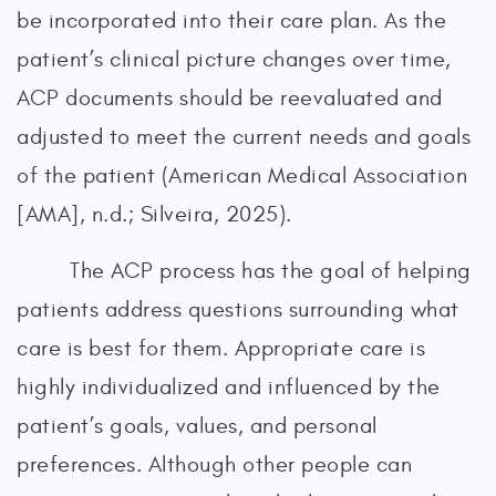
be incorporated into their care plan. As the
patient’s clinical picture changes over time,
ACP documents should be reevaluated and
adjusted to meet the current needs and goals
of the patient (American Medical Association
[AMA], n.d.; Silveira, 2025).
The ACP process has the goal of helping
patients address questions surrounding what
care is best for them. Appropriate care is
highly individualized and influenced by the
patient’s goals, values, and personal
preferences. Although other people can