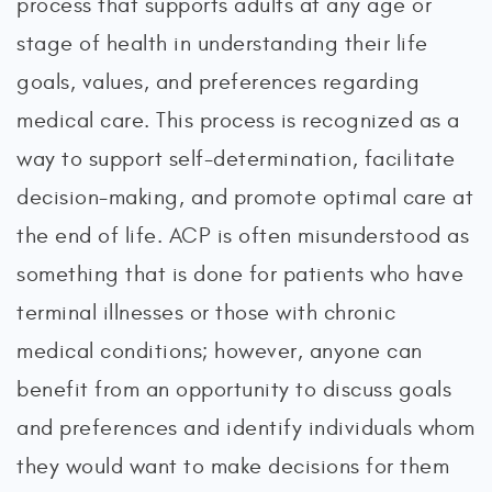
process that supports adults at any age or
stage of health in understanding their life
goals, values, and preferences regarding
medical care. This process is recognized as a
way to support self-determination, facilitate
decision-making, and promote optimal care at
the end of life. ACP is often misunderstood as
something that is done for patients who have
terminal illnesses or those with chronic
medical conditions; however, anyone can
benefit from an opportunity to discuss goals
and preferences and identify individuals whom
they would want to make decisions for them