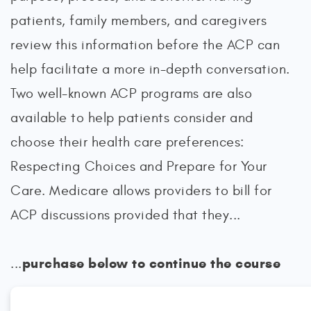
patients, family members, and caregivers
review this information before the ACP can
help facilitate a more in-depth conversation.
Two well-known ACP programs are also
available to help patients consider and
choose their health care preferences:
Respecting Choices and Prepare for Your
Care. Medicare allows providers to bill for
ACP discussions provided that they...
purchase below to continue the course
...