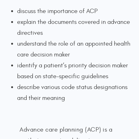
discuss the importance of ACP
explain the documents covered in advance
directives
understand the role of an appointed health
care decision maker
identify a patient’s priority decision maker
based on state-specific guidelines
describe various code status designations
and their meaning
Advance care planning (ACP) is a