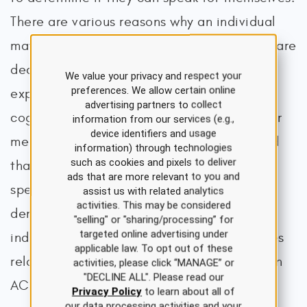
There are various reasons why an individual
may not be able to make their own health care
decisions. A patient may be comatose or
We value your privacy and respect your
preferences. We allow certain online
experiencing a decline or change in their
advertising partners to collect
cognitive function (e.g., due to a medical or
information from our services (e.g.,
device identifiers and usage
mental illness). It is important to understand
information) through technologies
such as cookies and pixels to deliver
that decision-making capacity is task-
ads that are more relevant to you and
specific, meaning that a patient with mild
assist us with related analytics
activities. This may be considered
dementia may not be able to live
"selling" or "sharing/processing” for
targeted online advertising under
independently but can understand the issues
applicable law. To opt out of these
related to ACP and be able to participate in
activities, please click “MANAGE” or
"DECLINE ALL". Please read our
ACP discussions. To assess decision-making
Privacy Policy
to learn about all of
our data processing activities and your