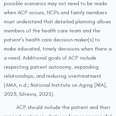
possible scenarios may not need to be made
when ACP occurs, HCPs and family members
must understand that detailed planning allows
members of the health care team and the
patient’s health care decision maker(s) to
make educated, timely decisions when there is
a need. Additional goals of ACP include
respecting patient autonomy, expanding
relationships, and reducing overtreatment
(AMA, n.d.; National Institute on Aging [NIA],
2023; Silveira, 2025).
ACP should include the patient and their