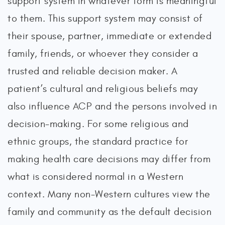
support system in whatever form is meaningful
to them. This support system may consist of
their spouse, partner, immediate or extended
family, friends, or whoever they consider a
trusted and reliable decision maker. A
patient’s cultural and religious beliefs may
also influence ACP and the persons involved in
decision-making. For some religious and
ethnic groups, the standard practice for
making health care decisions may differ from
what is considered normal in a Western
context. Many non-Western cultures view the
family and community as the default decision