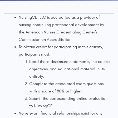
NursingCE, LLC is accredited as a provider of
nursing continuing professional development by
the American Nurses Credentialing Center's
Commission on Accreditation.
To obtain credit for participating in this activity,
participants must:
Read these disclosure statements, the course
objectives, and educational material in its
entirety.
Complete the associated exam questions
with a score of 80% or higher.
Submit the corresponding online evaluation
to NursingCE.
No relevant financial relationships exist for any