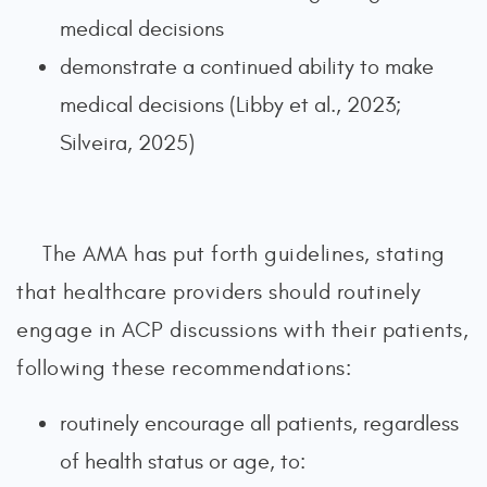
medical decisions
demonstrate a continued ability to make
medical decisions (Libby et al., 2023;
Silveira, 2025)
The AMA has put forth guidelines, stating
that healthcare providers should routinely
engage in ACP discussions with their patients,
following these recommendations:
routinely encourage all patients, regardless
of health status or age, to: