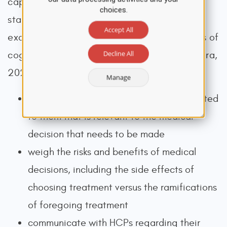
capacity, HCPs should perform a mental
choices.
status exam, using the mini-mental status
Accept All
examination or other quantitative measures of
Decline All
cognitive function (Libby et al., 2023; Silveira,
2025). The individual must be able to:
Manage
understand the information being presented
to them that is relevant to the medical
decision that needs to be made
weigh the risks and benefits of medical
decisions, including the side effects of
choosing treatment versus the ramifications
of foregoing treatment
communicate with HCPs regarding their