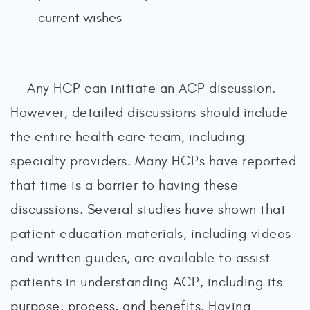
current wishes
Any HCP can initiate an ACP discussion.
However, detailed discussions should include
the entire health care team, including
specialty providers. Many HCPs have reported
that time is a barrier to having these
discussions. Several studies have shown that
patient education materials, including videos
and written guides, are available to assist
patients in understanding ACP, including its
purpose, process, and benefits. Having