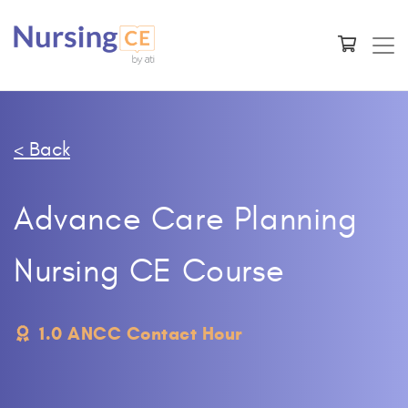
< Back
Advance Care Planning
Nursing CE Course
1.0 ANCC Contact Hour