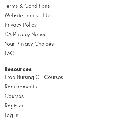
Terms & Conditions
Website Terms of Use
Privacy Policy
CA Privacy Notice
Your Privacy Choices
FAQ
Resources
Free Nursing CE Courses
Requirements
Courses
Register
Log In