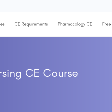
es
CE Requirements
Pharmacology CE
Free
ursing CE Course