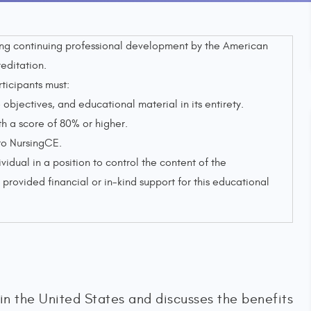
sing continuing professional development by the American
editation.
rticipants must:
objectives, and educational material in its entirety.
 a score of 80% or higher.
to NursingCE.
ividual in a position to control the content of the
provided financial or in-kind support for this educational
 in the United States and discusses the benefits