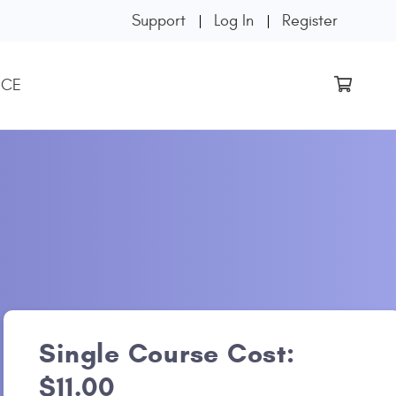
Support
Log In
Register
 CE
Single Course Cost:
$11.00