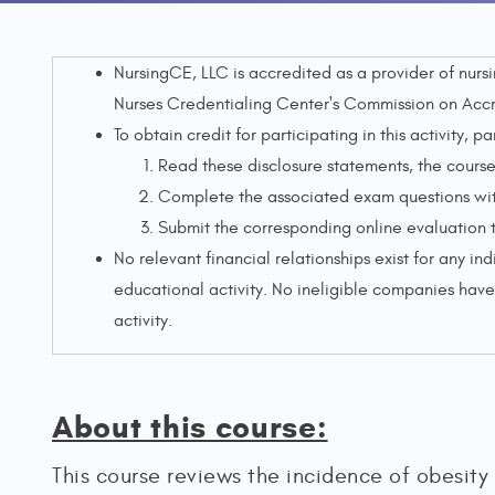
NursingCE, LLC is accredited as a provider of nur
Nurses Credentialing Center's Commission on Accr
To obtain credit for participating in this activity, pa
Read these disclosure statements, the course 
Complete the associated exam questions with
Submit the corresponding online evaluation 
No relevant financial relationships exist for any ind
educational activity. No ineligible companies have 
activity.
About this course:
This course reviews the incidence of obesity