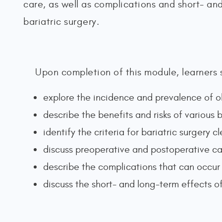
care, as well as complications and short- an
bariatric surgery.
Upon completion of this module, learners 
explore the incidence and prevalence of o
describe the benefits and risks of various b
identify the criteria for bariatric surgery 
discuss preoperative and postoperative ca
describe the complications that can occur 
discuss the short- and long-term effects of