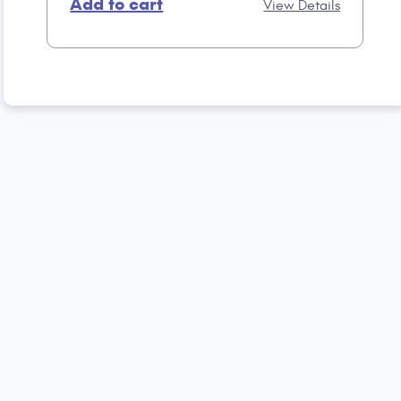
Add to cart
View Details