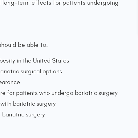
d long-term effects for patients undergoing
should be able to:
besity in the United States
ariatric surgical options
clearance
re for patients who undergo bariatric surgery
with bariatric surgery
 bariatric surgery