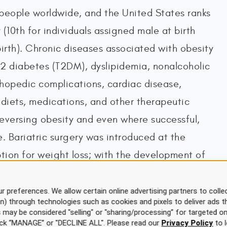
people worldwide, and the United States ranks
 (10th for individuals assigned male at birth
birth). Chronic diseases associated with obesity
 2 diabetes (T2DM), dyslipidemia, nonalcoholic
rthopedic complications, cardiac disease,
, diets, medications, and other therapeutic
 reversing obesity and even where successful,
. Bariatric surgery was introduced at the
ption for weight loss; with the development of
urgical options over the last few decades,
 increasing frequency. Bariatric surgery
r preferences. We allow certain online advertising partners to collec
on) through technologies such as cookies and pixels to deliver ads t
reatment for obesity in the United States,
is may be considered "selling" or "sharing/processing” for targeted on
click “MANAGE” or "DECLINE ALL". Please read our
Privacy Policy
to l
ng chronic disease and mortality in patients