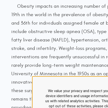
Obesity impacts an increasing number of 
19th in the world in the prevalence of obesity
and 36th for individuals assigned female at 
include obstructive sleep apnea (OSA), type
fatty liver disease (NAFLD), hypertension, o
stroke, and infertility. Weight-loss programs
interventions are frequently unsuccessful in
rarely provide long-term weight maintenance
University of Minnesota in the 1950s as an o
innovative technology and advancements in s
these surgical procedures are performed with
We value your privacy and respect you
device identifiers and usage informati
remains the most sustainable and effective t
us with related analytics activities. Th
opt out of these activities, please 
providing the most lasting effects on reduci