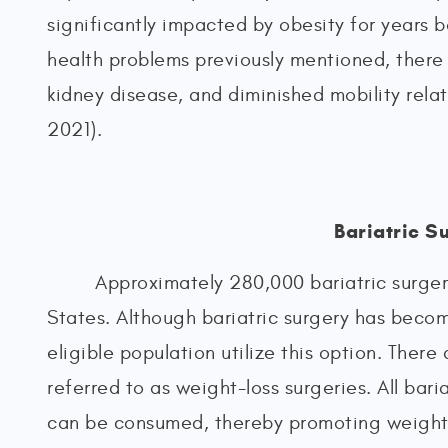
significantly impacted by obesity for years b
health problems previously mentioned, there i
kidney disease, and diminished mobility re
2021).
Bariatric S
Approximately 280,000 bariatric surger
States. Although bariatric surgery has becom
eligible population utilize this option. There 
referred to as weight-loss surgeries. All bari
can be consumed, thereby promoting weight l