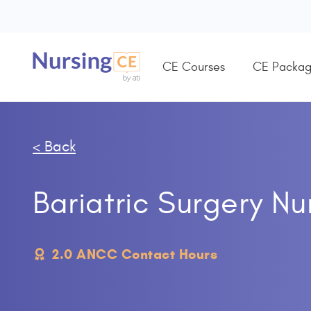
CE Courses
CE Packag
< Back
Bariatric Surgery N
2.0 ANCC Contact Hours