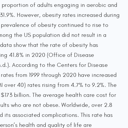
he proportion of adults engaging in aerobic and
31.9%. However, obesity rates increased during
prevalence of obesity continued to rise to
among the US population did not result in a
 data show that the rate of obesity has
hing 41.8% in 2020 (Office of Disease
d.). According to the Centers for Disease
 rates from 1999 through 2020 have increased
I over 40) rates rising from 4.7% to 9.2%. The
 $173 billion. The average health care cost for
adults who are not obese. Worldwide, over 2.8
d its associated complications. This rate has
rson’s health and quality of life are