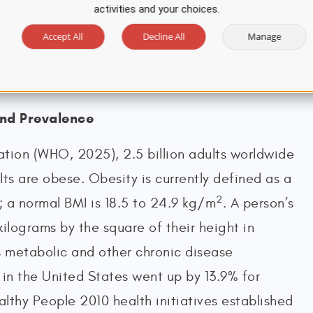
activities and your choices.
 and Bariatric Surgery [ASMBS], n.d.;
Accept All
Decline All
Manage
023; World Obesity, 2024).
and Prevalence
tion (WHO, 2025), 2.5 billion adults worldwide
ts are obese. Obesity is currently defined as a
2
; a normal BMI is 18.5 to 24.9 kg/m
. A person’s
kilograms by the square of their height in
s metabolic and other chronic disease
in the United States went up by 13.9% for
lthy People 2010 health initiatives established