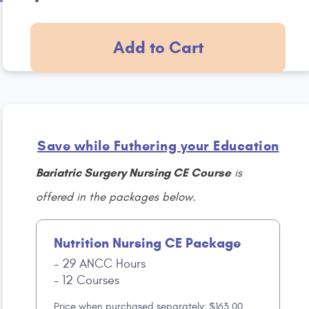
Add to Cart
Save while Futhering your Education
Bariatric Surgery Nursing CE Course
is
offered in the packages below.
Nutrition Nursing CE Package
29 ANCC Hours
12 Courses
Price when purchased separately: $163.00