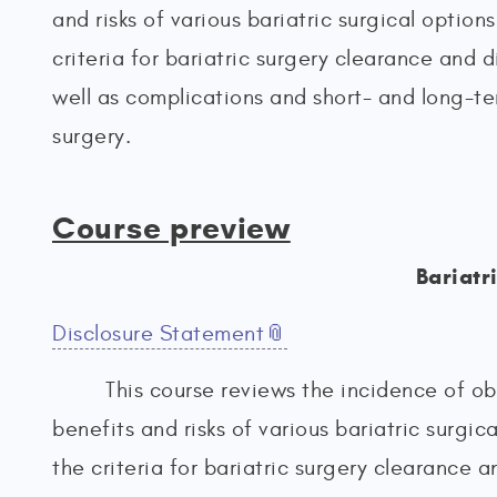
and risks of various bariatric surgical option
criteria for bariatric surgery clearance and 
well as complications and short- and long-te
surgery.
Course preview
Bariatr
Disclosure Statement
This course reviews the incidence of ob
benefits and risks of various bariatric surgic
the criteria for bariatric surgery clearance