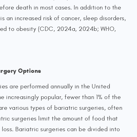
efore death in most cases. In addition to the
s an increased risk of cancer, sleep disorders,
lated to obesity (CDC, 2024a, 2024b; WHO,
urgery Options
ies are performed annually in the United
e increasingly popular, fewer than 1% of the
are various types of bariatric surgeries, often
atric surgeries limit the amount of food that
oss. Bariatric surgeries can be divided into