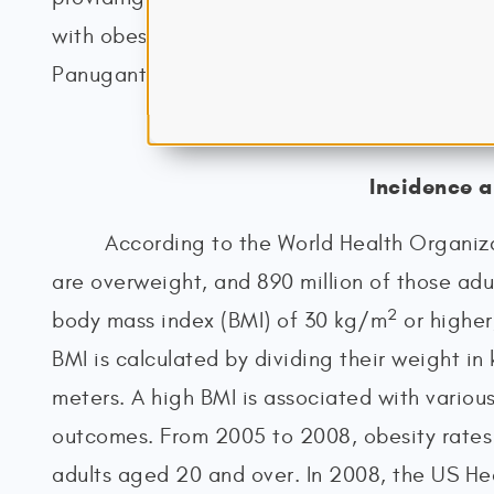
with obesity (American Society for Metabolic
Panuganti et al., 2023; Stahl & Malhotra, 2
Incidence 
According to the World Health Organiza
are overweight, and 890 million of those adul
2
body mass index (BMI) of 30 kg/m
or higher
BMI is calculated by dividing their weight in 
meters. A high BMI is associated with variou
outcomes. From 2005 to 2008, obesity rates 
adults aged 20 and over. In 2008, the US Hea