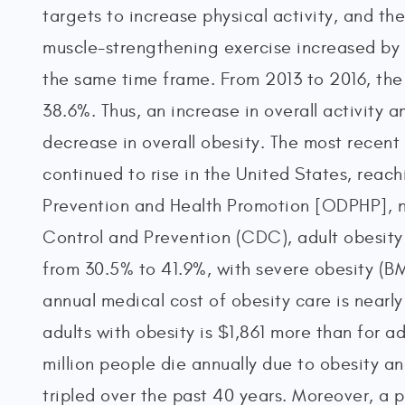
targets to increase physical activity, and t
muscle-strengthening exercise increased by 
the same time frame. From 2013 to 2016, the 
38.6%. Thus, an increase in overall activity 
decrease in overall obesity. The most recent
continued to rise in the United States, reac
Prevention and Health Promotion [ODPHP], n.
Control and Prevention (CDC), adult obesity
from 30.5% to 41.9%, with severe obesity (BM
annual medical cost of obesity care is nearly
adults with obesity is $1,861 more than for 
million people die annually due to obesity an
tripled over the past 40 years. Moreover, a pe