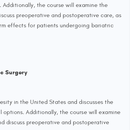
s. Additionally, the course will examine the
discuss preoperative and postoperative care, as
rm effects for patients undergoing bariatric
ic Surgery
esity in the United States and discusses the
al options. Additionally, the course will examine
 and discuss preoperative and postoperative