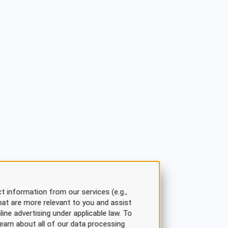
t information from our services (e.g.,
hat are more relevant to you and assist
line advertising under applicable law. To
earn about all of our data processing