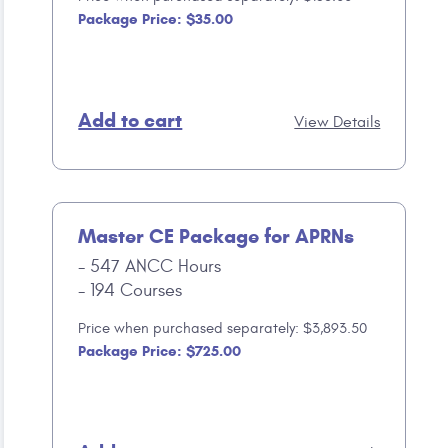
Package Price: $35.00
Add to cart
View Details
Master CE Package for APRNs
547 ANCC Hours
194 Courses
Price when purchased separately: $3,893.50
Package Price: $725.00