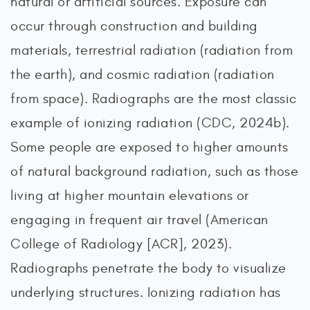
natural or artificial sources. Exposure can
occur through construction and building
materials, terrestrial radiation (radiation from
the earth), and cosmic radiation (radiation
from space). Radiographs are the most classic
example of ionizing radiation (CDC, 2024b).
Some people are exposed to higher amounts
of natural background radiation, such as those
living at higher mountain elevations or
engaging in frequent air travel (American
College of Radiology [ACR], 2023).
Radiographs penetrate the body to visualize
underlying structures. Ionizing radiation has