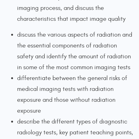
imaging process, and discuss the
characteristics that impact image quality
discuss the various aspects of radiation and
the essential components of radiation
safety and identify the amount of radiation
in some of the most common imaging tests
differentiate between the general risks of
medical imaging tests with radiation
exposure and those without radiation
exposure
describe the different types of diagnostic
radiology tests, key patient teaching points,