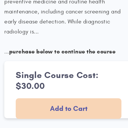
preventive medicine and routine health
maintenance, including cancer screening and
early disease detection. While diagnostic
radiology is...
purchase below to continue the course
...
Single Course Cost:
$30.00
Add to Cart