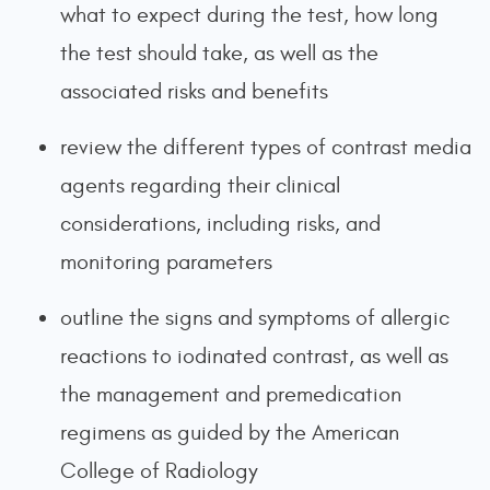
what to expect during the test, how long
the test should take, as well as the
associated risks and benefits
review the different types of contrast media
agents regarding their clinical
considerations, including risks, and
monitoring parameters
outline the signs and symptoms of allergic
reactions to iodinated contrast, as well as
the management and premedication
regimens as guided by the American
College of Radiology