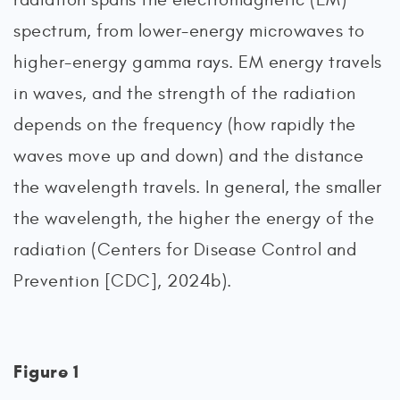
spectrum, from lower-energy microwaves to
higher-energy gamma rays. EM energy travels
in waves, and the strength of the radiation
depends on the frequency (how rapidly the
waves move up and down) and the distance
the wavelength travels. In general, the smaller
the wavelength, the higher the energy of the
radiation (Centers for Disease Control and
Prevention [CDC], 2024b).
Figure 1