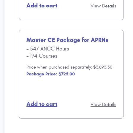
Add to cart
View Details
Master CE Package for APRNs
547 ANCC Hours
194 Courses
Price when purchased separately: $3,893.50
Package Price: $725.00
Add to cart
View Details