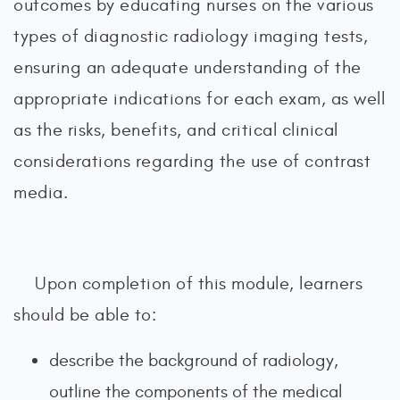
outcomes by educating nurses on the various
types of diagnostic radiology imaging tests,
ensuring an adequate understanding of the
appropriate indications for each exam, as well
as the risks, benefits, and critical clinical
considerations regarding the use of contrast
media.
Upon completion of this module, learners
should be able to:
describe the background of radiology,
outline the components of the medical