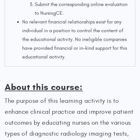
Submit the corresponding online evaluation
to NursingCE.
No relevant financial relationships exist for any
individual in a position to control the content of
the educational activity. No ineligible companies
have provided financial or in-kind support for this
educational activity.
About this course:
The purpose of this learning activity is to
enhance clinical practice and improve patient
outcomes by educating nurses on the various
types of diagnostic radiology imaging tests,