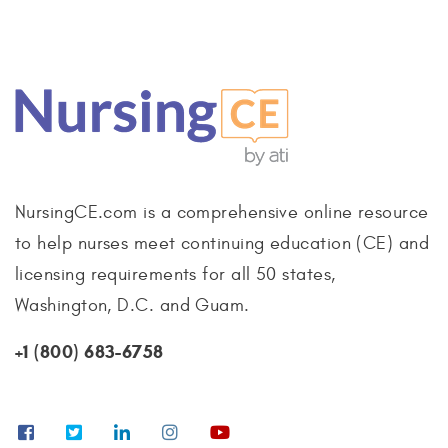
NursingCE.com is a comprehensive online resource
to help nurses meet continuing education (CE) and
licensing requirements for all 50 states,
Washington, D.C. and Guam.
+1 (800) 683-6758