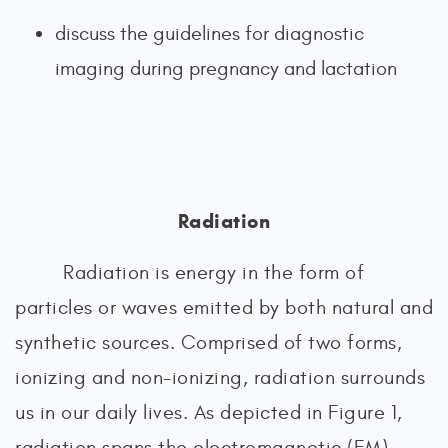
discuss the guidelines for diagnostic
imaging during pregnancy and lactation
Radiation
Radiation is energy in the form of
particles or waves emitted by both natural and
synthetic sources. Comprised of two forms,
ionizing and non-ionizing, radiation surrounds
us in our daily lives. As depicted in Figure 1,
radiation spans the electromagnetic (EM)