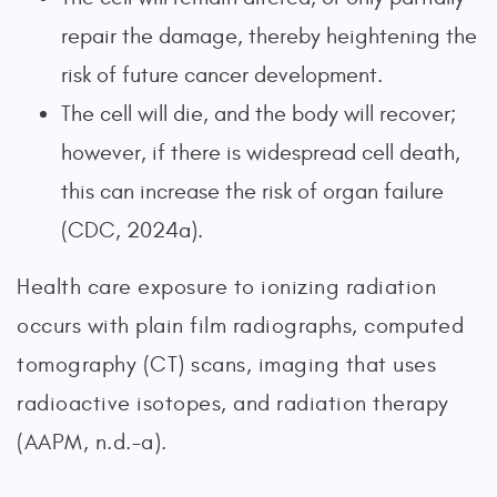
repair the damage, thereby heightening the
risk of future cancer development.
The cell will die, and the body will recover;
however, if there is widespread cell death,
this can increase the risk of organ failure
(CDC, 2024a).
Health care exposure to ionizing radiation
occurs with plain film radiographs, computed
tomography (CT) scans, imaging that uses
radioactive isotopes, and radiation therapy
(AAPM, n.d.-a).