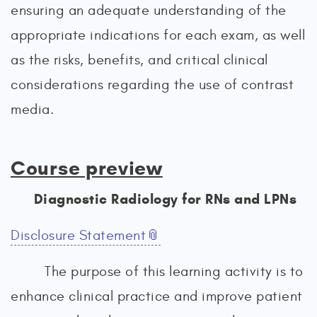
ensuring an adequate understanding of the
appropriate indications for each exam, as well
as the risks, benefits, and critical clinical
considerations regarding the use of contrast
media.
Course preview
Diagnostic Radiology for RNs and LPNs
Disclosure Statement
The purpose of this learning activity is to
enhance clinical practice and improve patient