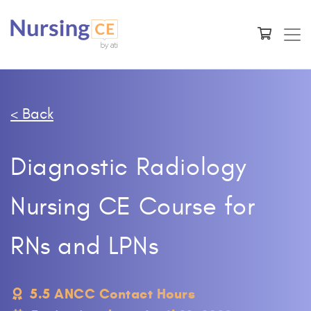
< Back
Diagnostic Radiology
Nursing CE Course for
RNs and LPNs
5.5 ANCC Contact Hours