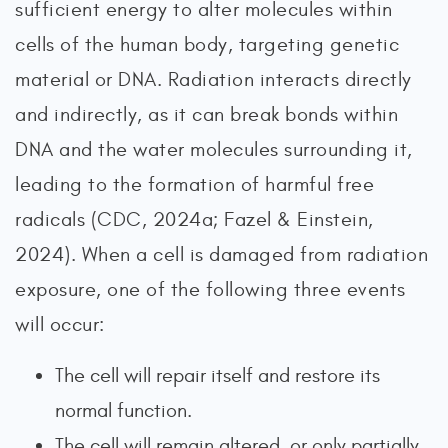
sufficient energy to alter molecules within
cells of the human body, targeting genetic
material or DNA. Radiation interacts directly
and indirectly, as it can break bonds within
DNA and the water molecules surrounding it,
leading to the formation of harmful free
radicals (CDC, 2024a; Fazel & Einstein,
2024). When a cell is damaged from radiation
exposure, one of the following three events
will occur:
The cell will repair itself and restore its
normal function.
The cell will remain altered, or only partially