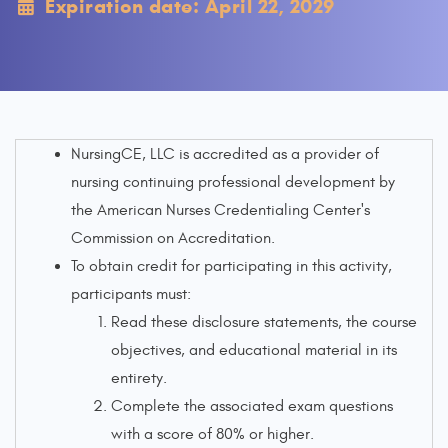
Expiration date: April 22, 2029
NursingCE, LLC is accredited as a provider of
nursing continuing professional development by
the American Nurses Credentialing Center's
Commission on Accreditation.
To obtain credit for participating in this activity,
participants must:
Read these disclosure statements, the course
objectives, and educational material in its
entirety.
Complete the associated exam questions
with a score of 80% or higher.