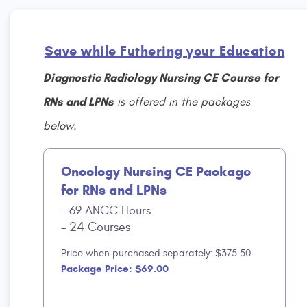
Save while Futhering your Education
Diagnostic Radiology Nursing CE Course for
RNs and LPNs
is offered in the packages
below.
Oncology Nursing CE Package
for RNs and LPNs
69 ANCC Hours
24 Courses
Price when purchased separately: $375.50
Package Price: $69.00