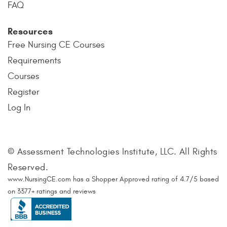
FAQ
Resources
Free Nursing CE Courses
Requirements
Courses
Register
Log In
© Assessment Technologies Institute, LLC. All Rights
Reserved.
www.NursingCE.com
has a Shopper Approved rating of
4.7
/
5
based
on
3377
+ ratings and reviews