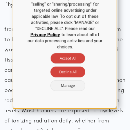
Physicists in Medicine [AAPM], n.d.-a).
"selling" or "sharing/processing” for
targeted online advertising under
applicable law. To opt out of these
Ionizing radiation removes electrons
activities, please click “MANAGE” or
from atoms and molecules, causing the atom
"DECLINE ALL". Please read our
Privacy Policy
to learn about all of
to become ionized (or charged), enabling the
our data processing activities and your
choices.
wavelengths to pass through air, water, and
Accept All
tissue. Ionizing radiation is considered a
carcinogen, or a substance capable of
Decline All
causing cancer, as it can penetrate the human
Manage
body. When absorbed by living tissue, ionizing
radiation can cause harm, especially at high
levels. Most humans are exposed to low levels
of ionizing radiation daily, whether from