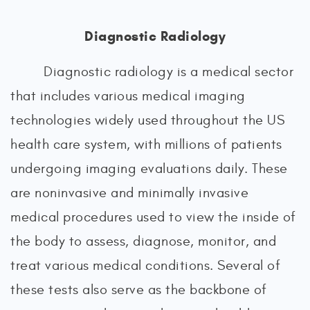
Diagnostic Radiology
Diagnostic radiology is a medical sector
that includes various medical imaging
technologies widely used throughout the US
health care system, with millions of patients
undergoing imaging evaluations daily. These
are noninvasive and minimally invasive
medical procedures used to view the inside of
the body to assess, diagnose, monitor, and
treat various medical conditions. Several of
these tests also serve as the backbone of