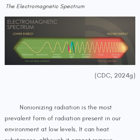
The Electromagnetic Spectrum
(CDC, 2024g)
Nonionizing radiation is the most
prevalent form of radiation present in our
environment at low levels. It can heat