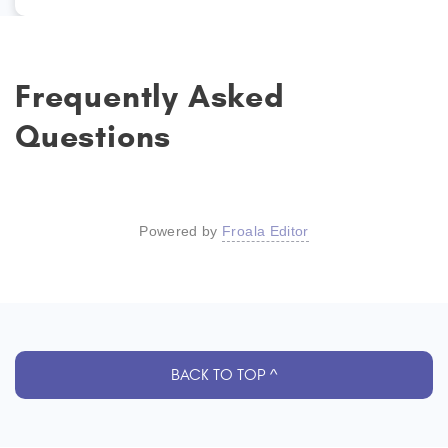
Frequently Asked
Questions
Powered by
Froala Editor
BACK TO TOP ^