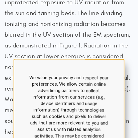
unprotected exposure to UV radiation from
the sun and tanning beds. The line dividing
ionizing and nonionizing radiation becomes
blurred in the UV section of the EM spectrum,
as demonstrated in Figure 1. Radiation in the
UV section at lower energies is considered
non-ionizing, whereas at higher energies,
extreme UV radiation becomes more harmful,
We value your privacy and respect your
preferences. We allow certain online
rendering it ionizing radiation (CDC, 2024c).
advertising partners to collect
information from our services (e.g.,
Magnetic resonance imaging (MRI) and
device identifiers and usage
medical ultrasound are the most common
information) through technologies
such as cookies and pixels to deliver
sources of non-ionizing radiation exposure in
ads that are more relevant to you and
assist us with related analytics
health care (American Association of
activities. This may be considered