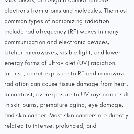
substances, although it cannot remove
electrons from atoms and molecules. The most
common types of nonionizing radiation
include radiofrequency (RF) waves in many
communication and electronic devices,
kitchen microwaves, visible light, and lower
energy forms of ultraviolet (UV) radiation.
Intense, direct exposure to RF and microwave
radiation can cause tissue damage from heat.
In contrast, overexposure to UV rays can result
in skin burns, premature aging, eye damage,
and skin cancer. Most skin cancers are directly
related to intense, prolonged, and