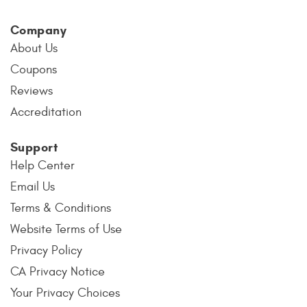
Company
About Us
Coupons
Reviews
Accreditation
Support
Help Center
Email Us
Terms & Conditions
Website Terms of Use
Privacy Policy
CA Privacy Notice
Your Privacy Choices