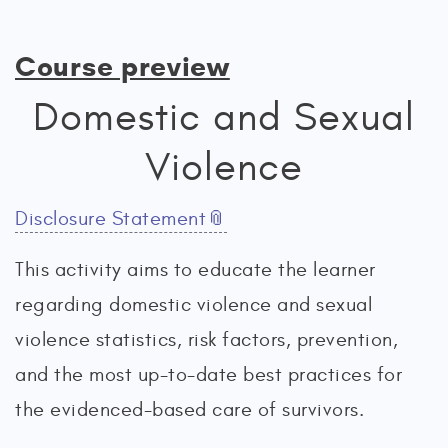
Course preview
Domestic and Sexual
Violence
Disclosure Statement
This activity aims to educate the learner
regarding domestic violence and sexual
violence statistics, risk factors, prevention,
and the most up-to-date best practices for
the evidenced-based care of survivors.