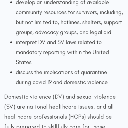
develop an understanding of available
community resources for survivors, including,
but not limited to, hotlines, shelters, support
groups, advocacy groups, and legal aid
interpret DV and SV laws related to
mandatory reporting within the United
States
discuss the implications of quarantine
during covid 19 and domestic violence
Domestic violence (DV) and sexual violence
(SV) are national healthcare issues, and all
healthcare professionals (HCPs) should be
fully prepared to skillfully care for those