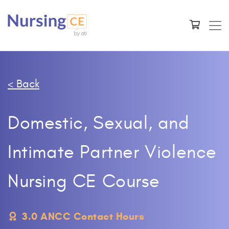
< Back
Domestic, Sexual, and
Intimate Partner Violence
Nursing CE Course
3.0 ANCC Contact Hours