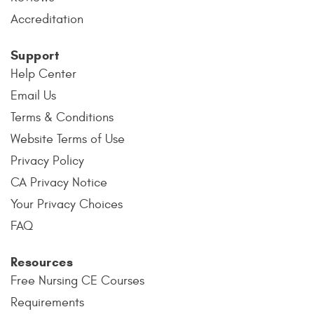
Accreditation
Support
Help Center
Email Us
Terms & Conditions
Website Terms of Use
Privacy Policy
CA Privacy Notice
Your Privacy Choices
FAQ
Resources
Free Nursing CE Courses
Requirements