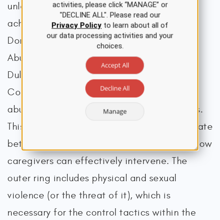
activities, please click “MANAGE” or
unless accountability from the abuser is
"DECLINE ALL". Please read our
achieved (National Resource Center on
Privacy Policy
to learn about all of
our data processing activities and your
Domestic Violence, 2013). The Domestic
choices.
Abuse Intervention Program (DAIP, n.d.) in
Accept All
Duluth, Minnesota, created a Power and
Decline All
Control Wheel (Figure 1) to visualize how
abusers control and dominate their partners.
Manage
This wheel is a conceptual tool to demonstrate
better how perpetrators exert control and how
caregivers can effectively intervene. The
outer ring includes physical and sexual
violence (or the threat of it), which is
necessary for the control tactics within the