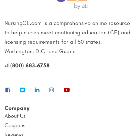
NursingCE.com is a comprehensive online resource
to help nurses meet continuing education (CE) and
licensing requirements for all 50 states,
Washington, D.C. and Guam.
+1 (800) 683-6758
Company
About Us
Coupons
Reviews