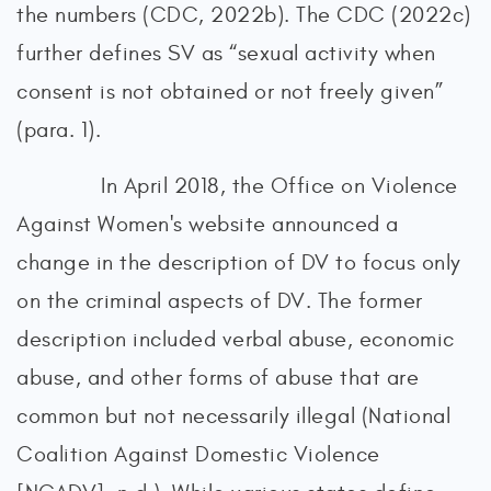
the numbers (CDC, 2022b). The CDC (2022c)
further defines SV as “sexual activity when
consent is not obtained or not freely given”
(para. 1).
In April 2018, the Office on Violence
Against Women's website announced a
change in the description of DV to focus only
on the criminal aspects of DV. The former
description included verbal abuse, economic
abuse, and other forms of abuse that are
common but not necessarily illegal (National
Coalition Against Domestic Violence