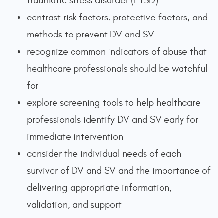
traumatic stress disorder (PTSD)
contrast risk factors, protective factors, and
methods to prevent DV and SV
recognize common indicators of abuse that
healthcare professionals should be watchful
for
explore screening tools to help healthcare
professionals identify DV and SV early for
immediate intervention
consider the individual needs of each
survivor of DV and SV and the importance of
delivering appropriate information,
validation, and support