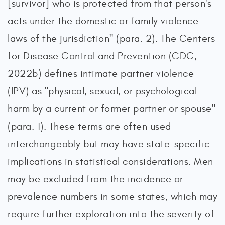
[survivor] who is protected from that person's
acts under the domestic or family violence
laws of the jurisdiction" (para. 2). The Centers
for Disease Control and Prevention (CDC,
2022b) defines intimate partner violence
(IPV) as "physical, sexual, or psychological
harm by a current or former partner or spouse"
(para. 1). These terms are often used
interchangeably but may have state-specific
implications in statistical considerations. Men
may be excluded from the incidence or
prevalence numbers in some states, which may
require further exploration into the severity of