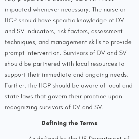
impacted whenever necessary. The nurse or
HCP should have specific knowledge of DV
and SV indicators, risk factors, assessment
techniques, and management skills to provide
prompt intervention. Survivors of DV and SV
should be partnered with local resources to
support their immediate and ongoing needs.
Further, the HCP should be aware of local and
state laws that govern their practice upon
recognizing survivors of DV and SV.
Defining the Terms
As defined by the US Department of