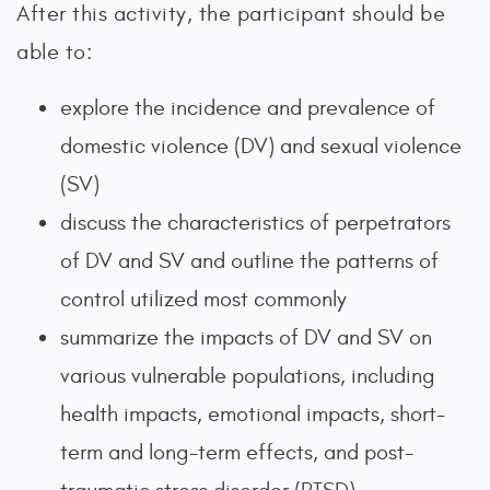
After this activity, the participant should be
able to:
explore the incidence and prevalence of
domestic violence (DV) and sexual violence
(SV)
discuss the characteristics of perpetrators
of DV and SV and outline the patterns of
control utilized most commonly
summarize the impacts of DV and SV on
various vulnerable populations, including
health impacts, emotional impacts, short-
term and long-term effects, and post-