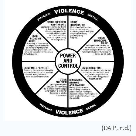
(DAIP, n.d.)