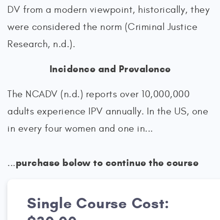
DV from a modern viewpoint, historically, they
were considered the norm (Criminal Justice
Research, n.d.).
Incidence and Prevalence
The NCADV (n.d.) reports over 10,000,000
adults experience IPV annually. In the US, one
in every four women and one in...
purchase below to continue the course
...
Single Course Cost: