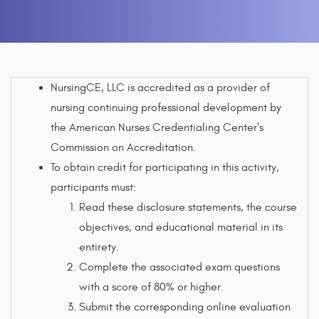
NursingCE, LLC is accredited as a provider of
nursing continuing professional development by
the American Nurses Credentialing Center's
Commission on Accreditation.
To obtain credit for participating in this activity,
participants must:
Read these disclosure statements, the course
objectives, and educational material in its
entirety.
Complete the associated exam questions
with a score of 80% or higher.
Submit the corresponding online evaluation