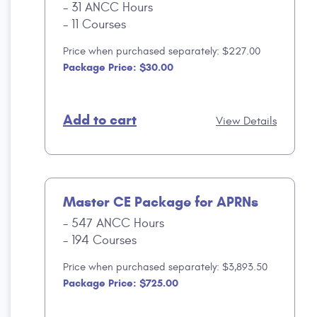
31 ANCC Hours
11 Courses
Price when purchased separately: $227.00
Package Price: $30.00
Add to cart
View Details
Master CE Package for APRNs
547 ANCC Hours
194 Courses
Price when purchased separately: $3,893.50
Package Price: $725.00