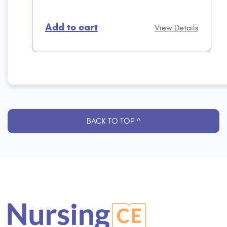
Add to cart
View Details
BACK TO TOP ^