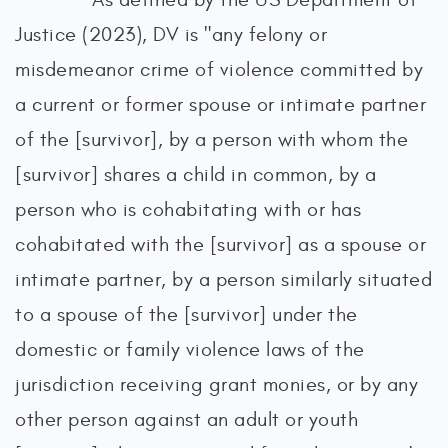
Justice (2023), DV is "any felony or
misdemeanor crime of violence committed by
a current or former spouse or intimate partner
of the [survivor], by a person with whom the
[survivor] shares a child in common, by a
person who is cohabitating with or has
cohabitated with the [survivor] as a spouse or
intimate partner, by a person similarly situated
to a spouse of the [survivor] under the
domestic or family violence laws of the
jurisdiction receiving grant monies, or by any
other person against an adult or youth