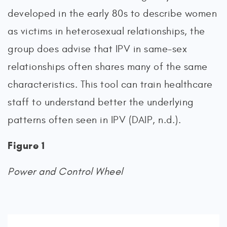
developed in the early 80s to describe women
as victims in heterosexual relationships, the
group does advise that IPV in same-sex
relationships often shares many of the same
characteristics. This tool can train healthcare
staff to understand better the underlying
patterns often seen in IPV (DAIP, n.d.).
Figure 1
Power and Control Wheel