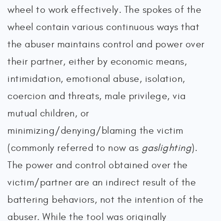
wheel to work effectively. The spokes of the
wheel contain various continuous ways that
the abuser maintains control and power over
their partner, either by economic means,
intimidation, emotional abuse, isolation,
coercion and threats, male privilege, via
mutual children, or
minimizing/denying/blaming the victim
(commonly referred to now as
gaslighting
).
The power and control obtained over the
victim/partner are an indirect result of the
battering behaviors, not the intention of the
abuser. While the tool was originally