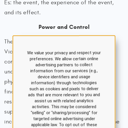
Es: the event, the experience of the event,
and its effect.
Power and Control
The National Resource Center on Domestic
Violence (2013.) views the element of
We value your privacy and respect your
preferences. We allow certain online
controlling the victim as central to
advertising partners to collect
information from our services (e.g.,
understanding DV. Whether the control is
device identifiers and usage
physical, emotional, mental, sexual, or
information) through technologies
such as cookies and pixels to deliver
financial, it leads to a lack of access to
ads that are more relevant to you and
assist us with related analytics
resources, services, and emotional or social
activities. This may be considered
support for the survivor. Control tends to
"selling" or "sharing/processing” for
targeted online advertising under
increase in intensity and frequency over time
applicable law. To opt out of these