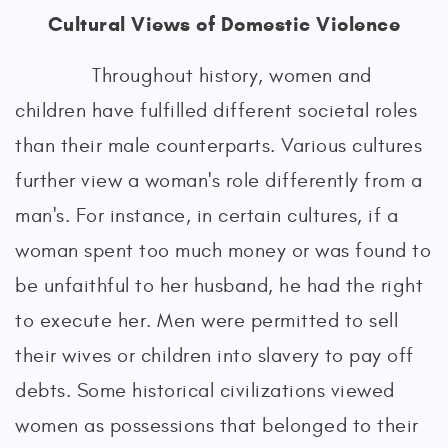
Cultural Views of Domestic Violence
Throughout history, women and
children have fulfilled different societal roles
than their male counterparts. Various cultures
further view a woman's role differently from a
man's. For instance, in certain cultures, if a
woman spent too much money or was found to
be unfaithful to her husband, he had the right
to execute her. Men were permitted to sell
their wives or children into slavery to pay off
debts. Some historical civilizations viewed
women as possessions that belonged to their