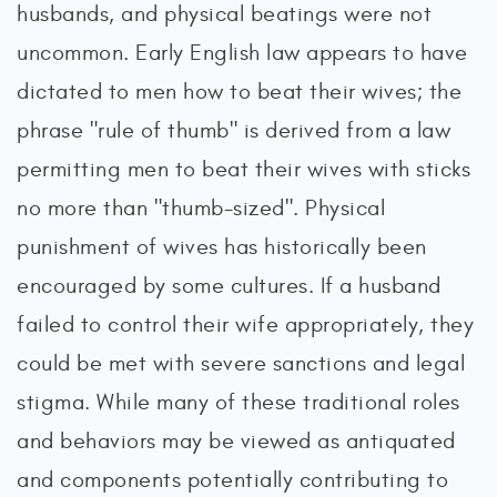
husbands, and physical beatings were not
uncommon. Early English law appears to have
dictated to men how to beat their wives; the
phrase "rule of thumb" is derived from a law
permitting men to beat their wives with sticks
no more than "thumb-sized". Physical
punishment of wives has historically been
encouraged by some cultures. If a husband
failed to control their wife appropriately, they
could be met with severe sanctions and legal
stigma. While many of these traditional roles
and behaviors may be viewed as antiquated
and components potentially contributing to