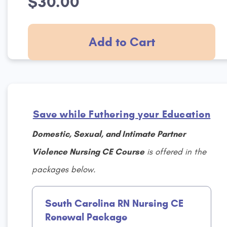
$30.00
Add to Cart
Save while Futhering your Education
Domestic, Sexual, and Intimate Partner
Violence Nursing CE Course
is offered in the
packages below.
South Carolina RN Nursing CE
Renewal Package