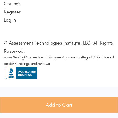
Courses
Register
Log In
© Assessment Technologies Institute, LLC. All Rights
Reserved.
www.NursingCE.com
has a Shopper Approved rating of
4.7
/
5
based
on
3377
+ ratings and reviews
Add to Cart