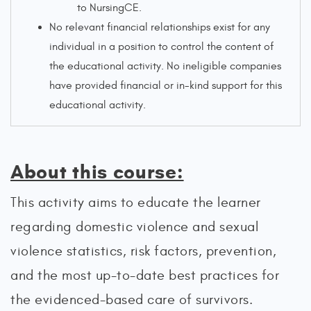
to NursingCE.
No relevant financial relationships exist for any
individual in a position to control the content of
the educational activity. No ineligible companies
have provided financial or in-kind support for this
educational activity.
About this course:
This activity aims to educate the learner
regarding domestic violence and sexual
violence statistics, risk factors, prevention,
and the most up-to-date best practices for
the evidenced-based care of survivors.