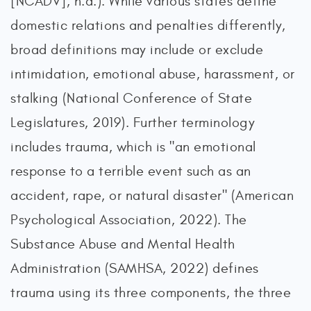
[NCADV], n.d.). While various states define
domestic relations and penalties differently,
broad definitions may include or exclude
intimidation, emotional abuse, harassment, or
stalking (National Conference of State
Legislatures, 2019). Further terminology
includes trauma, which is "an emotional
response to a terrible event such as an
accident, rape, or natural disaster" (American
Psychological Association, 2022). The
Substance Abuse and Mental Health
Administration (SAMHSA, 2022) defines
trauma using its three components, the three