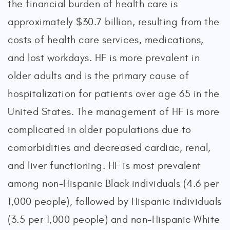
the financial burden of health care is
approximately $30.7 billion, resulting from the
costs of health care services, medications,
and lost workdays. HF is more prevalent in
older adults and is the primary cause of
hospitalization for patients over age 65 in the
United States. The management of HF is more
complicated in older populations due to
comorbidities and decreased cardiac, renal,
and liver functioning. HF is most prevalent
among non-Hispanic Black individuals (4.6 per
1,000 people), followed by Hispanic individuals
(3.5 per 1,000 people) and non-Hispanic White