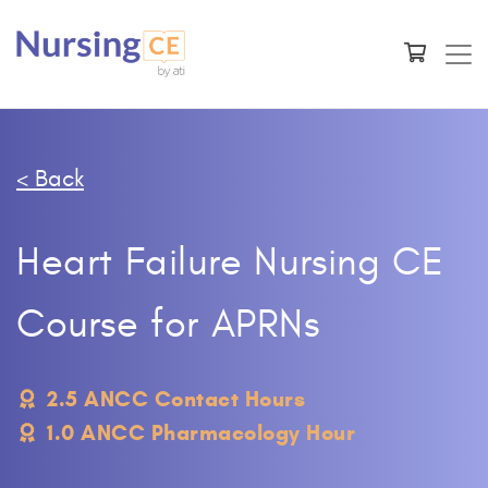
< Back
Heart Failure Nursing CE
Course for APRNs
2.5 ANCC Contact Hours
1.0 ANCC Pharmacology Hour