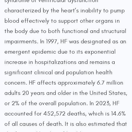
syndrome of ventricular dysfunction
characterized by the heart’s inability to pump
blood effectively to support other organs in
the body due to both functional and structural
impairments. In 1997, HF was designated as an
emergent epidemic due to its exponential
increase in hospitalizations and remains a
significant clinical and population health
concern. HF affects approximately 6.7 million
adults 20 years and older in the United States,
or 2% of the overall population. In 2023, HF
accounted for 452,572 deaths, which is 14.6%
of all causes of death. It is also estimated that