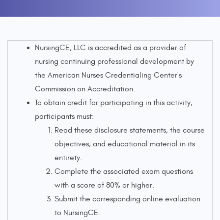
NursingCE, LLC is accredited as a provider of
nursing continuing professional development by
the American Nurses Credentialing Center's
Commission on Accreditation.
To obtain credit for participating in this activity,
participants must:
Read these disclosure statements, the course
objectives, and educational material in its
entirety.
Complete the associated exam questions
with a score of 80% or higher.
Submit the corresponding online evaluation
to NursingCE.