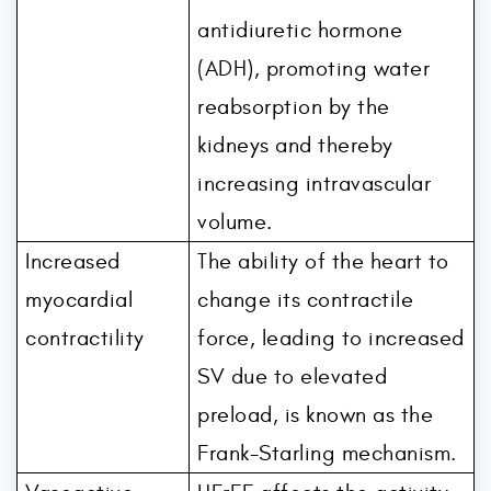
antidiuretic hormone
(ADH), promoting water
reabsorption by the
kidneys and thereby
increasing intravascular
volume.
Increased
The ability of the heart to
myocardial
change its contractile
contractility
force, leading to increased
SV due to elevated
preload, is known as the
Frank-Starling mechanism.