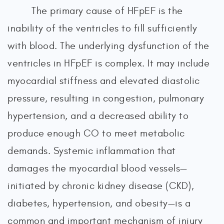
The primary cause of HFpEF is the
inability of the ventricles to fill sufficiently
with blood. The underlying dysfunction of the
ventricles in HFpEF is complex. It may include
myocardial stiffness and elevated diastolic
pressure, resulting in congestion, pulmonary
hypertension, and a decreased ability to
produce enough CO to meet metabolic
demands. Systemic inflammation that
damages the myocardial blood vessels—
initiated by chronic kidney disease (CKD),
diabetes, hypertension, and obesity—is a
common and important mechanism of injury