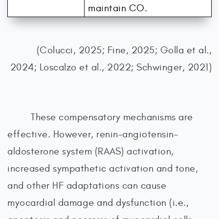
maintain CO.
(Colucci, 2025; Fine, 2025; Golla et al.,
2024; Loscalzo et al., 2022; Schwinger, 2021)
These compensatory mechanisms are
effective. However, renin-angiotensin-
aldosterone system (RAAS) activation,
increased sympathetic activation and tone,
and other HF adaptations can cause
myocardial damage and dysfunction (i.e.,