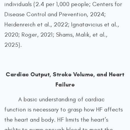
individuals (2.4 per 1,000 people; Centers for
Disease Control and Prevention, 2024;
Heidenreich et al., 2022; Ignatavicius et al.,
2020; Roger, 2021; Shams, Malik, et al.,
2025).
Cardiac Output, Stroke Volume, and Heart
Failure
A basic understanding of cardiac
function is necessary to grasp how HF affects
the heart and body. HF limits the heart’s
ability to pump enough blood to meet the