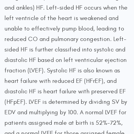
and ankles) HF. Left-sided HF occurs when the
left ventricle of the heart is weakened and
unable to effectively pump blood, leading to
reduced CO and pulmonary congestion. Left-
sided HF is further classified into systolic and
diastolic HF based on left ventricular ejection
fraction (LVEF). Systolic HF is also known as
heart failure with reduced EF (HFrEF), and
diastolic HF is heart failure with preserved EF
(HFpEF). LVEF is determined by dividing SV by
EDV and multiplying by 100. A normal LVEF for
patients assigned male at birth is 52%-72%,
and a normal LVEF for those assigned female