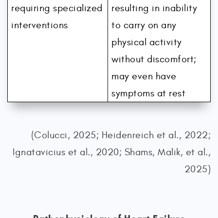
requiring specialized
resulting in inability
interventions
to carry on any
physical activity
without discomfort;
may even have
symptoms at rest
(Colucci, 2025; Heidenreich et al., 2022;
Ignatavicius et al., 2020; Shams, Malik, et al.,
2025)