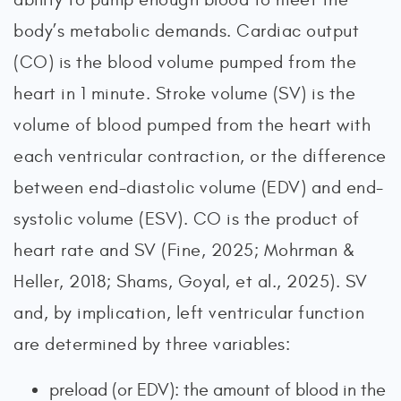
body’s metabolic demands. Cardiac output
(CO) is the blood volume pumped from the
heart in 1 minute. Stroke volume (SV) is the
volume of blood pumped from the heart with
each ventricular contraction, or the difference
between end-diastolic volume (EDV) and end-
systolic volume (ESV). CO is the product of
heart rate and SV (Fine, 2025; Mohrman &
Heller, 2018; Shams, Goyal, et al., 2025). SV
and, by implication, left ventricular function
are determined by three variables:
preload (or EDV): the amount of blood in the