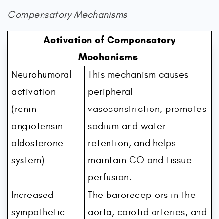
Compensatory Mechanisms
Activation of Compensatory
Mechanisms
Neurohumoral
This mechanism causes
activation
peripheral
(renin-
vasoconstriction, promotes
angiotensin-
sodium and water
aldosterone
retention, and helps
system)
maintain CO and tissue
perfusion.
Increased
The baroreceptors in the
sympathetic
aorta, carotid arteries, and