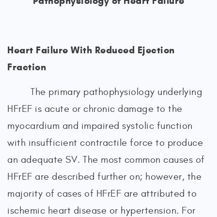
Pathophysiology of Heart Failure
Heart Failure With Reduced Ejection
Fraction
The primary pathophysiology underlying
HFrEF is acute or chronic damage to the
myocardium and impaired systolic function
with insufficient contractile force to produce
an adequate SV. The most common causes of
HFrEF are described further on; however, the
majority of cases of HFrEF are attributed to
ischemic heart disease or hypertension. For