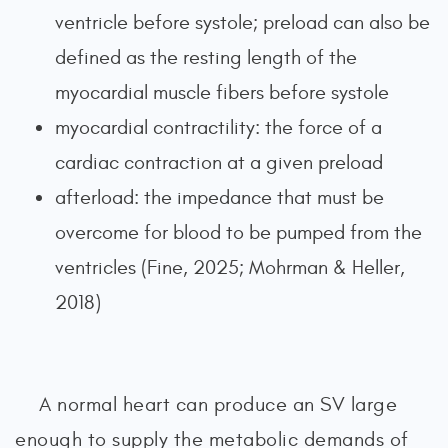
ventricle before systole; preload can also be
defined as the resting length of the
myocardial muscle fibers before systole
myocardial contractility: the force of a
cardiac contraction at a given preload
afterload: the impedance that must be
overcome for blood to be pumped from the
ventricles (Fine, 2025; Mohrman & Heller,
2018)
A normal heart can produce an SV large
enough to supply the metabolic demands of