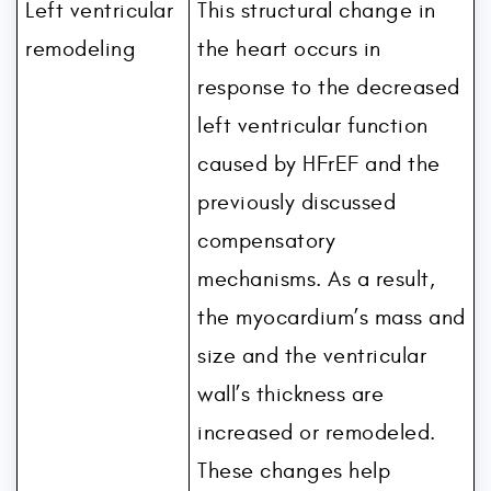
Left ventricular
This structural change in
remodeling
the heart occurs in
response to the decreased
left ventricular function
caused by HFrEF and the
previously discussed
compensatory
mechanisms. As a result,
the myocardium’s mass and
size and the ventricular
wall’s thickness are
increased or remodeled.
These changes help