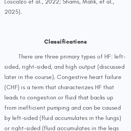
Loscalzo et al., 2022; Shams, Malik, et al.,
2025).
Classifications
There are three primary types of HF: left-
sided, right-sided, and high output (discussed
later in the course). Congestive heart failure
(CHF) is a term that characterizes HF that
leads to congestion or fluid that backs up
from inefficient pumping and can be caused
by left-sided (fluid accumulates in the lungs)
or right-sided (fluid accumulates in the legs