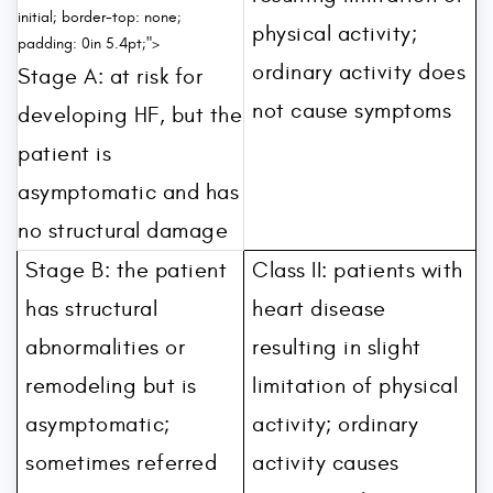
initial; border-top: none;
physical activity;
padding: 0in 5.4pt;">
ordinary activity does
Stage A: at risk for
not cause symptoms
developing HF, but the
patient is
asymptomatic and has
no structural damage
Stage B: the patient
Class II: patients with
has structural
heart disease
abnormalities or
resulting in slight
remodeling but is
limitation of physical
asymptomatic;
activity; ordinary
sometimes referred
activity causes