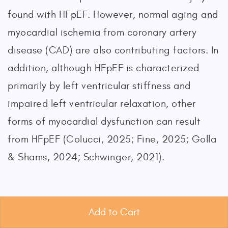
found with HFpEF. However, normal aging and
myocardial ischemia from coronary artery
disease (CAD) are also contributing factors. In
addition, although HFpEF is characterized
primarily by left ventricular stiffness and
impaired left ventricular relaxation, other
forms of myocardial dysfunction can result
from HFpEF (Colucci, 2025; Fine, 2025; Golla
& Shams, 2024; Schwinger, 2021).
High-Output Heart Failure
Add to Cart