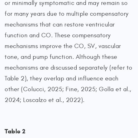
or minimally symptomatic and may remain so
for many years due to multiple compensatory
mechanisms that can restore ventricular
function and CO. These compensatory
mechanisms improve the CO, SV, vascular
tone, and pump function. Although these
mechanisms are discussed separately (refer to
Table 2), they overlap and influence each
other (Colucci, 2025; Fine, 2025; Golla et al.,
2024; Loscalzo et al., 2022).
Table 2