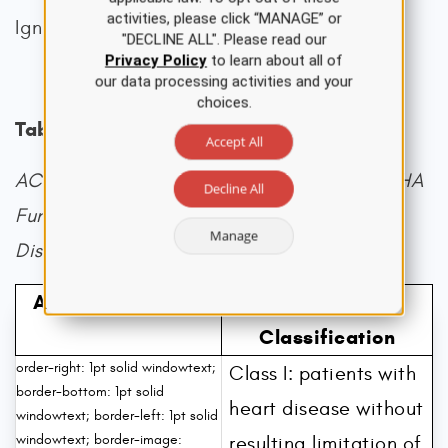
activities, please click “MANAGE” or
Ignatavicius et al., 2020).
"DECLINE ALL". Please read our
Privacy Policy
to learn about all of
our data processing activities and your
choices.
Table 1
Accept All
ACC/AHA HF Categories Compared to NYHA
Decline All
Functional Classification of Cardiovascular
Manage
Disability
AHA/ACC Stages
NYHA
Classification
order-right: 1pt solid windowtext;
Class I: patients with
border-bottom: 1pt solid
heart disease without
windowtext; border-left: 1pt solid
windowtext; border-image:
resulting limitation of