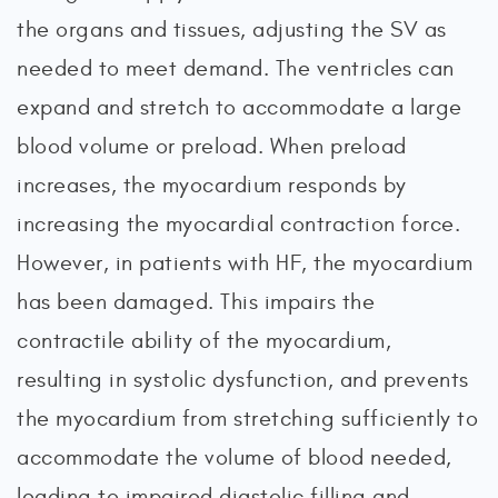
the organs and tissues, adjusting the SV as
needed to meet demand. The ventricles can
expand and stretch to accommodate a large
blood volume or preload. When preload
increases, the myocardium responds by
increasing the myocardial contraction force.
However, in patients with HF, the myocardium
has been damaged. This impairs the
contractile ability of the myocardium,
resulting in systolic dysfunction, and prevents
the myocardium from stretching sufficiently to
accommodate the volume of blood needed,
leading to impaired diastolic filling and