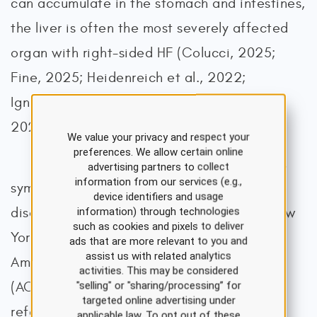
can accumulate in the stomach and intestines,
the liver is often the most severely affected
organ with right-sided HF (Colucci, 2025;
Fine, 2025; Heidenreich et al., 2022;
Ignatavicius et al., 2020; Loscalzo et al.,
2022; Shams, Malik, et al., 2025).
We value your privacy and respect your
preferences. We allow certain online
HF is also categorized based on signs,
advertising partners to collect
information from our services (e.g.,
symptoms, and the functional impact of the
device identifiers and usage
disease using systems developed by the New
information) through technologies
such as cookies and pixels to deliver
York Heart Association (NYHA) and the
ads that are more relevant to you and
assist us with related analytics
American College of Cardiology
activities. This may be considered
(ACC)/American Heart Association (AHA;
"selling" or "sharing/processing” for
targeted online advertising under
refer to Table 1; Heidenreich et al., 2022;
applicable law. To opt out of these