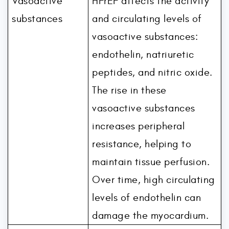
Vasoactive
HFrEF affects the activity
substances
and circulating levels of
vasoactive substances:
endothelin, natriuretic
peptides, and nitric oxide.
The rise in these
vasoactive substances
increases peripheral
resistance, helping to
maintain tissue perfusion.
Over time, high circulating
levels of endothelin can
damage the myocardium.