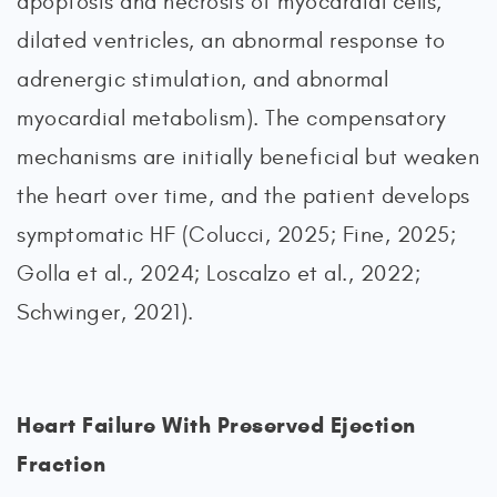
apoptosis and necrosis of myocardial cells,
dilated ventricles, an abnormal response to
adrenergic stimulation, and abnormal
myocardial metabolism). The compensatory
mechanisms are initially beneficial but weaken
the heart over time, and the patient develops
symptomatic HF (Colucci, 2025; Fine, 2025;
Golla et al., 2024; Loscalzo et al., 2022;
Schwinger, 2021).
Heart Failure With Preserved Ejection
Fraction