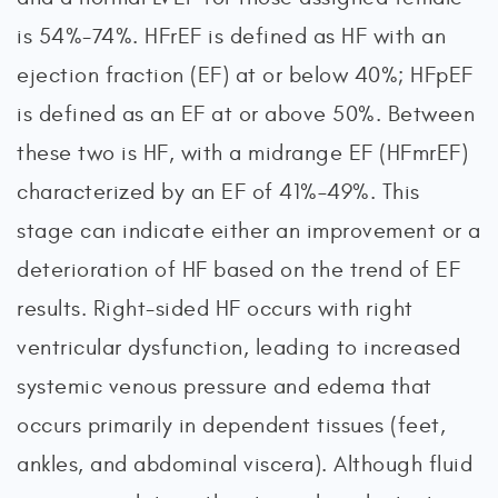
is 54%-74%. HFrEF is defined as HF with an
ejection fraction (EF) at or below 40%; HFpEF
is defined as an EF at or above 50%. Between
these two is HF, with a midrange EF (HFmrEF)
characterized by an EF of 41%–49%. This
stage can indicate either an improvement or a
deterioration of HF based on the trend of EF
results. Right-sided HF occurs with right
ventricular dysfunction, leading to increased
systemic venous pressure and edema that
occurs primarily in dependent tissues (feet,
ankles, and abdominal viscera). Although fluid