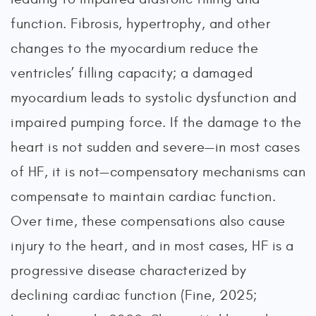
function. Fibrosis, hypertrophy, and other
changes to the myocardium reduce the
ventricles’ filling capacity; a damaged
myocardium leads to systolic dysfunction and
impaired pumping force. If the damage to the
heart is not sudden and severe—in most cases
of HF, it is not—compensatory mechanisms can
compensate to maintain cardiac function.
Over time, these compensations also cause
injury to the heart, and in most cases, HF is a
progressive disease characterized by
declining cardiac function (Fine, 2025;