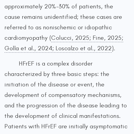
approximately 20%-30% of patients, the
cause remains unidentified; these cases are
referred to as nonischemic or idiopathic
cardiomyopathy (
Colucci, 2025; Fine, 2025;
Golla et al., 2024; Loscalzo et al., 2022
).
HFrEF is a complex disorder
characterized by three basic steps: the
initiation of the disease or event, the
development of compensatory mechanisms,
and the progression of the disease leading to
the development of clinical manifestations.
Patients with HFrEF are initially asymptomatic