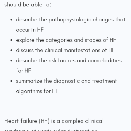
should be able to:
describe the pathophysiologic changes that
occur in HF
explore the categories and stages of HF
discuss the clinical manifestations of HF
describe the risk factors and comorbidities
for HF
summarize the diagnostic and treatment
algorithms for HF
Heart failure (HF) is a complex clinical