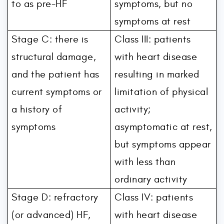
to as pre-HF
symptoms, but no
symptoms at rest
Stage C: there is
Class III: patients
structural damage,
with heart disease
and the patient has
resulting in marked
current symptoms or
limitation of physical
a history of
activity;
symptoms
asymptomatic at rest,
but symptoms appear
with less than
ordinary activity
Stage D: refractory
Class IV: patients
(or advanced) HF,
with heart disease