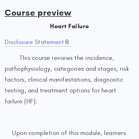
Course preview
Heart Failure
Disclosure Statement
This course reviews the incidence,
pathophysiology, categories and stages, risk
factors, clinical manifestations, diagnostic
testing, and treatment options for heart
failure (HF).
Upon completion of this module, learners