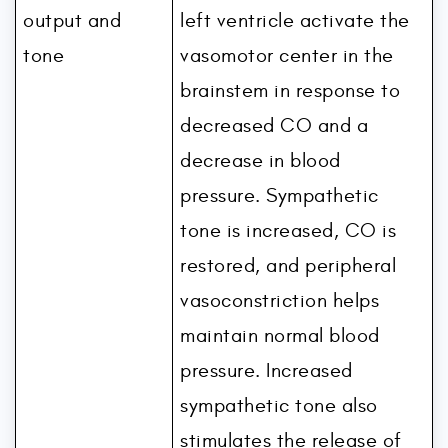
output and
left ventricle activate the
tone
vasomotor center in the
brainstem in response to
decreased CO and a
decrease in blood
pressure. Sympathetic
tone is increased, CO is
restored, and peripheral
vasoconstriction helps
maintain normal blood
pressure. Increased
sympathetic tone also
stimulates the release of