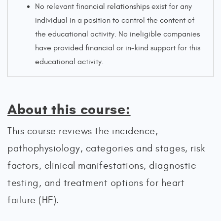
No relevant financial relationships exist for any
individual in a position to control the content of
the educational activity. No ineligible companies
have provided financial or in-kind support for this
educational activity.
About this course:
This course reviews the incidence,
pathophysiology, categories and stages, risk
factors, clinical manifestations, diagnostic
testing, and treatment options for heart
failure (HF).