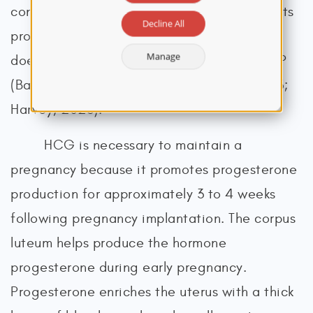
convenient, affordable, and quick (most tests
Decline All
provide results within 5 to 10 minutes) and
Manage
does not require a prescription from an HCP
(Bastian & Brown, 2024; Betz & Fane, 2023;
Harvey, 2023).
HCG is necessary to maintain a
pregnancy because it promotes progesterone
production for approximately 3 to 4 weeks
following pregnancy implantation. The corpus
luteum helps produce the hormone
progesterone during early pregnancy.
Progesterone enriches the uterus with a thick