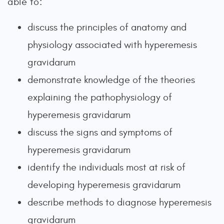
able to:
discuss the principles of anatomy and
physiology associated with hyperemesis
gravidarum
demonstrate knowledge of the theories
explaining the pathophysiology of
hyperemesis gravidarum
discuss the signs and symptoms of
hyperemesis gravidarum
identify the individuals most at risk of
developing hyperemesis gravidarum
describe methods to diagnose hyperemesis
gravidarum