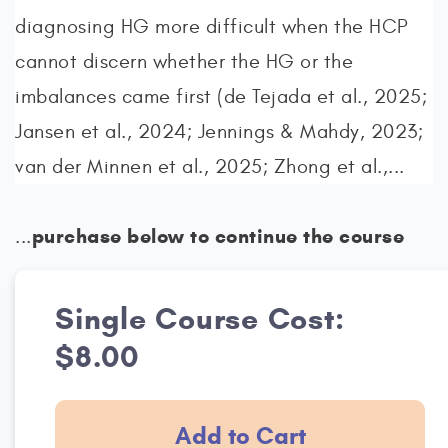
diagnosing HG more difficult when the HCP
cannot discern whether the HG or the
imbalances came first (de Tejada et al., 2025;
Jansen et al., 2024; Jennings & Mahdy, 2023;
van der Minnen et al., 2025; Zhong et al.,...
purchase below to continue the course
...
Single Course Cost:
$8.00
Add to Cart