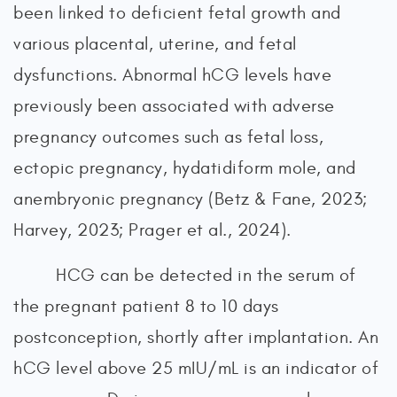
been linked to deficient fetal growth and
various placental, uterine, and fetal
dysfunctions. Abnormal hCG levels have
previously been associated with adverse
pregnancy outcomes such as fetal loss,
ectopic pregnancy, hydatidiform mole, and
anembryonic pregnancy (Betz & Fane, 2023;
Harvey, 2023; Prager et al., 2024).
HCG can be detected in the serum of
the pregnant patient 8 to 10 days
postconception, shortly after implantation. An
hCG level above 25 mIU/mL is an indicator of