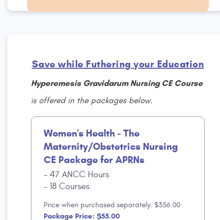
Save while Futhering your Education
Hyperemesis Gravidarum Nursing CE Course
is offered in the packages below.
Women's Health - The
Maternity/Obstetrics Nursing
CE Package for APRNs
47 ANCC Hours
18 Courses
Price when purchased separately: $356.00
Package Price: $55.00