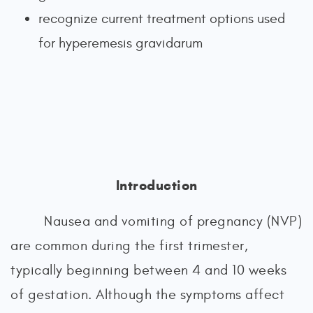
recognize current treatment options used
for hyperemesis gravidarum
Introduction
Nausea and vomiting of pregnancy (NVP)
are common during the first trimester,
typically beginning between 4 and 10 weeks
of gestation. Although the symptoms affect