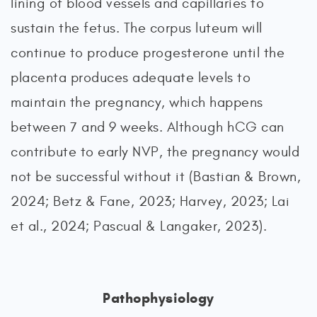
lining of blood vessels and capillaries to
sustain the fetus. The corpus luteum will
continue to produce progesterone until the
placenta produces adequate levels to
maintain the pregnancy, which happens
between 7 and 9 weeks. Although hCG can
contribute to early NVP, the pregnancy would
not be successful without it (Bastian & Brown,
2024; Betz & Fane, 2023; Harvey, 2023; Lai
et al., 2024; Pascual & Langaker, 2023).
Pathophysiology