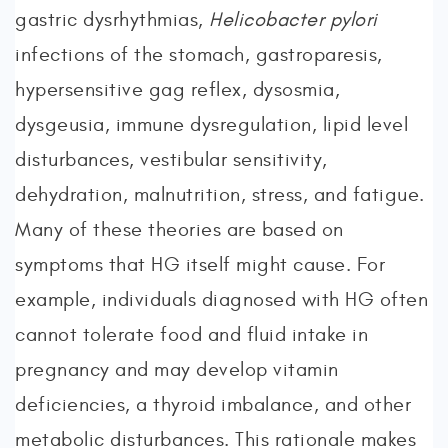
gastric dysrhythmias,
Helicobacter pylori
infections of the stomach, gastroparesis,
hypersensitive gag reflex, dysosmia,
dysgeusia, immune dysregulation, lipid level
disturbances, vestibular sensitivity,
dehydration, malnutrition, stress, and fatigue.
Many of these theories are based on
symptoms that HG itself might cause. For
example, individuals diagnosed with HG often
cannot tolerate food and fluid intake in
pregnancy and may develop vitamin
deficiencies, a thyroid imbalance, and other
metabolic disturbances. This rationale makes