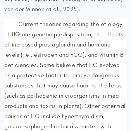
van der Minnen et al., 2025).
Current theories regarding the etiology
of HG are genetic predisposition, the effects
of increased prostaglandin and hormone
levels (i.e., estrogen and hCG), and vitamin B
deficiencies. Some believe that HG evolved
as a protective factor to remove dangerous
substances that may cause harm to the fetus
(such as pathogenic microorganisms in meat
products and toxins in plants). Other potential
causes of HG include hyperthyroidism,
gastroesophageal reflux associated with