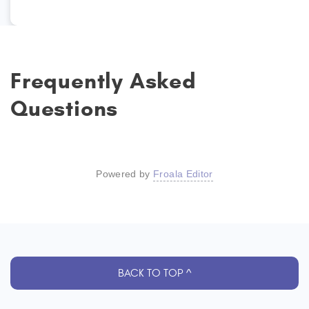
Frequently Asked
Questions
Powered by
Froala Editor
BACK TO TOP ^