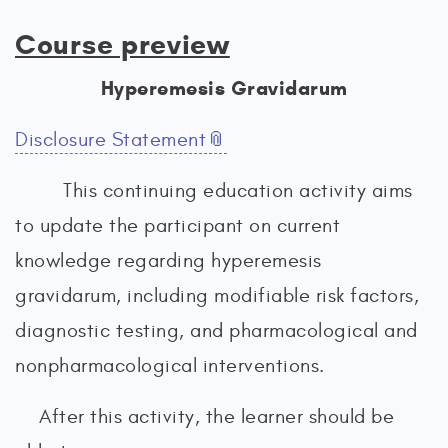
Course preview
Hyperemesis Gravidarum
Disclosure Statement
This continuing education activity aims
to update the participant on current
knowledge regarding hyperemesis
gravidarum, including modifiable risk factors,
diagnostic testing, and pharmacological and
nonpharmacological interventions.
After this activity, the learner should be