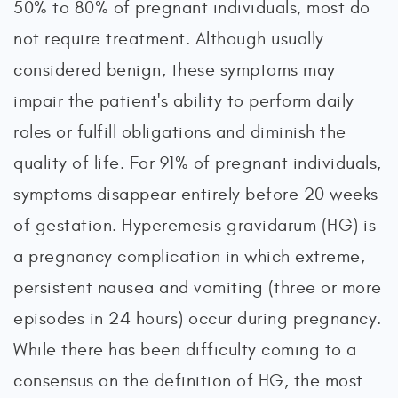
50% to 80% of pregnant individuals, most do
not require treatment. Although usually
considered benign, these symptoms may
impair the patient's ability to perform daily
roles or fulfill obligations and diminish the
quality of life. For 91% of pregnant individuals,
symptoms disappear entirely before 20 weeks
of gestation. Hyperemesis gravidarum (HG) is
a pregnancy complication in which extreme,
persistent nausea and vomiting (three or more
episodes in 24 hours) occur during pregnancy.
While there has been difficulty coming to a
consensus on the definition of HG, the most