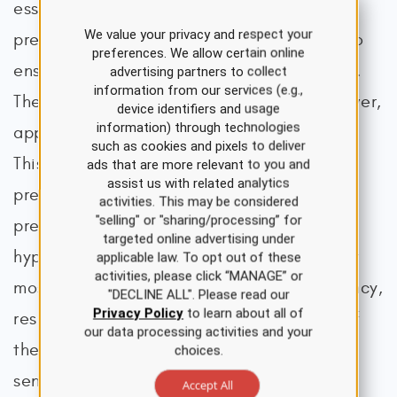
essential following the termination of a
We value your privacy and respect your
pregnancy, especially if molar or ectopic, to
preferences. We allow certain online
ensure that the intervention was successful.
advertising partners to collect
information from our services (e.g.,
The liver primarily breaks down hCG. However,
device identifiers and usage
information) through technologies
approximately 20% is excreted in the urine.
such as cookies and pixels to deliver
This excreted hCG is measured in a urine
ads that are more relevant to you and
assist us with related analytics
pregnancy test. Many store-bought urine
activities. This may be considered
"selling" or "sharing/processing” for
pregnancy tests do not detect
targeted online advertising under
hyperglycosylated hCG, which accounts for
applicable law. To opt out of these
activities, please click “MANAGE” or
most of the hCG produced in early pregnancy,
"DECLINE ALL". Please read our
Privacy Policy
to learn about all of
resulting in a wide variety of sensitivities of
our data processing activities and your
these tests. Although serum testing is more
choices.
sensitive and specific, urine testing is
Accept All