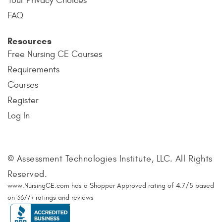
Your Privacy Choices
FAQ
Resources
Free Nursing CE Courses
Requirements
Courses
Register
Log In
© Assessment Technologies Institute, LLC. All Rights
Reserved.
www.NursingCE.com
has a Shopper Approved rating of
4.7
/
5
based
on
3377
+ ratings and reviews