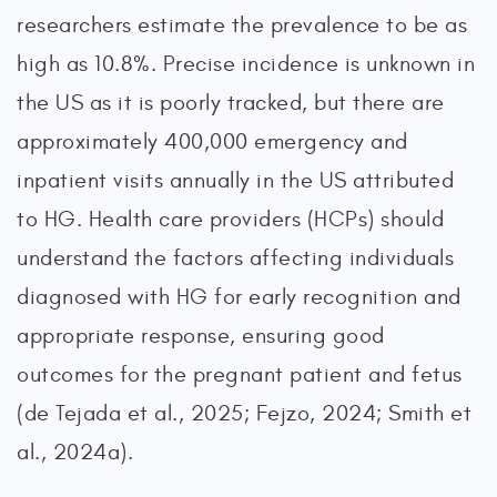
researchers estimate the prevalence to be as
high as 10.8%. Precise incidence is unknown in
the US as it is poorly tracked, but there are
approximately 400,000 emergency and
inpatient visits annually in the US attributed
to HG. Health care providers (HCPs) should
understand the factors affecting individuals
diagnosed with HG for early recognition and
appropriate response, ensuring good
outcomes for the pregnant patient and fetus
(de Tejada et al., 2025; Fejzo, 2024; Smith et
al., 2024a).