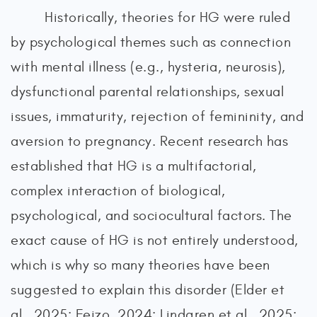
Historically, theories for HG were ruled
by psychological themes such as connection
with mental illness (e.g., hysteria, neurosis),
dysfunctional parental relationships, sexual
issues, immaturity, rejection of femininity, and
aversion to pregnancy. Recent research has
established that HG is a multifactorial,
complex interaction of biological,
psychological, and sociocultural factors. The
exact cause of HG is not entirely understood,
which is why so many theories have been
suggested to explain this disorder (Elder et
al., 2025; Fejzo, 2024; Lindgren et al., 2025;