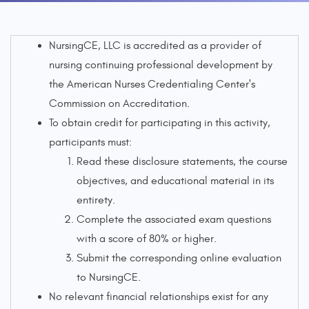
NursingCE, LLC is accredited as a provider of
nursing continuing professional development by
the American Nurses Credentialing Center's
Commission on Accreditation.
To obtain credit for participating in this activity,
participants must:
Read these disclosure statements, the course
objectives, and educational material in its
entirety.
Complete the associated exam questions
with a score of 80% or higher.
Submit the corresponding online evaluation
to NursingCE.
No relevant financial relationships exist for any