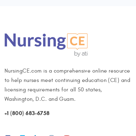
NursingCE.com is a comprehensive online resource
to help nurses meet continuing education (CE) and
licensing requirements for all 50 states,
Washington, D.C. and Guam.
+1 (800) 683-6758