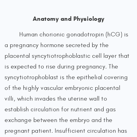
Anatomy and Physiology
Human chorionic gonadotropin (hCG) is
a pregnancy hormone secreted by the
placental syncytiotrophoblastic cell layer that
is expected to rise during pregnancy. The
syncytiotrophoblast is the epithelial covering
of the highly vascular embryonic placental
villi, which invades the uterine wall to
establish circulation for nutrient and gas
exchange between the embryo and the
pregnant patient. Insufficient circulation has