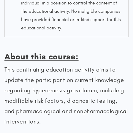
individual in a position to control the content of
the educational activity. No ineligible companies
have provided financial or in-kind support for this
educational activity.
About this course:
This continuing education activity aims to
update the participant on current knowledge
regarding hyperemesis gravidarum, including
modifiable risk factors, diagnostic testing,
and pharmacological and nonpharmacological
interventions.