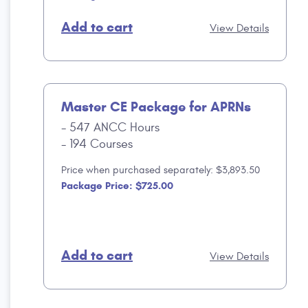
Add to cart
View Details
Master CE Package for APRNs
547 ANCC Hours
194 Courses
Price when purchased separately: $3,893.50
Package Price: $725.00
Add to cart
View Details