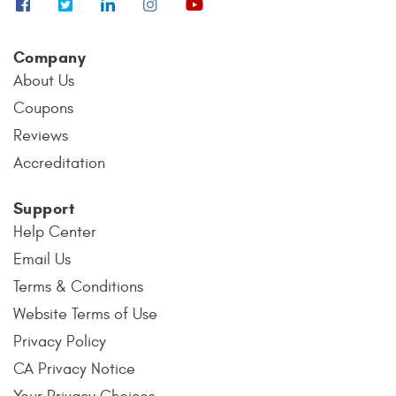
Company
About Us
Coupons
Reviews
Accreditation
Support
Help Center
Email Us
Terms & Conditions
Website Terms of Use
Privacy Policy
CA Privacy Notice