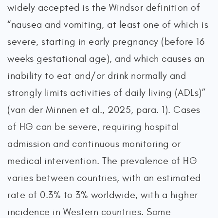
widely accepted is the Windsor definition of
“nausea and vomiting, at least one of which is
severe, starting in early pregnancy (before 16
weeks gestational age), and which causes an
inability to eat and/or drink normally and
strongly limits activities of daily living (ADLs)”
(van der Minnen et al., 2025, para. 1). Cases
of HG can be severe, requiring hospital
admission and continuous monitoring or
medical intervention. The prevalence of HG
varies between countries, with an estimated
rate of 0.3% to 3% worldwide, with a higher
incidence in Western countries. Some