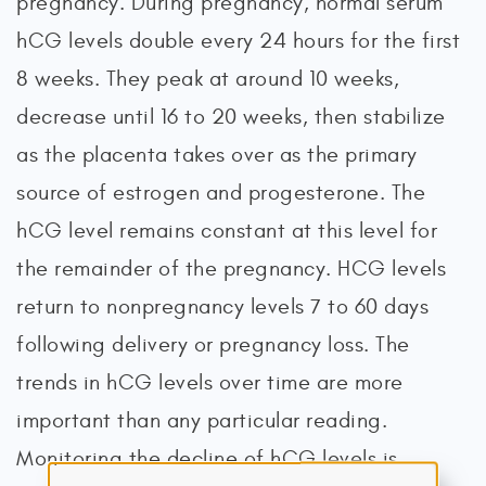
pregnancy. During pregnancy, normal serum
hCG levels double every 24 hours for the first
8 weeks. They peak at around 10 weeks,
decrease until 16 to 20 weeks, then stabilize
as the placenta takes over as the primary
source of estrogen and progesterone. The
hCG level remains constant at this level for
the remainder of the pregnancy. HCG levels
return to nonpregnancy levels 7 to 60 days
following delivery or pregnancy loss. The
trends in hCG levels over time are more
important than any particular reading.
Monitoring the decline of hCG levels is