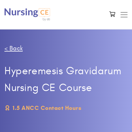
< Back
Hyperemesis Gravidarum
Nursing CE Course
1.5 ANCC Contact Hours