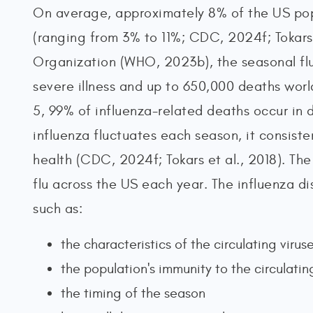
On average, approximately 8% of the US popu
(ranging from 3% to 11%; CDC, 2024f; Tokars 
Organization (WHO, 2023b), the seasonal flu
severe illness and up to 650,000 deaths worl
5, 99% of influenza-related deaths occur in 
influenza fluctuates each season, it consiste
health (CDC, 2024f; Tokars et al., 2018). Th
flu across the US each year. The influenza di
such as:
the characteristics of the circulating virus
the population's immunity to the circulatin
the timing of the season