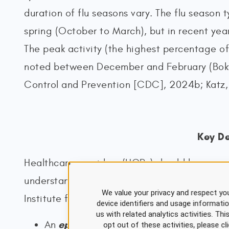
duration of flu seasons vary. The flu season ty
spring (October to March), but in recent yea
The peak activity (the highest percentage of 
noted between December and February (Bokt
Control and Prevention [CDC], 2024b; Katz,
Key De
Healthcare providers (HCPs) should be aware 
understanding the transmission and prevention
We value your privacy and respect you
Institute for Occupational Safety and Healt
device identifiers and usage informati
us with related analytics activities. Th
epidemic
An
is a widespread occurrence o
opt out of these activities, please 