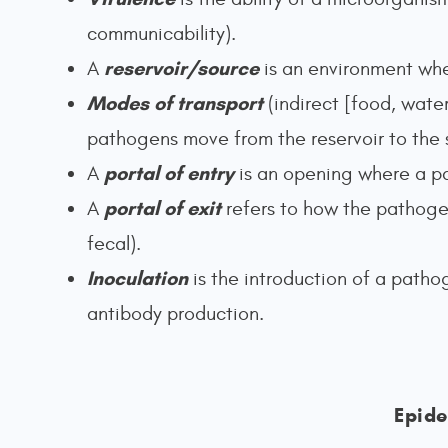
communicability).
reservoir/source
A
is an environment whe
Modes of transport
(indirect [food, water
pathogens move from the reservoir to the 
portal of entry
A
is an opening where a pa
portal of exit
A
refers to how the pathoge
fecal).
Inoculation
is the introduction of a patho
antibody production.
Epide