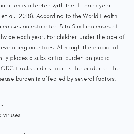
lation is infected with the flu each year
et al., 2018). According to the World Health
 causes an estimated 3 to 5 million cases of
dwide each year. For children under the age of
developing countries. Although the impact of
ntly places a substantial burden on public
e CDC tracks and estimates the burden of the
sease burden is affected by several factors,
es
g viruses