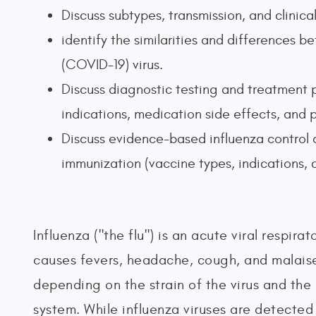
Discuss subtypes, transmission, and clinica
identify the similarities and differences
(COVID-19) virus.
Discuss diagnostic testing and treatment p
indications, medication side effects, and 
Discuss evidence-based influenza control a
immunization (vaccine types, indications, 
Influenza ("the flu") is an acute viral respira
causes fevers, headache, cough, and malaise.
depending on the strain of the virus and the
system. While influenza viruses are detected