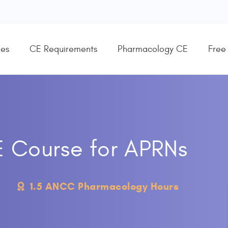
es
CE Requirements
Pharmacology CE
Free
E Course for APRNs
1.5 ANCC Pharmacology Hours