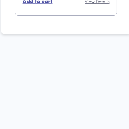
Add to cart
View Details