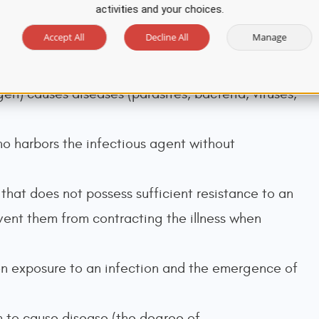
activities and your choices.
Accept All
Decline All
Manage
 infectious disease over a whole country or the
en) causes diseases (parasites, bacteria, viruses,
o harbors the infectious agent without
 that does not possess sufficient resistance to an
event them from contracting the illness when
 exposure to an infection and the emergence of
m to cause disease (the degree of