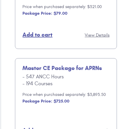
Price when purchased separately: $321.00
Package Price: $79.00
Add to cart
View Details
Master CE Package for APRNs
547 ANCC Hours
194 Courses
Price when purchased separately: $3,893.50
Package Price: $725.00