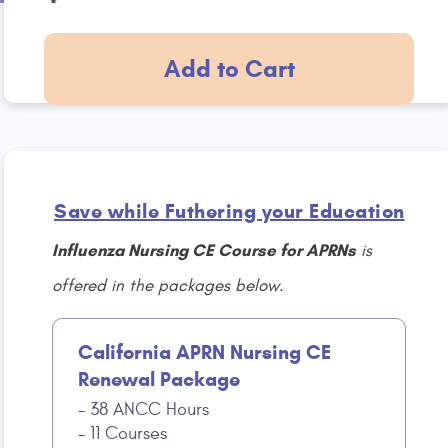
Add to Cart
Save while Futhering your Education
Influenza Nursing CE Course for APRNs
is
offered in the packages below.
California APRN Nursing CE
Renewal Package
38 ANCC Hours
11 Courses