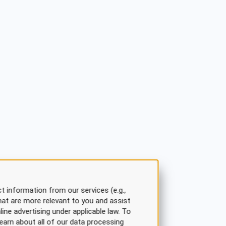
t information from our services (e.g.,
hat are more relevant to you and assist
line advertising under applicable law. To
earn about all of our data processing