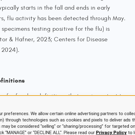
pically starts in the fall and ends in early
rs, flu activity has been detected through May.
specimens testing positive for the flu) is
or & Hafner, 2023; Centers for Disease
 2024).
finitions
of a few key definitions that are important to
 of viral illnesses, such as influenza (National
r preferences. We allow certain online advertising partners to collec
h, 2022; Palmore, 2024; Rogers, 2022):
on) through technologies such as cookies and pixels to deliver ads t
is may be considered "selling" or "sharing/processing” for targeted on
f an infectious disease in a community at a
click “MANAGE” or "DECLINE ALL". Please read our
Privacy Policy
to l