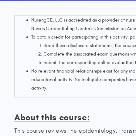
NursingCE, LLC is accredited as a provider of nur
Nurses Credentialing Center's Commission on Accr
To obtain credit for participating in this activity, pa
Read these disclosure statements, the course 
Complete the associated exam questions with
Submit the corresponding online evaluation 
No relevant financial relationships exist for any ind
educational activity. No ineligible companies have 
activity.
About this course:
This course reviews the epidemiology, transm