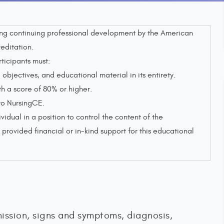
sing continuing professional development by the American
editation.
rticipants must:
objectives, and educational material in its entirety.
 a score of 80% or higher.
to NursingCE.
ividual in a position to control the content of the
provided financial or in-kind support for this educational
ission, signs and symptoms, diagnosis,