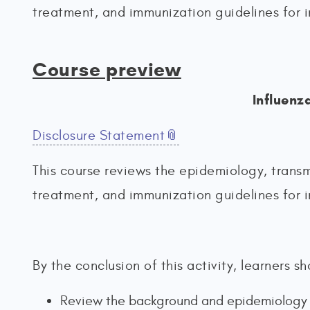
treatment, and immunization guidelines for i
Course preview
Influenz
Disclosure Statement
This course reviews the epidemiology, transm
treatment, and immunization guidelines for i
By the conclusion of this activity, learners 
Review the background and epidemiology of