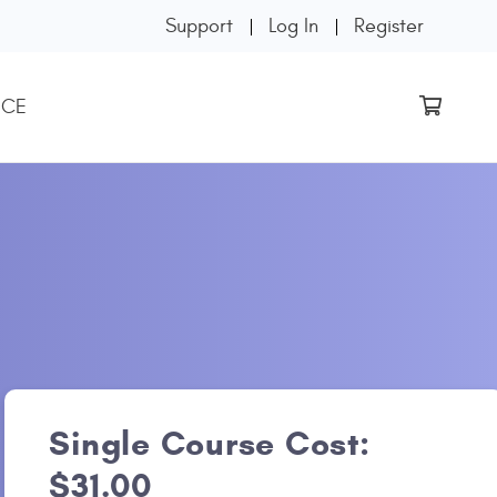
Support
Log In
Register
 CE
Single Course Cost:
$31.00