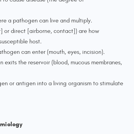
re a pathogen can live and multiply.
] or direct [airborne, contact]) are how
susceptible host.
thogen can enter (mouth, eyes, incision).
n exits the reservoir (blood, mucous membranes,
gen or antigen into a living organism to stimulate
miology