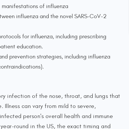
l manifestations of influenza
 between influenza and the novel SARS-CoV-2
rotocols for influenza, including prescribing
patient education.
nd prevention strategies, including influenza
contraindications).
tory infection of the nose, throat, and lungs that
 Illness can vary from mild to severe,
 infected person's overall health and immune
 year-round in the US, the exact timing and