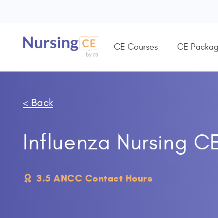
CE Courses
CE Packag
< Back
Influenza Nursing C
3.5 ANCC Contact Hours