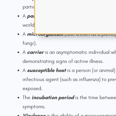
particular time.
pandemic
A
is a
sweeping
outbreak of an
world.
microorganism
A
(also known as a pathog
fungi).
carrier
A
is an asymptomatic individual wh
demonstrating signs of active illness.
susceptible host
A
is a person (or animal)
infectious agent (such as influenza) to pr
exposed.
incubation period
The
is the time
between
symptoms.
Virulence
is the ability of a microorganis