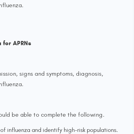
nfluenza.
a for APRNs
ission, signs and symptoms, diagnosis,
nfluenza.
should be able to complete the following.
 influenza and identify high-risk populations.