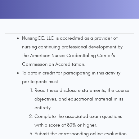
NursingCE, LLC is accredited as a provider of
nursing continuing professional development by
the American Nurses Credentialing Center's
Commission on Accreditation.
To obtain credit for participating in this activity,
participants must:
Read these disclosure statements, the course
objectives, and educational material in its
entirety.
Complete the associated exam questions
with a score of 80% or higher.
Submit the corresponding online evaluation