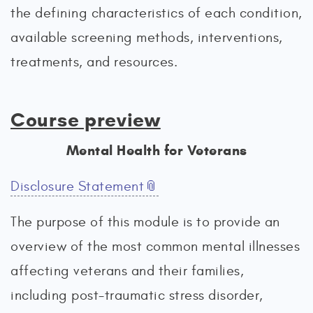
the defining characteristics of each condition,
available screening methods, interventions,
treatments, and resources.
Course preview
Mental Health for Veterans
Disclosure Statement
The purpose of this module is to provide an
overview of the most common mental illnesses
affecting veterans and their families,
including post-traumatic stress disorder,