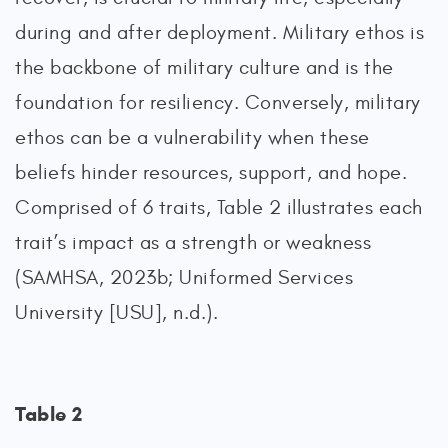
during and after deployment. Military ethos is
the backbone of military culture and is the
foundation for resiliency. Conversely, military
ethos can be a vulnerability when these
beliefs hinder resources, support, and hope.
Comprised of 6 traits, Table 2 illustrates each
trait’s impact as a strength or weakness
(SAMHSA, 2023b; Uniformed Services
University [USU], n.d.).
Table 2