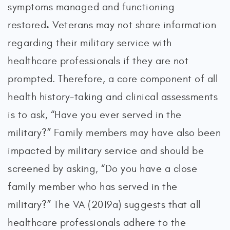
symptoms managed and functioning
.
restored
Veterans may not share information
regarding their military service with
healthcare professionals if they are not
prompted. Therefore, a core component of all
health history-taking and clinical assessments
is to ask, “Have you ever served in the
military?” Family members may have also been
impacted by military service and should be
screened by asking, “Do you have a close
family member who has served in the
military?” The VA (2019a) suggests that all
healthcare professionals adhere to the