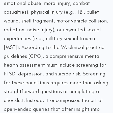
emotional abuse, moral injury, combat
casualties), physical injury (e.g., TBI, bullet
wound, shell fragment, motor vehicle collision,
radiation, noise injury), or unwanted sexual
experiences (e.g., military sexual trauma
[MST]). According to the VA clinical practice
guidelines (CPG), a comprehensive mental
health assessment must include screening for
PTSD, depression, and suicide risk. Screening
for these conditions requires more than asking
straightforward questions or completing a
checklist. Instead, it encompasses the art of
open-ended queries that offer insight into