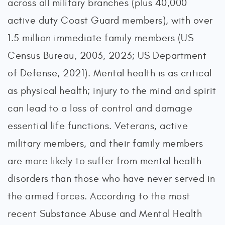
across all military branches (plus 40,000
active duty Coast Guard members), with over
1.5 million immediate family members (US
Census Bureau, 2003, 2023; US Department
of Defense, 2021). Mental health is as critical
as physical health; injury to the mind and spirit
can lead to a loss of control and damage
essential life functions. Veterans, active
military members, and their family members
are more likely to suffer from mental health
disorders than those who have never served in
the armed forces. According to the most
recent Substance Abuse and Mental Health