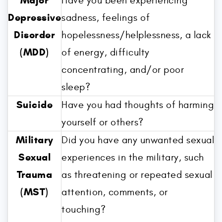
Major
Have you been experiencing
Depressive
sadness, feelings of
Disorder
hopelessness/helplessness, a lack
(MDD)
of energy, difficulty
concentrating, and/or poor
sleep?
Suicide
Have you had thoughts of harming
yourself or others?
Military
Did you have any unwanted sexual
Sexual
experiences in the military, such
Trauma
as threatening or repeated sexual
(MST)
attention, comments, or
touching?