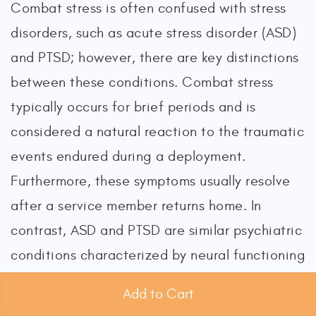
Combat stress is often confused with stress
disorders, such as acute stress disorder (ASD)
and PTSD; however, there are key distinctions
between these conditions. Combat stress
typically occurs for brief periods and is
considered a natural reaction to the traumatic
events endured during a deployment.
Furthermore, these symptoms usually resolve
after a service member returns home. In
contrast, ASD and PTSD are similar psychiatric
conditions characterized by neural functioning
changes in response to overwhelming stress,
Add to Cart
trauma, or horror. Both ASD and PTSD may be