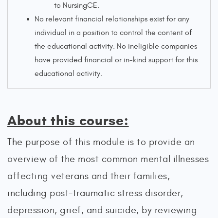
to NursingCE.
No relevant financial relationships exist for any
individual in a position to control the content of
the educational activity. No ineligible companies
have provided financial or in-kind support for this
educational activity.
About this course:
The purpose of this module is to provide an
overview of the most common mental illnesses
affecting veterans and their families,
including post-traumatic stress disorder,
depression, grief, and suicide, by reviewing