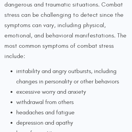
dangerous and traumatic situations. Combat
stress can be challenging to detect since the
symptoms can vary, including physical,
emotional, and behavioral manifestations. The
most common symptoms of combat stress
include:
irritability and angry outbursts, including
changes in personality or other behaviors
excessive worry and anxiety
withdrawal from others
headaches and fatigue
depression and apathy