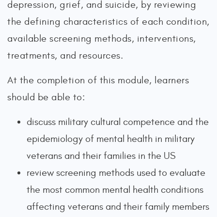
depression, grief, and suicide, by reviewing
the defining characteristics of each condition,
available screening methods, interventions,
treatments, and resources.
At the completion of this module, learners
should be able to:
discuss military cultural competence and the
epidemiology of mental health in military
veterans and their families in the US
review screening methods used to evaluate
the most common mental health conditions
affecting veterans and their family members