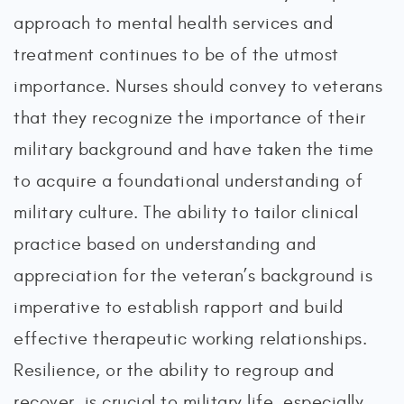
approach to mental health services and
treatment continues to be of the utmost
importance. Nurses should convey to veterans
that they recognize the importance of their
military background and have taken the time
to acquire a foundational understanding of
military culture. The ability to tailor clinical
practice based on understanding and
appreciation for the veteran’s background is
imperative to establish rapport and build
effective therapeutic working relationships.
Resilience, or the ability to regroup and
recover, is crucial to military life, especially