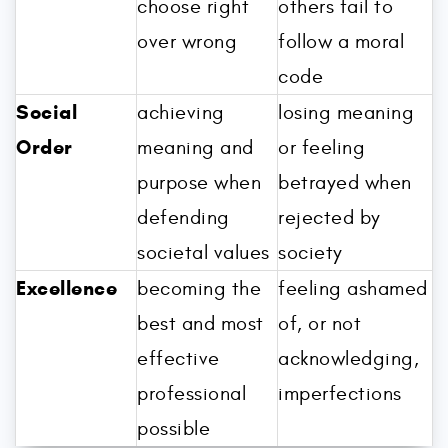
choose right
others fail to
over wrong
follow a moral
code
Social
achieving
losing meaning
Order
meaning and
or feeling
purpose when
betrayed when
defending
rejected by
societal values
society
Excellence
becoming the
feeling ashamed
best and most
of, or not
effective
acknowledging,
professional
imperfections
possible