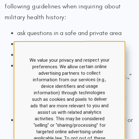
following guidelines when inquiring about
military health history:
ask questions in a safe and private area
maintain eye contact
use a supportive tone of voice
We value your privacy and respect your
ask permission before delving into the
preferences. We allow certain online
advertising partners to collect
specifics of the veteran’s experience (e.g.,”
information from our services (e.g.,
device identifiers and usage
May I ask you about stressful experiences
information) through technologies
that people can have during their military
such as cookies and pixels to deliver
ads that are more relevant to you and
service?”)
assist us with related analytics
activities. This may be considered
thank veterans for disclosing any stressful or
"selling" or "sharing/processing” for
traumatic experiences
targeted online advertising under
applicable law. To opt out of these