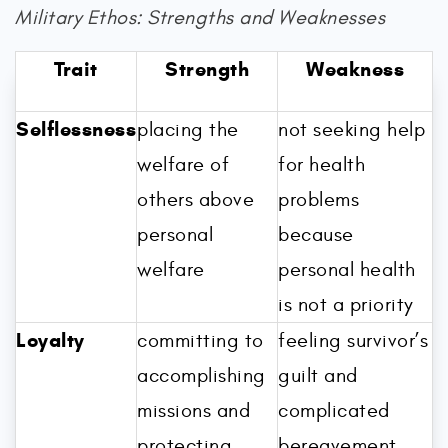
Military Ethos: Strengths and Weaknesses
Trait
Strength
Weakness
Selflessness
placing the
not seeking help
welfare of
for health
others above
problems
personal
because
welfare
personal health
is not a priority
Loyalty
committing to
feeling survivor’s
accomplishing
guilt and
missions and
complicated
protecting
bereavement