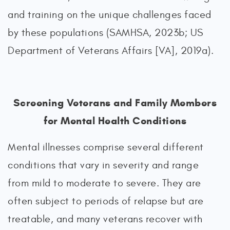
and training on the unique challenges faced
by these populations (SAMHSA, 2023b; US
Department of Veterans Affairs [VA], 2019a).
Screening Veterans and Family Members
for Mental Health Conditions
Mental illnesses comprise several different
conditions that vary in severity and range
from mild to moderate to severe. They are
often subject to periods of relapse but are
treatable, and many veterans recover with