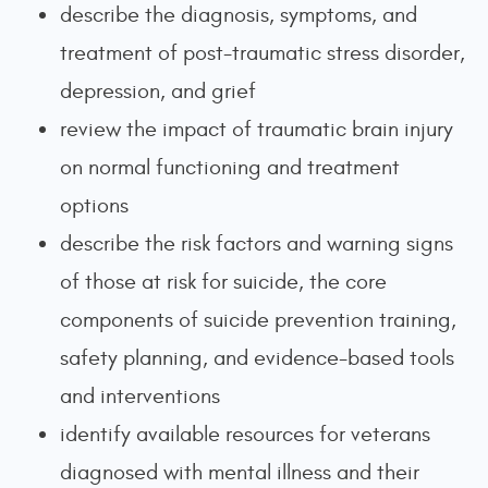
describe the diagnosis, symptoms, and
treatment of post-traumatic stress disorder,
depression, and grief
review the impact of traumatic brain injury
on normal functioning and treatment
options
describe the risk factors and warning signs
of those at risk for suicide, the core
components of suicide prevention training,
safety planning, and evidence-based tools
and interventions
identify available resources for veterans
diagnosed with mental illness and their