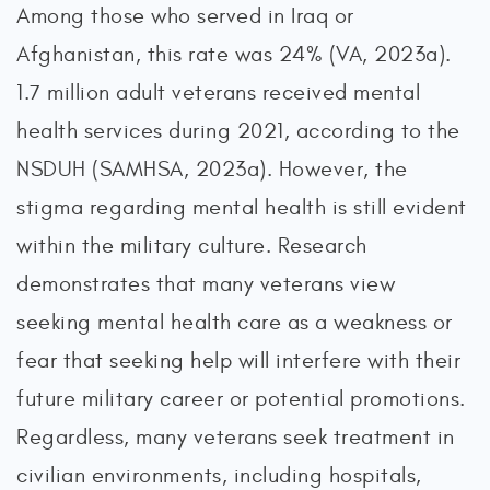
Among those who served in Iraq or
Afghanistan, this rate was 24% (VA, 2023a).
1.7 million adult veterans received mental
health services during 2021, according to the
NSDUH (SAMHSA, 2023a). However, the
stigma regarding mental health is still evident
within the military culture. Research
demonstrates that many veterans view
seeking mental health care as a weakness or
fear that seeking help will interfere with their
future military career or potential promotions.
Regardless, many veterans seek treatment in
civilian environments, including hospitals,