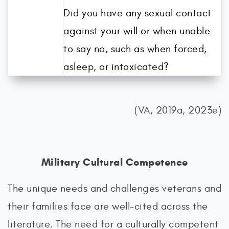
Did you have any sexual contact
against your will or when unable
to say no, such as when forced,
asleep, or intoxicated?
(VA, 2019a, 2023e)
Military Cultural Competence
The unique needs and challenges veterans and
their families face are well-cited across the
literature. The need for a culturally competent