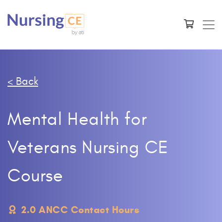
< Back
Mental Health for
Veterans Nursing CE
Course
2.0 ANCC Contact Hours