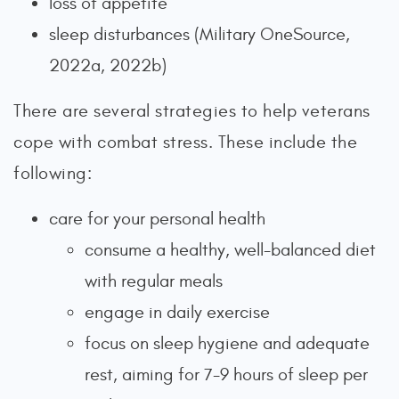
loss of appetite
sleep disturbances (Military OneSource,
2022a, 2022b)
There are several strategies to help veterans
cope with combat stress. These include the
following:
care for your personal health
consume a healthy, well-balanced diet
with regular meals
engage in daily exercise
focus on sleep hygiene and adequate
rest, aiming for 7-9 hours of sleep per