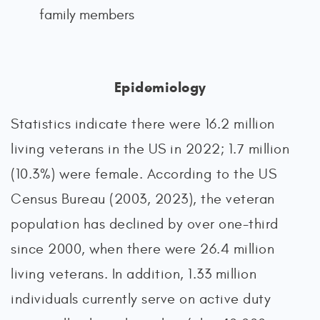
family members
Epidemiology
Statistics indicate there were 16.2 million
living veterans in the US in 2022; 1.7 million
(10.3%) were female. According to the US
Census Bureau (2003, 2023), the veteran
population has declined by over one-third
since 2000, when there were 26.4 million
living veterans. In addition, 1.33 million
individuals currently serve on active duty