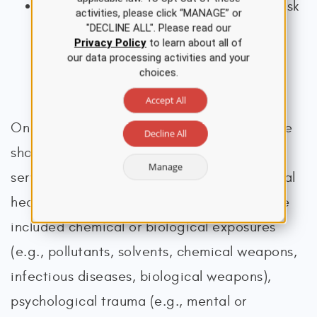
if someone is suspected to be at active risk
activities, please click “MANAGE” or
"DECLINE ALL". Please read our
for suicide, they should not be left alone
Privacy Policy
to learn about all of
(VA, 2019a)
our data processing activities and your
choices.
Accept All
Once military service is confirmed, the nurse
Decline All
should ask additional questions about the
Manage
service period to assess the veteran’s mental
health thoroughly. Military service may have
included chemical or biological exposures
(e.g., pollutants, solvents, chemical weapons,
infectious diseases, biological weapons),
psychological trauma (e.g., mental or