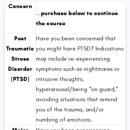
Concern
purchase below to continue
...
the course
Post
Have you been concerned that
Traumatic
you might have PTSD? Indications
Stress
may include re-experiencing
Disorder
symptoms such as nightmares or
(PTSD)
intrusive thoughts,
hyperarousal/being “on guard,”
avoiding situations that remind
you of the trauma, and/or
numbing of emotions.