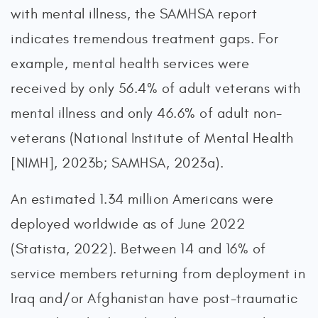
with mental illness, the SAMHSA report
indicates tremendous treatment gaps. For
example, mental health services were
received by only 56.4% of adult veterans with
mental illness and only 46.6% of adult non-
veterans (National Institute of Mental Health
[NIMH], 2023b; SAMHSA, 2023a).
An estimated 1.34 million Americans were
deployed worldwide as of June 2022
(Statista, 2022). Between 14 and 16% of
service members returning from deployment in
Iraq and/or Afghanistan have post-traumatic