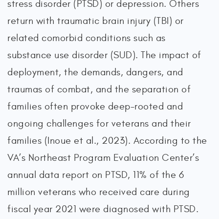
stress disorder (PTSD) or depression. Others
return with traumatic brain injury (TBI) or
related comorbid conditions such as
substance use disorder (SUD). The impact of
deployment, the demands, dangers, and
traumas of combat, and the separation of
families often provoke deep-rooted and
ongoing challenges for veterans and their
families (Inoue et al., 2023). According to the
VA’s Northeast Program Evaluation Center’s
annual data report on PTSD, 11% of the 6
million veterans who received care during
fiscal year 2021 were diagnosed with PTSD.