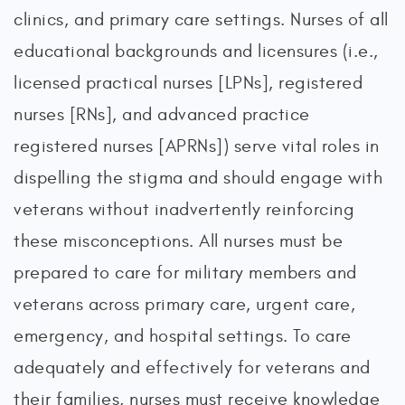
clinics, and primary care settings. Nurses of all
educational backgrounds and licensures (i.e.,
licensed practical nurses [LPNs], registered
nurses [RNs], and advanced practice
registered nurses [APRNs]) serve vital roles in
dispelling the stigma and should engage with
veterans without inadvertently reinforcing
these misconceptions. All nurses must be
prepared to care for military members and
veterans across primary care, urgent care,
emergency, and hospital settings. To care
adequately and effectively for veterans and
their families, nurses must receive knowledge