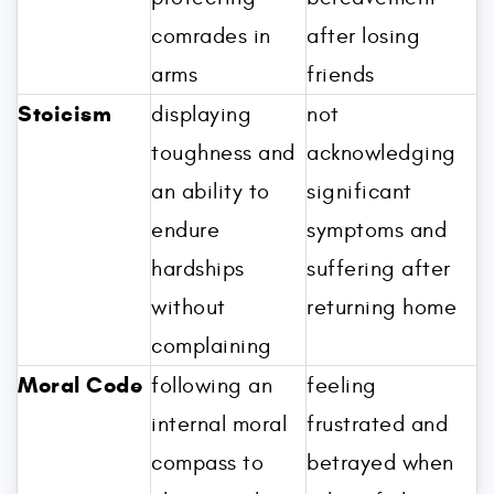
comrades in
after losing
arms
friends
Stoicism
displaying
not
toughness and
acknowledging
an ability to
significant
endure
symptoms and
hardships
suffering after
without
returning home
complaining
Moral Code
following an
feeling
internal moral
frustrated and
compass to
betrayed when