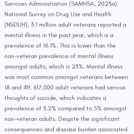
Services Administration (SAMHSA, 2023a)
National Survey on Drug Use and Health
(NSDUH), 3.1 million adult veterans reported a
mental illness in the past year, which is a
prevalence of 16.1%. This is lower than the
non-veteran prevalence of mental illness
amongst adults, which is 23%. Mental illness
was most common amongst veterans between
18 and 49. 617,000 adult veterans had serious
thoughts of suicide, which indicates a
prevalence of 3.2% compared to 5% amongst
non-veteran adults. Despite the significant
consequences and disease burden associated