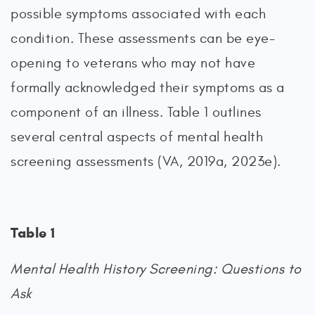
possible symptoms associated with each
condition. These assessments can be eye-
opening to veterans who may not have
formally acknowledged their symptoms as a
component of an illness. Table 1 outlines
several central aspects of mental health
screening assessments (VA, 2019a, 2023e).
Table 1
Mental Health History Screening: Questions to
Ask