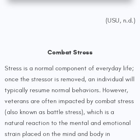
(USU, n.d.)
Combat Stress
Stress is a normal component of everyday life;
once the stressor is removed, an individual will
typically resume normal behaviors. However,
veterans are often impacted by combat stress
(also known as battle stress), which is a
natural reaction to the mental and emotional
strain placed on the mind and body in