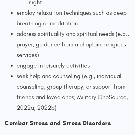
night
employ relaxation techniques such as deep
breathing or meditation
address spirituality and spiritual needs (e.g.,
prayer, guidance from a chaplain, religious
services)
engage in leisurely activities
seek help and counseling (e.g., individual
counseling, group therapy, or support from
friends and loved ones; Military OneSource,
2022a, 2022b)
Combat Stress and Stress Disorders