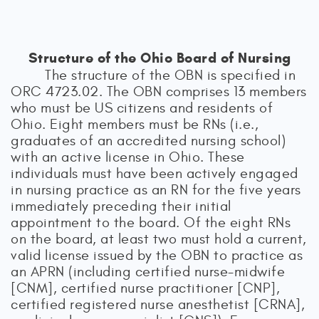
Structure of the Ohio Board of Nursing
The structure of the OBN is specified in
ORC 4723.02. The OBN comprises 13 members
who must be US citizens and residents of
Ohio. Eight members must be RNs (i.e.,
graduates of an accredited nursing school)
with an active license in Ohio. These
individuals must have been actively engaged
in nursing practice as an RN for the five years
immediately preceding their initial
appointment to the board. Of the eight RNs
on the board, at least two must hold a current,
valid license issued by the OBN to practice as
an APRN (including certified nurse-midwife
[CNM], certified nurse practitioner [CNP],
certified registered nurse anesthetist [CRNA],