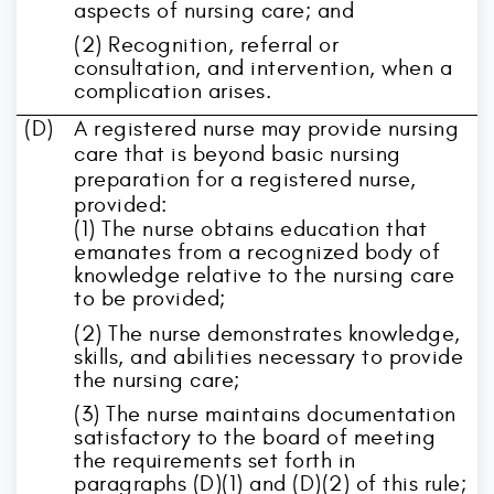
aspects of nursing care; and
(2) Recognition, referral or
consultation, and intervention, when a
complication arises.
(D)
A registered nurse may provide nursing
care that is beyond basic nursing
preparation for a registered nurse,
provided:
(1) The nurse obtains education that
emanates from a recognized body of
knowledge relative to the nursing care
to be provided;
(2) The nurse demonstrates knowledge,
skills, and abilities necessary to provide
the nursing care;
(3) The nurse maintains documentation
satisfactory to the board of meeting
the requirements set forth in
paragraphs (D)(1) and (D)(2) of this rule;