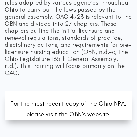
rules adopted by various agencies throughout
Ohio to carry out the laws passed by the
general assembly. OAC 4723 is relevant to the
OBN and divided into 27 chapters. These
chapters outline the initial licensure and
renewal regulations, standards of practice,
disciplinary actions, and requirements for pre-
licensure nursing education (OBN, n.d.-c; The
Ohio Legislature 135th General Assembly,
n.d.). This training will focus primarily on the
OAC.
For the most recent copy of the Ohio NPA,
please visit the OBN’s website.