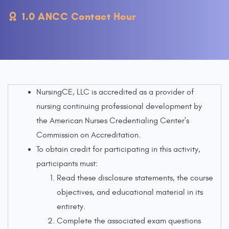
1.0 ANCC Contact Hour
NursingCE, LLC is accredited as a provider of
nursing continuing professional development by
the American Nurses Credentialing Center's
Commission on Accreditation.
To obtain credit for participating in this activity,
participants must:
Read these disclosure statements, the course
objectives, and educational material in its
entirety.
Complete the associated exam questions