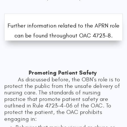
Further information related to the APRN role
can be found throughout OAC 4723-8.
Promoting Patient Safety
As discussed before, the OBN's role is to
protect the public from the unsafe delivery of
nursing care. The standards of nursing
practice that promote patient safety are
outlined in Rule 4723-4-06 of the OAC. To
protect the patient, the OAC prohibits
engaging in: