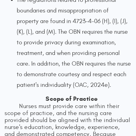
boundaries and misappropriation of
property are found in 4723-4-06 (H), (I), (J),
(K), (L), and (M). The OBN requires the nurse
to provide privacy during examination,
treatment, and when providing personal
care. In addition, the OBN requires the nurse
to demonstrate courtesy and respect each
patient's individuality (OAC, 2024e).
Scope of Practice
Nurses must provide care within their
scope of practice, and the nursing care
provided should be aligned with the individual
nurse's education, knowledge, experience,
and demonstrated competency. Because