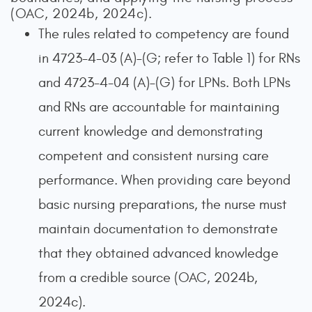
(OAC, 2024b, 2024c).
The rules related to competency are found
in 4723-4-03 (A)–(G; refer to Table 1) for RNs
and 4723-4-04 (A)–(G) for LPNs. Both LPNs
and RNs are accountable for maintaining
current knowledge and demonstrating
competent and consistent nursing care
performance. When providing care beyond
basic nursing preparations, the nurse must
maintain documentation to demonstrate
that they obtained advanced knowledge
from a credible source (OAC, 2024b,
2024c).