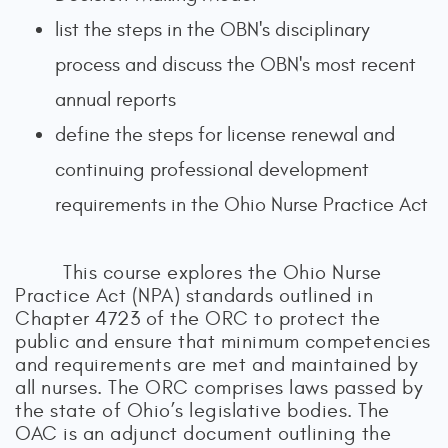
list the steps in the OBN's disciplinary
process and discuss the OBN's most recent
annual reports
define the steps for license renewal and
continuing professional development
requirements in the Ohio Nurse Practice Act
This course explores the Ohio Nurse
Practice Act (NPA) standards outlined in
Chapter 4723 of the ORC to protect the
public and ensure that minimum competencies
and requirements are met and maintained by
all nurses. The ORC comprises laws passed by
the state of Ohio’s legislative bodies. The
OAC is an adjunct document outlining the