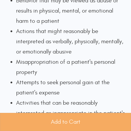
Behavior that may be viewed as abuse or
results in physical, mental, or emotional
harm to a patient
Actions that might reasonably be
interpreted as verbally, physically, mentally,
or emotionally abusive
Misappropriation of a patient's personal
property
Attempts to seek personal gain at the
patient's expense
Activities that can be reasonably
interpreted as inappropriate in the patient's
Add to Cart
personal relationships or financial behaviors