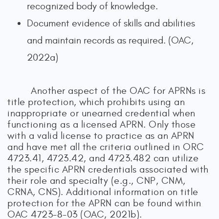
recognized body of knowledge.
Document evidence of skills and abilities
and maintain records as required. (OAC,
2022a)
Another aspect of the OAC for APRNs is
title protection, which prohibits using an
inappropriate or unearned credential when
functioning as a licensed APRN. Only those
with a valid license to practice as an APRN
and have met all the criteria outlined in ORC
4723.41, 4723.42, and 4723.482 can utilize
the specific APRN credentials associated with
their role and specialty (e.g., CNP, CNM,
CRNA, CNS). Additional information on title
protection for the APRN can be found within
OAC 4723-8-03 (OAC, 2021b).