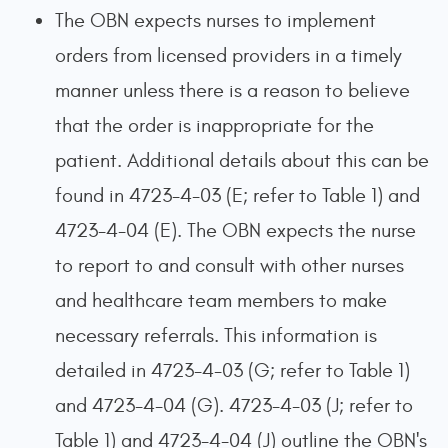
The OBN expects nurses to implement
orders from licensed providers in a timely
manner unless there is a reason to believe
that the order is inappropriate for the
patient. Additional details about this can be
found in 4723-4-03 (E; refer to Table 1) and
4723-4-04 (E). The OBN expects the nurse
to report to and consult with other nurses
and healthcare team members to make
necessary referrals. This information is
detailed in 4723-4-03 (G; refer to Table 1)
and 4723-4-04 (G). 4723-4-03 (J; refer to
Table 1) and 4723-4-04 (J) outline the OBN's