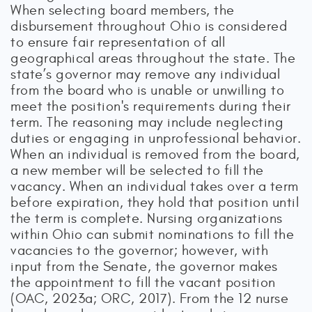
When selecting board members, the
disbursement throughout Ohio is considered
to ensure fair representation of all
geographical areas throughout the state. The
state’s governor may remove any individual
from the board who is unable or unwilling to
meet the position's requirements during their
term. The reasoning may include neglecting
duties or engaging in unprofessional behavior.
When an individual is removed from the board,
a new member will be selected to fill the
vacancy. When an individual takes over a term
before expiration, they hold that position until
the term is complete. Nursing organizations
within Ohio can submit nominations to fill the
vacancies to the governor; however, with
input from the Senate, the governor makes
the appointment to fill the vacant position
(OAC, 2023a; ORC, 2017). From the 12 nurse