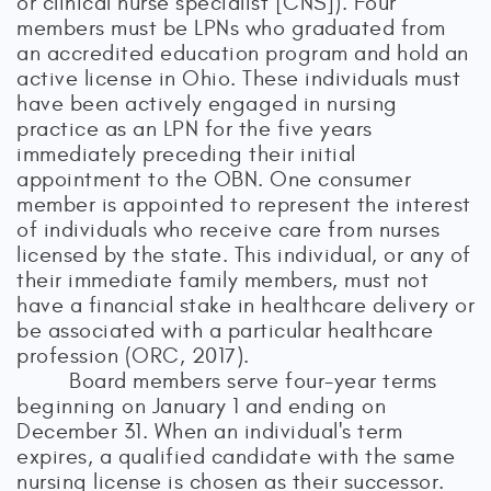
or clinical nurse specialist [CNS]). Four
members must be LPNs who graduated from
an accredited education program and hold an
active license in Ohio. These individuals must
have been actively engaged in nursing
practice as an LPN for the five years
immediately preceding their initial
appointment to the OBN. One consumer
member is appointed to represent the interest
of individuals who receive care from nurses
licensed by the state. This individual, or any of
their immediate family members, must not
have a financial stake in healthcare delivery or
be associated with a particular healthcare
profession (ORC, 2017).
Board members serve four-year terms
beginning on January 1 and ending on
December 31. When an individual's term
expires, a qualified candidate with the same
nursing license is chosen as their successor.