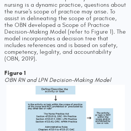
nursing is a dynamic practice, questions about
the nurse's scope of practice may arise. To
assist in delineating the scope of practice,
the OBN developed a Scope of Practice
Decision-Making Model (refer to Figure 1). The
model incorporates a decision tree that
includes references and is based on safety,
competency, legality, and accountability
(OBN, 2019).
Figure 1
OBN RN and LPN Decision-Making Model