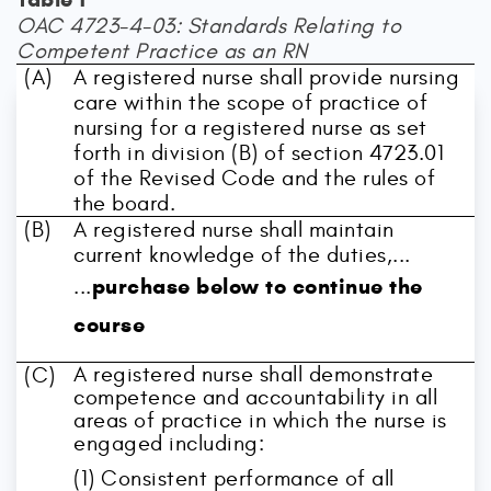
OAC 4723-4-03: Standards Relating to
Competent Practice as an RN
(A)
A registered nurse shall provide nursing
care within the scope of practice of
nursing for a registered nurse as set
forth in division (B) of section 4723.01
of the Revised Code and the rules of
the board.
(B)
A registered nurse shall maintain
current knowledge of the duties,...
purchase below to continue the
...
course
A registered nurse shall demonstrate
(C)
competence and accountability in all
areas of practice in which the nurse is
engaged including:
(1) Consistent performance of all