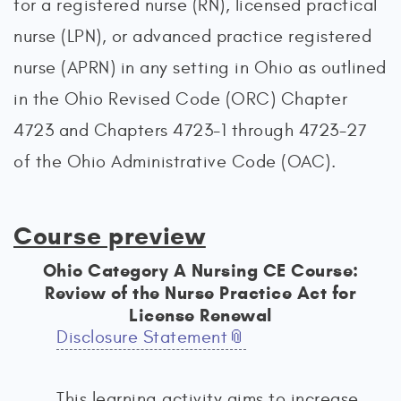
for a registered nurse (RN), licensed practical
nurse (LPN), or advanced practice registered
nurse (APRN) in any setting in Ohio as outlined
in the Ohio Revised Code (ORC) Chapter
4723 and Chapters 4723-1 through 4723-27
of the Ohio Administrative Code (OAC).
Course preview
Ohio Category A Nursing CE Course:
Review of the Nurse Practice Act for
License Renewal
Disclosure Statement
This learning activity aims to increase