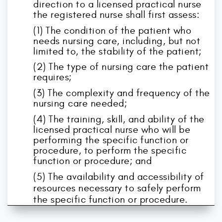
direction to a licensed practical nurse
the registered nurse shall first assess:
(1) The condition of the patient who
needs nursing care, including, but not
limited to, the stability of the patient;
(2) The type of nursing care the patient
requires;
(3) The complexity and frequency of the
nursing care needed;
(4) The training, skill, and ability of the
licensed practical nurse who will be
performing the specific function or
procedure, to perform the specific
function or procedure; and
(5) The availability and accessibility of
resources necessary to safely perform
the specific function or procedure.