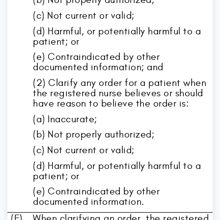
(c) Not current or valid;
(d) Harmful, or potentially harmful to a
patient; or
(e) Contraindicated by other
documented information; and
(2) Clarify any order for a patient when
the registered nurse believes or should
have reason to believe the order is:
(a) Inaccurate;
(b) Not properly authorized;
(c) Not current or valid;
(d) Harmful, or potentially harmful to a
patient; or
(e) Contraindicated by other
documented information.
(F)
When clarifying an order, the registered