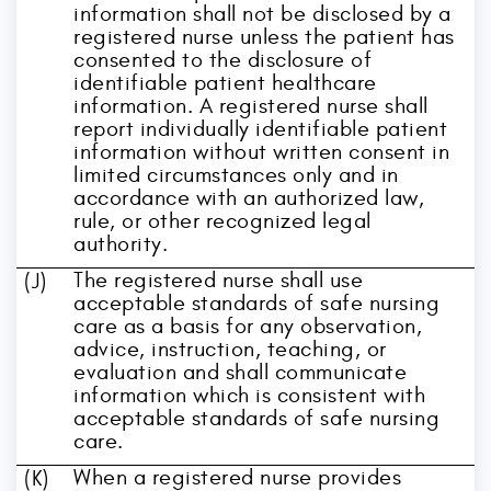
information shall not be disclosed by a
registered nurse unless the patient has
consented to the disclosure of
identifiable patient healthcare
information. A registered nurse shall
report individually identifiable patient
information without written consent in
limited circumstances only and in
accordance with an authorized law,
rule, or other recognized legal
authority.
The registered nurse shall use
(J)
acceptable standards of safe nursing
care as a basis for any observation,
advice, instruction, teaching, or
evaluation and shall communicate
information which is consistent with
acceptable standards of safe nursing
care.
When a registered nurse provides
(K)