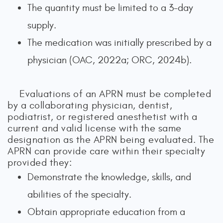
The quantity must be limited to a 3-day
supply.
The medication was initially prescribed by a
physician (OAC, 2022a; ORC, 2024b).
Evaluations of an APRN must be completed
by a collaborating physician, dentist,
podiatrist, or registered anesthetist with a
current and valid license with the same
designation as the APRN being evaluated. The
APRN can provide care within their specialty
provided they:
Demonstrate the knowledge, skills, and
abilities of the specialty.
Obtain appropriate education from a