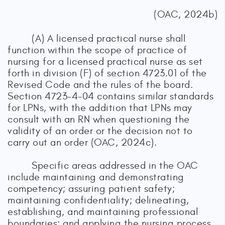
(OAC, 2024b)
(A) A licensed practical nurse shall
function within the scope of practice of
nursing for a licensed practical nurse as set
forth in division (F) of section 4723.01 of the
Revised Code and the rules of the board.
Section 4723-4-04 contains similar standards
for LPNs, with the addition that LPNs may
consult with an RN when questioning the
validity of an order or the decision not to
carry out an order (OAC, 2024c).
Specific areas addressed in the OAC
include maintaining and demonstrating
competency; assuring patient safety;
maintaining confidentiality; delineating,
establishing, and maintaining professional
boundaries; and applying the nursing process