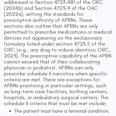
addressed in Section 4723.481 of the ORC
(2024b) and Section 4723-9 of the OAC
(2022a), setting the standards for
prescriptive authority of APRNs. These
sections also outline that APRNs are only
permitted to prescribe medications or medical
devices not appearing on the exclusionary
formulary listed under section 4723.5 of the
ORC (e.g., any drug to induce abortion; ORC,
2023). The prescriptive capability of the APRN
cannot exceed that of their collaborating
physician or podiatrist. APRNs can only
prescribe schedule II narcotics when specific
criteria are met. There are exceptions for
APRNs practicing in particular settings, such
as long-term care facilities, birthing centers,
hospitals, or ambulatory surgical centers. The
schedule II criteria that must be met include:
The patient must have a terminal condition.