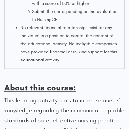
with a score of 80% or higher.
Submit the corresponding online evaluation
to NursingCE.
No relevant financial relationships exist for any
individual in a position to control the content of
the educational activity. No ineligible companies
have provided financial or in-kind support for this
educational activity.
About this course:
This learning activity aims to increase nurses'
knowledge regarding the minimum acceptable
standards of safe, effective nursing practice