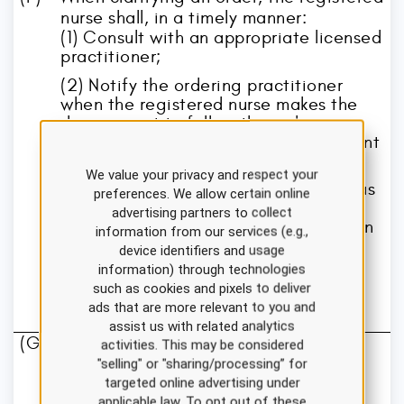
nurse shall, in a timely manner:
(1) Consult with an appropriate licensed
practitioner;
(2) Notify the ordering practitioner
when the registered nurse makes the
decision not to follow the order or
administer the medication or treatment
as prescribed;
We value your privacy and respect your
(3) Document that the practitioner was
preferences. We allow certain online
notified of the decision not to follow
advertising partners to collect
the order or administer the medication
information from our services (e.g.,
or treatment, including the reason for
device identifiers and usage
not doing so; and
information) through technologies
such as cookies and pixels to deliver
(4) Take any other action needed to
ads that are more relevant to you and
assure the safety of the patient.
assist us with related analytics
(G)
A registered nurse shall, in a timely
activities. This may be considered
manner, report to and consult as
"selling" or "sharing/processing” for
necessary with other nurses or other
targeted online advertising under
applicable law. To opt out of these