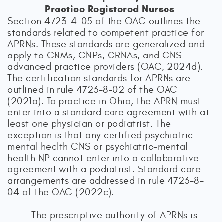
Practice Registered Nurses
Section 4723-4-05 of the OAC outlines the
standards related to competent practice for
APRNs. These standards are generalized and
apply to CNMs, CNPs, CRNAs, and CNS
advanced practice providers (OAC, 2024d).
The certification standards for APRNs are
outlined in rule 4723-8-02 of the OAC
(2021a). To practice in Ohio, the APRN must
enter into a standard care agreement with at
least one physician or podiatrist. The
exception is that any certified psychiatric-
mental health CNS or psychiatric-mental
health NP cannot enter into a collaborative
agreement with a podiatrist. Standard care
arrangements are addressed in rule 4723-8-
04 of the OAC (2022c).
The prescriptive authority of APRNs is