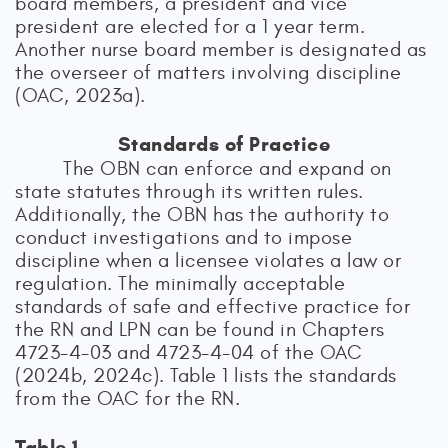
board members, a president and vice
president are elected for a 1 year term.
Another nurse board member is designated as
the overseer of matters involving discipline
(OAC, 2023a).
Standards of Practice
The OBN can enforce and expand on
state statutes through its written rules.
Additionally, the OBN has the authority to
conduct investigations and to impose
discipline when a licensee violates a law or
regulation. The minimally acceptable
standards of safe and effective practice for
the RN and LPN can be found in Chapters
4723-4-03 and 4723-4-04 of the OAC
(2024b, 2024c). Table 1 lists the standards
from the OAC for the RN.
Table 1