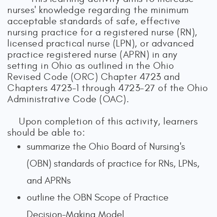
nurses' knowledge regarding the minimum
acceptable standards of safe, effective
nursing practice for a registered nurse (RN),
licensed practical nurse (LPN), or advanced
practice registered nurse (APRN) in any
setting in Ohio as outlined in the Ohio
Revised Code (ORC) Chapter 4723 and
Chapters 4723-1 through 4723-27 of the Ohio
Administrative Code (OAC).
Upon completion of this activity, learners
should be able to:
summarize the Ohio Board of Nursing's
(OBN) standards of practice for RNs, LPNs,
and APRNs
outline the OBN Scope of Practice
Decision-Making Model