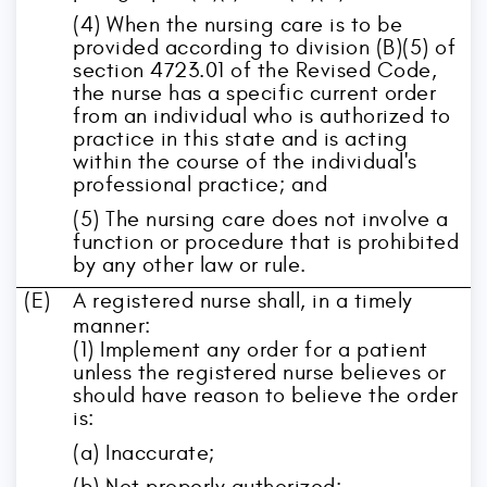
(4) When the nursing care is to be
provided according to division (B)(5) of
section 4723.01 of the Revised Code,
the nurse has a specific current order
from an individual who is authorized to
practice in this state and is acting
within the course of the individual's
professional practice; and
(5) The nursing care does not involve a
function or procedure that is prohibited
by any other law or rule.
(E)
A registered nurse shall, in a timely
manner:
(1) Implement any order for a patient
unless the registered nurse believes or
should have reason to believe the order
is:
(a) Inaccurate;
(b) Not properly authorized;