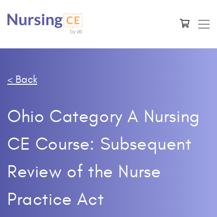
< Back
Ohio Category A Nursing
CE Course: Subsequent
Review of the Nurse
Practice Act