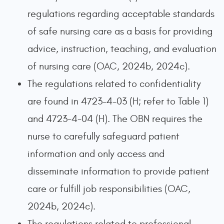
regulations regarding acceptable standards
of safe nursing care as a basis for providing
advice, instruction, teaching, and evaluation
of nursing care (OAC, 2024b, 2024c).
The regulations related to confidentiality
are found in 4723-4-03 (H; refer to Table 1)
and 4723-4-04 (H). The OBN requires the
nurse to carefully safeguard patient
information and only access and
disseminate information to provide patient
care or fulfill job responsibilities (OAC,
2024b, 2024c).
The regulations related to professional