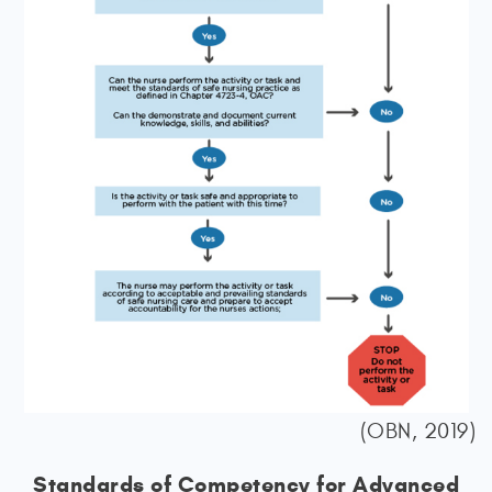
(OBN, 2019)
Standards of Competency for Advanced