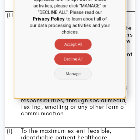
members of the healthcare team and
activities, please click “MANAGE” or
make referrals as necessary.
"DECLINE ALL". Please read our
A registered nurse shall maintain the
(H)
Privacy Policy
to learn about all of
confidentiality of patient information.
our data processing activities and your
The registered nurse shall communicate
choices.
patient information with other members
of the health care team for health care
Accept All
purposes only, shall access patient
information only for purposes of patient
Decline All
care, or for otherwise fulfilling the
nurse's assigned job responsibilities,
and shall not disseminate patient
Manage
information for purposes other than
patient care, or for otherwise fulfilling
the nurse's assigned job
responsibilities, through social media,
texting, emailing or any other form of
communication.
To the maximum extent feasible,
(I)
identifiable patient healthcare