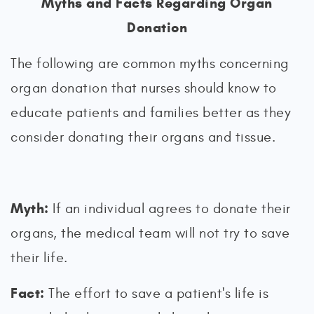
Myths and Facts Regarding Organ
Donation
The following are common myths concerning
organ donation that nurses should know to
educate patients and families better as they
consider donating their organs and tissue.
Myth:
If an individual agrees to donate their
organs, the medical team will not try to save
their life.
Fact:
The effort to save a patient's life is