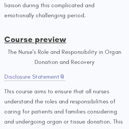
liaison during this complicated and
emotionally challenging period.
Course preview
The Nurse's Role and Responsibility in Organ
Donation and Recovery
Disclosure Statement
This course aims to ensure that all nurses
understand the roles and responsibilities of
caring for patients and families considering
and undergoing organ or tissue donation. This