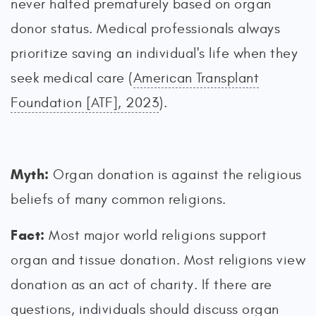
never halted prematurely based on organ
donor status. Medical professionals always
prioritize saving an individual's life when they
seek medical care (
American Transplant
Foundation [ATF], 2023
).
Myth:
Organ donation is against the religious
beliefs of many common religions.
Fact:
Most major world religions support
organ and tissue donation. Most religions view
donation as an act of charity. If there are
questions, individuals should discuss organ