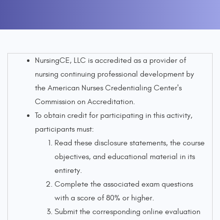
NursingCE, LLC is accredited as a provider of
nursing continuing professional development by
the American Nurses Credentialing Center's
Commission on Accreditation.
To obtain credit for participating in this activity,
participants must:
Read these disclosure statements, the course
objectives, and educational material in its
entirety.
Complete the associated exam questions
with a score of 80% or higher.
Submit the corresponding online evaluation