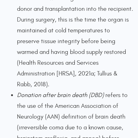
donor and transplantation into the recipient.
During surgery, this is the time the organ is
maintained at cold temperatures to
preserve tissue integrity before being
warmed and having blood supply restored
(Health Resources and Services
Administration [HRSA], 2021a; Tullius &
Rabb, 2018).
Donation after brain death (DBD)
refers to
the use of the American Association of
Neurology (AAN) definition of brain death
(irreversible coma due to a known cause,