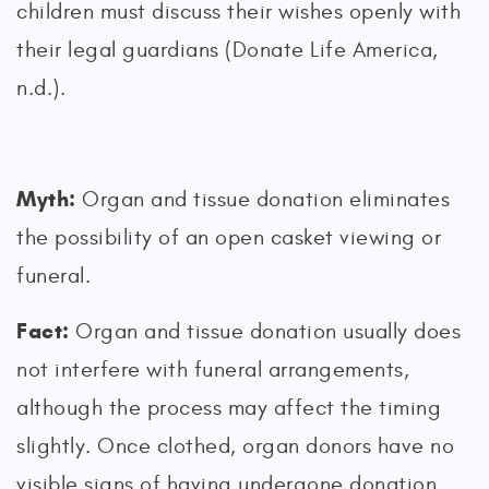
children must discuss their wishes openly with
their legal guardians (Donate Life America,
n.d.).
Myth:
Organ and tissue donation eliminates
the possibility of an open casket viewing or
funeral.
Fact:
Organ and tissue donation usually does
not interfere with funeral arrangements,
although the process may affect the timing
slightly. Once clothed, organ donors have no
visible signs of having undergone donation