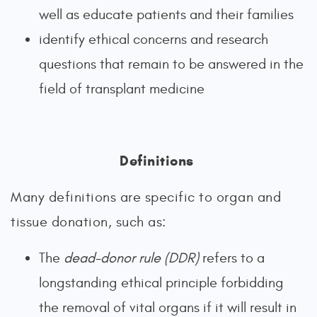
well as educate patients and their families
identify ethical concerns and research
questions that remain to be answered in the
field of transplant medicine
Definitions
Many definitions are specific to organ and
tissue donation, such as:
The
dead-donor rule
(DDR)
refers to a
longstanding ethical principle forbidding
the removal of vital organs if it will result in