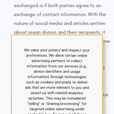
exchanged is if both parties agree to an
exchange of contact information. With the
nature of social media and articles written
about organ donors and their recipients, it
may be possible for the parties to determine
the identity of those involved in the
We value your privacy and respect your
preferences. We allow certain online
transplantation process. This is especially
advertising partners to collect
information from our services (e.g.,
true in unusual situations. Some transplant
device identifiers and usage
professionals are skeptical about
information) through technologies
such as cookies and pixels to deliver
anonymous non-directed donors'
ads that are more relevant to you and
assist us with related analytics
psychological stability and motivation since
activities. This may be considered
they do not receive a tangible donation
"selling" or "sharing/processing” for
targeted online advertising under
benefit (Organ Procurement &