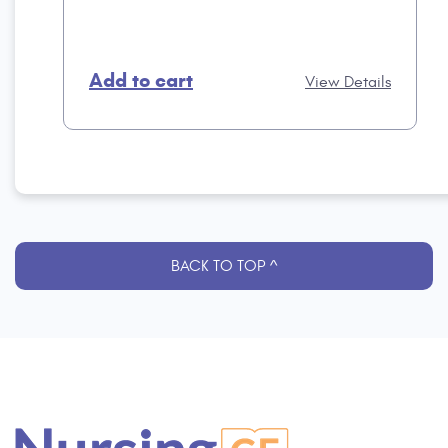
Add to cart
View Details
BACK TO TOP ^