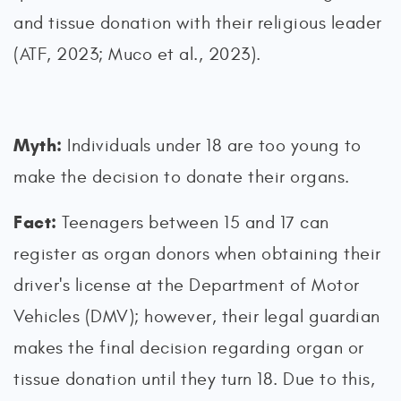
and tissue donation with their religious leader
(ATF, 2023; Muco et al., 2023).
Myth:
Individuals under 18 are too young to
make the decision to donate their organs.
Fact:
Teenagers between 15 and 17 can
register as organ donors when obtaining their
driver's license at the Department of Motor
Vehicles (DMV); however, their legal guardian
makes the final decision regarding organ or
tissue donation until they turn 18. Due to this,