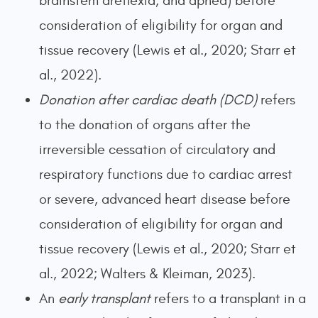
brainstem areflexia, and apnea) before
consideration of eligibility for organ and
tissue recovery (Lewis et al., 2020; Starr et
al., 2022).
Donation after cardiac death (DCD)
refers
to the donation of organs after the
irreversible cessation of circulatory and
respiratory functions due to cardiac arrest
or severe, advanced heart disease before
consideration of eligibility for organ and
tissue recovery (Lewis et al., 2020; Starr et
al., 2022; Walters & Kleiman, 2023).
An
early transplant
refers to a transplant in a