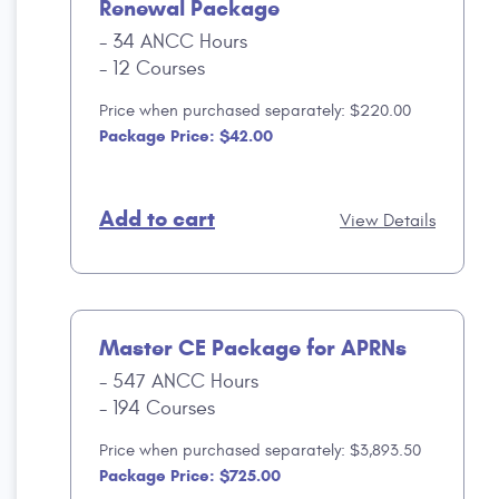
Renewal Package
34 ANCC Hours
12 Courses
Price when purchased separately: $220.00
Package Price: $42.00
Add to cart
View Details
Master CE Package for APRNs
547 ANCC Hours
194 Courses
Price when purchased separately: $3,893.50
Package Price: $725.00