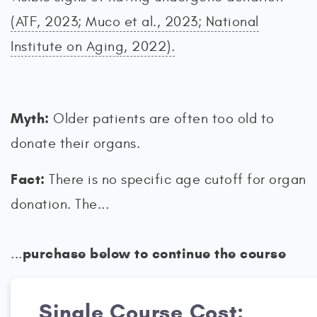
(ATF, 2023; Muco et al., 2023; National
Institute on Aging, 2022).
Myth:
Older patients are often too old to
donate their organs.
Fact:
There is no specific age cutoff for organ
donation. The...
purchase below to continue the course
...
Single Course Cost: