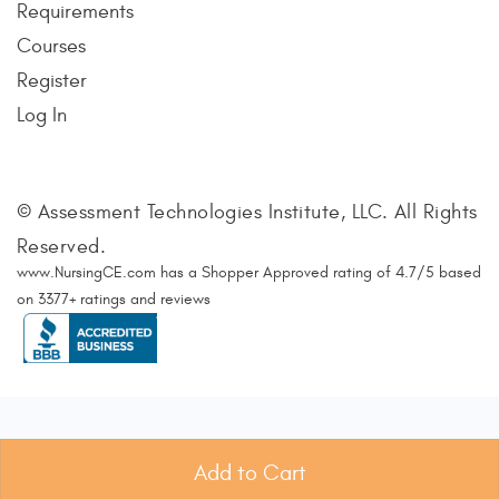
Requirements
Courses
Register
Log In
© Assessment Technologies Institute, LLC. All Rights
Reserved.
www.NursingCE.com
has a Shopper Approved rating of
4.7
/
5
based
on
3377
+ ratings and reviews
Add to Cart