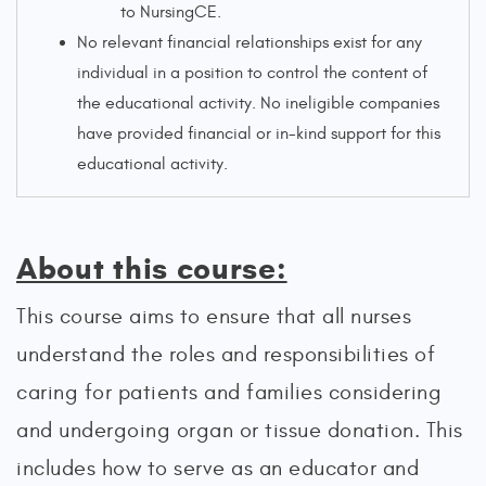
to NursingCE.
No relevant financial relationships exist for any
individual in a position to control the content of
the educational activity. No ineligible companies
have provided financial or in-kind support for this
educational activity.
About this course:
This course aims to ensure that all nurses
understand the roles and responsibilities of
caring for patients and families considering
and undergoing organ or tissue donation. This
includes how to serve as an educator and