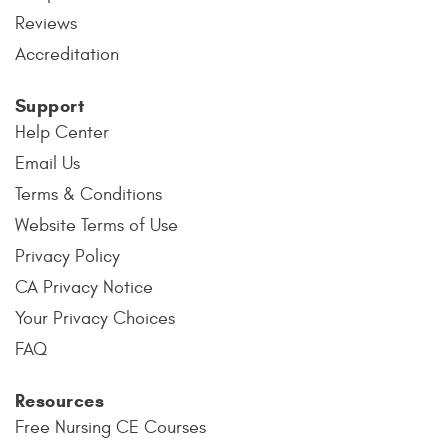
Reviews
Accreditation
Support
Help Center
Email Us
Terms & Conditions
Website Terms of Use
Privacy Policy
CA Privacy Notice
Your Privacy Choices
FAQ
Resources
Free Nursing CE Courses