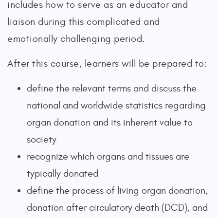
includes how to serve as an educator and
liaison during this complicated and
emotionally challenging period.
After this course, learners will be prepared to:
define the relevant terms and discuss the
national and worldwide statistics regarding
organ donation and its inherent value to
society
recognize which organs and tissues are
typically donated
define the process of living organ donation,
donation after circulatory death (DCD), and