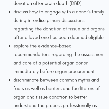
donation after brain death (DBD)
discuss how to engage with a donor's family
during interdisciplinary discussions
regarding the donation of tissue and organs
after a loved one has been deemed eligible
explore the evidence-based
recommendations regarding the assessment
and care of a potential organ donor
immediately before organ procurement
discriminate between common myths and
facts as well as barriers and facilitators of
organ and tissue donation to better
understand the process professionally as