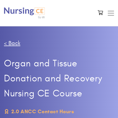
< Back
Organ and Tissue
Donation and Recovery
Nursing CE Course
2.0 ANCC Contact Hours