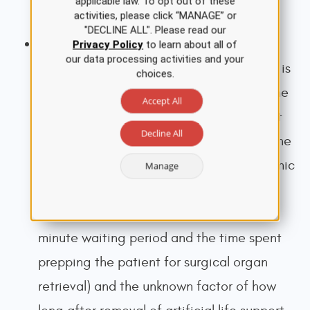
applicable law. To opt out of these
activities, please click “MANAGE” or
Transplantation Network [OPTN], 2015).
"DECLINE ALL". Please read our
The
warm ischemia time
(WIT) is the time
Privacy Policy
to learn about all of
our data processing activities and your
spent without blood flow while the organ is
choices.
still at body temperature. In DCD, this time
Accept All
begins with the withdrawal of life support
Decline All
and extends until organ procurement in the
operating room or flushed with hypothermic
Manage
preservation solution. This includes two
consistent or predictable periods (the 5-
minute waiting period and the time spent
prepping the patient for surgical organ
retrieval) and the unknown factor of how