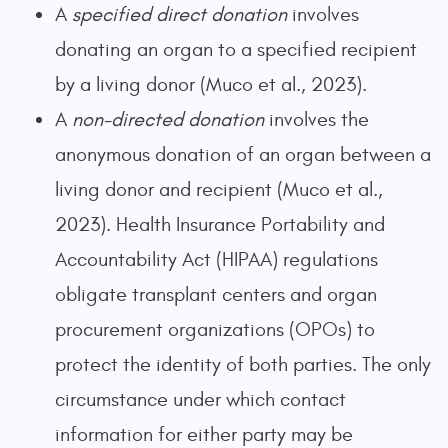
A
specified direct
donation
involves
donating an organ to a specified recipient
by a living donor (Muco et al., 2023).
A
non-directed donation
involves the
anonymous donation of an organ between a
living donor and recipient (Muco et al.,
2023). Health Insurance Portability and
Accountability Act (HIPAA) regulations
obligate transplant centers and organ
procurement organizations (OPOs) to
protect the identity of both parties. The only
circumstance under which contact
information for either party may be