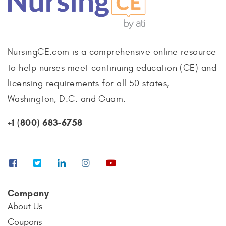
NursingCE.com is a comprehensive online resource
to help nurses meet continuing education (CE) and
licensing requirements for all 50 states,
Washington, D.C. and Guam.
+1 (800) 683-6758
Company
About Us
Coupons