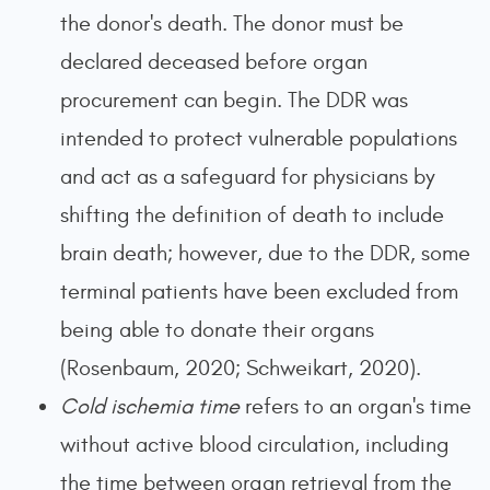
the donor's death. The donor must be
declared deceased before organ
procurement can begin. The DDR was
intended to protect vulnerable populations
and act as a safeguard for physicians by
shifting the definition of death to include
brain death; however, due to the DDR, some
terminal patients have been excluded from
being able to donate their organs
(Rosenbaum, 2020; Schweikart, 2020).
Cold ischemia time
refers to an organ's time
without active blood circulation, including
the time between organ retrieval from the