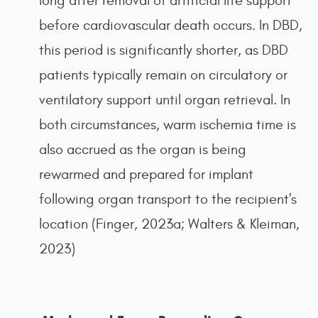
long after removal of artificial life support
before cardiovascular death occurs. In DBD,
this period is significantly shorter, as DBD
patients typically remain on circulatory or
ventilatory support until organ retrieval. In
both circumstances, warm ischemia time is
also accrued as the organ is being
rewarmed and prepared for implant
following organ transport to the recipient's
location (Finger, 2023a; Walters & Kleiman,
2023)