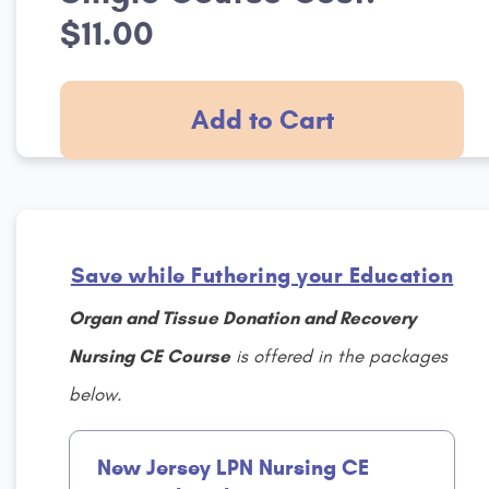
$11.00
Add to Cart
Save while Futhering your Education
Organ and Tissue Donation and Recovery
Nursing CE Course
is offered in the packages
below.
New Jersey LPN Nursing CE