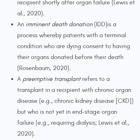
recipient shortly after organ failure (Lewis et
al., 2020).
An
imminent death donation
(IDD)is a
process whereby patients with a terminal
condition who are dying consent to having
their organs donated before their death
(Rosenbaum, 2020).
A
preemptive transplant
refers to a
transplant in a recipient with chronic organ
disease (e.g., chronic kidney disease [CKD])
but who is not yet in end-stage organ
failure (e.g., requiring dialysis; Lewis et al.,
2020).