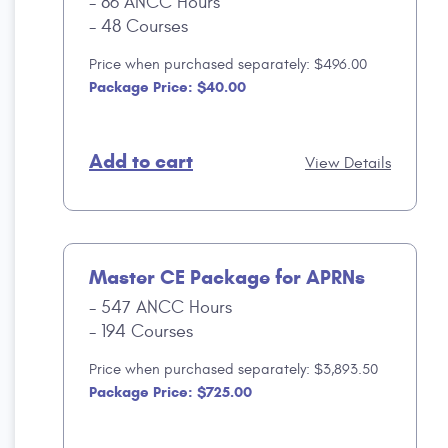
86 ANCC Hours
48 Courses
Price when purchased separately: $496.00
Package Price: $40.00
Add to cart
View Details
Master CE Package for APRNs
547 ANCC Hours
194 Courses
Price when purchased separately: $3,893.50
Package Price: $725.00