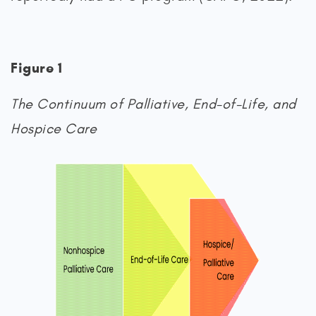
Figure 1
The Continuum of Palliative, End-of-Life, and
Hospice Care