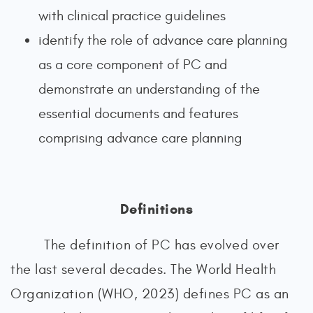
with clinical practice guidelines
identify the role of advance care planning
as a core component of PC and
demonstrate an understanding of the
essential documents and features
comprising advance care planning
Definitions
The definition of PC has evolved over
the last several decades. The World Health
Organization (WHO, 2023) defines PC as an