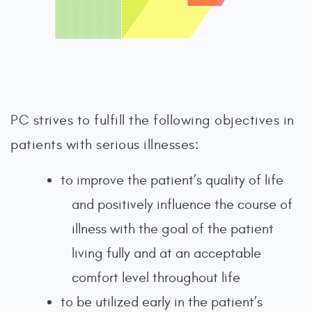
PC strives to fulfill the following objectives in
patients with serious illnesses:
to improve the patient’s quality of life
and positively influence the course of
illness with the goal of the patient
living fully and at an acceptable
comfort level throughout life
to be utilized early in the patient’s