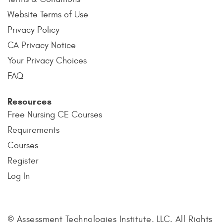
Website Terms of Use
Privacy Policy
CA Privacy Notice
Your Privacy Choices
FAQ
Resources
Free Nursing CE Courses
Requirements
Courses
Register
Log In
© Assessment Technologies Institute, LLC. All Rights