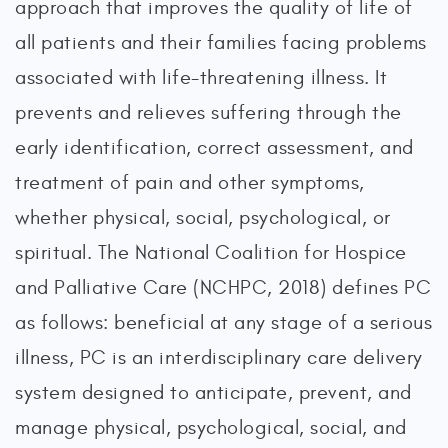
approach that improves the quality of life of
all patients and their families facing problems
associated with life-threatening illness. It
prevents and relieves suffering through the
early identification, correct assessment, and
treatment of pain and other symptoms,
whether physical, social, psychological, or
spiritual. The National Coalition for Hospice
and Palliative Care (NCHPC, 2018) defines PC
as follows: beneficial at any stage of a serious
illness, PC is an interdisciplinary care delivery
system designed to anticipate, prevent, and
manage physical, psychological, social, and