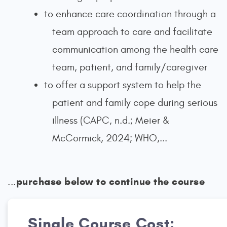
to enhance care coordination through a
team approach to care and facilitate
communication among the health care
team, patient, and family/caregiver
to offer a support system to help the
patient and family cope during serious
illness (CAPC, n.d.; Meier &
McCormick, 2024; WHO,...
purchase below to continue the course
...
Single Course Cost: