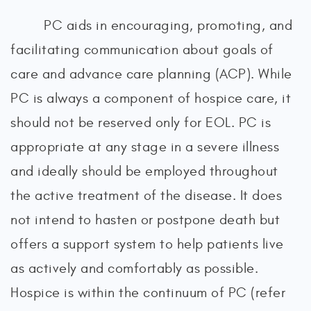
PC aids in encouraging, promoting, and
facilitating communication about goals of
care and advance care planning (ACP). While
PC is always a component of hospice care, it
should not be reserved only for EOL. PC is
appropriate at any stage in a severe illness
and ideally should be employed throughout
the active treatment of the disease. It does
not intend to hasten or postpone death but
offers a support system to help patients live
as actively and comfortably as possible.
Hospice is within the continuum of PC (refer