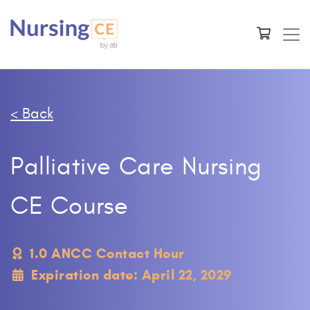
< Back
Palliative Care Nursing
CE Course
1.0 ANCC Contact Hour
Expiration date: April 22, 2029