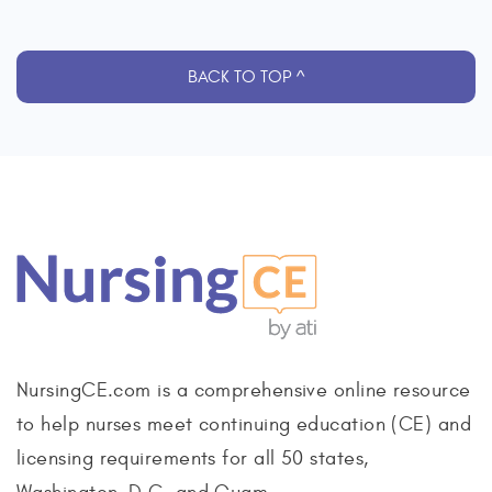
BACK TO TOP ^
NursingCE.com is a comprehensive online resource
to help nurses meet continuing education (CE) and
licensing requirements for all 50 states,