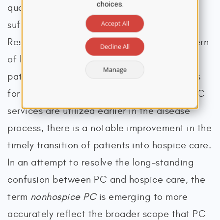
choices.
quality of life, comfort, and alleviation of
Accept All
suffering for patients and their families.
Research consistently demonstrates a pattern
Decline All
of late referral to hospice for eligible
Manage
patients, which leads to decreased benefits
for patients and caregivers at EOL. When PC
services are utilized earlier in the disease
process, there is a notable improvement in the
timely transition of patients into hospice care.
In an attempt to resolve the long-standing
confusion between PC and hospice care, the
term
nonhospice PC
is emerging to more
accurately reflect the broader scope that PC