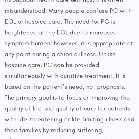
misunderstood. Many people confuse PC with
EOL or hospice care. The need for PC is
heightened at the EOL due to increased
symptom burden; however, it is appropriate at
any point during a chronic illness. Unlike
hospice care, PC can be provided
simultaneously with curative treatment. It is
based on the patient’s need, not prognosis.
The primary goal is to focus on improving the
quality of life and quality of care for patients
with life-threatening or life-limiting illness and
their families by reducing suffering,