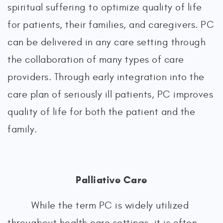
spiritual suffering to optimize quality of life
for patients, their families, and caregivers. PC
can be delivered in any care setting through
the collaboration of many types of care
providers. Through early integration into the
care plan of seriously ill patients, PC improves
quality of life for both the patient and the
family.
Palliative Care
While the term PC is widely utilized
throughout health care settings, it is often