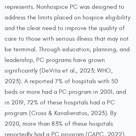
represents. Nonhospice PC was designed to
address the limits placed on hospice eligibility
and the clear need to improve the quality of
care to those with serious illness that may not
be terminal. Through education, planning, and
leadership, PC programs have grown
significantly (DeVita et al., 2023; WHO,
2023). A reported 7% of hospitals with 50
beds or more had a PC program in 2001, and
in 2019, 72% of these hospitals had a PC
program (Cross & Kavalieratos, 2023). By
2020, more than 83% of these hospitals
reportedly had a PC program (CAPC, 2022).