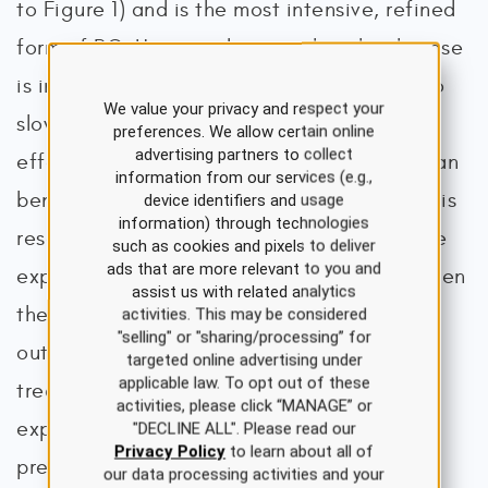
to Figure 1) and is the most intensive, refined
form of PC. Hospice denotes that the disease
is incurable, acknowledges that attempts to
We value your privacy and respect your
slow disease progression have not been
preferences. We allow certain online
advertising partners to collect
effective or have caused more suffering than
information from our services (e.g.,
benefit, and accepts that time is limited. It is
device identifiers and usage
information) through technologies
reserved for terminally ill patients with a life
such as cookies and pixels to deliver
ads that are more relevant to you and
expectancy of no greater than 6 months when
assist us with related analytics
the burdens of life-prolonging treatment
activities. This may be considered
"selling" or "sharing/processing” for
outweigh the benefit, or no life-prolonging
targeted online advertising under
applicable law. To opt out of these
treatments are available. Death is the
activities, please click “MANAGE” or
expected outcome of hospice, and the
"DECLINE ALL". Please read our
Privacy Policy
to learn about all of
preeminent goals focus on enhancing the
our data processing activities and your