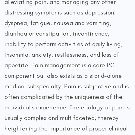
alleviating pain, and managing any other
distressing symptoms such as depression,
dyspnea, fatigue, nausea and vomiting,
diarrhea or constipation, incontinence,
inability to perform activities of daily living,
insomnia, anxiety, restlessness, and loss of
appetite. Pain management is a core PC
component but also exists as a stand-alone
medical subspecialty. Pain is subjective and is
often complicated by the uniqueness of the
individual’s experience. The etiology of pain is
usually complex and multifaceted, thereby
heightening the importance of proper clinical