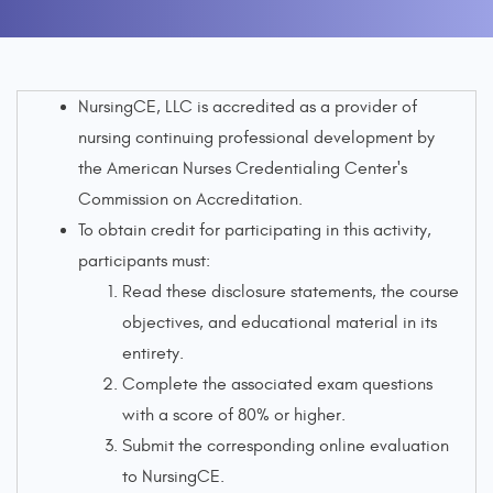
NursingCE, LLC is accredited as a provider of
nursing continuing professional development by
the American Nurses Credentialing Center's
Commission on Accreditation.
To obtain credit for participating in this activity,
participants must:
Read these disclosure statements, the course
objectives, and educational material in its
entirety.
Complete the associated exam questions
with a score of 80% or higher.
Submit the corresponding online evaluation
to NursingCE.