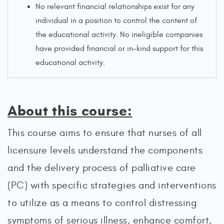
No relevant financial relationships exist for any
individual in a position to control the content of
the educational activity. No ineligible companies
have provided financial or in-kind support for this
educational activity.
About this course:
This course aims to ensure that nurses of all
licensure levels understand the components
and the delivery process of palliative care
(PC) with specific strategies and interventions
to utilize as a means to control distressing
symptoms of serious illness, enhance comfort,