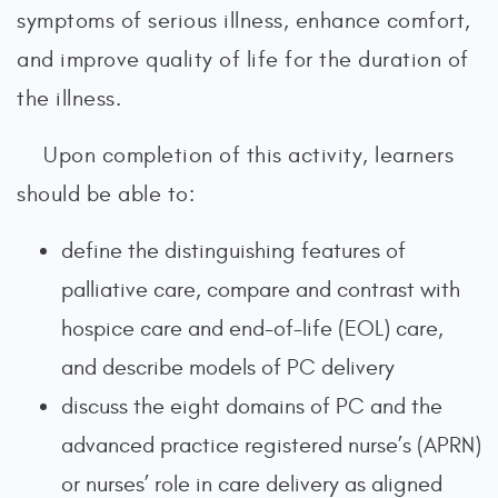
symptoms of serious illness, enhance comfort,
and improve quality of life for the duration of
the illness.
Upon completion of this activity, learners
should be able to:
define the distinguishing features of
palliative care, compare and contrast with
hospice care and end-of-life (EOL) care,
and describe models of PC delivery
discuss the eight domains of PC
and the
advanced practice registered nurse’s (APRN)
or nurses’ role in care delivery as aligned