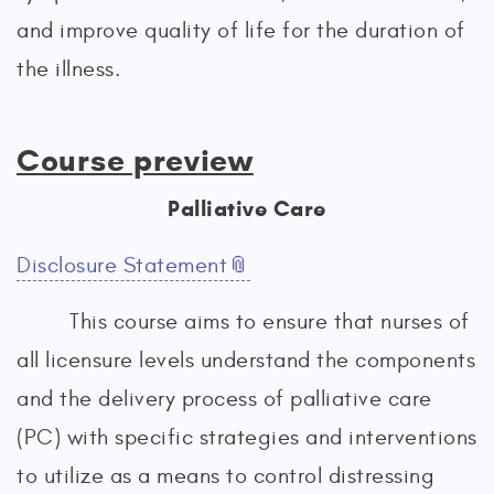
and improve quality of life for the duration of
the illness.
Course preview
Palliative Care
Disclosure Statement
This course aims to ensure that nurses of
all licensure levels understand the components
and the delivery process of palliative care
(PC) with specific strategies and interventions
to utilize as a means to control distressing