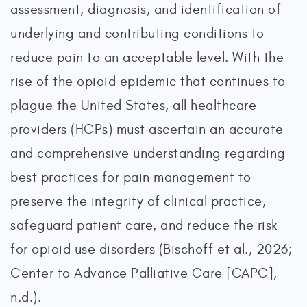
assessment, diagnosis, and identification of
underlying and contributing conditions to
reduce pain to an acceptable level. With the
rise of the opioid epidemic that continues to
plague the United States, all healthcare
providers (HCPs) must ascertain an accurate
and comprehensive understanding regarding
best practices for pain management to
preserve the integrity of clinical practice,
safeguard patient care, and reduce the risk
for opioid use disorders (Bischoff et al., 2026;
Center to Advance Palliative Care [CAPC],
n.d.).