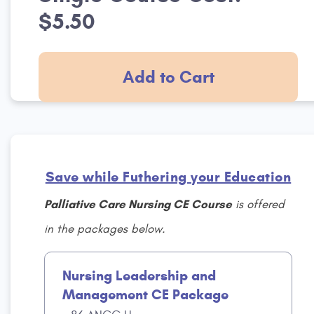
$5.50
Add to Cart
Save while Futhering your Education
Palliative Care Nursing CE Course
is offered
in the packages below.
Nursing Leadership and
Management CE Package