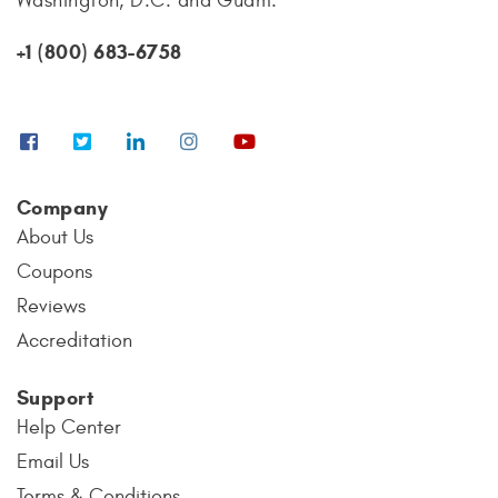
Washington, D.C. and Guam.
+1 (800) 683-6758
Company
About Us
Coupons
Reviews
Accreditation
Support
Help Center
Email Us
Terms & Conditions