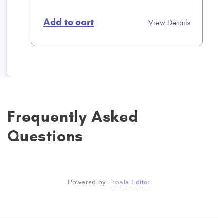
Add to cart
View Details
Frequently Asked
Questions
Powered by
Froala Editor