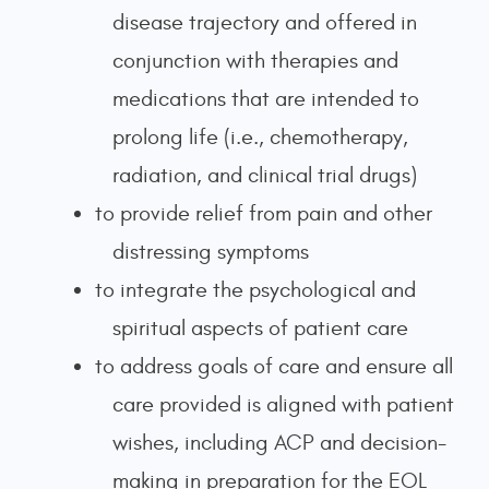
disease trajectory and offered in
conjunction with therapies and
medications that are intended to
prolong life (i.e., chemotherapy,
radiation, and clinical trial drugs)
to provide relief from pain and other
distressing symptoms
to integrate the psychological and
spiritual aspects of patient care
to address goals of care and ensure all
care provided is aligned with patient
wishes, including ACP and decision-
making in preparation for the EOL