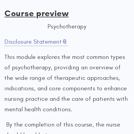
Course preview
Psychotherapy
Disclosure Statement
This module explores the most common types
of psychotherapy, providing an overview of
the wide range of therapeutic approaches,
indications, and core components to enhance
nursing practice and the care of patients with
mental health conditions.
By the completion of this course, the nurse