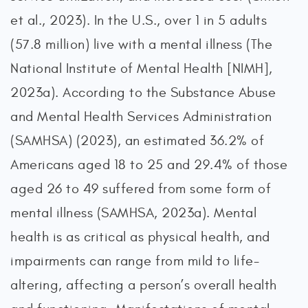
et al., 2023). In the U.S., over 1 in 5 adults
(57.8 million) live with a mental illness (The
National Institute of Mental Health [NIMH],
2023a). According to the Substance Abuse
and Mental Health Services Administration
(SAMHSA) (2023), an estimated 36.2% of
Americans aged 18 to 25 and 29.4% of those
aged 26 to 49 suffered from some form of
mental illness (SAMHSA, 2023a). Mental
health is as critical as physical health, and
impairments can range from mild to life-
altering, affecting a person’s overall health