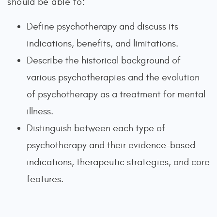
should be able to:
Define psychotherapy and discuss its
indications, benefits, and limitations.
Describe the historical background of
various psychotherapies and the evolution
of psychotherapy as a treatment for mental
illness.
Distinguish between each type of
psychotherapy and their evidence-based
indications, therapeutic strategies, and core
features.