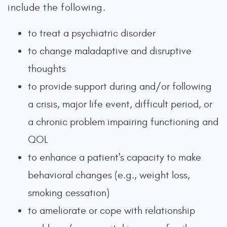
include the following.
to treat a psychiatric disorder
to change maladaptive and disruptive
thoughts
to provide support during and/or following
a crisis, major life event, difficult period, or
a chronic problem impairing functioning and
QOL
to enhance a patient's capacity to make
behavioral changes (e.g., weight loss,
smoking cessation)
to ameliorate or cope with relationship