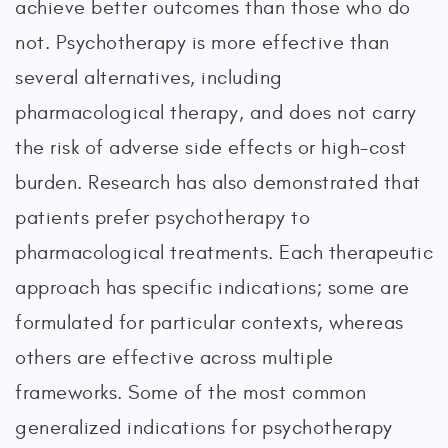
achieve better outcomes than those who do
not. Psychotherapy is more effective than
several alternatives, including
pharmacological therapy, and does not carry
the risk of adverse side effects or high-cost
burden. Research has also demonstrated that
patients prefer psychotherapy to
pharmacological treatments. Each therapeutic
approach has specific indications; some are
formulated for particular contexts, whereas
others are effective across multiple
frameworks. Some of the most common
generalized indications for psychotherapy