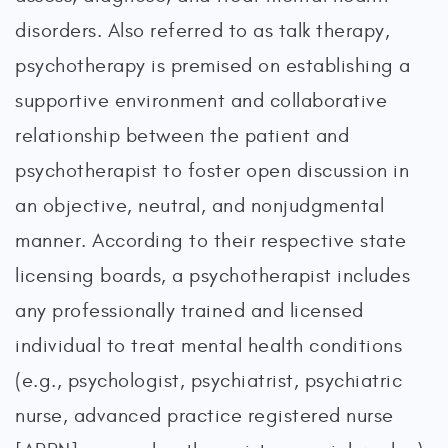
disorders. Also referred to as talk therapy,
psychotherapy is premised on establishing a
supportive environment and collaborative
relationship between the patient and
psychotherapist to foster open discussion in
an objective, neutral, and nonjudgmental
manner. According to their respective state
licensing boards, a psychotherapist includes
any professionally trained and licensed
individual to treat mental health conditions
(e.g., psychologist, psychiatrist, psychiatric
nurse, advanced practice registered nurse