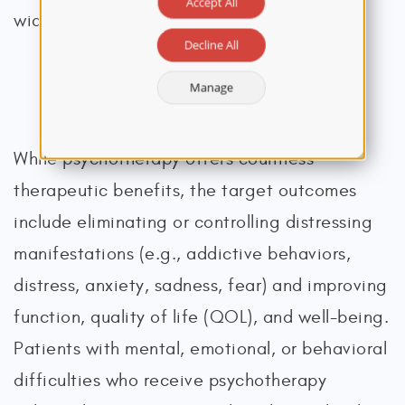
Accept All
widespread delivery (Arean et al., 2020).
Decline All
Manage
Indications, Benefits, and Limitations
While psychotherapy offers countless
therapeutic benefits, the target outcomes
include eliminating or controlling distressing
manifestations (e.g., addictive behaviors,
distress, anxiety, sadness, fear) and improving
function, quality of life (QOL), and well-being.
Patients with mental, emotional, or behavioral
difficulties who receive psychotherapy