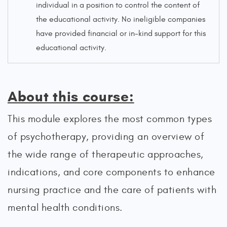
individual in a position to control the content of
the educational activity. No ineligible companies
have provided financial or in-kind support for this
educational activity.
About this course:
This module explores the most common types
of psychotherapy, providing an overview of
the wide range of therapeutic approaches,
indications, and core components to enhance
nursing practice and the care of patients with
mental health conditions.