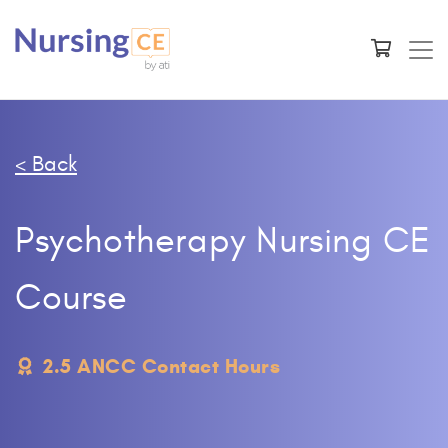
< Back
Psychotherapy Nursing CE
Course
2.5 ANCC Contact Hours