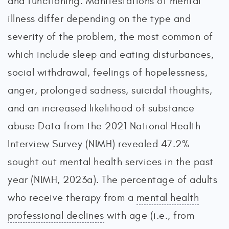
and functioning. Manifestations of mental
illness differ depending on the type and
severity of the problem, the most common of
which include sleep and eating disturbances,
social withdrawal, feelings of hopelessness,
anger, prolonged sadness, suicidal thoughts,
and an increased likelihood of substance
abuse Data from the 2021 National Health
Interview Survey (NIMH) revealed 47.2%
sought out mental health services in the past
year (NIMH, 2023a). The percentage of adults
who receive therapy from a
mental health
professional declines
with age (i.e., from