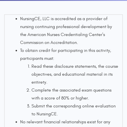
NursingCE, LLC is accredited as a provider of
nursing continuing professional development by
the American Nurses Credentialing Center's
Commission on Accreditation.
To obtain credit for participating in this activity,
participants must:
Read these disclosure statements, the course
objectives, and educational material in its
entirety.
Complete the associated exam questions
with a score of 80% or higher.
Submit the corresponding online evaluation
to NursingCE.
No relevant financial relationships exist for any