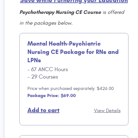
Save while Futhering your Education
Psychotherapy Nursing CE Course
is offered
in the packages below.
Mental Health-Psychiatric
Nursing CE Package for RNs and
LPNs
67 ANCC Hours
29 Courses
Price when purchased separately: $426.00
Package Price: $69.00
Add to cart
View Details