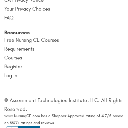
CA Privacy Notice
Your Privacy Choices
FAQ
Resources
Free Nursing CE Courses
Requirements
Courses
Register
Log In
© Assessment Technologies Institute, LLC. All Rights
Reserved.
www.NursingCE.com
has a Shopper Approved rating of
4.7
/
5
based
on
3377
+ ratings and reviews