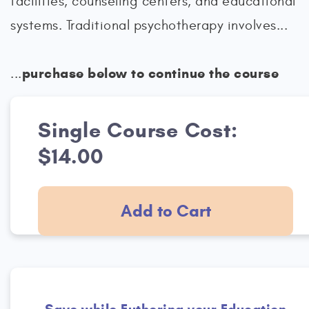
facilities, counseling centers, and educational
systems. Traditional psychotherapy involves...
purchase below to continue the course
...
Single Course Cost:
$14.00
Add to Cart