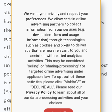
over the last 25 years, and prior negative
stigmas regarding mental health treatment
We value your privacy and respect your
preferences. We allow certain online
have declined. According to the researchers,
advertising partners to collect
information from our services (e.g.,
the U.S. public readily recommends and
device identifiers and usage
supports psychotherapy as a practical,
information) through technologies
such as cookies and pixels to deliver
effective, and evidence-based treatment
ads that are more relevant to you and
assist us with related analytics
strategy for mental illness. Their findings
activities. This may be considered
revealed that psychotherapy ranks as the most
"selling" or "sharing/processing” for
targeted online advertising under
popular mental health treatment modality and
applicable law. To opt out of these
activities, please click “MANAGE” or
is consistently preferred over medication
"DECLINE ALL". Please read our
(Angermeyer et al., 2017). Still, a significant
Privacy Policy
to learn about all of
our data processing activities and your
gap remains between the availability of
choices.
effective psychotherapies and their