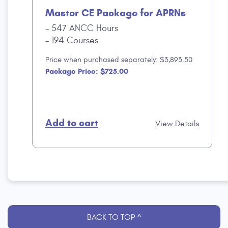
Master CE Package for APRNs
547 ANCC Hours
194 Courses
Price when purchased separately: $3,893.50
Package Price: $725.00
Add to cart
View Details
BACK TO TOP ^