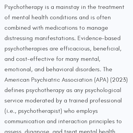
Psychotherapy is a mainstay in the treatment
of mental health conditions and is often
combined with medications to manage
distressing manifestations. Evidence-based
psychotherapies are efficacious, beneficial,
and cost-effective for many mental,
emotional, and behavioral disorders. The
American Psychiatric Association (APA) (2023)
defines psychotherapy as any psychological
service moderated by a trained professional
(i.e., psychotherapist) who employs
communication and interaction principles to
assess, diagnose, and treat mental health