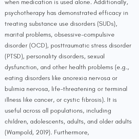
when medication is used alone. Additionally,
psychotherapy has demonstrated efficacy in
treating substance use disorders (SUDs),
marital problems, obsessive-compulsive
disorder (OCD), posttraumatic stress disorder
(PTSD), personality disorders, sexual
dysfunction, and other health problems (e.g.,
eating disorders like anorexia nervosa or
bulimia nervosa, life-threatening or terminal
illness like cancer, or cystic fibrosis). It is
useful across all populations, including
children, adolescents, adults, and older adults
(Wampold, 2019). Furthermore,