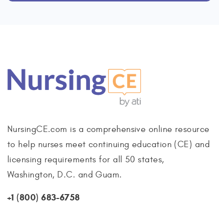
NursingCE.com is a comprehensive online resource
to help nurses meet continuing education (CE) and
licensing requirements for all 50 states,
Washington, D.C. and Guam.
+1 (800) 683-6758