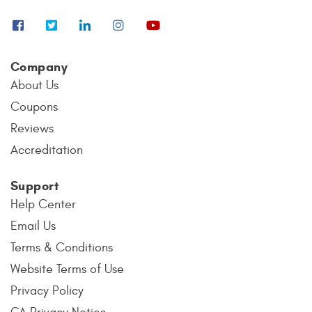
Company
About Us
Coupons
Reviews
Accreditation
Support
Help Center
Email Us
Terms & Conditions
Website Terms of Use
Privacy Policy