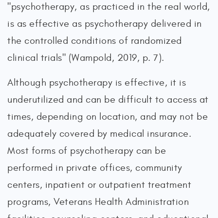
"psychotherapy, as practiced in the real world,
is as effective as psychotherapy delivered in
the controlled conditions of randomized
clinical trials" (Wampold, 2019, p. 7).
Although psychotherapy is effective, it is
underutilized and can be difficult to access at
times, depending on location, and may not be
adequately covered by medical insurance.
Most forms of psychotherapy can be
performed in private offices, community
centers, inpatient or outpatient treatment
programs, Veterans Health Administration