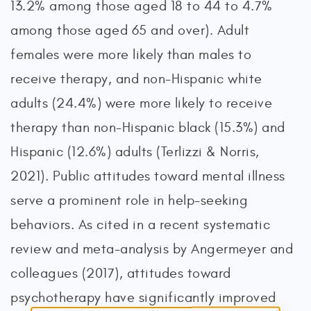
13.2% among those aged 18 to 44 to 4.7%
among those aged 65 and over). Adult
females were more likely than males to
receive therapy, and non-Hispanic white
adults (24.4%) were more likely to receive
therapy than non-Hispanic black (15.3%) and
Hispanic (12.6%) adults (Terlizzi & Norris,
2021). Public attitudes toward mental illness
serve a prominent role in help-seeking
behaviors. As cited in a recent systematic
review and meta-analysis by Angermeyer and
colleagues (2017), attitudes toward
psychotherapy have significantly improved