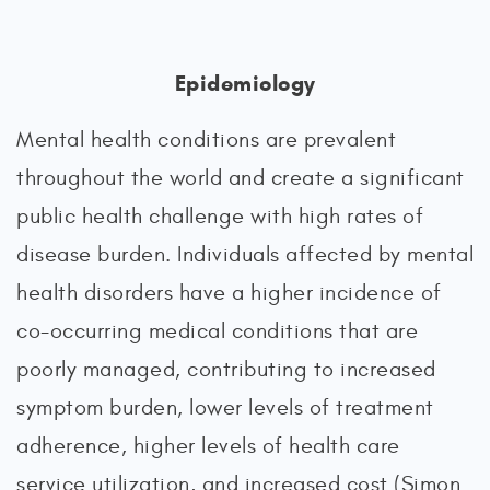
Epidemiology
Mental health conditions are prevalent
throughout the world and create a significant
public health challenge with high rates of
disease burden. Individuals affected by mental
health disorders have a higher incidence of
co-occurring medical conditions that are
poorly managed, contributing to increased
symptom burden, lower levels of treatment
adherence, higher levels of health care
service utilization, and increased cost (Simon