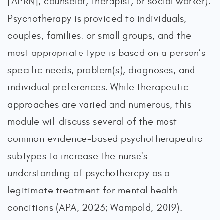
[APRN], counselor, therapist, or social worker).
Psychotherapy is provided to individuals,
couples, families, or small groups, and the
most appropriate type is based on a person’s
specific needs, problem(s), diagnoses, and
individual preferences. While therapeutic
approaches are varied and numerous, this
module will discuss several of the most
common evidence-based psychotherapeutic
subtypes to increase the nurse's
understanding of psychotherapy as a
legitimate treatment for mental health
conditions (APA, 2023; Wampold, 2019).