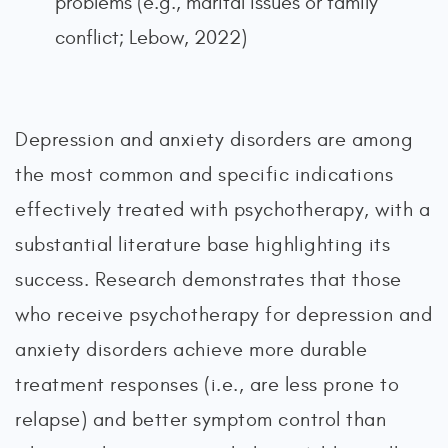
problems (e.g., marital issues or family
conflict; Lebow, 2022)
Depression and anxiety disorders are among
the most common and specific indications
effectively treated with psychotherapy, with a
substantial literature base highlighting its
success. Research demonstrates that those
who receive psychotherapy for depression and
anxiety disorders achieve more durable
treatment responses (i.e., are less prone to
relapse) and better symptom control than