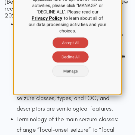
(Beniczky et al., 2025; Wirrell, 2025). The new
activities, please click “MANAGE” or
recommendations include (Beniczky et al.,
"DECLINE ALL". Please read our
2025; Wirrell, 2025):
Privacy Policy
to learn about all of
Taxonomic rules: classifiers of seizures
our data processing activities and your
choices.
(reflect the biological classes and directly
Accept All
impact clinical management) are
distinguished from descriptors (key seizure
Decline All
characteristics that indirectly aid patient
Manage
management when combined with other
clinical data). Classifiers are the main
seizure classes, types, and LOC, and
descriptors are semiological features.
Terminology of the main seizure classes:
change “focal-onset seizure” to “focal