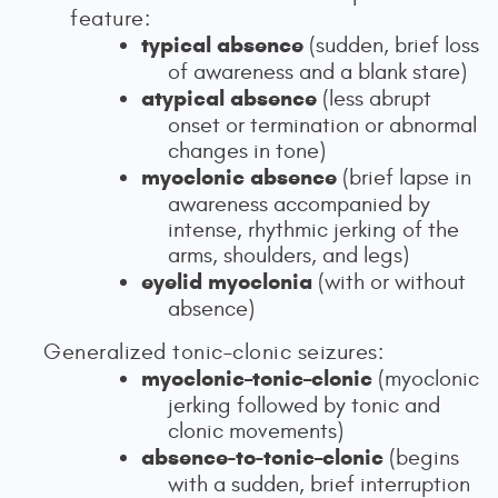
feature:
typical absence
(sudden, brief loss
of awareness and a blank stare)
atypical absence
(less abrupt
onset or termination or abnormal
changes in tone)
myoclonic absence
(brief lapse in
awareness accompanied by
intense, rhythmic jerking of the
arms, shoulders, and legs)
eyelid myoclonia
(with or without
absence)
Generalized tonic–clonic seizures:
myoclonic–tonic–clonic
(myoclonic
jerking followed by tonic and
clonic movements)
absence-to-tonic–clonic
(begins
with a sudden, brief interruption