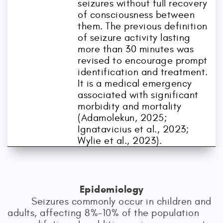
seizures without full recovery
of consciousness between
them. The previous definition
of seizure activity lasting
more than 30 minutes was
revised to encourage prompt
identification and treatment.
It is a medical emergency
associated with significant
morbidity and mortality
(Adamolekun, 2025;
Ignatavicius et al., 2023;
Wylie et al., 2023).
Epidemiology
Seizures commonly occur in children and
adults, affecting 8%–10% of the population