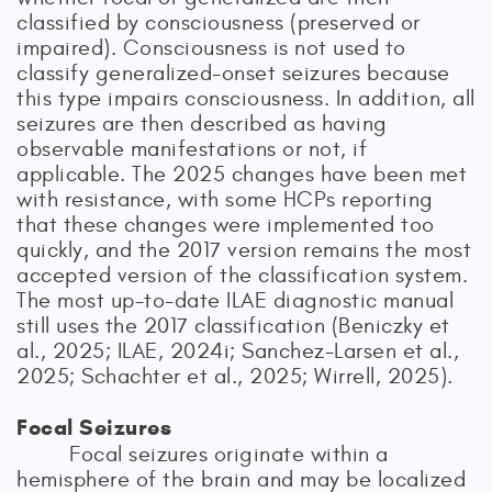
classified by consciousness (preserved or
impaired). Consciousness is not used to
classify generalized-onset seizures because
this type impairs consciousness. In addition, all
seizures are then described as having
observable manifestations or not, if
applicable. The 2025 changes have been met
with resistance, with some HCPs reporting
that these changes were implemented too
quickly, and the 2017 version remains the most
accepted version of the classification system.
The most up-to-date ILAE diagnostic manual
still uses the 2017 classification (Beniczky et
al., 2025; ILAE, 2024i; Sanchez-Larsen et al.,
2025; Schachter et al., 2025; Wirrell, 2025).
Focal Seizures
Focal seizures originate within a
hemisphere of the brain and may be localized