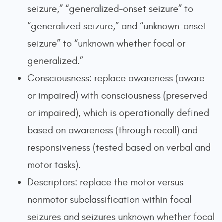
seizure,” “generalized-onset seizure” to
“generalized seizure,” and “unknown-onset
seizure” to “unknown whether focal or
generalized.”
Consciousness: replace awareness (aware
or impaired) with consciousness (preserved
or impaired), which is operationally defined
based on awareness (through recall) and
responsiveness (tested based on verbal and
motor tasks).
Descriptors: replace the motor versus
nonmotor subclassification within focal
seizures and seizures unknown whether focal