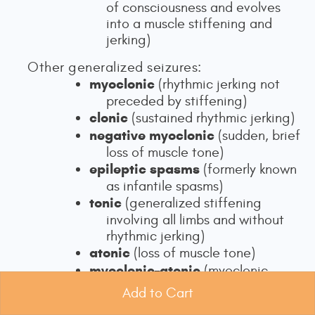
of consciousness and evolves
into a muscle stiffening and
jerking)
Other generalized seizures:
myoclonic
(rhythmic jerking not
preceded by stiffening)
clonic
(sustained rhythmic jerking)
negative myoclonic
(sudden, brief
loss of muscle tone)
epileptic spasms
(formerly known
as infantile spasms)
tonic
(generalized stiffening
involving all limbs and without
rhythmic jerking)
atonic
(loss of muscle tone)
myoclonic–atonic
(myoclonic
jerking followed by atonia;
Add to Cart
Adamolekun, 2025; Beniczky et