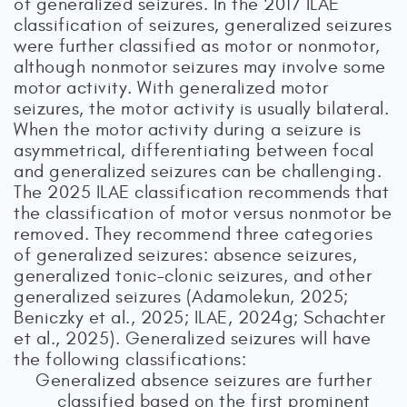
of generalized seizures. In the 2017 ILAE
classification of seizures, generalized seizures
were further classified as motor or nonmotor,
although nonmotor seizures may involve some
motor activity. With generalized motor
seizures, the motor activity is usually bilateral.
When the motor activity during a seizure is
asymmetrical, differentiating between focal
and generalized seizures can be challenging.
The 2025 ILAE classification recommends that
the classification of motor versus nonmotor be
removed. They recommend three categories
of generalized seizures: absence seizures,
generalized tonic–clonic seizures, and other
generalized seizures (Adamolekun, 2025;
Beniczky et al., 2025; ILAE, 2024g; Schachter
et al., 2025). Generalized seizures will have
the following classifications:
Generalized absence seizures are further
classified based on the first prominent