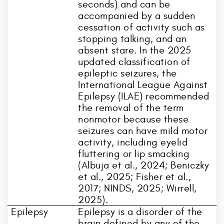
seconds) and can be
accompanied by a sudden
cessation of activity such as
stopping talking, and an
absent stare. In the 2025
updated classification of
epileptic seizures, the
International League Against
Epilepsy (ILAE) recommended
the removal of the term
nonmotor because these
seizures can have mild motor
activity, including eyelid
fluttering or lip smacking
(Albuja et al., 2024; Beniczky
et al., 2025; Fisher et al.,
2017; NINDS, 2025; Wirrell,
2025).
Epilepsy
Epilepsy is a disorder of the
brain defined by any of the