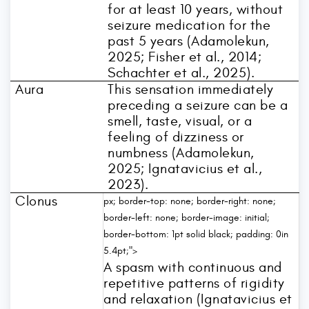
for at least 10 years, without
seizure medication for the
past 5 years (Adamolekun,
2025; Fisher et al., 2014;
Schachter et al., 2025).
Aura
This sensation immediately
preceding a seizure can be a
smell, taste, visual, or a
feeling of dizziness or
numbness (Adamolekun,
2025; Ignatavicius et al.,
2023).
Clonus
px; border-top: none; border-right: none;
border-left: none; border-image: initial;
border-bottom: 1pt solid black; padding: 0in
5.4pt;">
A spasm with continuous and
repetitive patterns of rigidity
and relaxation (Ignatavicius et