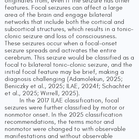
originates from, even if the seizure has other
features. Focal seizures can affect a large
area of the brain and engage bilateral
networks that include both the cortical and
subcortical structures, which results in a tonic–
clonic seizure and loss of consciousness.
These seizures occur when a focal-onset
seizure spreads and activates the entire
cerebrum. This seizure would be classified as a
focal to bilateral tonic–clonic seizure, and the
initial focal feature may be brief, making a
diagnosis challenging (Adamolekun, 2025;
Beniczky et al., 2025; ILAE, 2024f; Schachter
et al., 2025; Wirrell, 2025).
In the 2017 ILAE classification, focal
seizures were further classified by motor or
nonmotor onset. In the 2025 classification
recommendations, the terms motor and
nonmotor were changed to with observable
manifestations and without observable