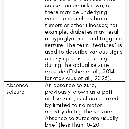
cause can be unknown, or
there may be underlying
conditions such as brain
tumors or other illnesses; for
example, diabetes may result
in hypoglycemia and trigger a
seizure. The term “features” is
used to describe various signs
and symptoms occurring
during the actual seizure
episode (Fisher et al., 2014;
Ignatavicius et al., 2023).
Absence
An absence seizure,
seizure
previously known as a petit
mal seizure, is characterized
by limited to no motor
activity during the seizure.
Absence seizures are usually
brief (less than 10–20