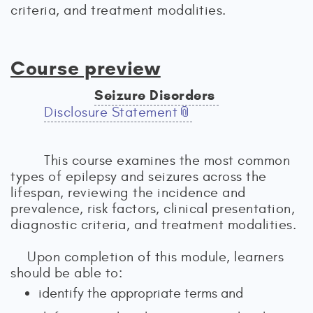
criteria, and treatment modalities.
Course preview
Seizure Disorders
Disclosure Statement
This course examines the most common
types of epilepsy and seizures across the
lifespan, reviewing the incidence and
prevalence, risk factors, clinical presentation,
diagnostic criteria, and treatment modalities.
Upon completion of this module, learners
should be able to:
identify the appropriate terms and