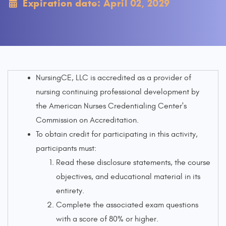
Expiration date: April 02, 2029
NursingCE, LLC is accredited as a provider of
nursing continuing professional development by
the American Nurses Credentialing Center's
Commission on Accreditation.
To obtain credit for participating in this activity,
participants must:
Read these disclosure statements, the course
objectives, and educational material in its
entirety.
Complete the associated exam questions
with a score of 80% or higher.