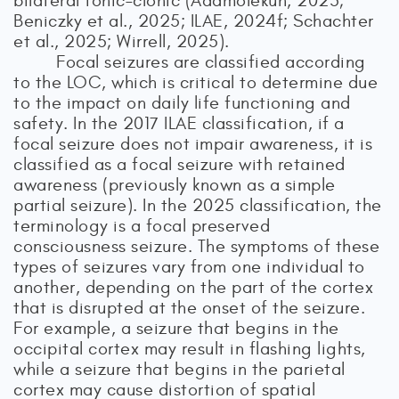
bilateral tonic–clonic (Adamolekun, 2025;
Beniczky et al., 2025; ILAE, 2024f; Schachter
et al., 2025; Wirrell, 2025).
Focal seizures are classified according
to the LOC, which is critical to determine due
to the impact on daily life functioning and
safety. In the 2017 ILAE classification, if a
focal seizure does not impair awareness, it is
classified as a focal seizure with retained
awareness (previously known as a simple
partial seizure). In the 2025 classification, the
terminology is a focal preserved
consciousness seizure. The symptoms of these
types of seizures vary from one individual to
another, depending on the part of the cortex
that is disrupted at the onset of the seizure.
For example, a seizure that begins in the
occipital cortex may result in flashing lights,
while a seizure that begins in the parietal
cortex may cause distortion of spatial