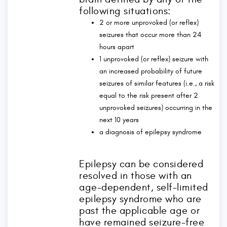
following situations:
2 or more unprovoked (or reflex)
seizures that occur more than 24
hours apart
1 unprovoked (or reflex) seizure with
an increased probability of future
seizures of similar features (i.e., a risk
equal to the risk present after 2
unprovoked seizures) occurring in the
next 10 years
a diagnosis of epilepsy syndrome
Epilepsy can be considered
resolved in those with an
age-dependent, self-limited
epilepsy syndrome who are
past the applicable age or
have remained seizure-free