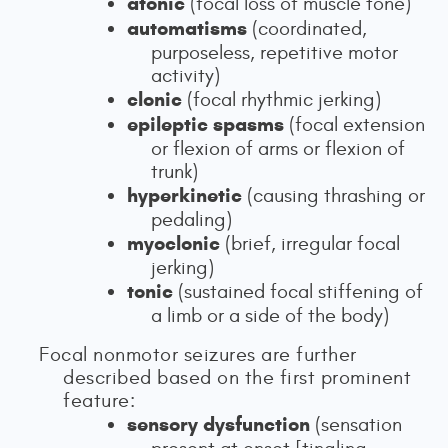
atonic
(focal loss of muscle tone)
automatisms
(coordinated,
purposeless, repetitive motor
activity)
clonic
(focal rhythmic jerking)
epileptic spasms
(focal extension
or flexion of arms or flexion of
trunk)
hyperkinetic
(causing thrashing or
pedaling)
myoclonic
(brief, irregular focal
jerking)
tonic
(sustained focal stiffening of
a limb or a side of the body)
Focal nonmotor seizures are further
described based on the first prominent
feature:
sensory dysfunction
(sensation