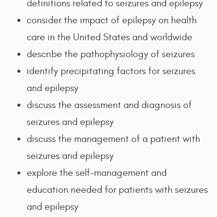
definitions related to seizures and epilepsy
consider the impact of epilepsy on health
care in the United States and worldwide
describe the pathophysiology of seizures
identify precipitating factors for seizures
and epilepsy
discuss the assessment and diagnosis of
seizures and epilepsy
discuss the management of a patient with
seizures and epilepsy
explore the self-management and
education needed for patients with seizures
and epilepsy