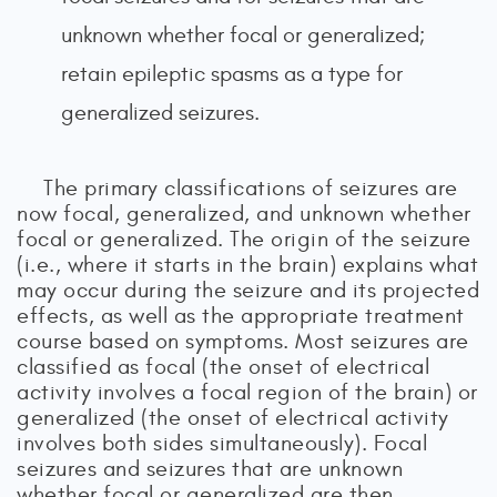
unknown whether focal or generalized;
retain epileptic spasms as a type for
generalized seizures.
The primary classifications of seizures are
now focal, generalized, and unknown whether
focal or generalized. The origin of the seizure
(i.e., where it starts in the brain) explains what
may occur during the seizure and its projected
effects, as well as the appropriate treatment
course based on symptoms. Most seizures are
classified as focal (the onset of electrical
activity involves a focal region of the brain) or
generalized (the onset of electrical activity
involves both sides simultaneously). Focal
seizures and seizures that are unknown
whether focal or generalized are then