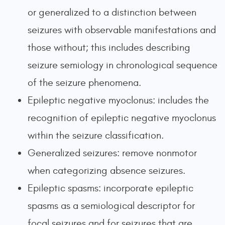
or generalized to a distinction between
seizures with observable manifestations and
those without; this includes describing
seizure semiology in chronological sequence
of the seizure phenomena.
Epileptic negative myoclonus: includes the
recognition of epileptic negative myoclonus
within the seizure classification.
Generalized seizures: remove nonmotor
when categorizing absence seizures.
Epileptic spasms: incorporate epileptic
spasms as a semiological descriptor for
focal seizures and for seizures that are