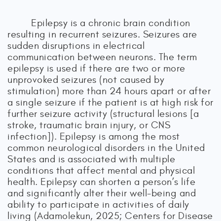
Epilepsy is a chronic brain condition
resulting in recurrent seizures. Seizures are
sudden disruptions in electrical
communication between neurons. The term
epilepsy is used if there are two or more
unprovoked seizures (not caused by
stimulation) more than 24 hours apart or after
a single seizure if the patient is at high risk for
further seizure activity (structural lesions [a
stroke, traumatic brain injury, or CNS
infection]). Epilepsy is among the most
common neurological disorders in the United
States and is associated with multiple
conditions that affect mental and physical
health. Epilepsy can shorten a person’s life
and significantly alter their well-being and
ability to participate in activities of daily
living (Adamolekun, 2025; Centers for Disease