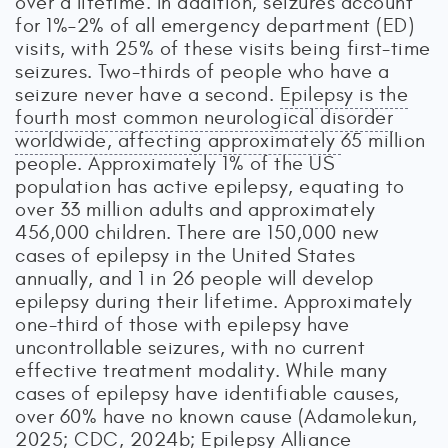
over a lifetime. In addition, seizures account
for 1%–2% of all emergency department (ED)
visits, with 25% of these visits being first-time
seizures. Two-thirds of people who have a
seizure never have a second.
Epilepsy is the
fourth most common neurological disorder
worldwide, affecting approximately
65 million
people. Approximately 1% of the US
population has active epilepsy, equating to
over 33 million adults and approximately
456,000 children. There are 150,000 new
cases of epilepsy in the United States
annually, and 1 in 26 people will develop
epilepsy during their lifetime. Approximately
one-third of those with epilepsy have
uncontrollable seizures, with no current
effective treatment modality. While many
cases of epilepsy have identifiable causes,
over 60% have no known cause (Adamolekun,
2025; CDC, 2024b; Epilepsy Alliance