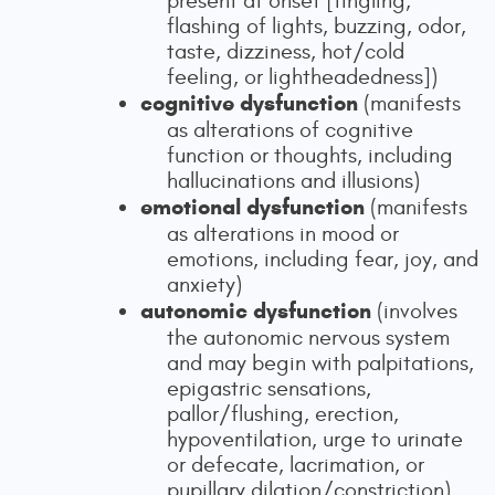
present at onset [tingling,
flashing of lights, buzzing, odor,
taste, dizziness, hot/cold
feeling, or lightheadedness])
cognitive dysfunction
(manifests
as alterations of cognitive
function or thoughts, including
hallucinations and illusions)
emotional dysfunction
(manifests
as alterations in mood or
emotions, including fear, joy, and
anxiety)
autonomic dysfunction
(involves
the autonomic nervous system
and may begin with palpitations,
epigastric sensations,
pallor/flushing, erection,
hypoventilation, urge to urinate
or defecate, lacrimation, or
pupillary dilation/constriction)