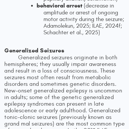
behavioral arrest
(decrease in
amplitude or arrest of ongoing
motor activity during the seizure;
Adamolekun, 2025; ILAE, 2024f;
Schachter et al., 2025)
Generalized Seizures
Generalized seizures originate in both
hemispheres; they usually impair awareness
and result in a loss of consciousness. These
seizures most often result from metabolic
disorders and sometimes genetic disorders.
New-onset generalized epilepsy is uncommon
in adults; some of the genetic generalized
epilepsy syndromes can present in late
adolescence or early adulthood. Generalized
tonic–clonic seizures (previously known as
grand mal seizures) are the most common type