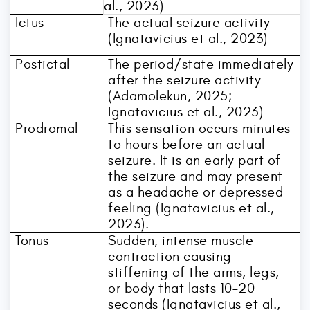
al., 2023)
Ictus
The actual seizure activity
(Ignatavicius et al., 2023)
Postictal
The period/state immediately
after the seizure activity
(Adamolekun, 2025;
Ignatavicius et al., 2023)
Prodromal
This sensation occurs minutes
to hours before an actual
seizure. It is an early part of
the seizure and may present
as a headache or depressed
feeling (Ignatavicius et al.,
2023).
Tonus
Sudden, intense muscle
contraction causing
stiffening of the arms, legs,
or body that lasts 10–20
seconds (Ignatavicius et al.,