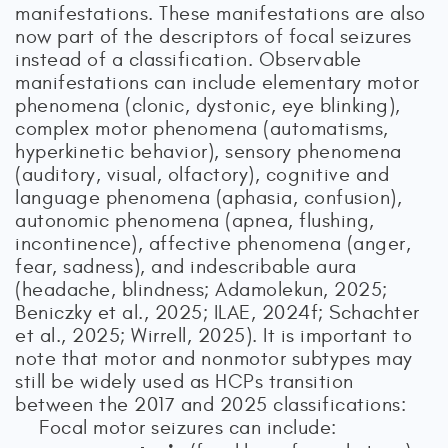
manifestations. These manifestations are also
now part of the descriptors of focal seizures
instead of a classification. Observable
manifestations can include elementary motor
phenomena (clonic, dystonic, eye blinking),
complex motor phenomena (automatisms,
hyperkinetic behavior), sensory phenomena
(auditory, visual, olfactory), cognitive and
language phenomena (aphasia, confusion),
autonomic phenomena (apnea, flushing,
incontinence), affective phenomena (anger,
fear, sadness), and indescribable aura
(headache, blindness; Adamolekun, 2025;
Beniczky et al., 2025; ILAE, 2024f; Schachter
et al., 2025; Wirrell, 2025). It is important to
note that motor and nonmotor subtypes may
still be widely used as HCPs transition
between the 2017 and 2025 classifications:
Focal motor seizures can include: