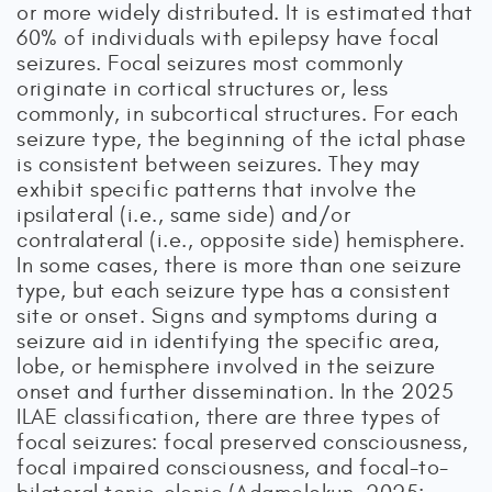
or more widely distributed. It is estimated that
60% of individuals with epilepsy have focal
seizures. Focal seizures most commonly
originate in cortical structures or, less
commonly, in subcortical structures. For each
seizure type, the beginning of the ictal phase
is consistent between seizures. They may
exhibit specific patterns that involve the
ipsilateral (i.e., same side) and/or
contralateral (i.e., opposite side) hemisphere.
In some cases, there is more than one seizure
type, but each seizure type has a consistent
site or onset. Signs and symptoms during a
seizure aid in identifying the specific area,
lobe, or hemisphere involved in the seizure
onset and further dissemination. In the 2025
ILAE classification, there are three types of
focal seizures: focal preserved consciousness,
focal impaired consciousness, and focal-to-