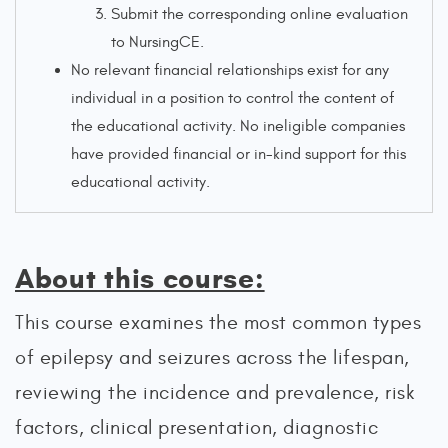
Submit the corresponding online evaluation
to NursingCE.
No relevant financial relationships exist for any
individual in a position to control the content of
the educational activity. No ineligible companies
have provided financial or in-kind support for this
educational activity.
About this course:
This course examines the most common types
of epilepsy and seizures across the lifespan,
reviewing the incidence and prevalence, risk
factors, clinical presentation, diagnostic