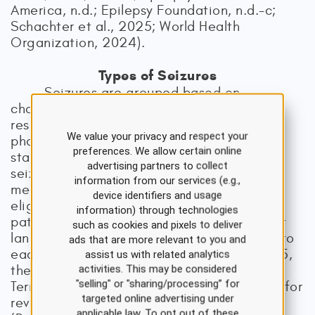
America, n.d.; Epilepsy Foundation, n.d.-c;
Schachter et al., 2025; World Health
Organization, 2024).
Types of Seizures
Seizures are grouped based on
characteristics for clarity in clinical care,
research, or education. Physicians,
We value your privacy and respect your
pharmacists, researchers, and other
preferences. We allow certain online
stakeholders can use the classification of
advertising partners to collect
seizures to refine treatment, determine
information from our services (e.g.,
medication efficacy, consider procedure
device identifiers and usage
eligibility, or determine the severity of a
information) through technologies
patient’s diagnosis. Furthermore, consistent
such as cookies and pixels to deliver
language among HCPs allows for insight into
ads that are more relevant to you and
each patient’s condition and needs. In 2025,
assist us with related analytics
the ILAE Commission on Classification and
activities. This may be considered
"selling" or "sharing/processing” for
Terminology made seven recommendations for
targeted online advertising under
revision of the classification of seizures
applicable law. To opt out of these