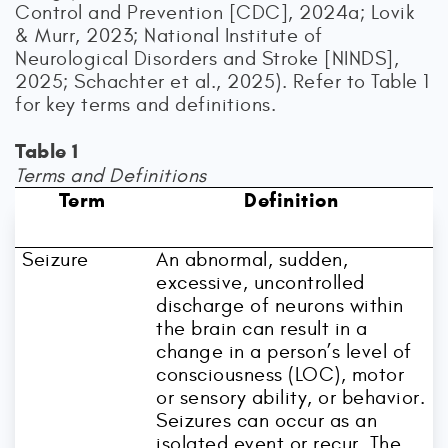
Control and Prevention [CDC], 2024a; Lovik
& Murr, 2023; National Institute of
Neurological Disorders and Stroke [NINDS],
2025; Schachter et al., 2025). Refer to Table 1
for key terms and definitions.
Table 1
Terms and Definitions
Term
Definition
Seizure
An abnormal, sudden,
excessive, uncontrolled
discharge of neurons within
the brain can result in a
change in a person’s level of
consciousness (LOC), motor
or sensory ability, or behavior.
Seizures can occur as an
isolated event or recur. The