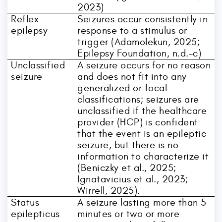
2023)
Reflex
Seizures occur consistently in
epilepsy
response to a stimulus or
trigger (Adamolekun, 2025;
Epilepsy Foundation, n.d.-c)
Unclassified
A seizure occurs for no reason
seizure
and does not fit into any
generalized or focal
classifications; seizures are
unclassified if the healthcare
provider (HCP) is confident
that the event is an epileptic
seizure, but there is no
information to characterize it
(Beniczky et al., 2025;
Ignatavicius et al., 2023;
Wirrell, 2025).
Status
A seizure lasting more than 5
epilepticus
minutes or two or more