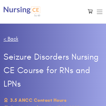
< Back
Seizure Disorders Nursing
CE Course for RNs and
LPNs
3.5 ANCC Contact Hours