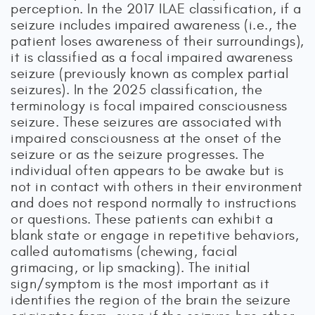
perception. In the 2017 ILAE classification, if a
seizure includes impaired awareness (i.e., the
patient loses awareness of their surroundings),
it is classified as a focal impaired awareness
seizure (previously known as complex partial
seizures). In the 2025 classification, the
terminology is focal impaired consciousness
seizure. These seizures are associated with
impaired consciousness at the onset of the
seizure or as the seizure progresses. The
individual often appears to be awake but is
not in contact with others in their environment
and does not respond normally to instructions
or questions. These patients can exhibit a
blank state or engage in repetitive behaviors,
called automatisms (chewing, facial
grimacing, or lip smacking). The initial
sign/symptom is the most important as it
identifies the region of the brain the seizure