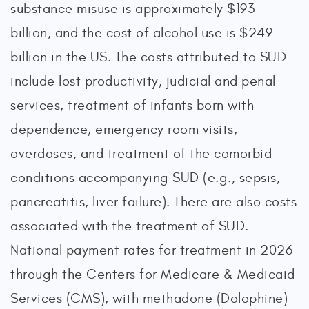
substance misuse is approximately $193
billion, and the cost of alcohol use is $249
billion in the US. The costs attributed to SUD
include lost productivity, judicial and penal
services, treatment of infants born with
dependence, emergency room visits,
overdoses, and treatment of the comorbid
conditions accompanying SUD (e.g., sepsis,
pancreatitis, liver failure). There are also costs
associated with the treatment of SUD.
National payment rates for treatment in 2026
through the Centers for Medicare & Medicaid
Services (CMS), with methadone (Dolophine)