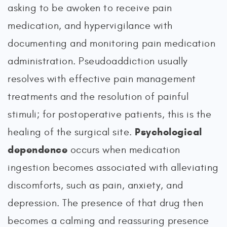
asking to be awoken to receive pain
medication, and hypervigilance with
documenting and monitoring pain medication
administration. Pseudoaddiction usually
resolves with effective pain management
treatments and the resolution of painful
stimuli; for postoperative patients, this is the
Psychological
healing of the surgical site.
dependence
occurs when medication
ingestion becomes associated with alleviating
discomforts, such as pain, anxiety, and
depression. The presence of that drug then
becomes a calming and reassuring presence