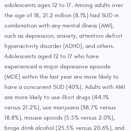
adolescents ages 12 to 17. Among adults over
the age of 18, 21.2 million (8.1%) had SUD in
combination with any mental illness (AMI),
such as depression, anxiety, attention deficit
hyperactivity disorder (ADHD), and others.
Adolescents aged 12 to 17 who have
experienced a major depressive episode
(MDE) within the last year are more likely to
have a concurrent SUD (40%). Adults with AMI
are more likely to use illicit drugs (44.1%
versus 21.2%), use marijuana (38.7% versus
18.8%), misuse opioids (5.5% versus 2.0%),
binge drink alcohol (25.5% versus 20.6%), and