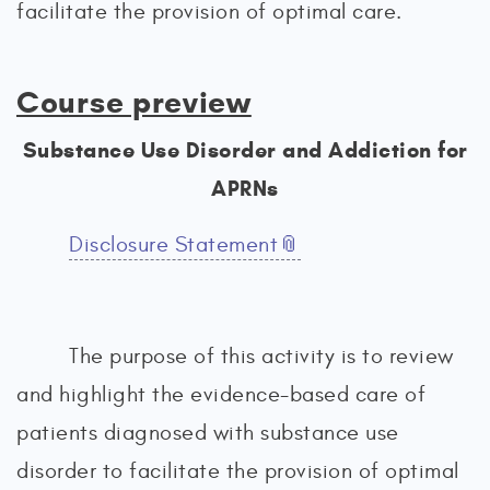
facilitate the provision of optimal care.
Course preview
Substance Use Disorder and Addiction for
APRNs
Disclosure Statement
The purpose of this activity is to review
and highlight the evidence-based care of
patients diagnosed with substance use
disorder to facilitate the provision of optimal