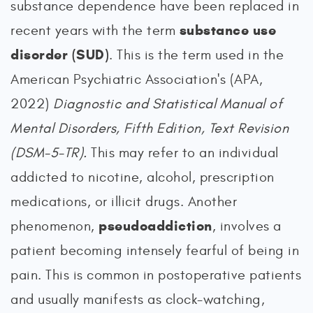
substance dependence have been replaced in
substance use
recent years with the term
disorder (SUD)
. This is the term used in the
American Psychiatric Association's (APA,
2022)
Diagnostic and Statistical Manual of
Mental Disorders, Fifth Edition, Text Revision
(DSM-5-TR).
This may refer to an individual
addicted to nicotine, alcohol, prescription
medications, or illicit drugs. Another
pseudoaddiction
phenomenon,
, involves a
patient becoming intensely fearful of being in
pain. This is common in postoperative patients
and usually manifests as clock-watching,