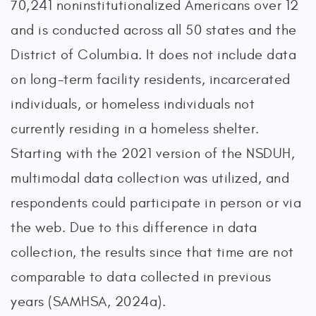
70,241 noninstitutionalized Americans over 12
and is conducted across all 50 states and the
District of Columbia. It does not include data
on long-term facility residents, incarcerated
individuals, or homeless individuals not
currently residing in a homeless shelter.
Starting with the 2021 version of the NSDUH,
multimodal data collection was utilized, and
respondents could participate in person or via
the web. Due to this difference in data
collection, the results since that time are not
comparable to data collected in previous
years (SAMHSA, 2024a).