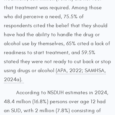
that treatment was required. Among those
who did perceive a need, 75.5% of
respondents cited the belief that they should
have had the ability to handle the drug or
alcohol use by themselves, 65% cited a lack of
readiness to start treatment, and 59.5%
stated they were not ready to cut back or stop
using drugs or alcohol
(APA, 2022; SAMHSA,
2024a).
According to NSDUH estimates in 2024,
48.4 million (16.8%) persons over age 12 had
an SUD, with 2 million (7.8%) consisting of