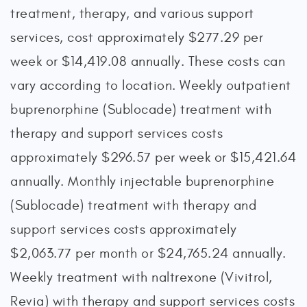
treatment, therapy, and various support
services, cost approximately $277.29 per
week or $14,419.08 annually. These costs can
vary according to location. Weekly outpatient
buprenorphine (Sublocade) treatment with
therapy and support services costs
approximately $296.57 per week or $15,421.64
annually. Monthly injectable buprenorphine
(Sublocade) treatment with therapy and
support services costs approximately
$2,063.77 per month or $24,765.24 annually.
Weekly treatment with naltrexone (Vivitrol,
Revia) with therapy and support services costs