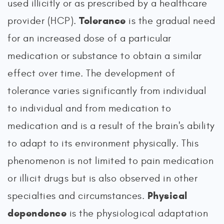
used illicitly or as prescribed by a healthcare
Tolerance
provider (HCP).
is the gradual need
for an increased dose of a particular
medication or substance to obtain a similar
effect over time. The development of
tolerance varies significantly from individual
to individual and from medication to
medication and is a result of the brain's ability
to adapt to its environment physically. This
phenomenon is not limited to pain medication
or illicit drugs but is also observed in other
Physical
specialties and circumstances.
dependence
is the physiological adaptation