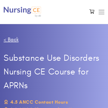
< Back
Substance Use Disorders
Nursing CE Course for
APRNs
4.5 ANCC Contact Hours