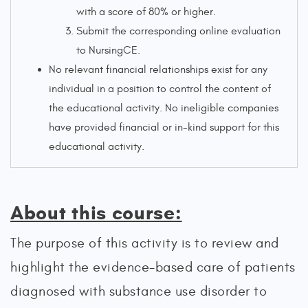
with a score of 80% or higher.
Submit the corresponding online evaluation
to NursingCE.
No relevant financial relationships exist for any
individual in a position to control the content of
the educational activity. No ineligible companies
have provided financial or in-kind support for this
educational activity.
About this course:
The purpose of this activity is to review and
highlight the evidence-based care of patients
diagnosed with substance use disorder to