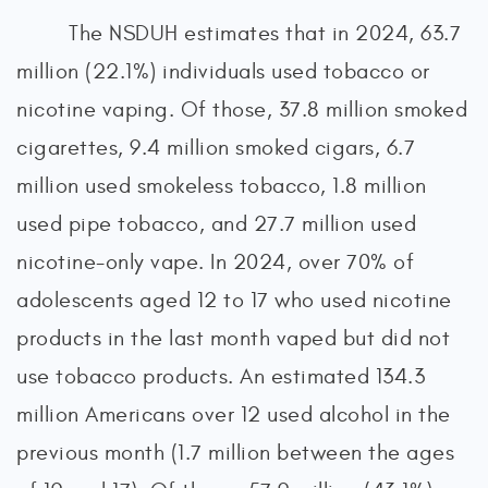
The NSDUH estimates that in 2024, 63.7
million (22.1%) individuals used tobacco or
nicotine vaping. Of those, 37.8 million smoked
cigarettes, 9.4 million smoked cigars, 6.7
million used smokeless tobacco, 1.8 million
used pipe tobacco, and 27.7 million used
nicotine-only vape. In 2024, over 70% of
adolescents aged 12 to 17 who used nicotine
products in the last month vaped but did not
use tobacco products. An estimated 134.3
million Americans over 12 used alcohol in the
previous month (1.7 million between the ages