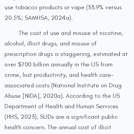
use tobacco products or vape (33.9% versus
20.5%; SAMHSA, 2024a).
The cost of use and misuse of nicotine,
alcohol, illicit drugs, and misuse of
prescription drugs is staggering, estimated at
over $700 billion annually in the US from
crime, lost productivity, and health care-
associated costs (National Institute on Drug
Abuse [NIDA], 2020a). According to the US
Department of Health and Human Services
(HHS, 2023), SUDs are a significant public
health concern. The annual cost of illicit