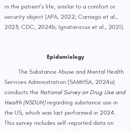
in the patient’s life, similar to a comfort or
security object (APA, 2022; Carnago et al.,
2023; CDC, 2024b; Ignatavicius et al., 2021).
Epidemiology
The Substance Abuse and Mental Health
Services Administration (SAMHSA, 2024a)
conducts the
National Survey on Drug Use and
Health (NSDUH)
regarding substance use in
the US
,
which was
last performed in 2024.
This survey includes self-reported data on