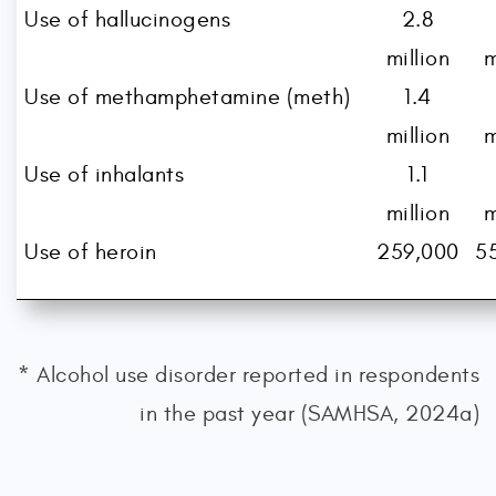
Use of hallucinogens
2.8
million
m
Use of methamphetamine (meth)
1.4
million
m
Use of inhalants
1.1
million
m
Use of heroin
259,000
5
* Alcohol use disorder reported in respondents
in the past year (SAMHSA, 2024a)