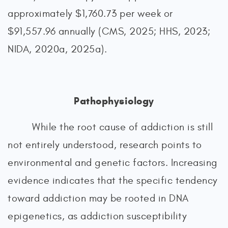
approximately $1,760.73 per week or
$91,557.96 annually (CMS, 2025; HHS, 2023;
NIDA, 2020a, 2025a).
Pathophysiology
While the root cause of addiction is still
not entirely understood, research points to
environmental and genetic factors. Increasing
evidence indicates that the specific tendency
toward addiction may be rooted in DNA
epigenetics, as addiction susceptibility