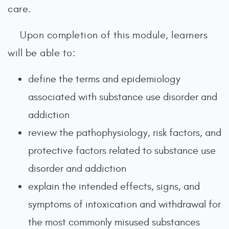
care.
Upon completion of this module, learners
will be able to:
define the terms and epidemiology
associated with substance use disorder and
addiction
review the pathophysiology, risk factors, and
protective factors related to substance use
disorder and addiction
explain the intended effects, signs, and
symptoms of intoxication and withdrawal for
the most commonly misused substances