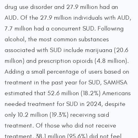
drug use disorder and 27.9 million had an
AUD. Of the 27.9 million individuals with AUD,
7.7 million had a concurrent SUD. Following
alcohol, the most common substances
associated with SUD include marijuana (20.6
million) and prescription opioids (4.8 million).
Adding a small percentage of users based on
treatment in the past year for SUD, SAMHSA
estimated that 52.6 million (18.2%) Americans
needed treatment for SUD in 2024, despite
only 10.2 million (19.3%) receiving said
treatment. Of those who did not receive
treatment, 38.1 million (95.6%) did not feel