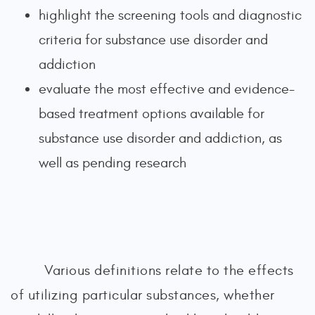
highlight the screening tools and diagnostic
criteria for substance use disorder and
addiction
evaluate the most effective and evidence-
based treatment options available for
substance use disorder and addiction, as
well as pending research
Various definitions relate to the effects
of utilizing particular substances, whether