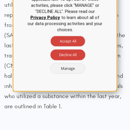
utilized analgesics inappropriately, 42.3%
activities, please click “MANAGE” or
"DECLINE ALL". Please read our
reported that they obtained the medication
Privacy Policy
to learn about all of
our data processing activities and your
from a relative or friend in some way
choices.
(SAMHSA, 2024a). The estimated usage in the
Accept All
last month of cocaine, prescription sedatives,
Decline All
tranquilizers, or other central nervous system
(CNS) depressants, prescription stimulants,
Manage
hallucinogens, methamphetamine (meth), and
inhalants, as well as the number of individuals
who utilized a substance within the last year,
are outlined in Table 1.