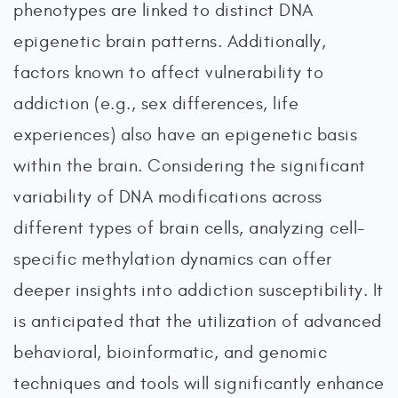
phenotypes are linked to distinct DNA
epigenetic brain patterns. Additionally,
factors known to affect vulnerability to
addiction (e.g., sex differences, life
experiences) also have an epigenetic basis
within the brain. Considering the significant
variability of DNA modifications across
different types of brain cells, analyzing cell-
specific methylation dynamics can offer
deeper insights into addiction susceptibility. It
is anticipated that the utilization of advanced
behavioral, bioinformatic, and genomic
techniques and tools will significantly enhance