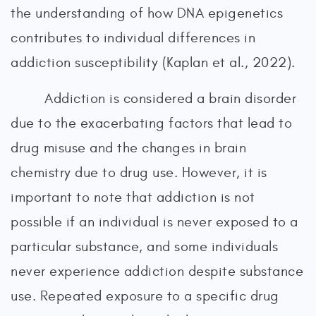
the understanding of how DNA epigenetics
contributes to individual differences in
addiction susceptibility (Kaplan et al., 2022).
Addiction is considered a brain disorder
due to the exacerbating factors that lead to
drug misuse and the changes in brain
chemistry due to drug use. However, it is
important to note that addiction is not
possible if an individual is never exposed to a
particular substance, and some individuals
never experience addiction despite substance
use. Repeated exposure to a specific drug