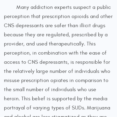
Many addiction experts suspect a public
perception that prescription opioids and other
CNS depressants are safer than illicit drugs
because they are regulated, prescribed by a
provider, and used therapeutically. This
perception, in combination with the ease of
access to CNS depressants, is responsible for
the relatively large number of individuals who
misuse prescription opiates in comparison to
the small number of individuals who use
heroin. This belief is supported by the media
portrayal of varying types of SUDs. Marijuana
and alcohol are less stigmatized as they are