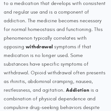
to a medication that develops with consistent
and regular use and is a component of
addiction. The medicine becomes necessary
for normal homeostasis and functioning. This
phenomenon typically correlates with
withdrawal
opposing
symptoms if that
medication is no longer used. Some
substances have specific symptoms of
withdrawal. Opioid withdrawal often presents
as rhinitis, abdominal cramping, nausea,
Addiction
restlessness, and agitation.
is a
combination of physical dependence and
compulsive drug-seeking behaviors despite