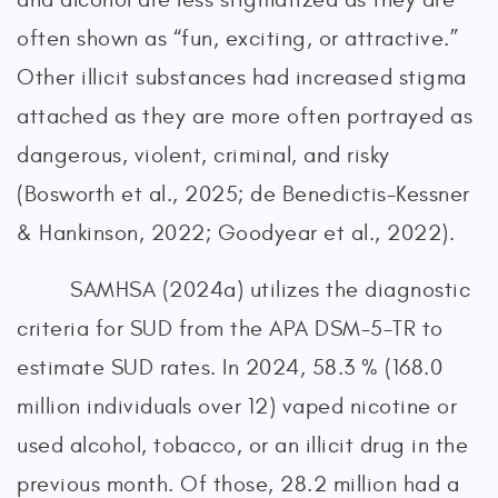
often shown as “fun, exciting, or attractive.”
Other illicit substances had increased stigma
attached as they are more often portrayed as
dangerous, violent, criminal, and risky
(Bosworth et al., 2025; de Benedictis-Kessner
& Hankinson, 2022; Goodyear et al., 2022).
SAMHSA (2024a) utilizes the diagnostic
criteria for SUD from the APA DSM-5-TR to
estimate SUD rates. In 2024, 58.3 % (168.0
million individuals over 12) vaped nicotine or
used alcohol, tobacco, or an illicit drug in the
previous month. Of those, 28.2 million had a