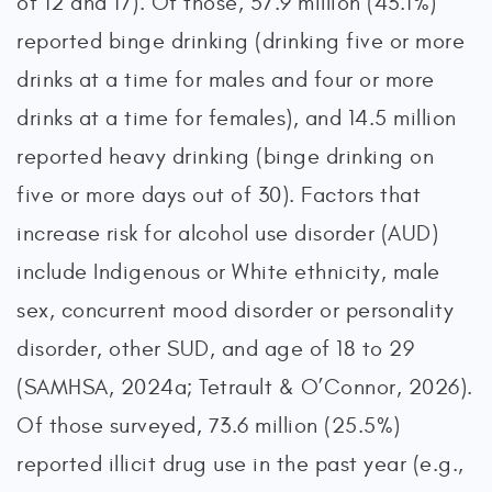
of 12 and 17). Of those, 57.9 million (43.1%)
reported binge drinking (drinking five or more
drinks at a time for males and four or more
drinks at a time for females), and 14.5 million
reported heavy drinking (binge drinking on
five or more days out of 30). Factors that
increase risk for alcohol use disorder (AUD)
include Indigenous or White ethnicity, male
sex, concurrent mood disorder or personality
disorder, other SUD, and age of 18 to 29
(SAMHSA, 2024a; Tetrault & O’Connor, 2026).
Of those surveyed, 73.6 million (25.5%)
reported illicit drug use in the past year (e.g.,