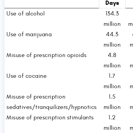
Days
Use of alcohol
134.3
million
m
Use of marijuana
44.3
million
m
Misuse of prescription opioids
4.8
million
m
Use of cocaine
1.7
million
m
Misuse of prescription
1.5
sedatives/tranquilizers/hypnotics
million
m
Misuse of prescription stimulants
1.2
million
m