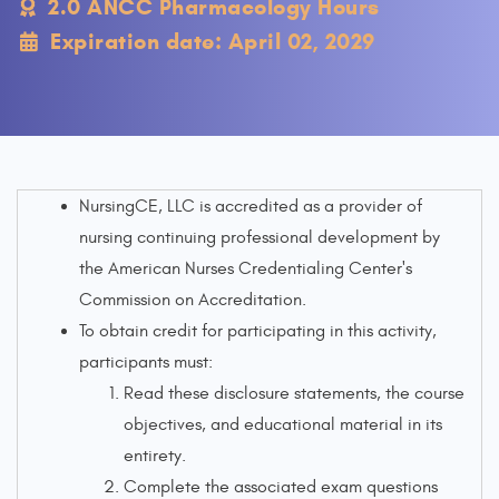
2.0 ANCC Pharmacology Hours
Expiration date: April 02, 2029
NursingCE, LLC is accredited as a provider of
nursing continuing professional development by
the American Nurses Credentialing Center's
Commission on Accreditation.
To obtain credit for participating in this activity,
participants must:
Read these disclosure statements, the course
objectives, and educational material in its
entirety.
Complete the associated exam questions