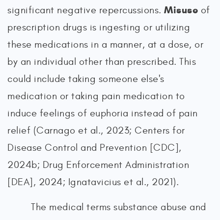
Misuse
significant negative repercussions.
of
prescription drugs is ingesting or utilizing
these medications in a manner, at a dose, or
by an individual other than prescribed. This
could include taking someone else's
medication or taking pain medication to
induce feelings of euphoria instead of pain
relief (Carnago et al., 2023; Centers for
Disease Control and Prevention [CDC],
2024b; Drug Enforcement Administration
[DEA], 2024; Ignatavicius et al., 2021).
The medical terms substance abuse and