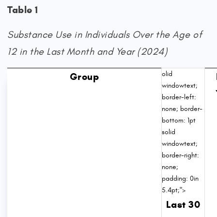
Table 1
Substance Use in Individuals Over the Age of
12 in the Last Month and Year (2024)
olid
Group
windowtext;
border-left:
none; border-
bottom: 1pt
solid
windowtext;
border-right:
none;
padding: 0in
5.4pt;">
Last 30