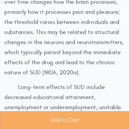
over time changes how the brain processes,
primarily how it processes pain and pleasure;
the threshold varies between individuals and
substances. This may be related to structural
changes in the neurons and neurotransmitters,
which typically persist beyond the immediate
effects of the drug and lead to the chronic
nature of SUD (NIDA, 2020a).
Long-term effects of SUD include
decreased educational attainment,
unemployment or underemployment, unstable
housing, strained personal relationships, and
Add to Cart
criminal justice involvement. Aside from the