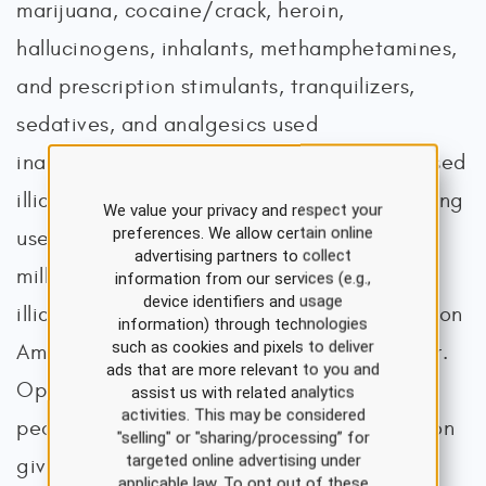
marijuana, cocaine/crack, heroin,
hallucinogens, inhalants, methamphetamines,
and prescription stimulants, tranquilizers,
sedatives, and analgesics used
inappropriately). Marijuana was the most used
illicit drug, with 64.2 million (22.3%) reporting
We value your privacy and respect your
preferences. We allow certain online
use in the last year, an increase from 53.2
advertising partners to collect
million (19%) in 2021. The second most used
information from our services (e.g.,
device identifiers and usage
illicit drug was hallucinogens, with 10.4 million
information) through technologies
such as cookies and pixels to deliver
Americans reporting misuse in the past year.
ads that are more relevant to you and
Opioid misuse ranked third with 7.6 million
assist us with related analytics
activities. This may be considered
people (2.8%), with the most common reason
"selling" or "sharing/processing” for
targeted online advertising under
given to relieve pain (70.1%). Of those who
applicable law. To opt out of these