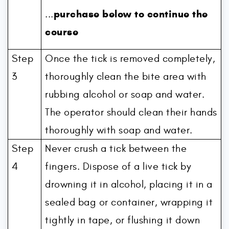
purchase below to continue the
...
course
Step
Once the tick is removed completely,
3
thoroughly clean the bite area with
rubbing alcohol or soap and water.
The operator should clean their hands
thoroughly with soap and water.
Step
Never crush a tick between the
4
fingers. Dispose of a live tick by
drowning it in alcohol, placing it in a
sealed bag or container, wrapping it
tightly in tape, or flushing it down