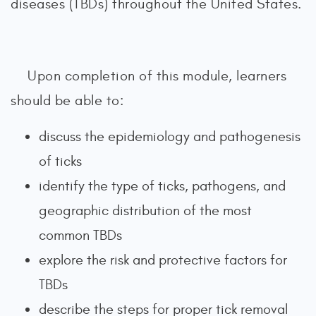
diseases (TBDs) throughout the United States.
Upon completion of this module, learners
should be able to:
discuss the epidemiology and pathogenesis
of ticks
identify the type of ticks, pathogens, and
geographic distribution of the most
common TBDs
explore the risk and protective factors for
TBDs
describe the steps for proper tick removal