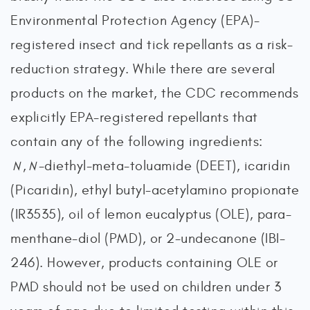
Environmental Protection Agency (EPA)-
registered insect and tick repellants as a risk-
reduction strategy. While there are several
products on the market, the CDC recommends
explicitly EPA-registered repellants that
contain any of the following ingredients:
,
-diethyl-meta-toluamide (DEET), icaridin
N
N
(Picaridin), ethyl butyl-acetylamino propionate
(IR3535), oil of lemon eucalyptus (OLE), para-
menthane-diol (PMD), or 2-undecanone (IBI-
246). However, products containing OLE or
PMD should not be used on children under 3