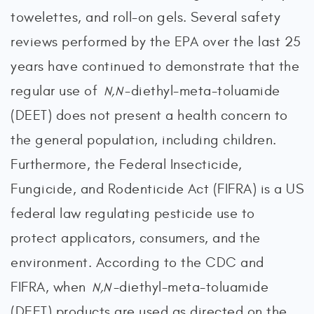
towelettes, and roll-on gels. Several safety
reviews performed by the EPA over the last 25
years have continued to demonstrate that the
regular use of
-diethyl-meta-toluamide
N,N
(DEET) does not present a health concern to
the general population, including children.
Furthermore, the Federal Insecticide,
Fungicide, and Rodenticide Act (FIFRA) is a US
federal law regulating pesticide use to
protect applicators, consumers, and the
environment. According to the CDC and
FIFRA, when
-diethyl-meta-toluamide
N,N
(DEET) products are used as directed on the