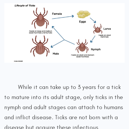
While it can take up to 3 years for a tick
to mature into its adult stage, only ticks in the
nymph and adult stages can attach to humans
and inflict disease. Ticks are not born with a
disease but acquire these infectious