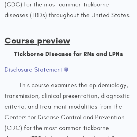
(CDC) for the most common tickborne
diseases (TBDs) throughout the United States.
Course preview
Tickborne Diseases for RNs and LPNs
Disclosure Statement
This course examines the epidemiology,
transmission, clinical presentation, diagnostic
criteria, and treatment modalities from the
Centers for Disease Control and Prevention
(CDC) for the most common tickborne