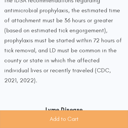
the IDSA recommendations regarding
antimicrobial prophylaxis, the estimated time
of attachment must be 36 hours or greater
(based on estimated tick engorgement),
prophylaxis must be started within 72 hours of
tick removal, and LD must be common in the
county or state in which the affected
individual lives or recently traveled (CDC,
2021, 2022).
Lyme Disease
Add to Cart
LD is the most common and frequently