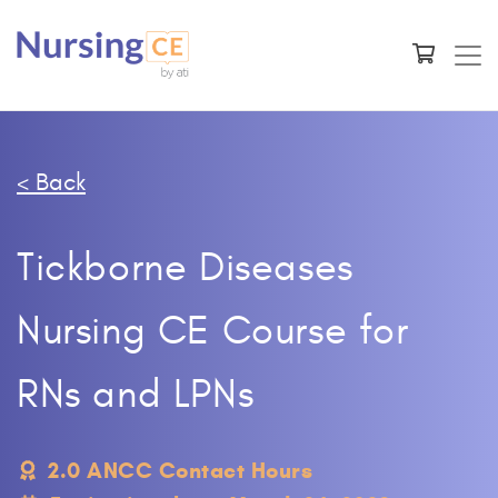
< Back
Tickborne Diseases
Nursing CE Course for
RNs and LPNs
2.0 ANCC Contact Hours