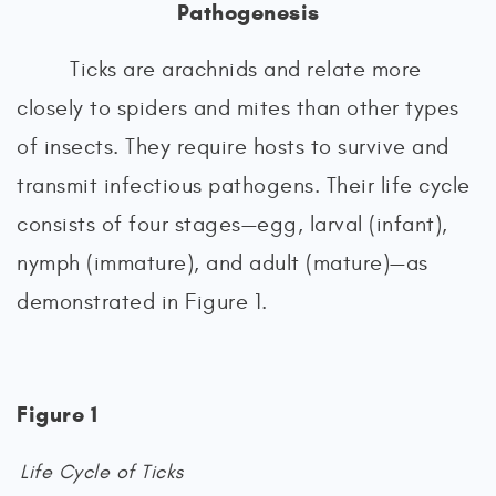
Pathogenesis
Ticks are arachnids and relate more
closely to spiders and mites than other types
of insects. They require hosts to survive and
transmit infectious pathogens. Their life cycle
consists of four stages—egg, larval (infant),
nymph (immature), and adult (mature)—as
demonstrated in Figure 1.
Figure 1
Life Cycle of Ticks