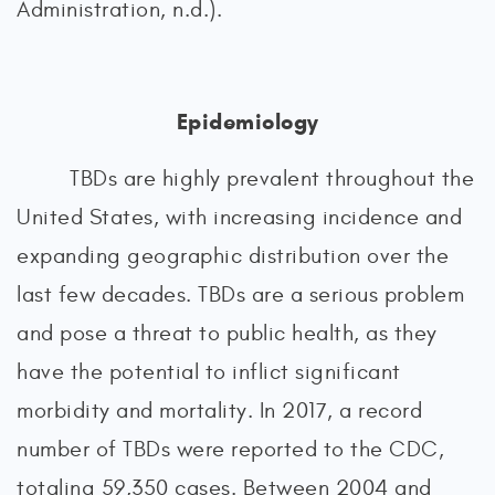
Administration, n.d.).
Epidemiology
TBDs are highly prevalent throughout the
United States, with increasing incidence and
expanding geographic distribution over the
last few decades. TBDs are a serious problem
and pose a threat to public health, as they
have the potential to inflict significant
morbidity and mortality. In 2017, a record
number of TBDs were reported to the CDC,
totaling 59,350 cases. Between 2004 and