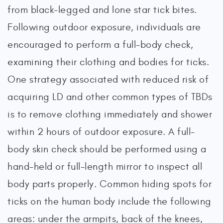
from black-legged and lone star tick bites.
Following outdoor exposure, individuals are
encouraged to perform a full-body check,
examining their clothing and bodies for ticks.
One strategy associated with reduced risk of
acquiring LD and other common types of TBDs
is to remove clothing immediately and shower
within 2 hours of outdoor exposure. A full-
body skin check should be performed using a
hand-held or full-length mirror to inspect all
body parts properly. Common hiding spots for
ticks on the human body include the following
areas: under the armpits, back of the knees,