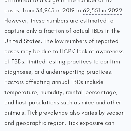
attributed to a surge in the number of LD
cases, from 34,945 in 2019 to
62,551 in 2022
.
However, these numbers are estimated to
capture only a fraction of actual TBDs in the
United States. The low numbers of reported
cases may be due to HCPs’ lack of awareness
of TBDs, limited testing practices to confirm
diagnoses, and underreporting practices.
Factors affecting annual TBDs include
temperature, humidity, rainfall percentage,
and host populations such as mice and other
animals. Tick prevalence also varies by season
and geographic region. Tick exposure can