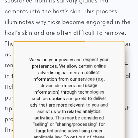
substance from its salivary glands that
cements into the host’s skin. This process
illuminates why ticks become engorged in the
host’s skin and are often difficult to remove.
The CDC recommends removing ticks as soon
as possible using the proper technique, as
We value your privacy and respect your
remnants of the tick’s mouthparts can be left
preferences. We allow certain online
advertising partners to collect
in the wound following removal. While several
information from our services (e.g.,
device identifiers and usage
tick-removal devices are available for
information) through technologies
purchase, the CDC also supports using fine-
such as cookies and pixels to deliver
ads that are more relevant to you and
tipped tweezers. Table 1 outlines the steps of
assist us with related analytics
activities. This may be considered
properly removing an engorged tick using
"selling" or "sharing/processing” for
fine-tipped tweezers (Benzoni & Cooper,
targeted online advertising under
applicable law. To opt out of these