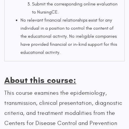
Submit the corresponding online evaluation
to NursingCE.
No relevant financial relationships exist for any
individual in a position to control the content of
the educational activity. No ineligible companies
have provided financial or in-kind support for this
educational activity.
About this course:
This course examines the epidemiology,
transmission, clinical presentation, diagnostic
criteria, and treatment modalities from the
Centers for Disease Control and Prevention