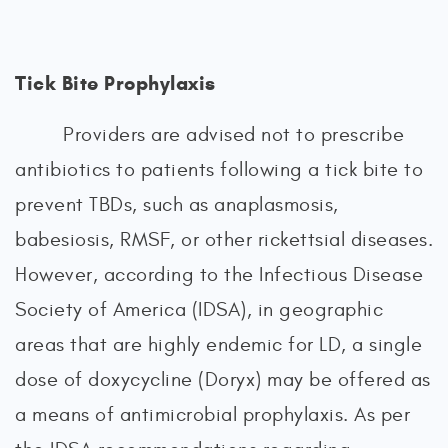
Tick Bite Prophylaxis
Providers are advised not to prescribe
antibiotics to patients following a tick bite to
prevent TBDs, such as anaplasmosis,
babesiosis, RMSF, or other rickettsial diseases.
However, according to the Infectious Disease
Society of America (IDSA), in geographic
areas that are highly endemic for LD, a single
dose of doxycycline (Doryx) may be offered as
a means of antimicrobial prophylaxis. As per