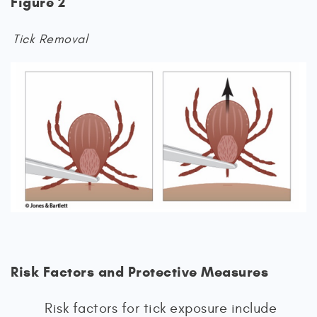
Figure 2
Tick Removal
Risk Factors and Protective Measures
Risk factors for tick exposure include