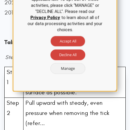
2023; CDC, 2021, 2024g, 2024j; Cowles,
activities, please click “MANAGE” or
"DECLINE ALL". Please read our
2018).
Privacy Policy
to learn about all of
our data processing activities and your
choices.
Accept All
Table 1
Decline All
Steps for Patients to Properly Remove Ticks
Manage
Step
Use clean, fine-tipped tweezers to
1
grasp the tick as close to the skin’s
surface as possible.
Step
Pull upward with steady, even
2
pressure when removing the tick
(refer...