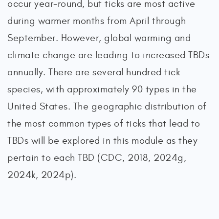
occur year-round, but ticks are most active
during warmer months from April through
September. However, global warming and
climate change are leading to increased TBDs
annually. There are several hundred tick
species, with approximately 90 types in the
United States. The geographic distribution of
the most common types of ticks that lead to
TBDs will be explored in this module as they
pertain to each TBD (CDC, 2018, 2024g,
2024k, 2024p).