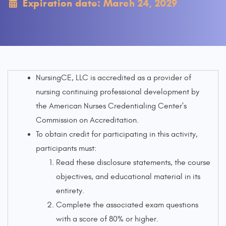
Expiration date: March 24, 2029
NursingCE, LLC is accredited as a provider of
nursing continuing professional development by
the American Nurses Credentialing Center's
Commission on Accreditation.
To obtain credit for participating in this activity,
participants must:
Read these disclosure statements, the course
objectives, and educational material in its
entirety.
Complete the associated exam questions
with a score of 80% or higher.