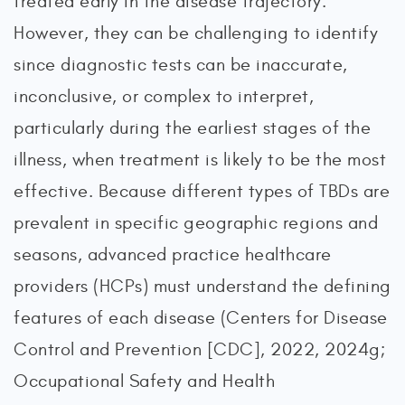
treated early in the disease trajectory.
However, they can be challenging to identify
since diagnostic tests can be inaccurate,
inconclusive, or complex to interpret,
particularly during the earliest stages of the
illness, when treatment is likely to be the most
effective. Because different types of TBDs are
prevalent in specific geographic regions and
seasons, advanced practice healthcare
providers (HCPs) must understand the defining
features of each disease (Centers for Disease
Control and Prevention [CDC], 2022, 2024g;
Occupational Safety and Health