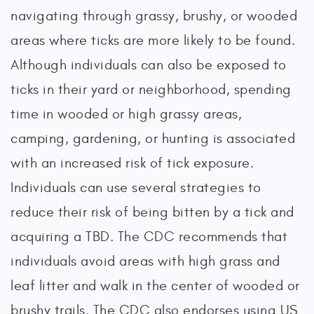
navigating through grassy, brushy, or wooded
areas where ticks are more likely to be found.
Although individuals can also be exposed to
ticks in their yard or neighborhood, spending
time in wooded or high grassy areas,
camping, gardening, or hunting is associated
with an increased risk of tick exposure.
Individuals can use several strategies to
reduce their risk of being bitten by a tick and
acquiring a TBD. The CDC recommends that
individuals avoid areas with high grass and
leaf litter and walk in the center of wooded or
brushy trails. The CDC also endorses using US