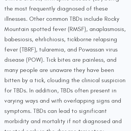
the most frequently diagnosed of these
illnesses. Other common TBDs include Rocky
Mountain spotted fever (RMSF), anaplasmosis,
babesiosis, ehrlichiosis, tickborne relapsing
fever (TBRF), tularemia, and Powassan virus
disease (POW). Tick bites are painless, and
many people are unaware they have been
bitten by a tick, clouding the clinical suspicion
for TBDs. In addition, TBDs often present in
varying ways and with overlapping signs and
symptoms. TBDs can lead to significant
morbidity and mortality if not diagnosed and