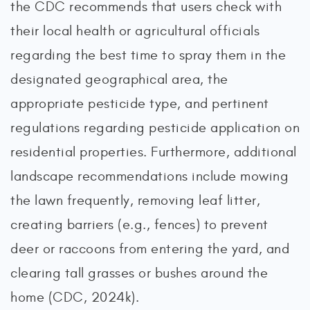
the CDC recommends that users check with
their local health or agricultural officials
regarding the best time to spray them in the
designated geographical area, the
appropriate pesticide type, and pertinent
regulations regarding pesticide application on
residential properties. Furthermore, additional
landscape recommendations include mowing
the lawn frequently, removing leaf litter,
creating barriers (e.g., fences) to prevent
deer or raccoons from entering the yard, and
clearing tall grasses or bushes around the
home (CDC, 2024k).