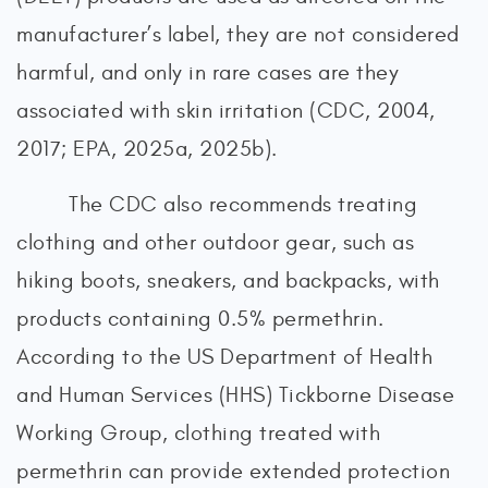
manufacturer’s label, they are not considered
harmful, and only in rare cases are they
associated with skin irritation (CDC, 2004,
2017; EPA, 2025a, 2025b).
The CDC also recommends treating
clothing and other outdoor gear, such as
hiking boots, sneakers, and backpacks, with
products containing 0.5% permethrin.
According to the US Department of Health
and Human Services (HHS) Tickborne Disease
Working Group, clothing treated with
permethrin can provide extended protection