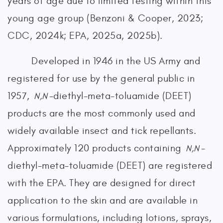
years of age due to limited testing within this
young age group (Benzoni & Cooper, 2023;
CDC, 2024k; EPA, 2025a, 2025b).
Developed in 1946 in the US Army and
registered for use by the general public in
1957,
-diethyl-meta-toluamide (DEET)
N,N
products are the most commonly used and
widely available insect and tick repellants.
Approximately 120 products containing
-
N,N
diethyl-meta-toluamide (DEET) are registered
with the EPA. They are designed for direct
application to the skin and are available in
various formulations, including lotions, sprays,