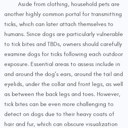
Aside from clothing, household pets are
another highly common portal for transmitting
ticks, which can later attach themselves to
humans. Since dogs are particularly vulnerable
to tick bites and TBDs, owners should carefully
examine dogs for ticks following each outdoor
exposure. Essential areas to assess include in
and around the dog’s ears, around the tail and
eyelids, under the collar and front legs, as well
as between the back legs and toes. However,
tick bites can be even more challenging to
detect on dogs due to their heavy coats of
hair and fur, which can obscure visualization