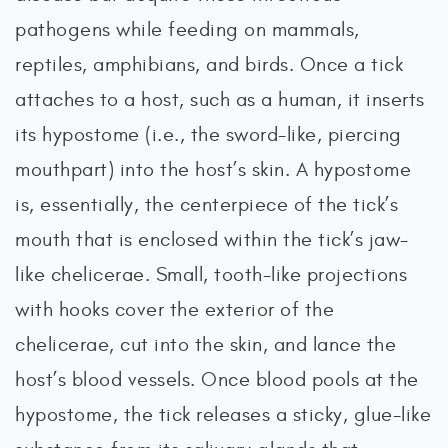
pathogens while feeding on mammals,
reptiles, amphibians, and birds. Once a tick
attaches to a host, such as a human, it inserts
its hypostome (i.e., the sword-like, piercing
mouthpart) into the host’s skin. A hypostome
is, essentially, the centerpiece of the tick’s
mouth that is enclosed within the tick’s jaw-
like chelicerae. Small, tooth-like projections
with hooks cover the exterior of the
chelicerae, cut into the skin, and lance the
host’s blood vessels. Once blood pools at the
hypostome, the tick releases a sticky, glue-like