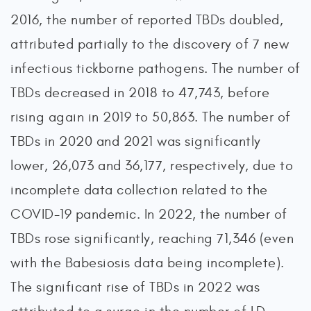
2016, the number of reported TBDs doubled,
attributed partially to the discovery of 7 new
infectious tickborne pathogens. The number of
TBDs decreased in 2018 to 47,743, before
rising again in 2019 to 50,863. The number of
TBDs in 2020 and 2021 was significantly
lower, 26,073 and 36,177, respectively, due to
incomplete data collection related to the
COVID-19 pandemic. In 2022, the number of
TBDs rose significantly, reaching 71,346 (even
with the Babesiosis data being incomplete).
The significant rise of TBDs in 2022 was