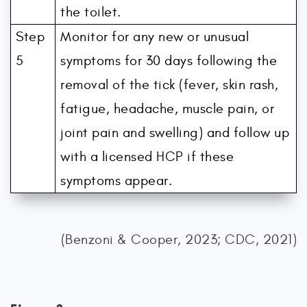
the toilet.
Step
Monitor for any new or unusual
5
symptoms for 30 days following the
removal of the tick (fever, skin rash,
fatigue, headache, muscle pain, or
joint pain and swelling) and follow up
with a licensed HCP if these
symptoms appear.
(Benzoni & Cooper, 2023; CDC, 2021)