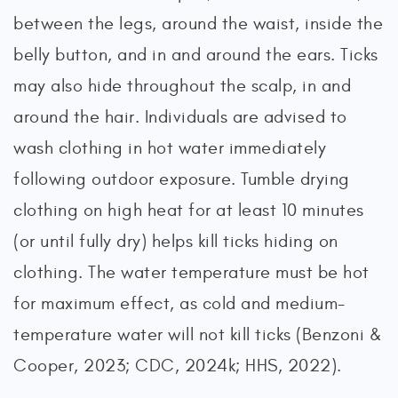
between the legs, around the waist, inside the
belly button, and in and around the ears. Ticks
may also hide throughout the scalp, in and
around the hair. Individuals are advised to
wash clothing in hot water immediately
following outdoor exposure. Tumble drying
clothing on high heat for at least 10 minutes
(or until fully dry) helps kill ticks hiding on
clothing. The water temperature must be hot
for maximum effect, as cold and medium-
temperature water will not kill ticks (Benzoni &
Cooper, 2023; CDC, 2024k; HHS, 2022).