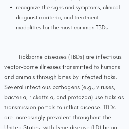
recognize the signs and symptoms, clinical
diagnostic criteria, and treatment
modalities for the most common TBDs
Tickborne diseases (TBDs) are infectious
vector-borne illnesses transmitted to humans
and animals through bites by infected ticks.
Several infectious pathogens (e.g., viruses,
bacteria, rickettsia, and protozoa) use ticks as
transmission portals to inflict disease. TBDs
are increasingly prevalent throughout the
United States, with Lyme disease (LD) being