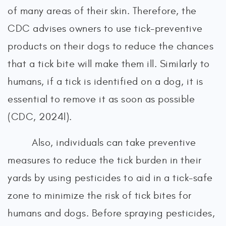
of many areas of their skin. Therefore, the
CDC advises owners to use tick-preventive
products on their dogs to reduce the chances
that a tick bite will make them ill. Similarly to
humans, if a tick is identified on a dog, it is
essential to remove it as soon as possible
(CDC, 2024l).
Also, individuals can take preventive
measures to reduce the tick burden in their
yards by using pesticides to aid in a tick-safe
zone to minimize the risk of tick bites for
humans and dogs. Before spraying pesticides,