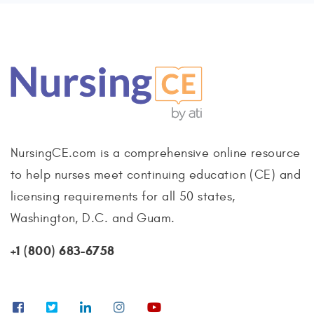
NursingCE.com is a comprehensive online resource
to help nurses meet continuing education (CE) and
licensing requirements for all 50 states,
Washington, D.C. and Guam.
+1 (800) 683-6758