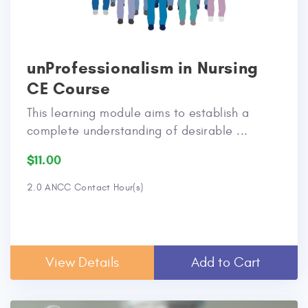
unProfessionalism in Nursing
CE Course
This learning module aims to establish a
complete understanding of desirable ...
$11.00
2.0 ANCC Contact Hour(s)
View Details
Add to Cart