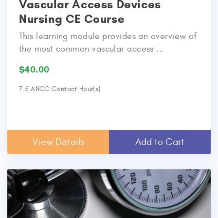
Vascular Access Devices
Nursing CE Course
This learning module provides an overview of
the most common vascular access ...
$40.00
7.5 ANCC Contact Hour(s)
View Details
Add to Cart