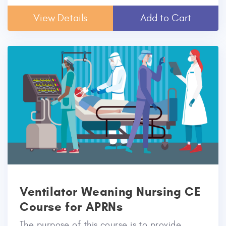
View Details
Add to Cart
Ventilator Weaning Nursing CE
Course for APRNs
The purpose of this course is to provide