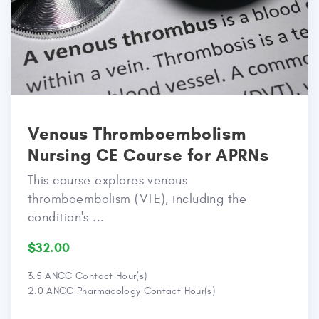
Venous Thromboembolism
Nursing CE Course for APRNs
This course explores venous
thromboembolism (VTE), including the
condition's ...
$32.00
3.5 ANCC Contact Hour(s)
2.0 ANCC Pharmacology Contact Hour(s)