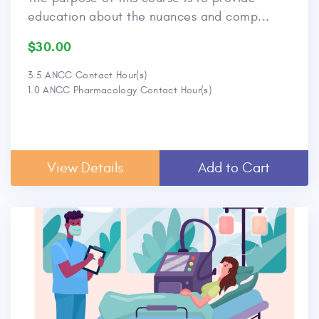
education about the nuances and comp...
$30.00
3.5 ANCC Contact Hour(s)
1.0 ANCC Pharmacology Contact Hour(s)
View Details
Add to Cart