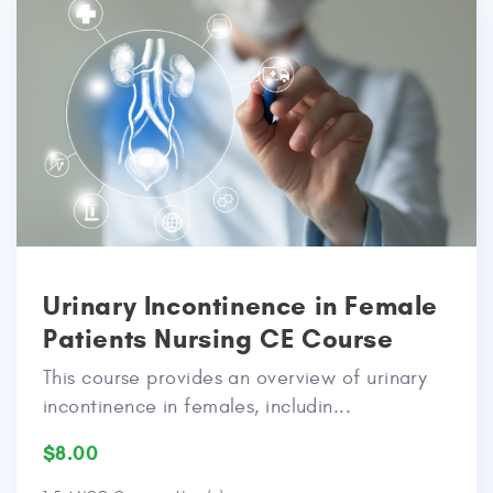
Urinary Incontinence in Female
Patients Nursing CE Course
This course provides an overview of urinary
incontinence in females, includin...
$8.00