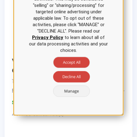
"selling" or "sharing/processing” for
targeted online advertising under
applicable law. To opt out of these
activities, please click “MANAGE” or
"DECLINE ALL". Please read our
Privacy Policy
to learn about all of
our data processing activities and your
choices.
Ventilator Settings Nursing CE
Accept All
Course
Decline All
This course reviews the background,
pathophysiology, management, and indicati...
Manage
$22.00
4.0 ANCC Contact Hour(s)