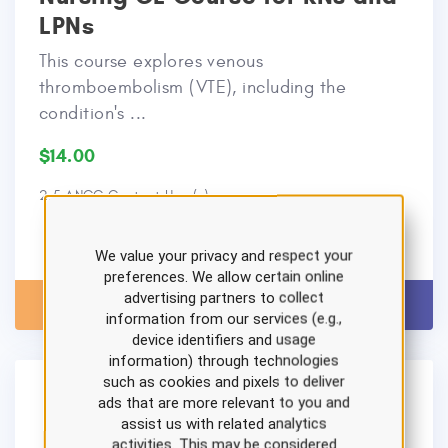
LPNs
This course explores venous
thromboembolism (VTE), including the
condition's ...
$14.00
2.5 ANCC Contact Hour(s)
We value your privacy and respect your
preferences. We allow certain online
advertising partners to collect
View Details
Add to Cart
information from our services (e.g.,
device identifiers and usage
information) through technologies
such as cookies and pixels to deliver
ads that are more relevant to you and
assist us with related analytics
activities. This may be considered