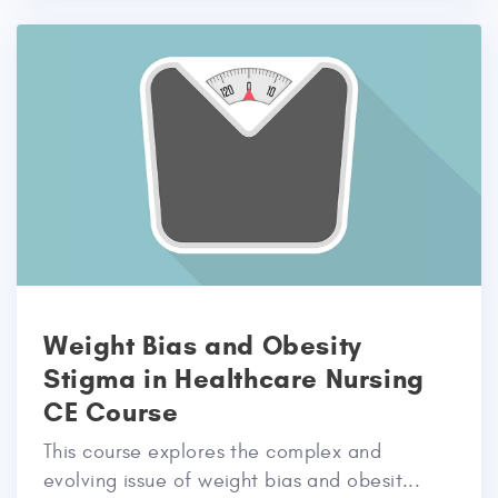
Weight Bias and Obesity
Stigma in Healthcare Nursing
CE Course
This course explores the complex and
evolving issue of weight bias and obesit...