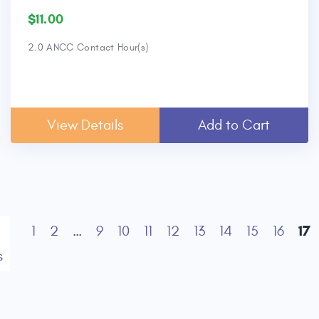
$11.00
2.0 ANCC Contact Hour(s)
View Details
Add to Cart
17
1
2
…
9
10
11
12
13
14
15
16
s