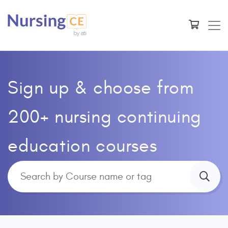
Sign up & choose from
200+ nursing continuing
education courses