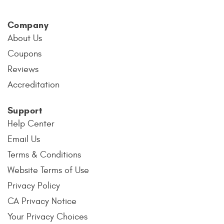
Company
About Us
Coupons
Reviews
Accreditation
Support
Help Center
Email Us
Terms & Conditions
Website Terms of Use
Privacy Policy
CA Privacy Notice
Your Privacy Choices