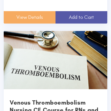
View Details
Add to Cart
Venous Thromboembolism
Nursing CE Course for RNs and