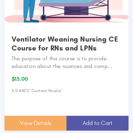
Ventilator Weaning Nursing CE
Course for RNs and LPNs
The purpose of this course is to provide
education about the nuances and comp...
$15.00
3.0 ANCC Contact Hour(s)
View Details
Add to Cart