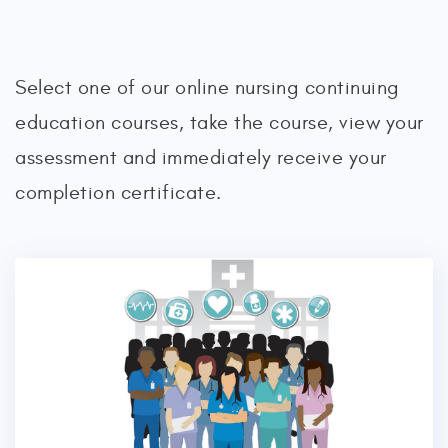
Select one of our online nursing continuing
education courses, take the course, view your
assessment and immediately receive your
completion certificate.