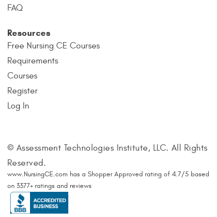
FAQ
Resources
Free Nursing CE Courses
Requirements
Courses
Register
Log In
© Assessment Technologies Institute, LLC. All Rights
Reserved.
www.NursingCE.com
has a Shopper Approved rating of
4.7
/
5
based
on
3377
+ ratings and reviews