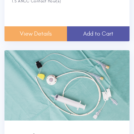
1.5 ANCC Contact Hour(s)
View Details
Add to Cart