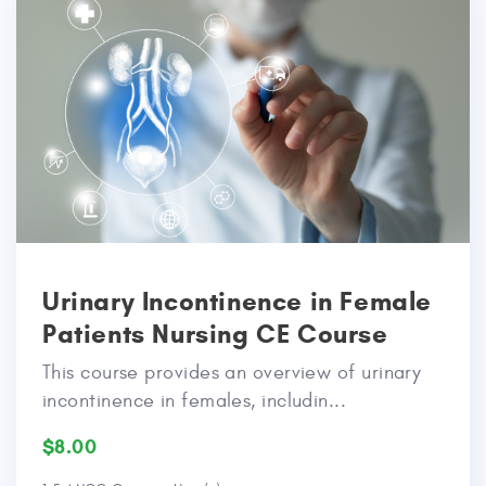
Urinary Incontinence in Female
Patients Nursing CE Course
This course provides an overview of urinary
incontinence in females, includin...
$8.00