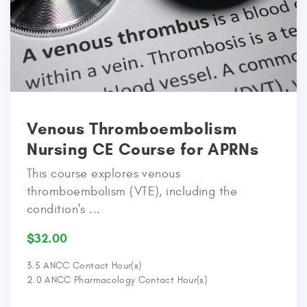
Venous Thromboembolism
Nursing CE Course for APRNs
This course explores venous
thromboembolism (VTE), including the
condition's ...
$32.00
3.5 ANCC Contact Hour(s)
2.0 ANCC Pharmacology Contact Hour(s)