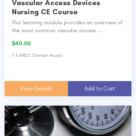
Vascular Access Devices
Nursing CE Course
This learning module provides an overview of
the most common vascular access ...
$40.00
7.5 ANCC Contact Hour(s)
View Details
Add to Cart