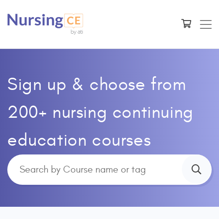
Sign up & choose from
200+ nursing continuing
education courses