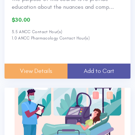
education about the nuances and comp...
$30.00
3.5 ANCC Contact Hour(s)
1.0 ANCC Pharmacology Contact Hour(s)
View Details
Add to Cart