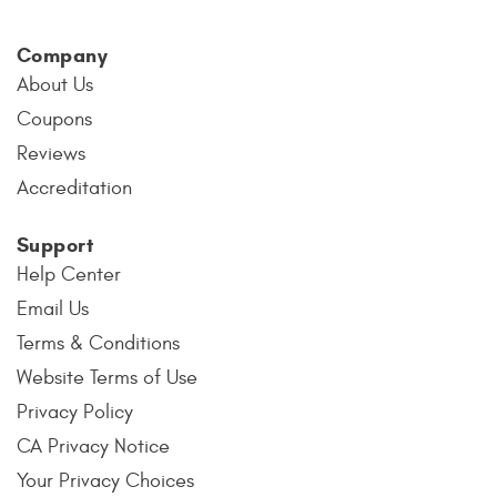
Company
About Us
Coupons
Reviews
Accreditation
Support
Help Center
Email Us
Terms & Conditions
Website Terms of Use
Privacy Policy
CA Privacy Notice
Your Privacy Choices