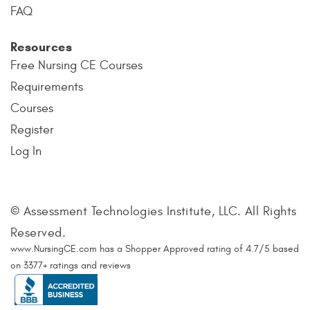
FAQ
Resources
Free Nursing CE Courses
Requirements
Courses
Register
Log In
© Assessment Technologies Institute, LLC. All Rights
Reserved.
www.NursingCE.com
has a Shopper Approved rating of
4.7
/
5
based
on
3377
+ ratings and reviews