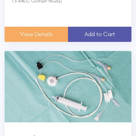
1.5 ANCC Contact Hour(s)
View Details
Add to Cart