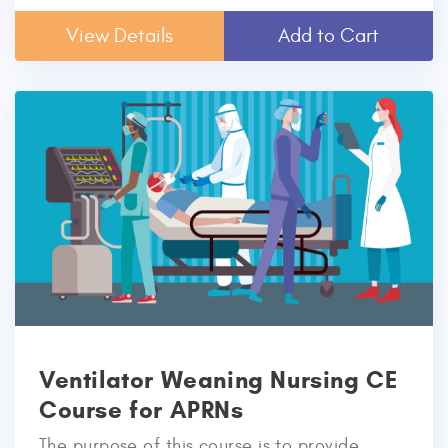
View Details
Add to Cart
Ventilator Weaning Nursing CE
Course for APRNs
The purpose of this course is to provide