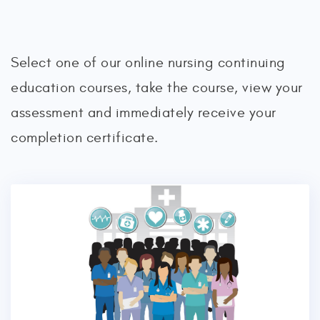
Select one of our online nursing continuing
education courses, take the course, view your
assessment and immediately receive your
completion certificate.