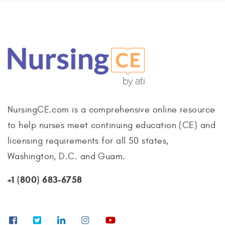
NursingCE.com is a comprehensive online resource
to help nurses meet continuing education (CE) and
licensing requirements for all 50 states,
Washington, D.C. and Guam.
+1 (800) 683-6758