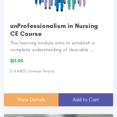
unProfessionalism in Nursing
CE Course
This learning module aims to establish a
complete understanding of desirable ...
$11.00
2.0 ANCC Contact Hour(s)
View Details
Add to Cart