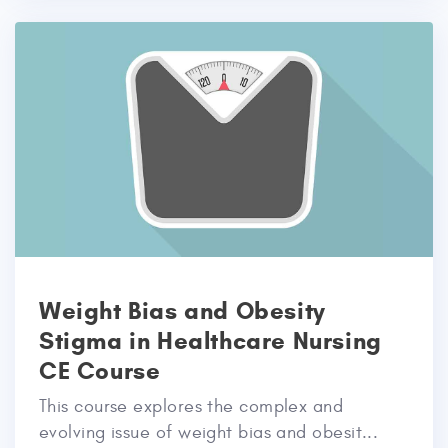
Weight Bias and Obesity
Stigma in Healthcare Nursing
CE Course
This course explores the complex and
evolving issue of weight bias and obesit...