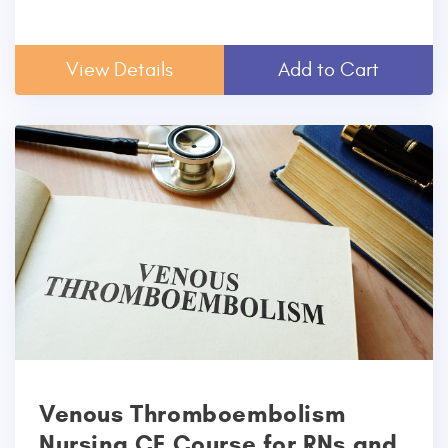
View Details
Add to Cart
Venous Thromboembolism
Nursing CE Course for RNs and