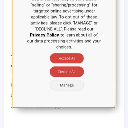
"selling" or "sharing/processing” for
targeted online advertising under
applicable law. To opt out of these
activities, please click “MANAGE” or
"DECLINE ALL". Please read our
Privacy Policy
to learn about all of
our data processing activities and your
choices.
Ventilator Settings Nursing CE
Accept All
Course
Decline All
This course reviews the background,
pathophysiology, management, and indicati...
Manage
$22.00
4.0 ANCC Contact Hour(s)