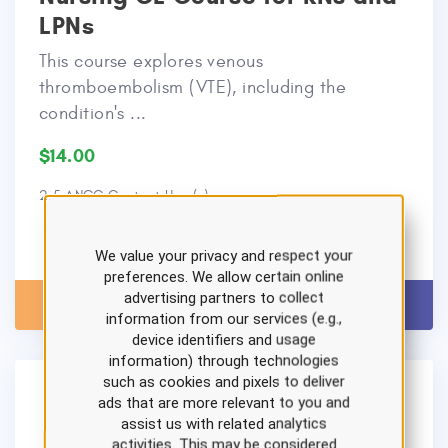
LPNs
This course explores venous
thromboembolism (VTE), including the
condition's ...
$14.00
2.5 ANCC Contact Hour(s)
We value your privacy and respect your
preferences. We allow certain online
advertising partners to collect
View Details
Add to Cart
information from our services (e.g.,
device identifiers and usage
information) through technologies
such as cookies and pixels to deliver
ads that are more relevant to you and
assist us with related analytics
activities. This may be considered