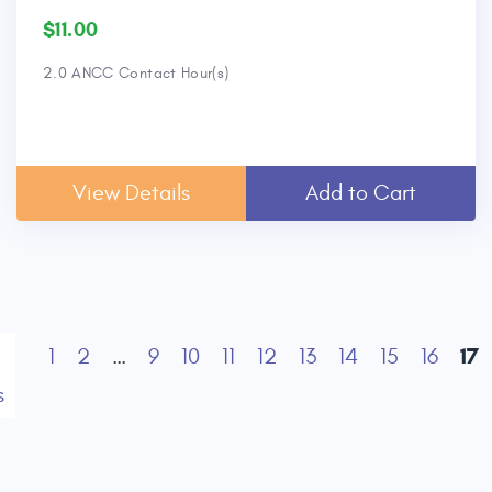
$11.00
2.0 ANCC Contact Hour(s)
View Details
Add to Cart
17
1
2
…
9
10
11
12
13
14
15
16
s