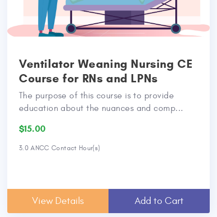
Ventilator Weaning Nursing CE
Course for RNs and LPNs
The purpose of this course is to provide
education about the nuances and comp...
$15.00
3.0 ANCC Contact Hour(s)
View Details
Add to Cart