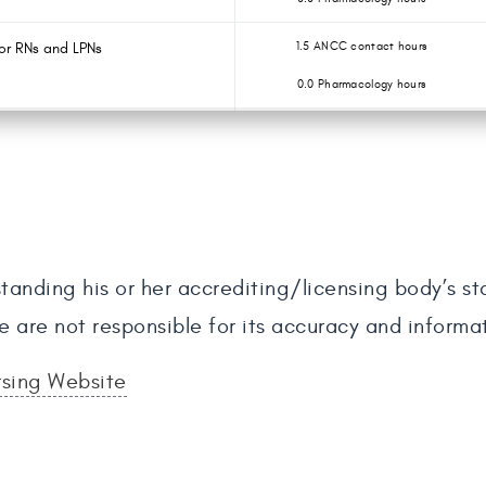
or RNs and LPNs
1.5 ANCC contact hours
0.0 Pharmacology hours
tanding his or her accrediting/licensing body’s s
e are not responsible for its accuracy and informa
rsing Website