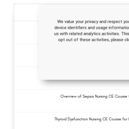
We value your privacy and respect you
device identifiers and usage informati
Concussion Nursing CE Cours
us with related analytics activities. Th
opt out of these activities, please 
Skin Cancer and Sun Safety Nursing C
Cystic Fibrosis Nursing CE Course for R
Overview of Sepsis Nursing CE Course 
Thyroid Dysfunction Nursing CE Course for