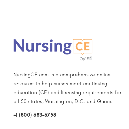
NursingCE.com is a comprehensive online
resource to help nurses meet continuing
education (CE) and licensing requirements for
all 50 states, Washington, D.C. and Guam.
+1 (800) 683-6758