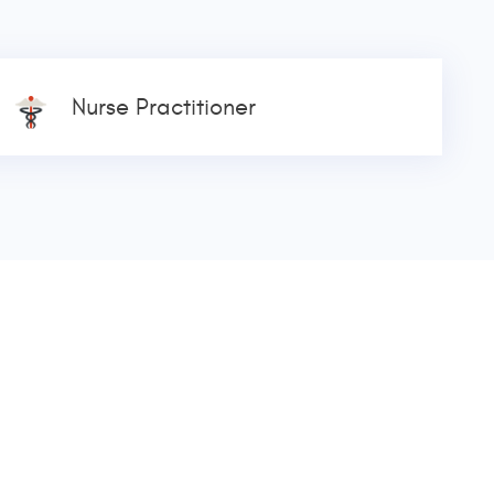
Nurse Practitioner