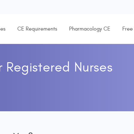
es
CE Requirements
Pharmacology CE
Free
r
Registered Nurses