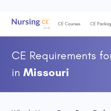
CE Courses
CE Packag
CE Requirements fo
Missouri
in