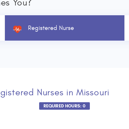
nes You?
Registered Nurse
gistered Nurses
in Missouri
REQUIRED HOURS: 0