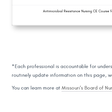
Antimicrobial Resistance Nursing CE Course f
*Each professional is accountable for unders
routinely update information on this page, w
You can learn more at
Missouri's Board of Nu