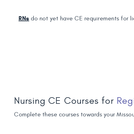
RNs
do not yet have CE requirements for l
Nursing CE Courses for
Reg
Complete these courses towards your Missou