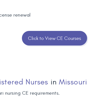
icense renewal
Click to View CE Courses
istered Nurses
in
Missouri
ri nursing CE requirements.