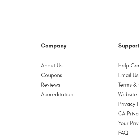
Company
Suppor
About Us
Help Ce
Coupons
Email Us
Reviews
Terms & 
Accreditation
Website 
Privacy 
CA Priva
Your Pri
FAQ