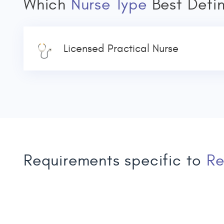
Which
Nurse Type
Best Defi
Licensed Practical Nurse
Requirements specific to
Re