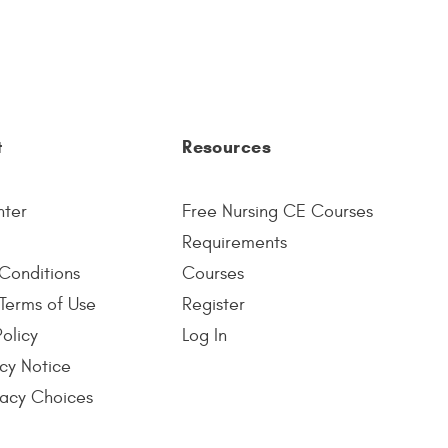
t
Resources
nter
Free Nursing CE Courses
Requirements
Conditions
Courses
Terms of Use
Register
Policy
Log In
cy Notice
vacy Choices