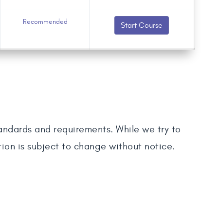
Recommended
Start Course
tandards and requirements. While we try to
tion is subject to change without notice.