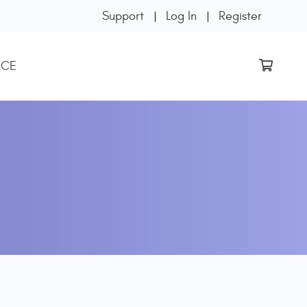
Support
Log In
Register
 CE