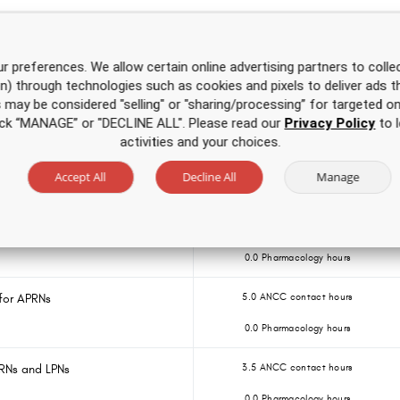
Over 500 hours of CE
for one low price
r preferences. We allow certain online advertising partners to collec
on) through technologies such as cookies and pixels to deliver ads t
e
2.0 ANCC contact hours
is may be considered "selling" or "sharing/processing” for targeted on
0.0 Pharmacology hours
click “MANAGE” or "DECLINE ALL". Please read our
Privacy Policy
to l
activities and your choices.
E Course
3.0 ANCC contact hours
Accept All
Decline All
Manage
0.0 Pharmacology hours
Ns and LPNs
3.5 ANCC contact hours
0.0 Pharmacology hours
for APRNs
5.0 ANCC contact hours
0.0 Pharmacology hours
 RNs and LPNs
3.5 ANCC contact hours
0.0 Pharmacology hours