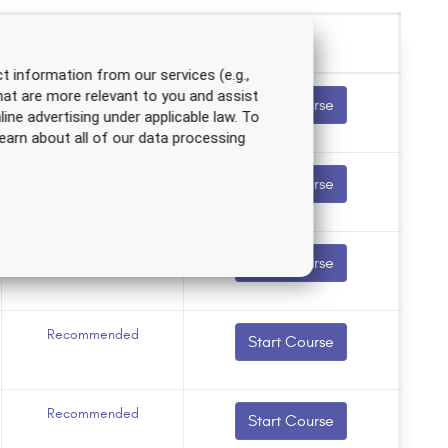
t information from our services (e.g.,
hat are more relevant to you and assist
Recommended
Start Course
line advertising under applicable law. To
earn about all of our data processing
Recommended
Start Course
Recommended
Start Course
Recommended
Start Course
Recommended
Start Course