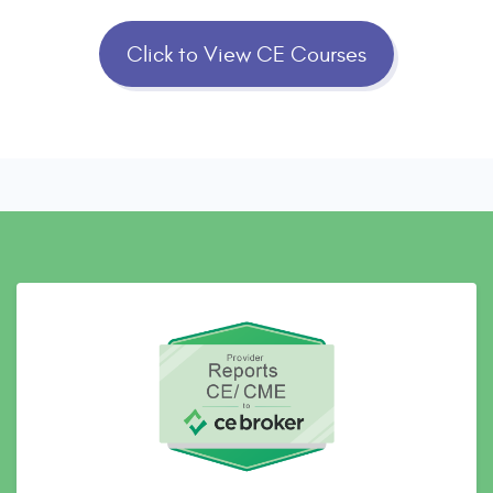
Click to View CE Courses