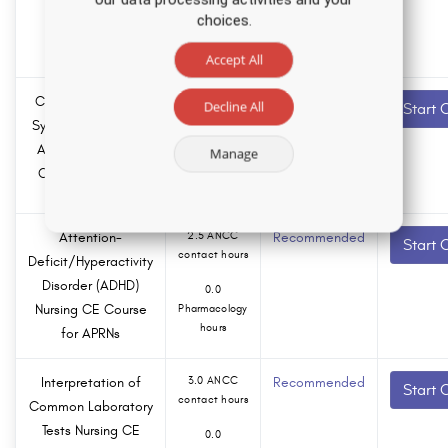
Course
choices.
0.0
Pharmacology
hours
Accept All
Common Geriatric
13.0 ANCC
Recommended
Decline All
Start 
contact hours
Syndromes in Older
Adults Nursing CE
Manage
0.0
Course for APRNs
Pharmacology
hours
Attention-
2.5 ANCC
Recommended
Start 
contact hours
Deficit/Hyperactivity
Disorder (ADHD)
0.0
Nursing CE Course
Pharmacology
hours
for APRNs
Interpretation of
3.0 ANCC
Recommended
Start 
contact hours
Common Laboratory
Tests Nursing CE
0.0