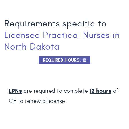
Requirements specific to
Licensed Practical Nurses
in
North Dakota
REQUIRED HOURS: 12
LPNs
12
hours
are required to complete
of
CE to renew a license