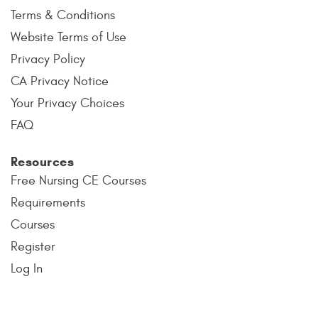
Terms & Conditions
Website Terms of Use
Privacy Policy
CA Privacy Notice
Your Privacy Choices
FAQ
Resources
Free Nursing CE Courses
Requirements
Courses
Register
Log In