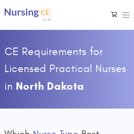
CE Requirements for
Licensed Practical Nurses
North Dakota
in