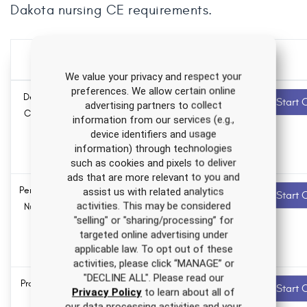
Dakota nursing CE requirements.
Over 500 hours of CE
for one low price
We value your privacy and respect your
preferences. We allow certain online
Depression Nursing
4.0 ANCC
Recommended
Start 
advertising partners to collect
contact hours
CE Course for RNs
information from our services (e.g.,
and LPNs
device identifiers and usage
0.0
Pharmacology
information) through technologies
hours
such as cookies and pixels to deliver
ads that are more relevant to you and
Personality Disorders
1.5 ANCC
Recommended
assist us with related analytics
Start 
contact hours
activities. This may be considered
Nursing CE Course
"selling" or "sharing/processing” for
0.0
targeted online advertising under
Pharmacology
applicable law. To opt out of these
hours
activities, please click “MANAGE” or
"DECLINE ALL". Please read our
Professional Identity
1.0 ANCC
Recommended
Start 
Privacy Policy
to learn about all of
contact hours
in Nursing CE
our data processing activities and your