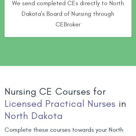
We send completed CEs directly to North
Dakota's Board of Nursing through
CEBroker
Nursing CE Courses for
Licensed Practical Nurses
in
North Dakota
Complete these courses towards your North