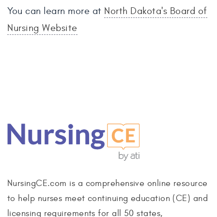
You can learn more at
North Dakota's Board of
Nursing Website
NursingCE.com is a comprehensive online resource
to help nurses meet continuing education (CE) and
licensing requirements for all 50 states,