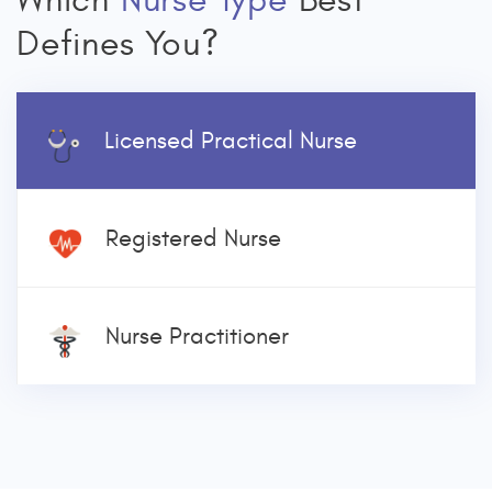
Which
Nurse Type
Best
Defines You?
Licensed Practical Nurse
Registered Nurse
Nurse Practitioner