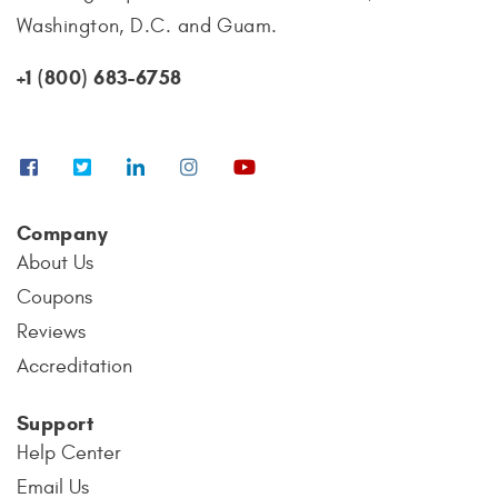
Washington, D.C. and Guam.
+1 (800) 683-6758
Company
About Us
Coupons
Reviews
Accreditation
Support
Help Center
Email Us