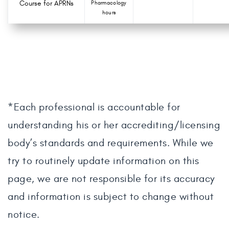
Course for APRNs
Pharmacology
hours
*Each professional is accountable for
understanding his or her accrediting/licensing
body’s standards and requirements. While we
try to routinely update information on this
page, we are not responsible for its accuracy
and information is subject to change without
notice.