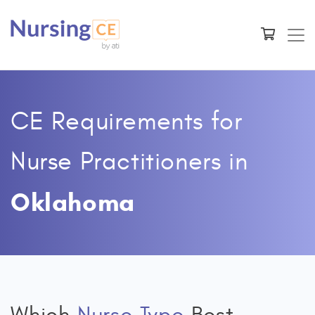
CE Requirements for
Nurse Practitioners
in
Oklahoma