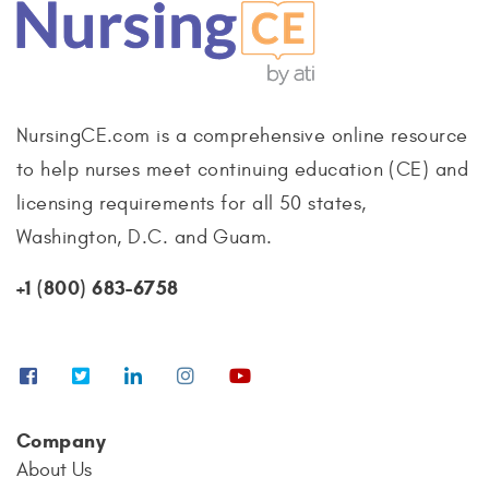
NursingCE.com is a comprehensive online resource
to help nurses meet continuing education (CE) and
licensing requirements for all 50 states,
Washington, D.C. and Guam.
+1 (800) 683-6758
Company
About Us