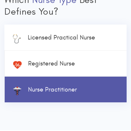
Which
Nurse Type
Best
Defines You?
Licensed Practical Nurse
Registered Nurse
Nurse Practitioner