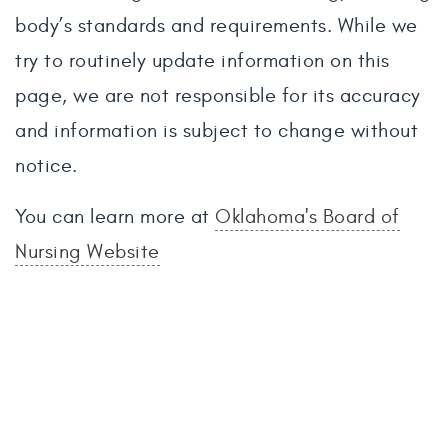
body’s standards and requirements. While we
try to routinely update information on this
page, we are not responsible for its accuracy
and information is subject to change without
notice.
You can learn more at
Oklahoma's Board of
Nursing Website