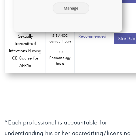
contact hours
Nursing CE
Manage
Course
0.0
Pharmacology
hours
Sexually
4.5 ANCC
Recommended
Start Co
contact hours
Transmitted
Infections Nursing
0.0
CE Course for
Pharmacology
hours
APRNs
*Each professional is accountable for
understanding his or her accrediting/licensing