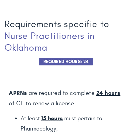
Requirements specific to
Nurse Practitioners
in
Oklahoma
REQUIRED HOURS: 24
APRNs
24
hours
are required to complete
of CE to renew a license
15 hours
At least
must pertain to
Pharmacology,