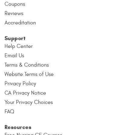
Coupons
Reviews
Accreditation
Support
Help Center
Email Us
Terms & Conditions
Website Terms of Use
Privacy Policy
CA Privacy Notice
Your Privacy Choices
FAQ
Resources