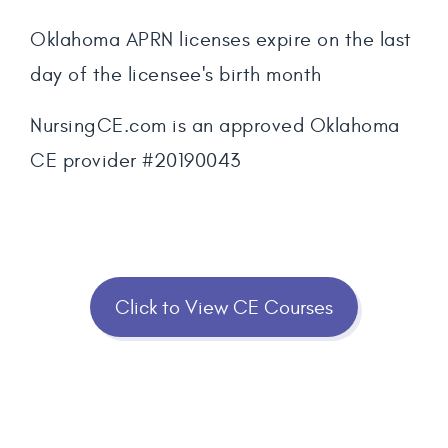
Oklahoma APRN licenses expire on the last
day of the licensee's birth month
NursingCE.com is an approved Oklahoma
CE provider #20190043
Click to View CE Courses