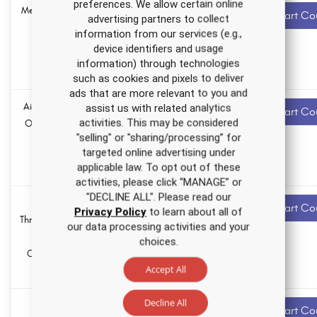
preferences. We allow certain online
Medication Errors
1.5 ANCC
Recommended
Start Co
advertising partners to collect
contact hours
Nursing CE
information from our services (e.g.,
Course
device identifiers and usage
0.0
Pharmacology
information) through technologies
hours
such as cookies and pixels to deliver
ads that are more relevant to you and
Air Quality in the
1.0 ANCC
Recommended
assist us with related analytics
Start Co
contact hours
activities. This may be considered
Operating Suite
"selling" or "sharing/processing” for
Nursing CE
0.0
targeted online advertising under
Course
Pharmacology
applicable law. To opt out of these
hours
activities, please click “MANAGE” or
"DECLINE ALL". Please read our
Venous
2.5 ANCC
Recommended
Start Co
Privacy Policy
to learn about all of
contact hours
Thromboembolism
our data processing activities and your
Nursing CE
0.0
choices.
Course for RNs
Pharmacology
hours
Accept All
and LPNs
Decline All
Mentorship
1.0 ANCC
Recommended
Start Co