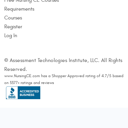
Free Nursing CE Courses
Requirements
Courses
Register
Log In
© Assessment Technologies Institute, LLC. All Rights
Reserved.
www.NursingCE.com
has a Shopper Approved rating of
4.7
/
5
based
on
3377
+ ratings and reviews