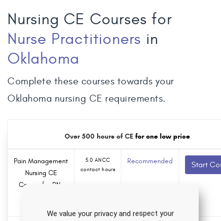
Nursing CE Courses for
Nurse Practitioners
in
Oklahoma
Complete these courses towards your
Oklahoma nursing CE requirements.
Over 500 hours of CE
for one low price
Pain Management
5.0 ANCC
Recommended
Start Co
contact hours
Nursing CE
Course for RNs
0.0
and LPNs
Pharmacology
hours
We value your privacy and respect your