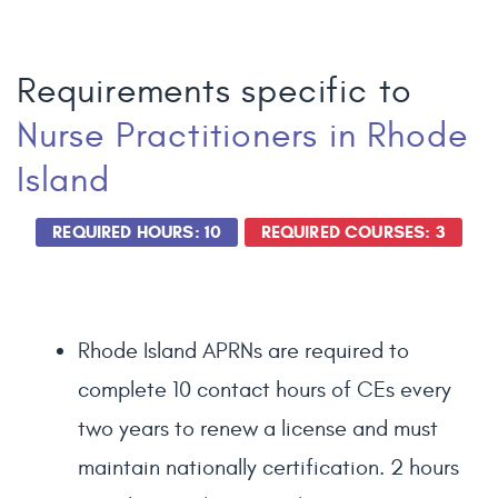
Requirements specific to
Nurse Practitioners
in Rhode
Island
REQUIRED HOURS: 10
REQUIRED COURSES: 3
Rhode Island APRNs are required to
complete 10 contact hours of CEs every
two years to renew a license and must
maintain nationally certification. 2 hours