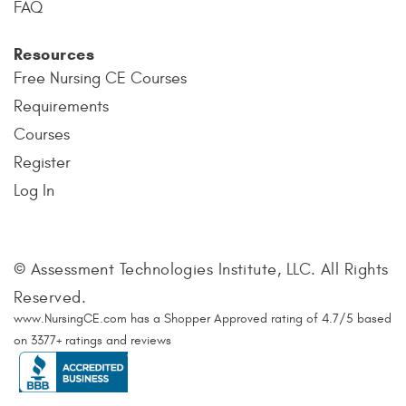
FAQ
Resources
Free Nursing CE Courses
Requirements
Courses
Register
Log In
© Assessment Technologies Institute, LLC. All Rights
Reserved.
www.NursingCE.com
has a Shopper Approved rating of
4.7
/
5
based
on
3377
+ ratings and reviews