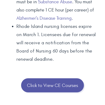
must be in
Substance Abuse
. You must
also complete 1 CE hour (per career) of
Alzheimer's Disease Training
.
Rhode Island nursing licenses expire
on March 1. Licensees due for renewal
will receive a notification from the
Board of Nursing 60 days before the
renewal deadline.
Click to View CE Courses