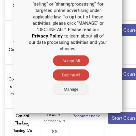
"selling" or "sharing/processing” for
hours
Course for
targeted online advertising under
APRNs
applicable law. To opt out of these
activities, please click “MANAGE” or
Medical
1.5 ANCC
Recommended
"DECLINE ALL". Please read our
Start Cours
contact hours
Cannabis
Privacy Policy
to learn about all of
our data processing activities and your
Nursing CE
0.0
choices.
Course for RNs
Pharmacology
hours
and LPNs
Accept All
Ethical
2.0 ANCC
Recommended
Start Cours
Decline All
contact hours
Considerations
at the End of
0.0
Manage
Life Nursing CE
Pharmacology
hours
Course
Critical
1.0 ANCC
Recommended
Start Cours
contact hours
Thinking
Nursing CE
0.0