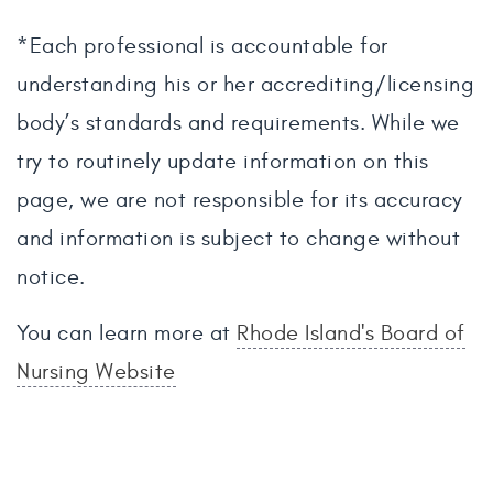
*Each professional is accountable for
understanding his or her accrediting/licensing
body’s standards and requirements. While we
try to routinely update information on this
page, we are not responsible for its accuracy
and information is subject to change without
notice.
You can learn more at
Rhode Island's Board of
Nursing Website