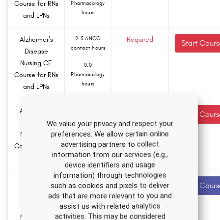
Course for RNs
Pharmacology
hours
and LPNs
Alzheimer’s
2.5 ANCC
Required
Start Cours
contact hours
Disease
Nursing CE
0.0
Course for RNs
Pharmacology
hours
and LPNs
Alzheimer’s
2.5 ANCC
Required
Start Cours
contact hours
Disease
We value your privacy and respect your
preferences. We allow certain online
Nursing CE
0.0
advertising partners to collect
Course for RNs
Pharmacology
information from our services (e.g.,
hours
and LPNs
device identifiers and usage
information) through technologies
Autism
4.5 ANCC
Recommended
such as cookies and pixels to deliver
Start Cours
contact hours
Spectrum
ads that are more relevant to you and
Disorder
assist us with related analytics
0.0
activities. This may be considered
Nursing CE
Pharmacology