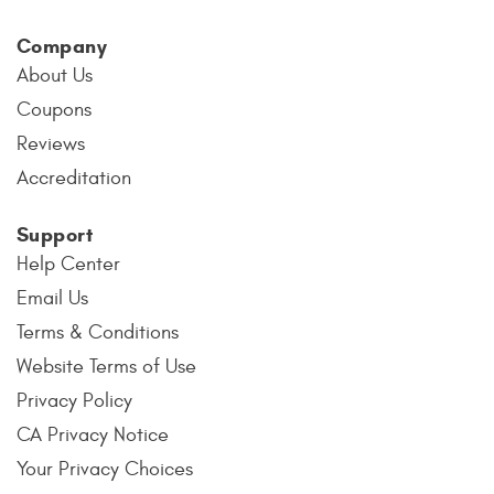
Company
About Us
Coupons
Reviews
Accreditation
Support
Help Center
Email Us
Terms & Conditions
Website Terms of Use
Privacy Policy
CA Privacy Notice
Your Privacy Choices