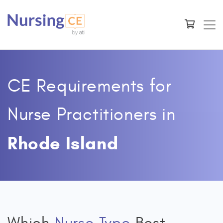
CE Requirements for
Nurse Practitioners
in
Rhode Island