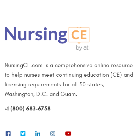
NursingCE.com is a comprehensive online resource
to help nurses meet continuing education (CE) and
licensing requirements for all 50 states,
Washington, D.C. and Guam.
+1 (800) 683-6758