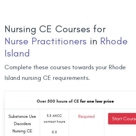
Nursing CE Courses for
Nurse Practitioners
in
Rhode
Island
Complete these courses towards your Rhode
Island nursing CE requirements.
Over 500 hours of CE
for one low price
Substance Use
3.5 ANCC
Required
Start Cours
contact hours
Disorders
Nursing CE
0.0