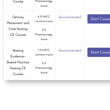
Course
Pharmacology
hours
Ostomy
4.0 ANCC
Recommended
Start Cours
contact hours
Placement and
Care Nursing
0.0
CE Course
Pharmacology
hours
Nursing
1.0 ANCC
Recommended
Start Cours
contact hours
Evidence-
Based Practice
0.0
Nursing CE
Pharmacology
hours
Course