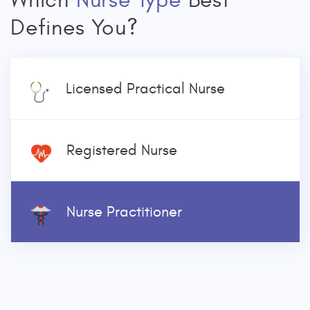
Which
Nurse Type
Best
Defines You?
Licensed Practical Nurse
Registered Nurse
Nurse Practitioner