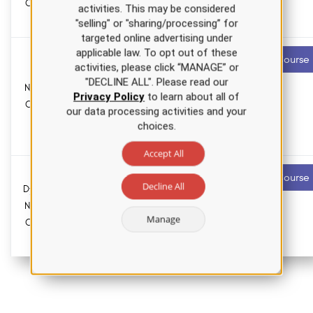
Course for
Pharmacology
activities. This may be considered
hours
APRNs
"selling" or "sharing/processing” for
targeted online advertising under
applicable law. To opt out of these
Cervical
3.0 ANCC
Recommended
Start Course
activities, please click “MANAGE” or
contact hours
Cancer
"DECLINE ALL". Please read our
Nursing CE
0.0
Privacy Policy
to learn about all of
Course for
Pharmacology
our data processing activities and your
hours
RNs and
choices.
LPNs
Accept All
Thyroid
4.5 ANCC
Recommended
Start Course
contact hours
Decline All
Dysfunction
Nursing CE
0.0
Manage
Course for
Pharmacology
hours
APRNs