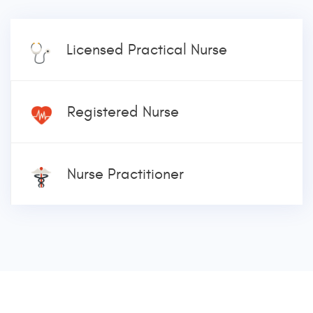
Licensed Practical Nurse
Registered Nurse
Nurse Practitioner