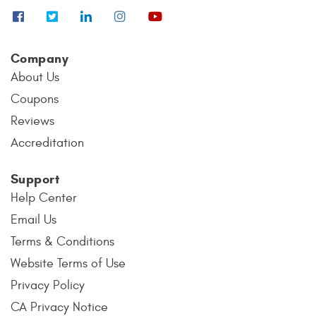
Company
About Us
Coupons
Reviews
Accreditation
Support
Help Center
Email Us
Terms & Conditions
Website Terms of Use
Privacy Policy
CA Privacy Notice