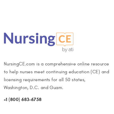
NursingCE.com is a comprehensive online resource
to help nurses meet continuing education (CE) and
licensing requirements for all 50 states,
Washington, D.C. and Guam.
+1 (800) 683-6758