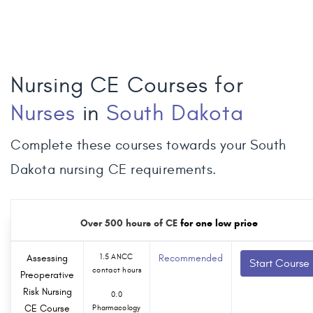
Nursing CE Courses for
Nurses
in
South Dakota
Complete these courses towards your South
Dakota nursing CE requirements.
Over 500 hours of CE
for one low price
Assessing
1.5 ANCC
Recommended
Start Course
contact hours
Preoperative
Risk Nursing
0.0
CE Course
Pharmacology