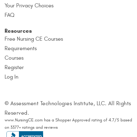
Your Privacy Choices
FAQ
Resources
Free Nursing CE Courses
Requirements
Courses
Register
Log In
© Assessment Technologies Institute, LLC. All Rights
Reserved.
www.NursingCE.com
has a Shopper Approved rating of
4.7
/
5
based
on
3377
+ ratings and reviews