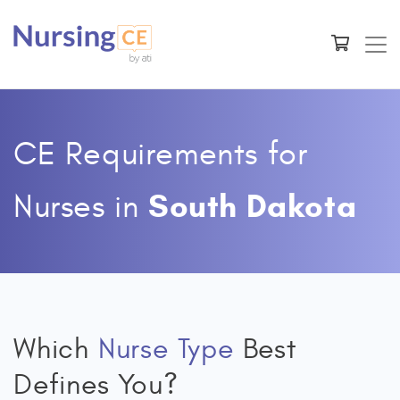
CE Requirements for
South Dakota
Nurses
in
Which
Nurse Type
Best
Defines You?