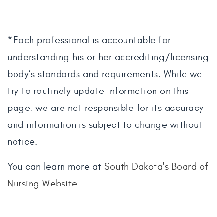
*Each professional is accountable for
understanding his or her accrediting/licensing
body’s standards and requirements. While we
try to routinely update information on this
page, we are not responsible for its accuracy
and information is subject to change without
notice.
You can learn more at
South Dakota's Board of
Nursing Website