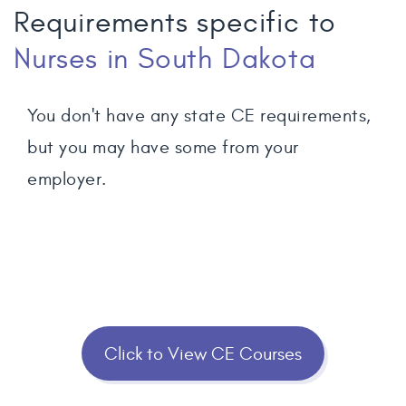
Requirements specific to
Nurses
in South Dakota
You don't have any state CE requirements,
but you may have some from your
employer.
Click to View CE Courses