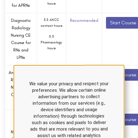
hours
for APRNs
Diagnostic
5.5 ANCC
Recommended
Start Course
contact hours
Radiology
Nursing CE
0.0
Course for
Pharmacology
hours
RNs and
LPNs
Antimicrobial
2.0 ANCC
Recommended
Start Course
contact hours
Resistance
We value your privacy and respect your
Nursing CE
0.0
preferences. We allow certain online
Course for
Pharmacology
advertising partners to collect
hours
APRNs
information from our services (e.g.,
device identifiers and usage
information) through technologies
Cystic
4.5 ANCC
Recommended
Start Course
such as cookies and pixels to deliver
contact hours
Fibrosis
ads that are more relevant to you and
Nursing CE
0.0
assist us with related analytics