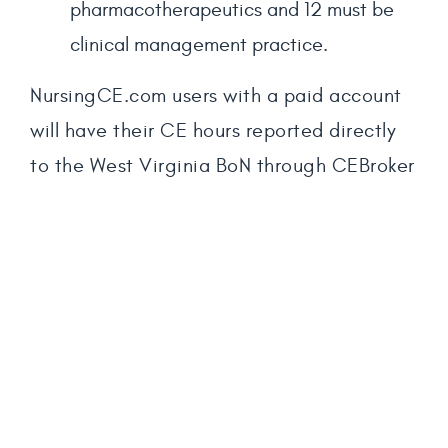
pharmacotherapeutics and 12 must be
clinical management practice.
NursingCE.com users with a paid account
will have their CE hours reported directly
to the West Virginia BoN through CEBroker