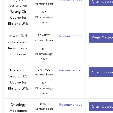
Start Cours
contact hours
Dysfunction
Nursing CE
0.0
Course for
Pharmacology
hours
RNs and LPNs
How to Think
1.0 ANCC
Recommended
Start Cours
contact hours
Critically as a
Nurse Nursing
0.0
CE Course
Pharmacology
hours
Procedural
2.0 ANCC
Recommended
Start Cours
contact hours
Sedation CE
Course for
0.0
RNs and LPNs
Pharmacology
hours
Oncology
5.0 ANCC
Recommended
Start Cours
contact hours
Medication