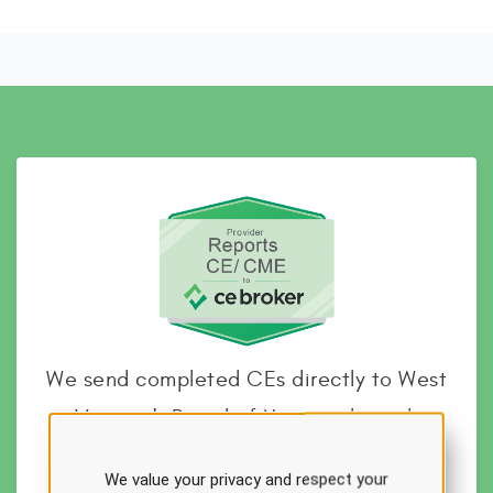
We send completed CEs directly to West
Virginia's Board of Nursing through
CEBroker
We value your privacy and respect your