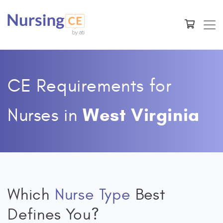
CE Requirements for
West Virginia
Nurses
in
Which
Nurse Type
Best
Defines You?