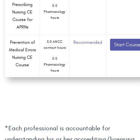
Prescribing
0.0
Nursing CE
Pharmacology
hours
Course for
APRNs
Prevention of
5.0 ANCC
Recommended
Start Cours
contact hours
Medical Errors
Nursing CE
0.0
Course
Pharmacology
hours
*Each professional is accountable for
understanding his or her accrediting/licensing