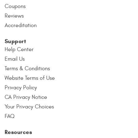
Coupons
Reviews
Accreditation
Support
Help Center
Email Us
Terms & Conditions
Website Terms of Use
Privacy Policy
CA Privacy Notice
Your Privacy Choices
FAQ
Resources