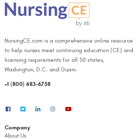
NursingCE.com is a comprehensive online resource
to help nurses meet continuing education (CE) and
licensing requirements for all 50 states,
Washington, D.C. and Guam.
+1 (800) 683-6758
Company
About Us