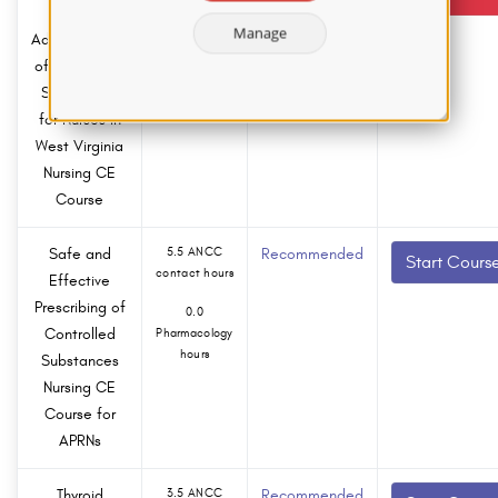
contact hours
and Safe
Manage
Administration
0.0
of Controlled
Pharmacology
hours
Substances
for Nurses in
West Virginia
Nursing CE
Course
Safe and
5.5 ANCC
Recommended
Start Cours
contact hours
Effective
Prescribing of
0.0
Controlled
Pharmacology
hours
Substances
Nursing CE
Course for
APRNs
Thyroid
3.5 ANCC
Recommended