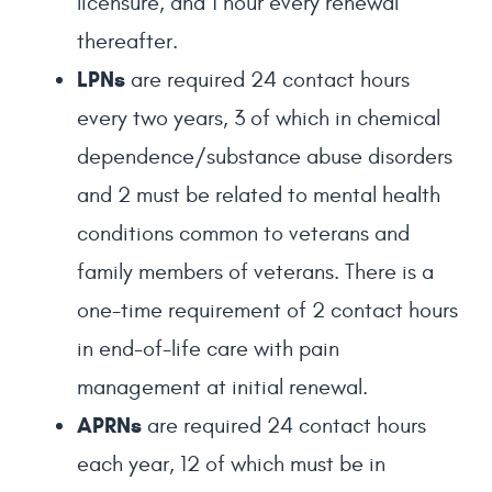
licensure, and 1 hour every renewal
thereafter.
LPNs
are required 24 contact hours
every two years, 3 of which in chemical
dependence/substance abuse disorders
and 2 must be related to mental health
conditions common to veterans and
family members of veterans. There is a
one-time requirement of 2 contact hours
in end-of-life care with pain
management at initial renewal.
APRNs
are required 24 contact hours
each year, 12 of which must be in