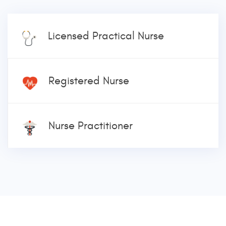
Licensed Practical Nurse
Registered Nurse
Nurse Practitioner