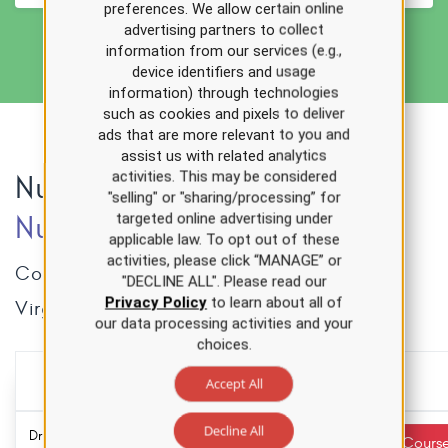
preferences. We allow certain online
advertising partners to collect
information from our services (e.g.,
device identifiers and usage
information) through technologies
such as cookies and pixels to deliver
ads that are more relevant to you and
assist us with related analytics
activities. This may be considered
Nursing CE Courses for
"selling" or "sharing/processing” for
Nurses
in
West Virginia
targeted online advertising under
applicable law. To opt out of these
activities, please click “MANAGE” or
Complete these courses towards your West
"DECLINE ALL". Please read our
Privacy Policy
to learn about all of
Virginia nursing CE requirements.
our data processing activities and your
choices.
Accept All
Over 500 hours of CE
for one low price
Decline All
Drug Diversion
3.0 ANCC
Required
Start Cours