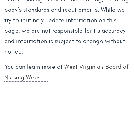
body’s standards and requirements. While we
try to routinely update information on this
page, we are not responsible for its accuracy
and information is subject to change without
notice.
You can learn more at
West Virginia's Board of
Nursing Website