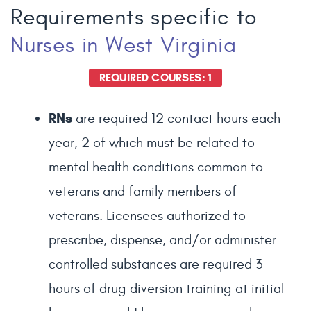
Requirements specific to
Nurses
in West Virginia
REQUIRED COURSES: 1
RNs
are required 12 contact hours each
year, 2 of which must be related to
mental health conditions common to
veterans and family members of
veterans. Licensees authorized to
prescribe, dispense, and/or administer
controlled substances are required 3
hours of drug diversion training at initial