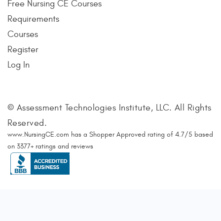
Free Nursing CE Courses
Requirements
Courses
Register
Log In
© Assessment Technologies Institute, LLC. All Rights
Reserved.
www.NursingCE.com
has a Shopper Approved rating of
4.7
/
5
based
on
3377
+ ratings and reviews