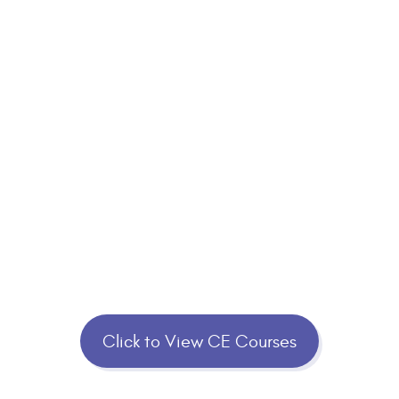
Click to View CE Courses