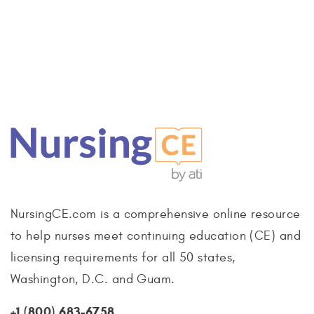
NursingCE.com is a comprehensive online resource
to help nurses meet continuing education (CE) and
licensing requirements for all 50 states,
Washington, D.C. and Guam.
+1 (800) 683-6758