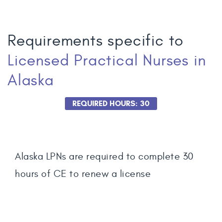
Requirements specific to
Licensed Practical Nurses
in
Alaska
REQUIRED HOURS: 30
Alaska LPNs are required to complete 30
hours of CE to renew a license