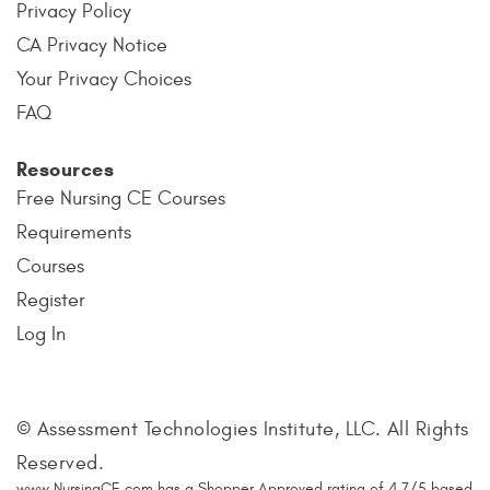
Privacy Policy
CA Privacy Notice
Your Privacy Choices
FAQ
Resources
Free Nursing CE Courses
Requirements
Courses
Register
Log In
© Assessment Technologies Institute, LLC. All Rights
Reserved.
www.NursingCE.com
has a Shopper Approved rating of
4.7
/
5
based