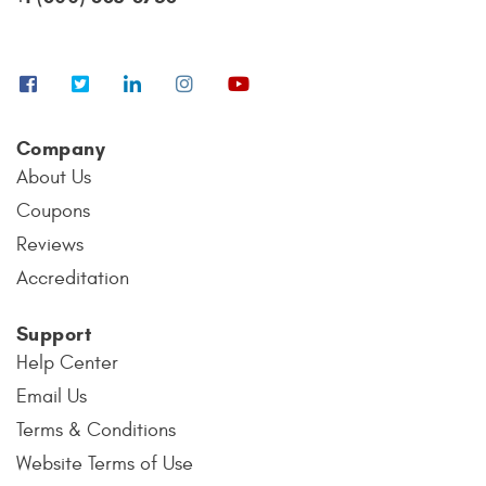
Company
About Us
Coupons
Reviews
Accreditation
Support
Help Center
Email Us
Terms & Conditions
Website Terms of Use