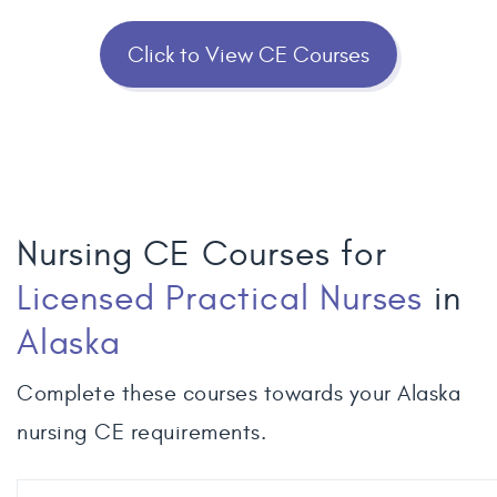
Click to View CE Courses
Nursing CE Courses for
Licensed Practical Nurses
in
Alaska
Complete these courses towards your Alaska
nursing CE requirements.