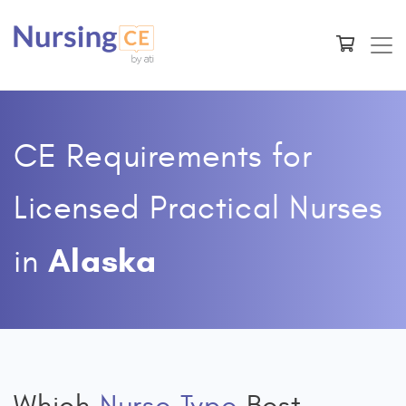
CE Requirements for
Licensed Practical Nurses
Alaska
in