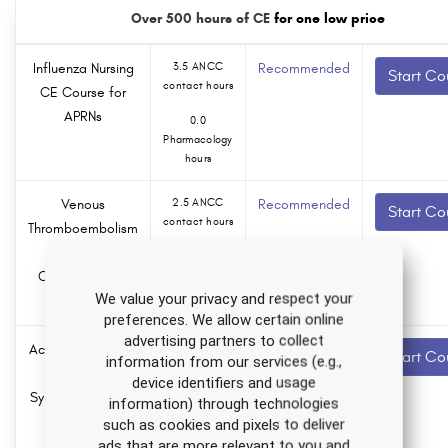
Over 500 hours of CE
for one low price
Influenza Nursing
3.5 ANCC
Recommended
Start Co
contact hours
CE Course for
APRNs
0.0
Pharmacology
hours
Venous
2.5 ANCC
Recommended
Start Co
contact hours
Thromboembolism
Nursing CE
0.0
Course for RNs
Pharmacology
hours
We value your privacy and respect your
and LPNs
preferences. We allow certain online
advertising partners to collect
Acute Respiratory
2.0 ANCC
Recommended
Start Co
information from our services (e.g.,
contact hours
Distress
device identifiers and usage
Syndrome Nursing
information) through technologies
0.0
CE Course
Pharmacology
such as cookies and pixels to deliver
hours
ads that are more relevant to you and