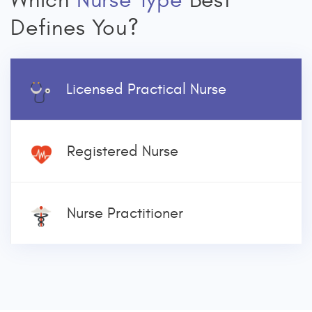
Which
Nurse Type
Best
Defines You?
Licensed Practical Nurse
Registered Nurse
Nurse Practitioner