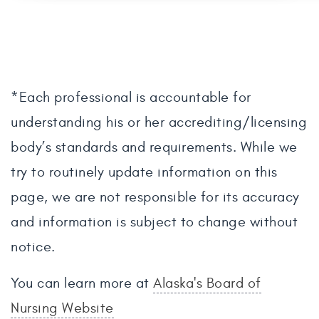
*Each professional is accountable for
understanding his or her accrediting/licensing
body’s standards and requirements. While we
try to routinely update information on this
page, we are not responsible for its accuracy
and information is subject to change without
notice.
You can learn more at
Alaska's Board of
Nursing Website