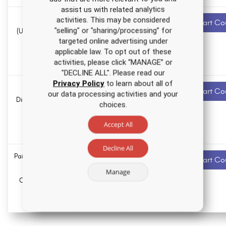
assist us with related analytics
Endometrial
3.0 ANCC
Recommended
activities. This may be considered
Start Co
contact hours
"selling" or "sharing/processing” for
(Uterine) Cancer
targeted online advertising under
Nursing CE
0.0
applicable law. To opt out of these
Course
Pharmacology
activities, please click “MANAGE” or
hours
"DECLINE ALL". Please read our
Privacy Policy
to learn about all of
Personality
1.5 ANCC
Recommended
Start Co
our data processing activities and your
contact hours
Disorders Nursing
choices.
CE Course
0.0
Accept All
Pharmacology
hours
Decline All
Pain Management
5.0 ANCC
Recommended
Start Co
contact hours
Nursing CE
Manage
Course for RNs
0.0
and LPNs
Pharmacology
hours