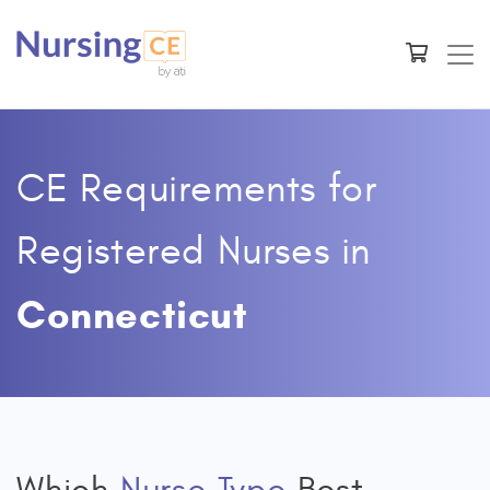
CE Requirements for
Registered Nurses
in
Connecticut