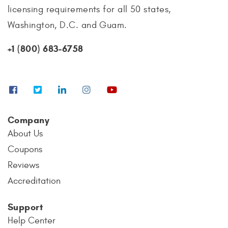
licensing requirements for all 50 states,
Washington, D.C. and Guam.
+1 (800) 683-6758
Company
About Us
Coupons
Reviews
Accreditation
Support
Help Center