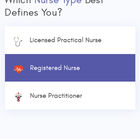
Which
Nurse Type
Best
Defines You?
Licensed Practical Nurse
Registered Nurse
Nurse Practitioner