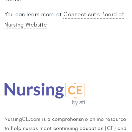
You can learn more at
Connecticut's Board of
Nursing Website
NursingCE.com is a comprehensive online resource
to help nurses meet continuing education (CE) and