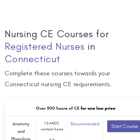
Nursing CE Courses for
Registered Nurses
in
Connecticut
Complete these courses towards your
Connecticut nursing CE requirements.
Over 500 hours of CE
for one low price
Anatomy
1.0 ANCC
Recommended
Start Course
contact hours
and
Physiology