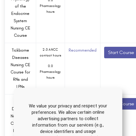
0.0
of the
Pharmacology
hours
Endocrine
System
Nursing CE
Course
Tickborne
2.0 ANCC
Recommended
Start Course
contact hours
Diseases
Nursing CE
0.0
Course for
Pharmacology
hours
RNs and
LPNs
Anxiety
1.5 ANCC
Recommended
Start Course
We value your privacy and respect your
contact hours
Disorders
preferences. We allow certain online
Nursing CE
0.0
advertising partners to collect
Course for
Pharmacology
information from our services (e.g.,
hours
RNs and
device identifiers and usage