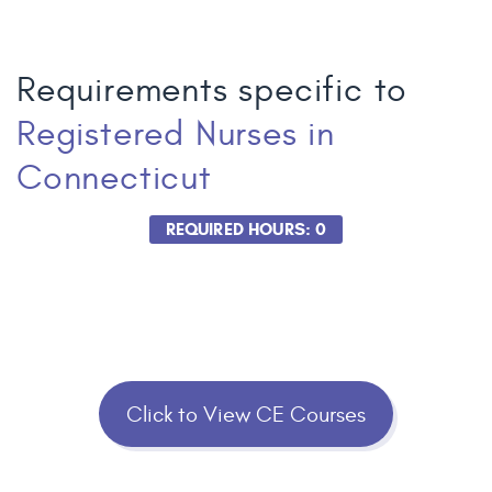
Requirements specific to
Registered Nurses
in
Connecticut
REQUIRED HOURS: 0
Click to View CE Courses