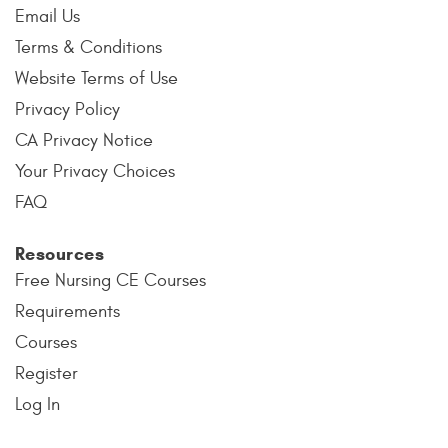
Email Us
Terms & Conditions
Website Terms of Use
Privacy Policy
CA Privacy Notice
Your Privacy Choices
FAQ
Resources
Free Nursing CE Courses
Requirements
Courses
Register
Log In