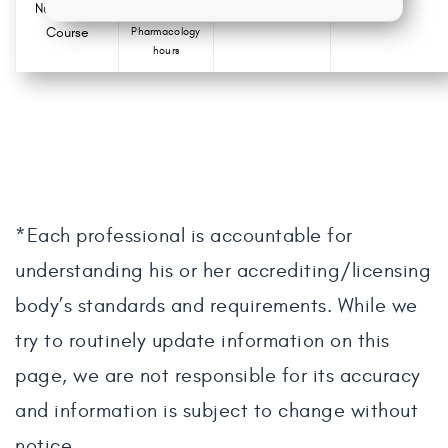
Nursing CE
0.0
Course
Pharmacology
hours
*Each professional is accountable for
understanding his or her accrediting/licensing
body’s standards and requirements. While we
try to routinely update information on this
page, we are not responsible for its accuracy
and information is subject to change without
notice.