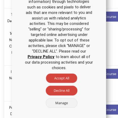
information) through technologies
LPNs
such as cookies and pixels to deliver
ads that are more relevant to you and
Tobacco
1.5 ANCC
Recommended
Start Course
assist us with related analytics
contact hours
Dependence
activities. This may be considered
and
"selling" or "sharing/processing” for
0.0
Treatment
Pharmacology
targeted online advertising under
hours
Nursing CE
applicable law. To opt out of these
activities, please click “MANAGE” or
Course for
"DECLINE ALL". Please read our
RNs and
Privacy Policy
to learn about all of
LPNs
our data processing activities and your
choices.
Infertility
1.5 ANCC
Recommended
Start Course
contact hours
Accept All
Nursing CE
Course
0.0
Decline All
Pharmacology
hours
Manage
Personality
1.5 ANCC
Recommended
Start Course
contact hours
Disorders