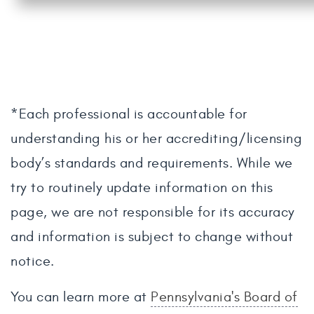
*Each professional is accountable for
understanding his or her accrediting/licensing
body’s standards and requirements. While we
try to routinely update information on this
page, we are not responsible for its accuracy
and information is subject to change without
notice.
You can learn more at
Pennsylvania's Board of