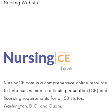
Nursing Website
NursingCE.com is a comprehensive online resource
to help nurses meet continuing education (CE) and
licensing requirements for all 50 states,
Washington, D.C. and Guam.