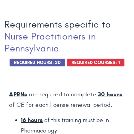
Requirements specific to
Nurse Practitioners
in
Pennsylvania
REQUIRED HOURS: 30
REQUIRED COURSES: 1
APRNs
30 hours
are required to complete
of CE for each license renewal period.
16 hours
of this training must be in
Pharmacology