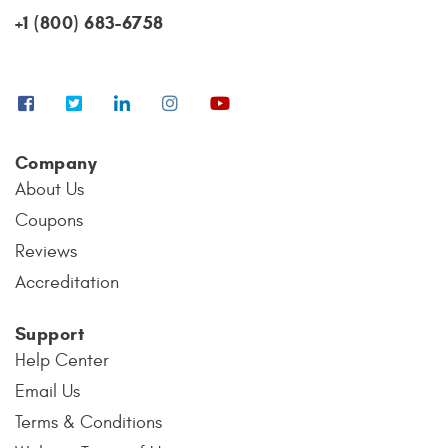
+1 (800) 683-6758
Company
About Us
Coupons
Reviews
Accreditation
Support
Help Center
Email Us
Terms & Conditions