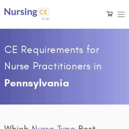
CE Requirements for
Nurse Practitioners
in
Pennsylvania