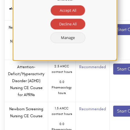
submitted
electronically within 2
Accept All
business days.
Decline All
New Nurse Educator
1.5 ANCC
Recommended
Start 
contact hours
Survival Guide
Manage
Nursing CE Course
0.0
Pharmacology
hours
Attention-
2.5 ANCC
Recommended
Start 
contact hours
Deficit/Hyperactivity
Disorder (ADHD)
0.0
Nursing CE Course
Pharmacology
hours
for APRNs
Newborn Screening
1.5 ANCC
Recommended
Start 
contact hours
Nursing CE Course
0.0
Pharmacology