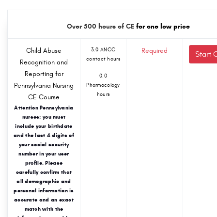
Over 500 hours of CE
for one low price
Child Abuse
3.0 ANCC
Required
Start 
contact hours
Recognition and
Reporting for
0.0
Pennsylvania Nursing
Pharmacology
hours
CE Course
Attention Pennsylvania
nurses: you must
include your birthdate
and the last 4 digits of
your social security
number in your user
profile. Please
carefully confirm that
all demographic and
personal information is
accurate and an exact
match with the