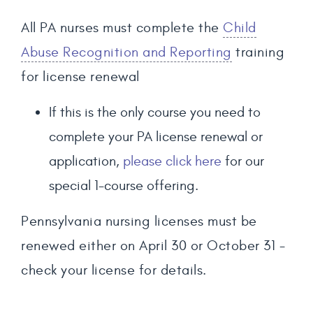
All PA nurses must complete the
Child
Abuse Recognition and Reporting
training
for license renewal
If this is the only course you need to
complete your PA license renewal or
application,
please click here
for our
special 1-course offering.
Pennsylvania nursing licenses must be
renewed either on April 30 or October 31 -
check your license for details.