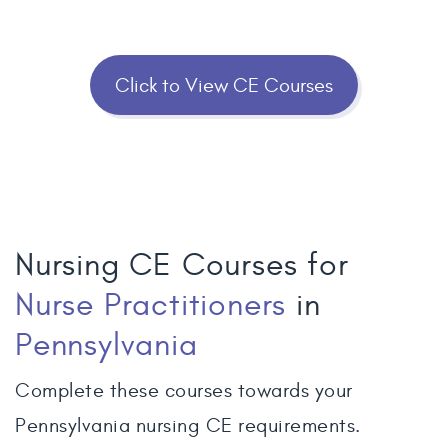
Click to View CE Courses
Nursing CE Courses for
Nurse Practitioners
in
Pennsylvania
Complete these courses towards your
Pennsylvania nursing CE requirements.