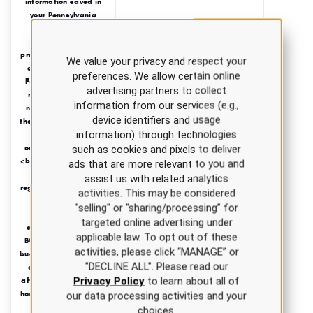
information saved in
your Pennsylvania
Board of Nursing
profile to ensure
proper transmission of
We value your privacy and respect your
completion credits.
preferences. We allow certain online
Failure to do so may
advertising partners to collect
result in a delay or
information from our services (e.g.,
non-transmission to
device identifiers and usage
the Pennsylvania Board
information) through technologies
of Nursing of your
completed course(s).
such as cookies and pixels to deliver
<br/>All state courses
ads that are more relevant to you and
completed during
assist us with related analytics
regular business hours
activities. This may be considered
(8-5 EST) will be
"selling" or "sharing/processing” for
submitted
targeted online advertising under
electronically to the
applicable law. To opt out of these
BON on the following
activities, please click “MANAGE” or
business day.<br/>Any
"DECLINE ALL". Please read our
courses completed
Privacy Policy
to learn about all of
after regular business
hours, on weekends, or
our data processing activities and your
holidays will be
choices.