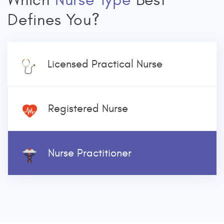
Which
Nurse Type
Best
Defines You?
Licensed Practical Nurse
Registered Nurse
Nurse Practitioner