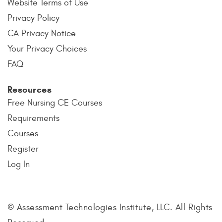
Website Terms of Use
Privacy Policy
CA Privacy Notice
Your Privacy Choices
FAQ
Resources
Free Nursing CE Courses
Requirements
Courses
Register
Log In
© Assessment Technologies Institute, LLC. All Rights