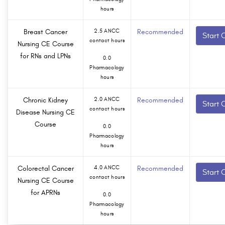
hours
Breast Cancer
2.5 ANCC
Recommended
Start 
contact hours
Nursing CE Course
for RNs and LPNs
0.0
Pharmacology
hours
Chronic Kidney
2.0 ANCC
Recommended
Start 
contact hours
Disease Nursing CE
Course
0.0
Pharmacology
hours
Colorectal Cancer
4.0 ANCC
Recommended
Start 
contact hours
Nursing CE Course
for APRNs
0.0
Pharmacology
hours