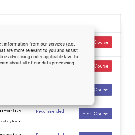
contact hours
Required
Start Course
t information from our services (e.g.,
hat are more relevant to you and assist
acology hours
line advertising under applicable law. To
earn about all of our data processing
contact hours
Required
Start Course
acology hours
contact hours
Recommended
Start Course
acology hours
contact hours
Recommended
Start Course
acology hours
contact hours