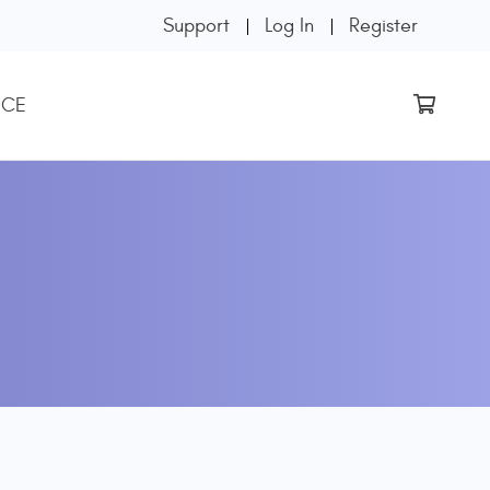
Support
Log In
Register
 CE