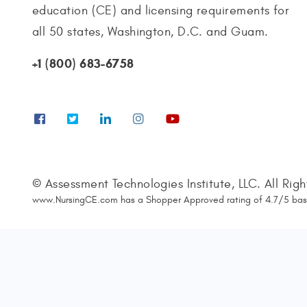
education (CE) and licensing requirements for
all 50 states, Washington, D.C. and Guam.
+1 (800) 683-6758
© Assessment Technologies Institute, LLC. All Rig
www.NursingCE.com
has a Shopper Approved rating of
4.7
/
5
bas