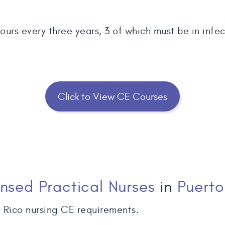
urs every three years, 3 of which must be in infect
Click to View CE Courses
ensed Practical Nurses
in
Puerto
 Rico nursing CE requirements.