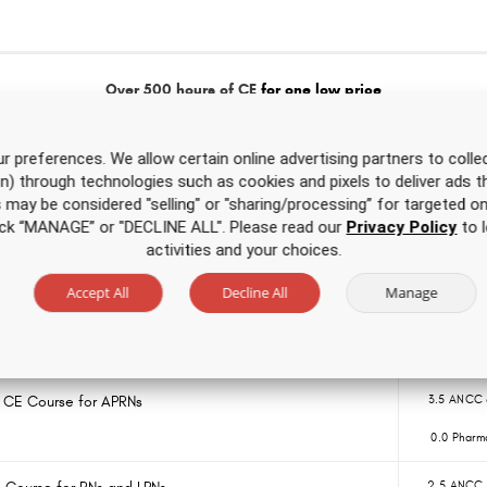
Over 500 hours of CE
for one low price
rsing CE Course
6.0 ANCC 
r preferences. We allow certain online advertising partners to collec
on) through technologies such as cookies and pixels to deliver ads t
0.0 Pharm
is may be considered "selling" or "sharing/processing” for targeted on
click “MANAGE” or "DECLINE ALL". Please read our
Privacy Policy
to l
 CE Course for RNs and LPNs
3.5 ANCC 
activities and your choices.
0.0 Pharm
Accept All
Decline All
Manage
Nursing CE Course
2.5 ANCC 
0.0 Pharm
g CE Course for APRNs
3.5 ANCC 
0.0 Pharm
2.5 ANCC 