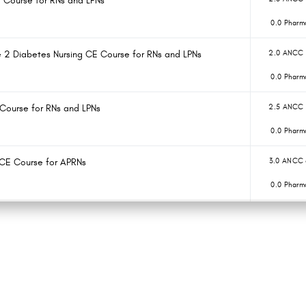
E Course for RNs and LPNs
0.0 Pharm
e 2 Diabetes Nursing CE Course for RNs and LPNs
2.0 ANCC 
0.0 Pharm
 Course for RNs and LPNs
2.5 ANCC 
0.0 Pharm
 CE Course for APRNs
3.0 ANCC 
0.0 Pharm