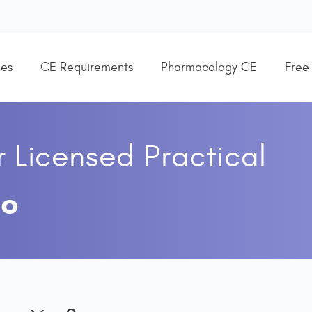
es
CE Requirements
Pharmacology CE
Free
r
Licensed Practical
co