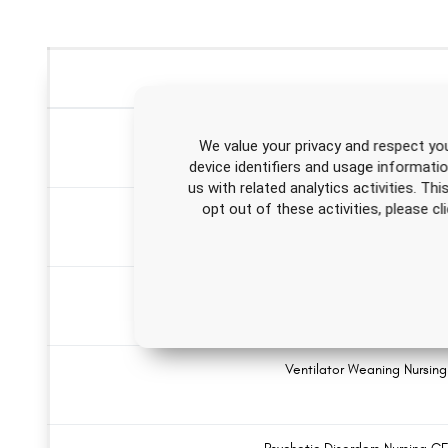
Infection Control Nu
We value your privacy and respect you
device identifiers and usage informati
us with related analytics activities. Th
opt out of these activities, please 
Introduction to HIV/AIDS Nursing
Dietary Supplements 
Ventilator Weaning Nursin