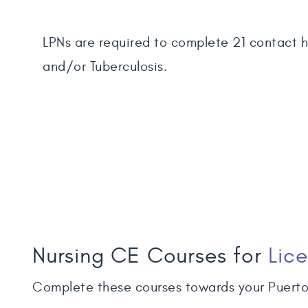
LPNs are required to complete 21 contact ho
and/or Tuberculosis.
Nursing CE Courses for
Lic
Complete these courses towards your Puerto