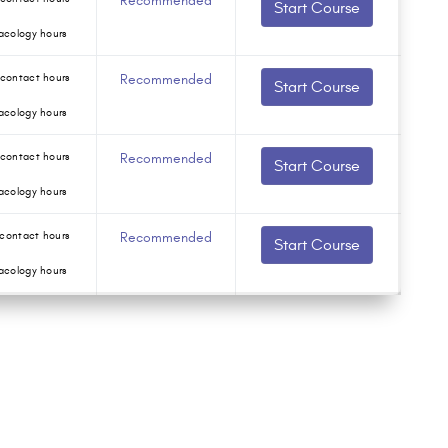
Recommended
Start Course
acology hours
contact hours
Recommended
Start Course
acology hours
contact hours
Recommended
Start Course
acology hours
contact hours
Recommended
Start Course
acology hours