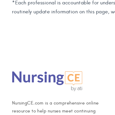
*Each professional is accountable for unders
routinely update information on this page, w
NursingCE.com is a comprehensive online
resource to help nurses meet continuing