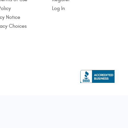
Policy
Log In
cy Notice
vacy Choices