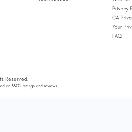
Privacy 
CA Priva
Your Pri
FAQ
hts Reserved.
ed on
3377
+ ratings and reviews