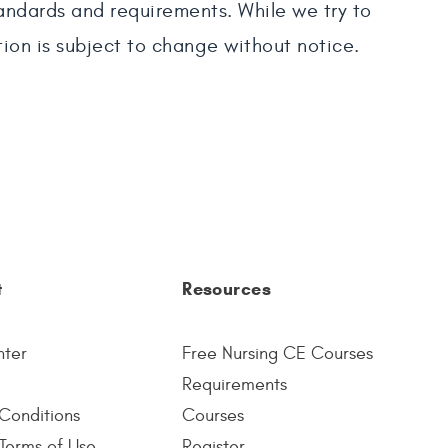
tandards and requirements. While we try to
tion is subject to change without notice.
t
Resources
nter
Free Nursing CE Courses
Requirements
Conditions
Courses
Terms of Use
Register