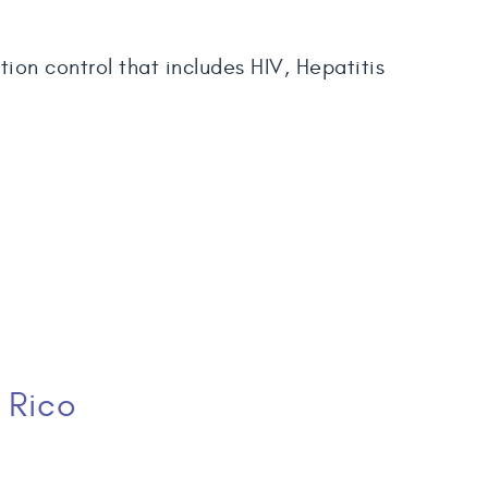
ion control that includes HIV, Hepatitis
 Rico