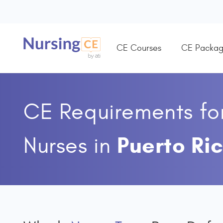
CE Courses
CE Packag
CE Requirements fo
Puerto Ri
Nurses
in