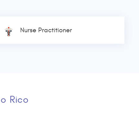
Nurse Practitioner
to Rico