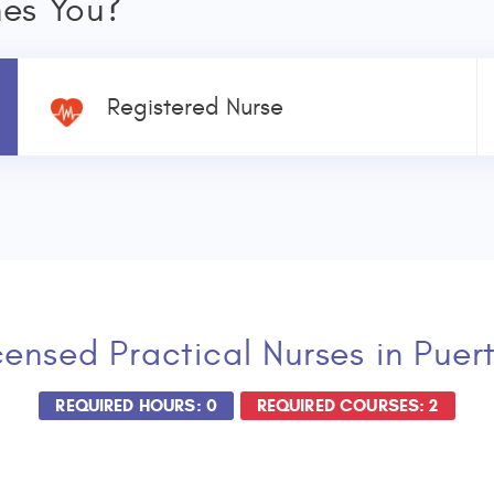
nes You?
Registered Nurse
censed Practical Nurses
in Puer
REQUIRED HOURS: 0
REQUIRED COURSES: 2