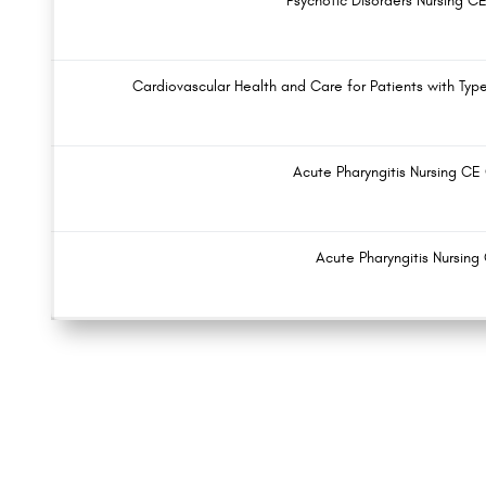
Psychotic Disorders Nursing C
Cardiovascular Health and Care for Patients with Typ
Acute Pharyngitis Nursing CE
Acute Pharyngitis Nursing