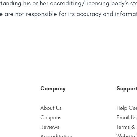
tanding his or her accrediting/licensing body’s s
e are not responsible for its accuracy and informa
Company
Suppor
About Us
Help Ce
Coupons
Email Us
Reviews
Terms & 
Accreditation
Website 