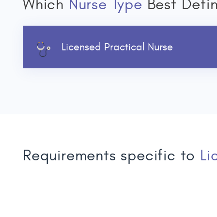
Which
Nurse Type
Best Defi
Licensed Practical Nurse
Requirements specific to
Li