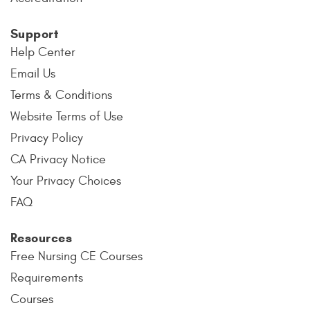
Support
Help Center
Email Us
Terms & Conditions
Website Terms of Use
Privacy Policy
CA Privacy Notice
Your Privacy Choices
FAQ
Resources
Free Nursing CE Courses
Requirements
Courses