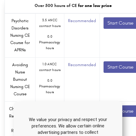
Over 500 hours of CE
for one low price
Psychotic
3.5 ANCC
Recommended
Start Course
contact hours
Disorders
Nursing CE
0.0
Course for
Pharmacology
hours
APRNs
Avoiding
1.0 ANCC
Recommended
Start Course
contact hours
Nurse
Burnout
0.0
Nursing CE
Pharmacology
hours
Course
Child Abuse
3.0 ANCC
Recommended
Start Course
contact hours
Recognition
We value your privacy and respect your
and
0.0
preferences. We allow certain online
Reporting
Pharmacology
advertising partners to collect