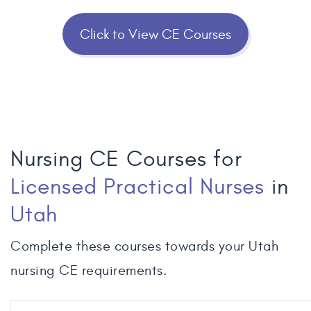
Click to View CE Courses
Nursing CE Courses for
Licensed Practical Nurses
in
Utah
Complete these courses towards your Utah
nursing CE requirements.