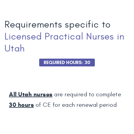
Requirements specific to
Licensed Practical Nurses
in
Utah
REQUIRED HOURS: 30
All Utah nurses
are required to complete
30
hours
of CE for each renewal period