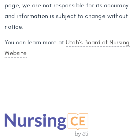
page, we are not responsible for its accuracy
and information is subject to change without
notice.
You can learn more at
Utah's Board of Nursing
Website