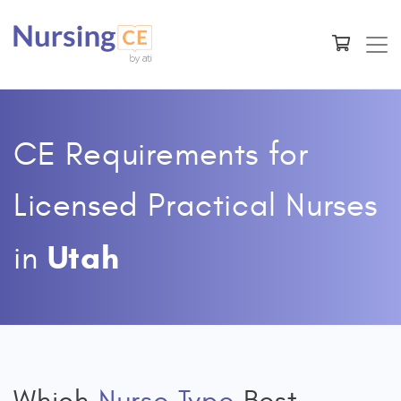
CE Requirements for
Licensed Practical Nurses
Utah
in