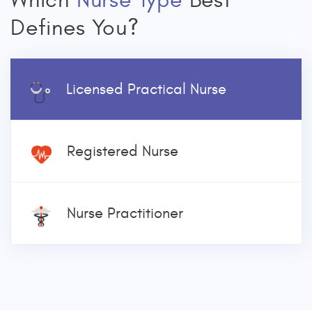
Which
Nurse Type
Best
Defines You?
Licensed Practical Nurse
Registered Nurse
Nurse Practitioner