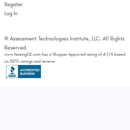
Register
Log In
© Assessment Technologies Institute, LLC. All Rights
Reserved.
www.NursingCE.com
has a Shopper Approved rating of
4.7
/
5
based
on
3377
+ ratings and reviews