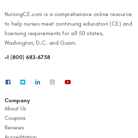
NursingCE.com is a comprehensive online resource
to help nurses meet continuing education (CE) and
licensing requirements for all 50 states,
Washington, D.C. and Guam.
+1 (800) 683-6758
Company
About Us
Coupons
Reviews
Accreditation