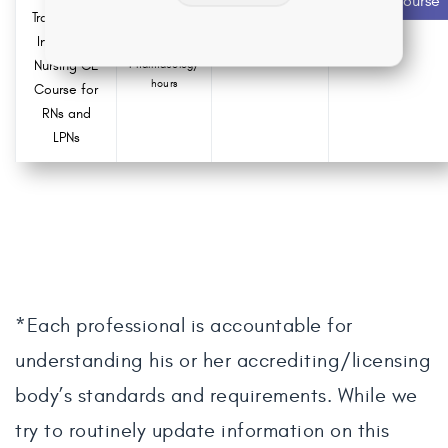
Start Course
contact hours
Transmitted
Infections
0.0
Nursing CE
Pharmacology
hours
Course for
RNs and
LPNs
*Each professional is accountable for
understanding his or her accrediting/licensing
body’s standards and requirements. While we
try to routinely update information on this