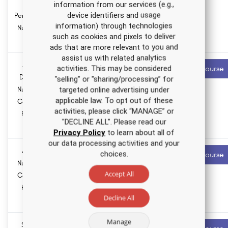
hours
for
information from our services (e.g.,
device identifiers and usage
Pennsylvania
information) through technologies
Nursing CE
such as cookies and pixels to deliver
Course
ads that are more relevant to you and
assist us with related analytics
Anxiety
1.5 ANCC
Recommended
activities. This may be considered
Start Course
contact hours
Disorders
"selling" or "sharing/processing” for
Nursing CE
targeted online advertising under
0.0
applicable law. To opt out of these
Course for
Pharmacology
activities, please click “MANAGE” or
hours
RNs and
"DECLINE ALL". Please read our
LPNs
Privacy Policy
to learn about all of
our data processing activities and your
Asthma
3.5 ANCC
Recommended
choices.
Start Course
contact hours
Nursing CE
Accept All
Course for
0.0
RNs and
Pharmacology
Decline All
hours
LPNs
Manage
Sexually
3.0 ANCC
Recommended