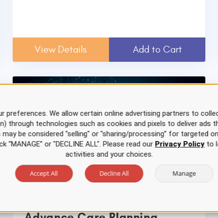
View Details
Add to Cart
r preferences. We allow certain online advertising partners to collec
on) through technologies such as cookies and pixels to deliver ads t
is may be considered "selling" or "sharing/processing” for targeted on
click “MANAGE” or "DECLINE ALL". Please read our
Privacy Policy
to l
activities and your choices.
Accept All
Decline All
Manage
Advance Care Planning