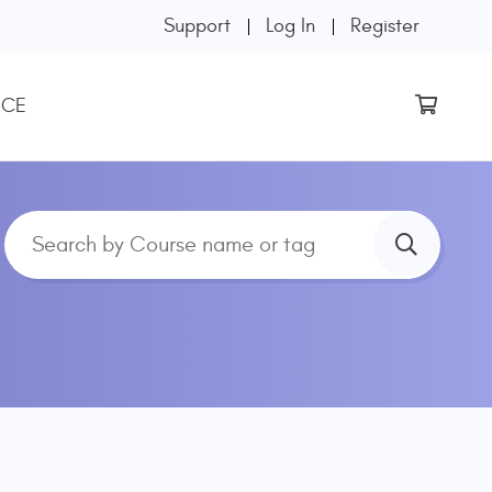
Support
Log In
Register
 CE