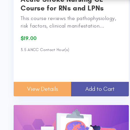
Course for RNs and LPNs
This course reviews the pathophysiology,
risk factors, clinical manifestation...
$19.00
3.5 ANCC Contact Hour(s)
View Details
Add to Cart