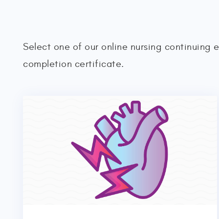
Select one of our online nursing continuing 
completion certificate.