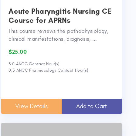
Acute Pharyngitis Nursing CE
Course for APRNs
This course reviews the pathophysiology,
clinical manifestations, diagnosis, ...
$25.00
3.0 ANCC Contact Hour(s)
0.5 ANCC Pharmacology Contact Hour(s)
View Details
Add to Cart