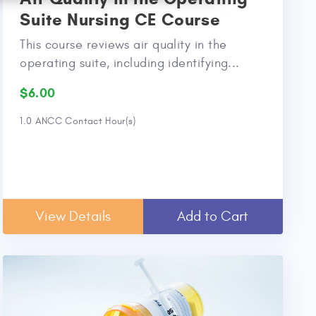
Suite Nursing CE Course
This course reviews air quality in the
operating suite, including identifying...
$6.00
1.0 ANCC Contact Hour(s)
View Details
Add to Cart