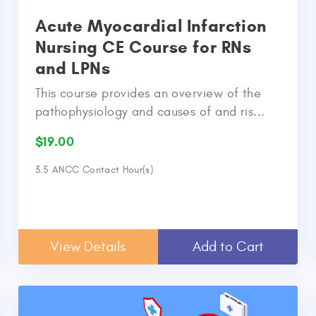
Acute Myocardial Infarction
Nursing CE Course for RNs
and LPNs
This course provides an overview of the
pathophysiology and causes of and ris...
$19.00
3.5 ANCC Contact Hour(s)
View Details
Add to Cart