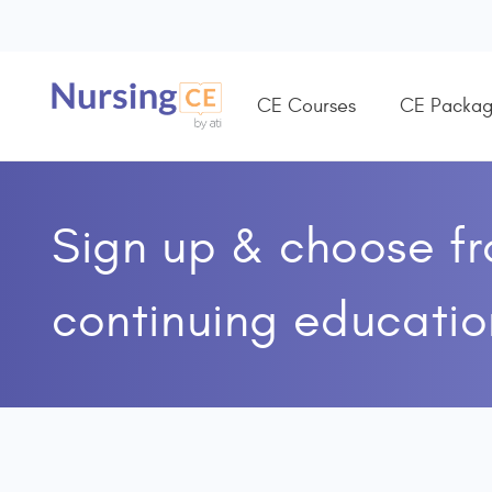
CE Courses
CE Packag
Sign up & choose f
continuing educatio