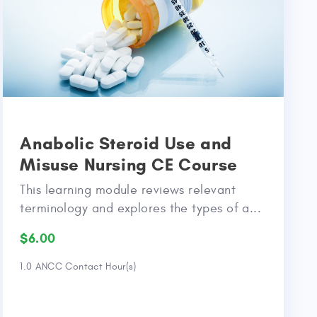
Anabolic Steroid Use and
Misuse Nursing CE Course
This learning module reviews relevant
terminology and explores the types of a...
$6.00
1.0 ANCC Contact Hour(s)