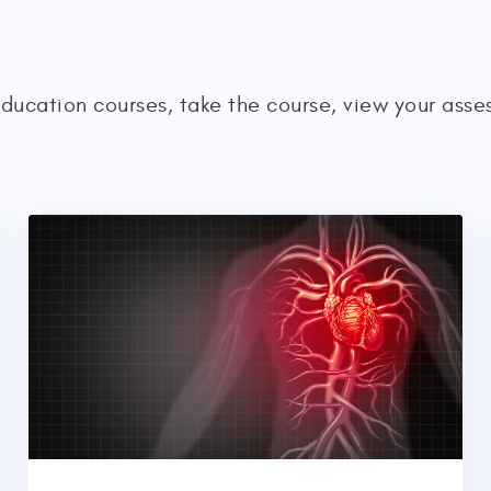
education courses, take the course, view your ass