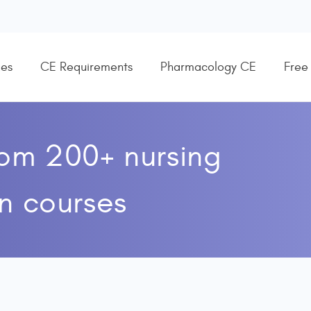
es
CE Requirements
Pharmacology CE
Free
rom 200+ nursing
n courses