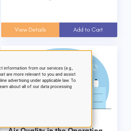
View Details
Add to Cart
t information from our services (e.g.,
hat are more relevant to you and assist
line advertising under applicable law. To
earn about all of our data processing
Air Quality in the Operating