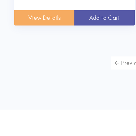
View Details
Add to Cart
← Previ