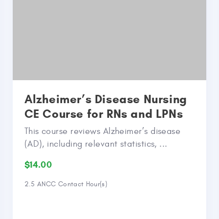
Alzheimer’s Disease Nursing
CE Course for RNs and LPNs
This course reviews Alzheimer’s disease
(AD), including relevant statistics, ...
$14.00
2.5 ANCC Contact Hour(s)