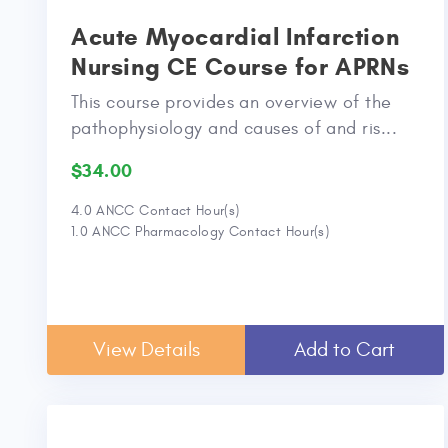
Acute Myocardial Infarction
Nursing CE Course for APRNs
This course provides an overview of the
pathophysiology and causes of and ris...
$34.00
4.0 ANCC Contact Hour(s)
1.0 ANCC Pharmacology Contact Hour(s)
View Details
Add to Cart