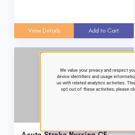
View Details
Add to Cart
We value your privacy and respect you
device identifiers and usage informati
us with related analytics activities. Th
opt out of these activities, please 
Acute Stroke Nursing CE