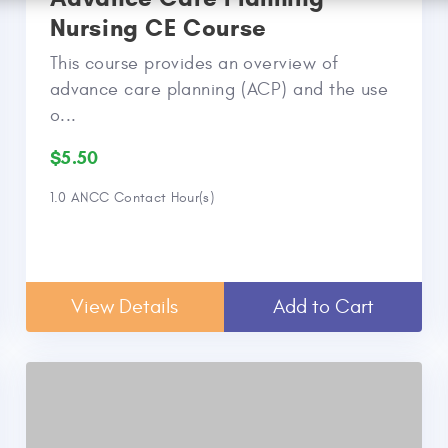
Nursing CE Course
This course provides an overview of
advance care planning (ACP) and the use
o...
$5.50
1.0 ANCC Contact Hour(s)
View Details
Add to Cart