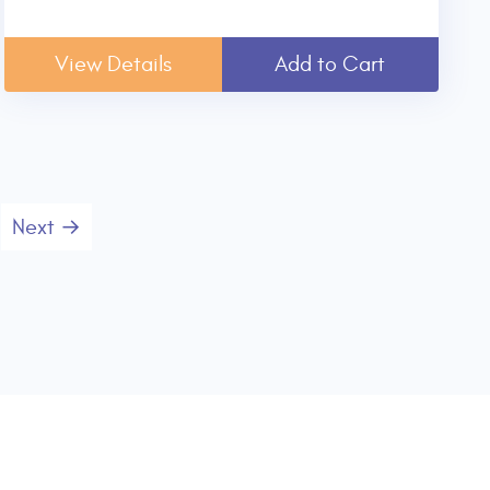
View Details
Add to Cart
Next →