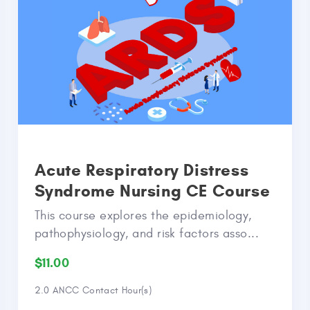
Acute Respiratory Distress
Syndrome Nursing CE Course
This course explores the epidemiology,
pathophysiology, and risk factors asso...
$11.00
2.0 ANCC Contact Hour(s)