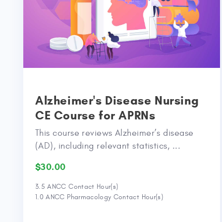
Alzheimer's Disease Nursing
CE Course for APRNs
This course reviews Alzheimer’s disease
(AD), including relevant statistics, ...
$30.00
3.5 ANCC Contact Hour(s)
1.0 ANCC Pharmacology Contact Hour(s)