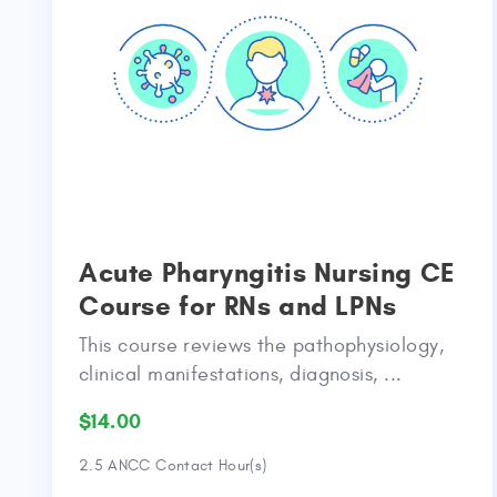
Acute Pharyngitis Nursing CE
Course for RNs and LPNs
This course reviews the pathophysiology,
clinical manifestations, diagnosis, ...
$14.00
2.5 ANCC Contact Hour(s)