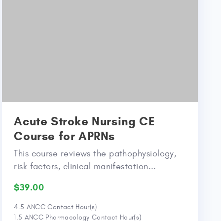
Acute Stroke Nursing CE
Course for APRNs
This course reviews the pathophysiology,
risk factors, clinical manifestation...
$39.00
4.5 ANCC Contact Hour(s)
1.5 ANCC Pharmacology Contact Hour(s)