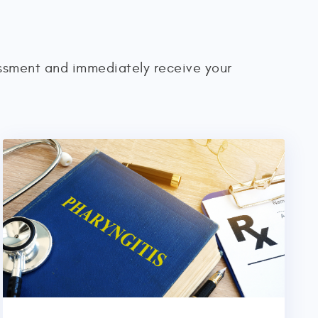
essment and immediately receive your