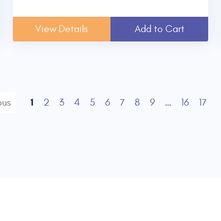
View Details
Add to Cart
1
ous
2
3
4
5
6
7
8
9
…
16
17