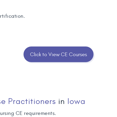
tification.
Click to View CE Courses
e Practitioners
in
Iowa
ursing CE requirements.