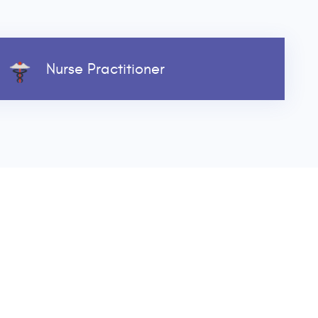
Nurse Practitioner