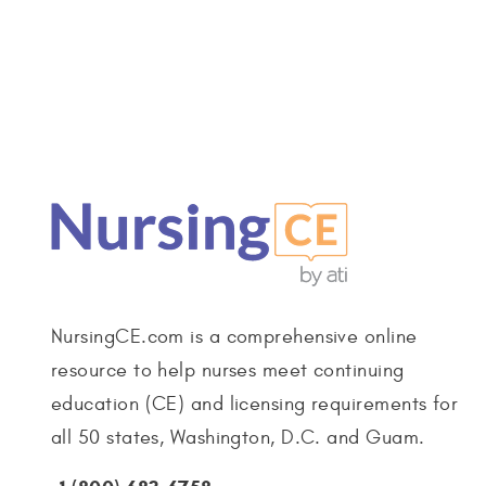
NursingCE.com is a comprehensive online
resource to help nurses meet continuing
education (CE) and licensing requirements for
all 50 states, Washington, D.C. and Guam.