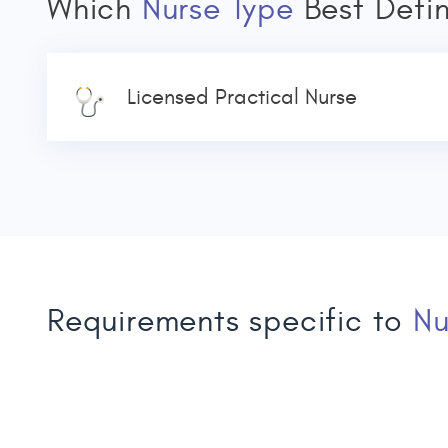
Which
Nurse Type
Best Defi
Licensed Practical Nurse
Requirements specific to
Nu