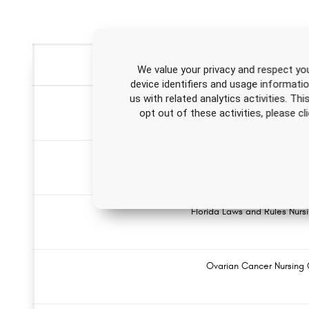
We value your privacy and respect you
device identifiers and usage informati
us with related analytics activities. Th
Acute Myocardial Infarction Nursin
opt out of these activities, please 
Attention-Deficit/Hyperactivity Disorder (ADHD) 
Florida Laws and Rules Nur
Ovarian Cancer Nursing