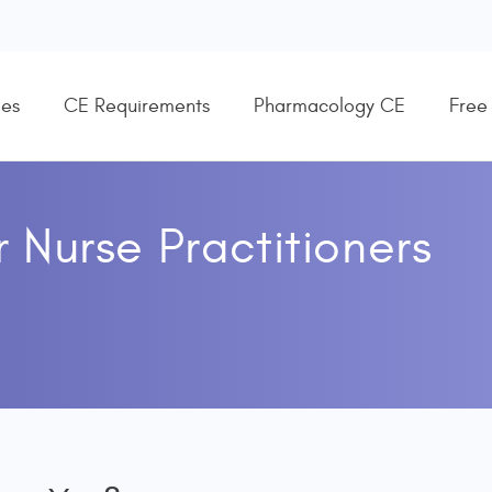
es
CE Requirements
Pharmacology CE
Free
r
Nurse Practitioners