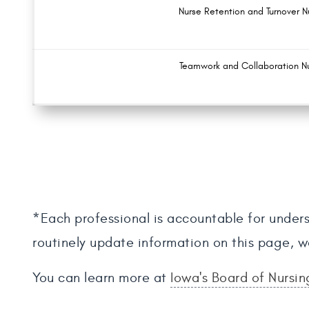
Nurse Retention and Turnover 
Teamwork and Collaboration N
*Each professional is accountable for unders
routinely update information on this page, w
You can learn more at
Iowa's Board of Nursi