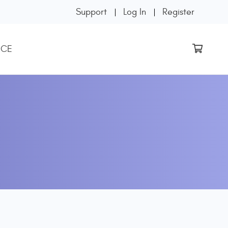
Support
Log In
Register
 CE