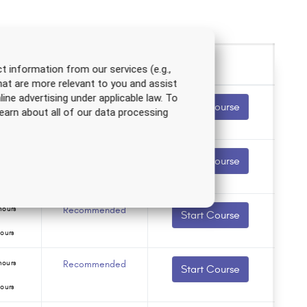
t information from our services (e.g.,
hat are more relevant to you and assist
line advertising under applicable law. To
hours
Recommended
Start Course
earn about all of our data processing
ours
ours
Recommended
Start Course
ours
hours
Recommended
Start Course
ours
hours
Recommended
Start Course
ours