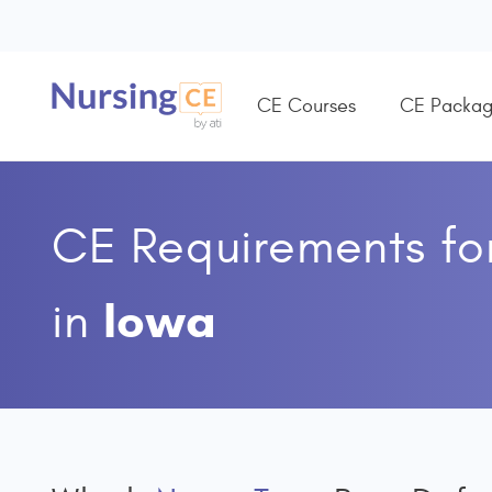
CE Courses
CE Packag
CE Requirements fo
Iowa
in