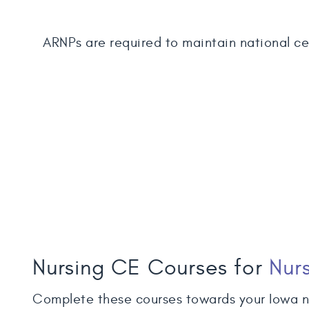
ARNPs are required to maintain national cer
Nursing CE Courses for
Nurs
Complete these courses towards your Iowa n