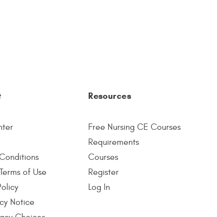
t
Resources
nter
Free Nursing CE Courses
Requirements
Conditions
Courses
Terms of Use
Register
Policy
Log In
cy Notice