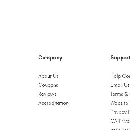
Company
Suppor
About Us
Help Ce
Coupons
Email Us
Reviews
Terms & 
Accreditation
Website 
Privacy 
CA Priva