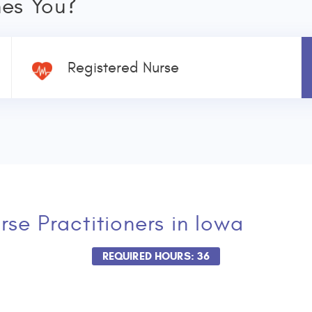
nes You?
Registered Nurse
rse Practitioners
in Iowa
REQUIRED HOURS: 36