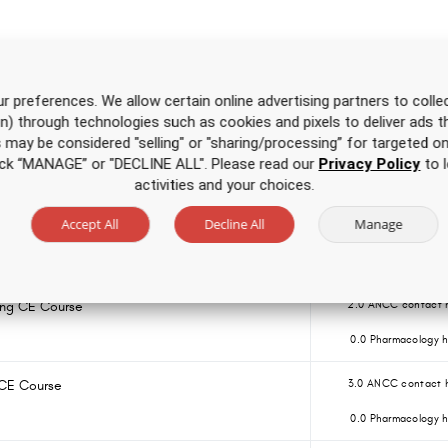
Over 500 hours of CE
for one low price
r preferences. We allow certain online advertising partners to collec
on) through technologies such as cookies and pixels to deliver ads t
is may be considered "selling" or "sharing/processing” for targeted on
g CE Course for APRNs
4.0 ANCC contact 
click “MANAGE” or "DECLINE ALL". Please read our
Privacy Policy
to l
0.0 Pharmacology h
activities and your choices.
Accept All
Decline All
Manage
Nursing CE Course for RNs and LPNs
1.5 ANCC contact h
0.0 Pharmacology h
sing CE Course
2.0 ANCC contact 
0.0 Pharmacology h
 CE Course
3.0 ANCC contact 
0.0 Pharmacology h