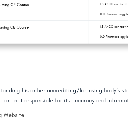
Nursing CE Course
1.5 ANCC contact h
0.0 Pharmacology h
ursing CE Course
1.5 ANCC contact h
0.0 Pharmacology h
tanding his or her accrediting/licensing body’s s
e are not responsible for its accuracy and informa
ng Website