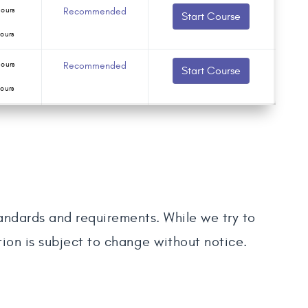
ours
Recommended
Start Course
ours
ours
Recommended
Start Course
ours
tandards and requirements. While we try to
tion is subject to change without notice.