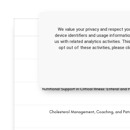
We value your privacy and respect you
device identifiers and usage informati
us with related analytics activities. Th
Ventilator Weaning Nursing CE
opt out of these activities, please 
Substance Use Disorders Nursing CE 
Nutritional Support in Critical Illness: Enteral and
Cholesterol Management, Coaching, and Pati