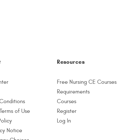
t
Resources
nter
Free Nursing CE Courses
Requirements
Conditions
Courses
Terms of Use
Register
Policy
Log In
cy Notice