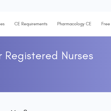
es
CE Requirements
Pharmacology CE
Free
r
Registered Nurses