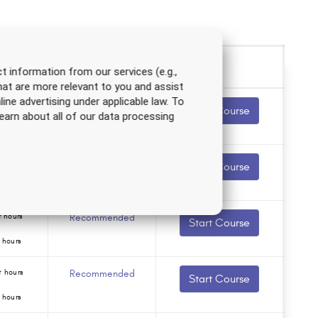
t information from our services (e.g.,
hat are more relevant to you and assist
line advertising under applicable law. To
 hours
Recommended
Start Course
earn about all of our data processing
 hours
 hours
Recommended
Start Course
 hours
 hours
Recommended
Start Course
 hours
 hours
Recommended
Start Course
 hours