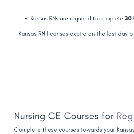
30
Kansas RNs are required to complete
Kansas RN licenses expire on the last day o
Nursing CE Courses for
Reg
Complete these courses towards your Kansas