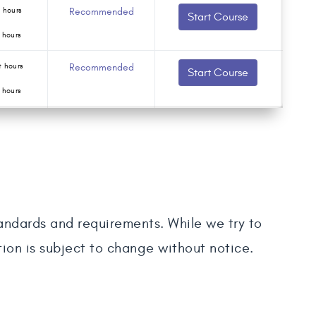
 hours
Recommended
Start Course
 hours
 hours
Recommended
Start Course
 hours
tandards and requirements. While we try to
tion is subject to change without notice.