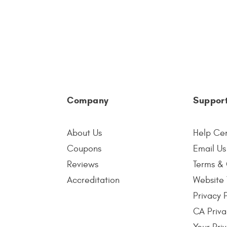
Company
Suppor
About Us
Help Ce
Coupons
Email Us
Reviews
Terms & 
Accreditation
Website 
Privacy 
CA Priva