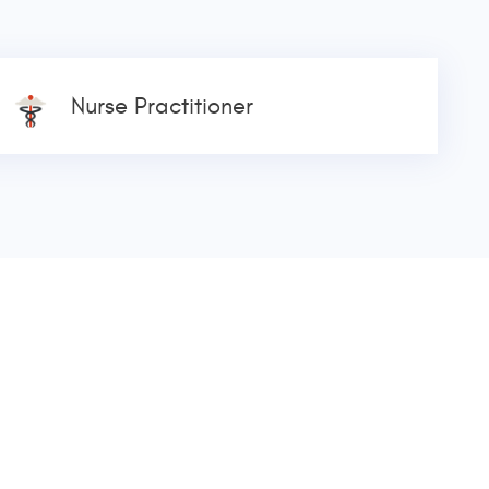
Nurse Practitioner