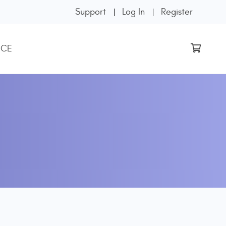
Support
Log In
Register
 CE