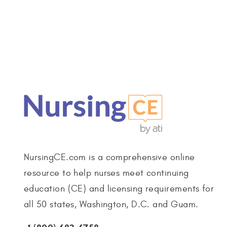
NursingCE.com is a comprehensive online
resource to help nurses meet continuing
education (CE) and licensing requirements for
all 50 states, Washington, D.C. and Guam.