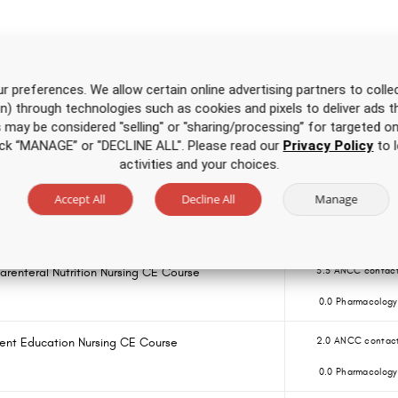
Over 500 hours of CE
for one low price
r preferences. We allow certain online advertising partners to collec
on) through technologies such as cookies and pixels to deliver ads t
is may be considered "selling" or "sharing/processing” for targeted on
 Course for APRNs
3.5 ANCC contact
click “MANAGE” or "DECLINE ALL". Please read our
Privacy Policy
to l
0.0 Pharmacology
activities and your choices.
Accept All
Decline All
Manage
Course for RNs and LPNs
3.5 ANCC contact
0.0 Pharmacology
 Parenteral Nutrition Nursing CE Course
3.5 ANCC contact
0.0 Pharmacology
ent Education Nursing CE Course
2.0 ANCC contact
0.0 Pharmacology