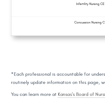
Infertility Nursing C
Concussion Nursing 
*Each professional is accountable for unders
routinely update information on this page, w
You can learn more at
Kansas's Board of Nur