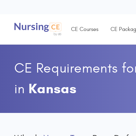
CE Courses
CE Packag
CE Requirements fo
Kansas
in