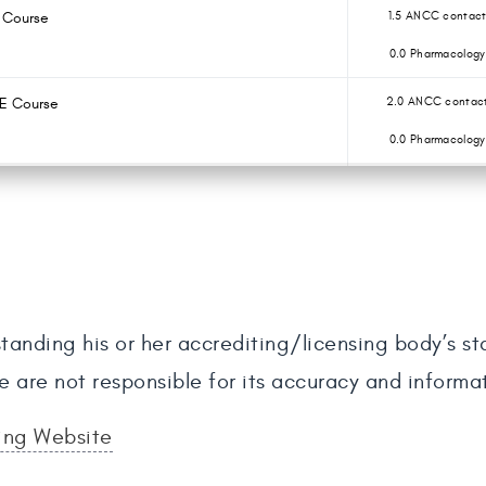
E Course
1.5 ANCC contact
0.0 Pharmacology
CE Course
2.0 ANCC contact
0.0 Pharmacology
tanding his or her accrediting/licensing body’s s
e are not responsible for its accuracy and informa
sing Website