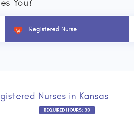
nes You?
Registered Nurse
gistered Nurses
in Kansas
REQUIRED HOURS: 30