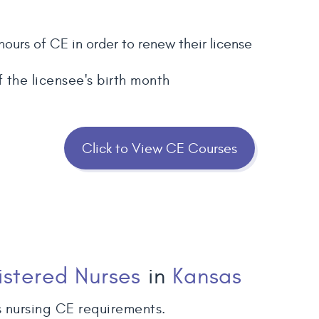
hours of CE in order to renew their license
f the licensee's birth month
Click to View CE Courses
istered Nurses
in
Kansas
 nursing CE requirements.