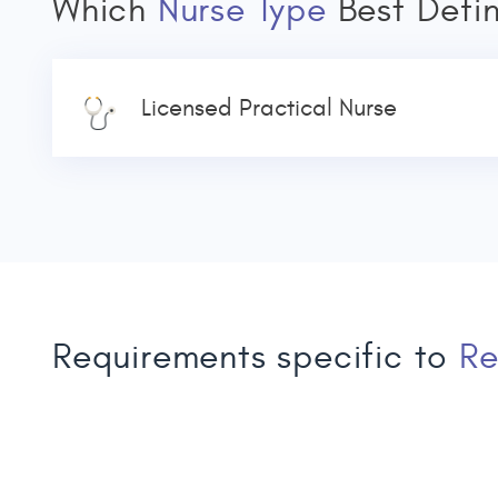
Which
Nurse Type
Best Defi
Licensed Practical Nurse
Requirements specific to
Re