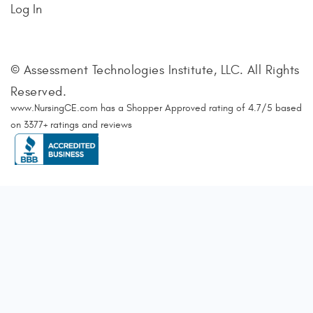
Log In
© Assessment Technologies Institute, LLC. All Rights
Reserved.
www.NursingCE.com
has a Shopper Approved rating of
4.7
/
5
based
on
3377
+ ratings and reviews