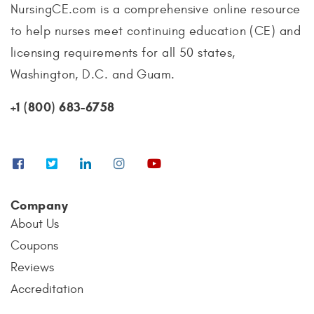
NursingCE.com is a comprehensive online resource
to help nurses meet continuing education (CE) and
licensing requirements for all 50 states,
Washington, D.C. and Guam.
+1 (800) 683-6758
Company
About Us
Coupons
Reviews
Accreditation