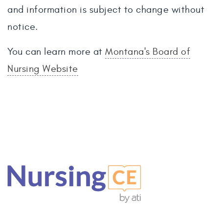
and information is subject to change without
notice.
You can learn more at
Montana's Board of
Nursing Website