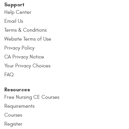
Support
Help Center
Email Us
Terms & Conditions
Website Terms of Use
Privacy Policy
CA Privacy Notice
Your Privacy Choices
FAQ
Resources
Free Nursing CE Courses
Requirements
Courses
Register