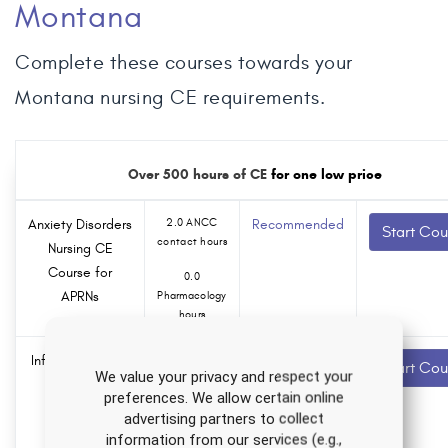
Montana
Complete these courses towards your
Montana nursing CE requirements.
Over 500 hours of CE
for one low price
Anxiety Disorders
2.0 ANCC
Recommended
Start Cou
contact hours
Nursing CE
Course for
0.0
APRNs
Pharmacology
hours
Infertility Nursing
1.5 ANCC
Recommended
Start Cou
We value your privacy and respect your
contact hours
CE Course
preferences. We allow certain online
0.0
advertising partners to collect
Pharmacology
information from our services (e.g.,