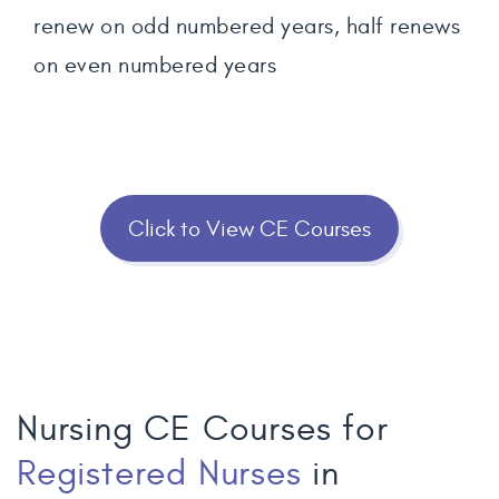
renew on odd numbered years, half renews
on even numbered years
Click to View CE Courses
Nursing CE Courses for
Registered Nurses
in