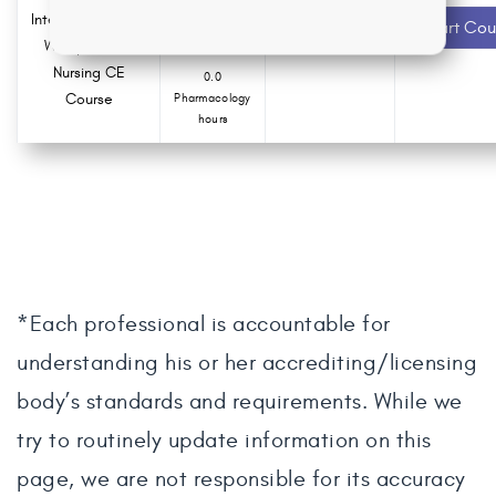
Intergenerational
1.5 ANCC
Recommended
Start Cou
contact hours
Workplace of
Nursing CE
0.0
Course
Pharmacology
hours
*Each professional is accountable for
understanding his or her accrediting/licensing
body’s standards and requirements. While we
try to routinely update information on this
page, we are not responsible for its accuracy