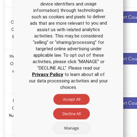
hours
device identifiers and usage
information) through technologies
Colorectal
3.0 ANCC
Recommended
such as cookies and pixels to deliver
Start Cou
contact hours
Cancer Nursing
ads that are more relevant to you and
assist us with related analytics
CE Course for
0.0
activities. This may be considered
RNs and LPNs
Pharmacology
"selling" or "sharing/processing” for
hours
targeted online advertising under
applicable law. To opt out of these
Weight Bias and
2.0 ANCC
Recommended
Start Cou
activities, please click “MANAGE” or
contact hours
Obesity Stigma
"DECLINE ALL". Please read our
in Healthcare
0.0
Privacy Policy
to learn about all of
Nursing CE
Pharmacology
our data processing activities and your
hours
Course
choices.
Accept All
How to Think
1.0 ANCC
Recommended
Start Cou
contact hours
Critically as a
Decline All
Nurse Nursing CE
0.0
Course
Pharmacology
Manage
hours