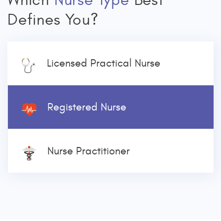
Which
Nurse Type
Best
Defines You?
Licensed Practical Nurse
Registered Nurse
Nurse Practitioner