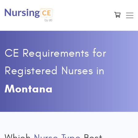
CE Requirements for
Registered Nurses
in
Montana