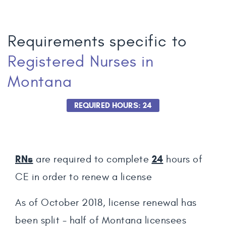
Requirements specific to
Registered Nurses
in
Montana
REQUIRED HOURS: 24
RNs
24
are required to complete
hours of
CE in order to renew a license
As of October 2018, license renewal has
been split - half of Montana licensees