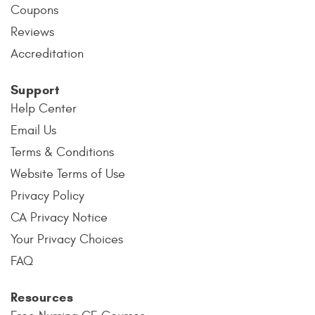
Coupons
Reviews
Accreditation
Support
Help Center
Email Us
Terms & Conditions
Website Terms of Use
Privacy Policy
CA Privacy Notice
Your Privacy Choices
FAQ
Resources