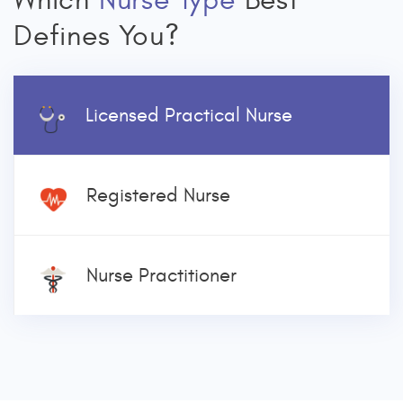
Which
Nurse Type
Best
Defines You?
Licensed Practical Nurse
Registered Nurse
Nurse Practitioner