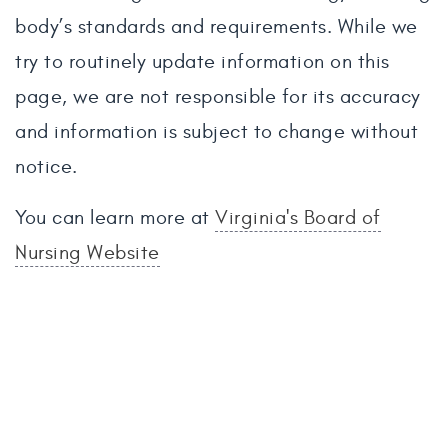
body’s standards and requirements. While we
try to routinely update information on this
page, we are not responsible for its accuracy
and information is subject to change without
notice.
You can learn more at
Virginia's Board of
Nursing Website