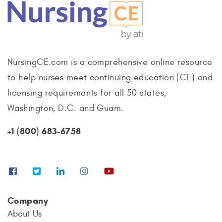
NursingCE.com is a comprehensive online resource
to help nurses meet continuing education (CE) and
licensing requirements for all 50 states,
Washington, D.C. and Guam.
+1 (800) 683-6758
Company
About Us