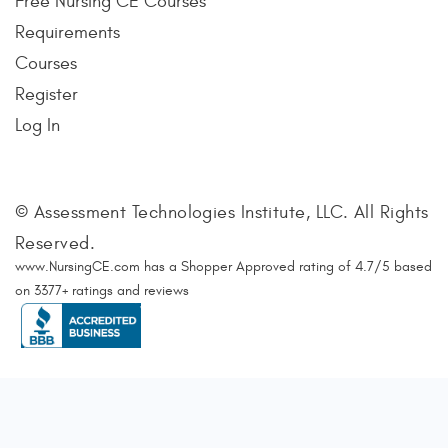
Free Nursing CE Courses
Requirements
Courses
Register
Log In
© Assessment Technologies Institute, LLC. All Rights
Reserved.
www.NursingCE.com
has a Shopper Approved rating of
4.7
/
5
based
on
3377
+ ratings and reviews