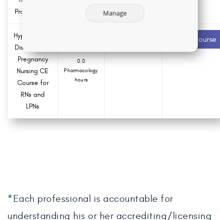
Practice Act
Manage
Hypertensive
2.0 ANCC
Recommended
Start Course
contact hours
Disorders of
Pregnancy
0.0
Nursing CE
Pharmacology
hours
Course for
RNs and
LPNs
*Each professional is accountable for
understanding his or her accrediting/licensing