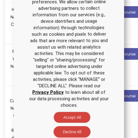
preferences. We allow certain online
advertising partners to collect
HIV/AIDS
5.5 ANCC
Recommended
Start Course
information from our services (e.g.,
contact hours
Nursing CE
device identifiers and usage
Course for
0.0
information) through technologies
APRNs
Pharmacology
such as cookies and pixels to deliver
hours
ads that are more relevant to you and
assist us with related analytics
Financial
2.0 ANCC
Recommended
activities. This may be considered
Start Course
contact hours
Wellness
"selling" or "sharing/processing” for
targeted online advertising under
Nursing CE
0.0
applicable law. To opt out of these
Course
Pharmacology
activities, please click “MANAGE” or
hours
"DECLINE ALL". Please read our
Privacy Policy
to learn about all of
Ohio
2.0 ANCC
Recommended
Start Course
our data processing activities and your
contact hours
Category A
choices.
Nursing CE
0.0
Course:
Pharmacology
Accept All
hours
Initial
Review of
Decline All
the Nurse