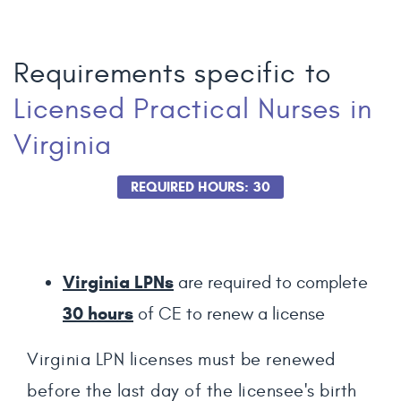
Requirements specific to
Licensed Practical Nurses
in
Virginia
REQUIRED HOURS: 30
Virginia LPNs
are required to complete
30
hours
of CE to renew a license
Virginia LPN licenses must be renewed
before the last day of the licensee's birth