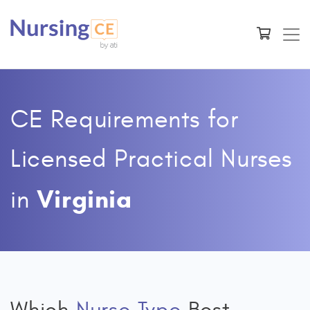
CE Requirements for
Licensed Practical Nurses
Virginia
in