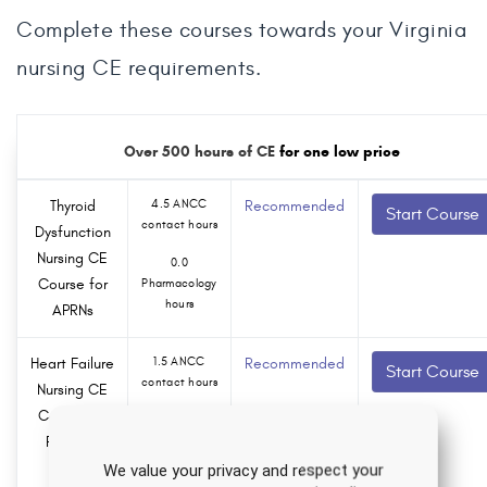
Complete these courses towards your Virginia
nursing CE requirements.
Over 500 hours of CE
for one low price
Thyroid
4.5 ANCC
Recommended
Start Course
contact hours
Dysfunction
Nursing CE
0.0
Course for
Pharmacology
hours
APRNs
Heart Failure
1.5 ANCC
Recommended
Start Course
contact hours
Nursing CE
Course for
0.0
RNs and
Pharmacology
hours
LPNs
We value your privacy and respect your