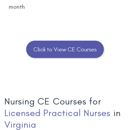
month
Click to View CE Courses
Nursing CE Courses for
Licensed Practical Nurses
in
Virginia