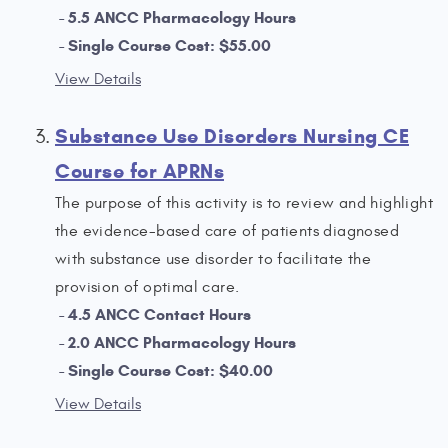
5.5 ANCC Pharmacology Hours
Single Course Cost: $55.00
View Details
Substance Use Disorders Nursing CE
Course for APRNs
The purpose of this activity is to review and highlight
the evidence-based care of patients diagnosed
with substance use disorder to facilitate the
provision of optimal care.
4.5 ANCC Contact Hours
2.0 ANCC Pharmacology Hours
Single Course Cost: $40.00
View Details