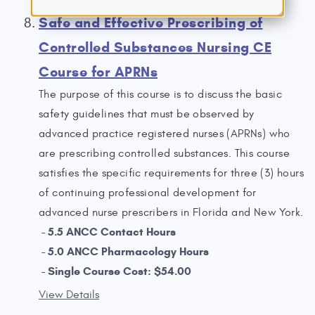
Safe and Effective Prescribing of
Controlled Substances Nursing CE
Course for APRNs
The purpose of this course is to discuss the basic
safety guidelines that must be observed by
advanced practice registered nurses (APRNs) who
are prescribing controlled substances. This course
satisfies the specific requirements for three (3) hours
of continuing professional development for
advanced nurse prescribers in Florida and New York.
5.5 ANCC Contact Hours
5.0 ANCC Pharmacology Hours
Single Course Cost: $54.00
View Details