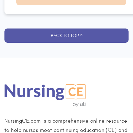
BACK TO TOP ^
NursingCE.com is a comprehensive online resource
to help nurses meet continuing education (CE) and