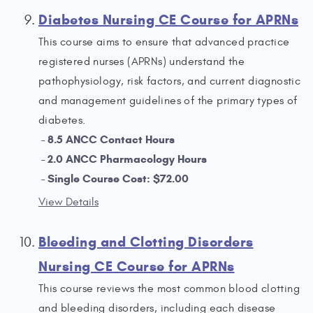
Diabetes Nursing CE Course for APRNs
This course aims to ensure that advanced practice
registered nurses (APRNs) understand the
pathophysiology, risk factors, and current diagnostic
and management guidelines of the primary types of
diabetes.
8.5 ANCC Contact Hours
2.0 ANCC Pharmacology Hours
Single Course Cost: $72.00
View Details
Bleeding and Clotting Disorders
Nursing CE Course for APRNs
This course reviews the most common blood clotting
and bleeding disorders, including each disease