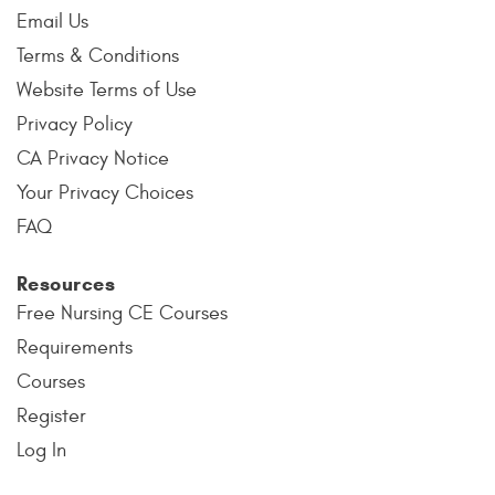
Email Us
Terms & Conditions
Website Terms of Use
Privacy Policy
CA Privacy Notice
Your Privacy Choices
FAQ
Resources
Free Nursing CE Courses
Requirements
Courses
Register
Log In