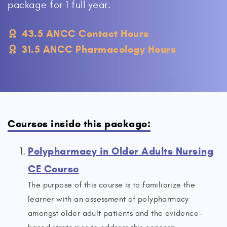
package for 1 full year.
43.5 ANCC Contact Hours
31.5 ANCC Pharmacology Hours
Courses inside this package:
Polypharmacy in Older Adults Nursing
CE Course
The purpose of this course is to familiarize the
learner with an assessment of polypharmacy
amongst older adult patients and the evidence-