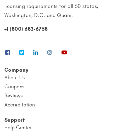
licensing requirements for all 50 states,
Washington, D.C. and Guam.
+1 (800) 683-6758
Company
About Us
Coupons
Reviews
Accreditation
Support
Help Center