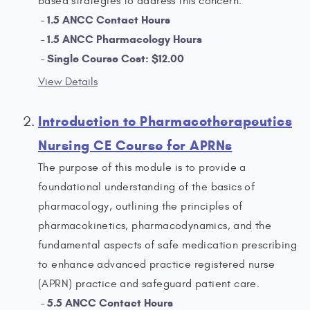
based strategies to address this concern.
1.5 ANCC Contact Hours
1.5 ANCC Pharmacology Hours
Single Course Cost: $12.00
View Details
Introduction to Pharmacotherapeutics
Nursing CE Course for APRNs
The purpose of this module is to provide a
foundational understanding of the basics of
pharmacology, outlining the principles of
pharmacokinetics, pharmacodynamics, and the
fundamental aspects of safe medication prescribing
to enhance advanced practice registered nurse
(APRN) practice and safeguard patient care.
5.5 ANCC Contact Hours