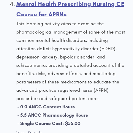
Mental Health Prescribing Nursing CE
Course for APRNs
This learning activity aims to examine the
pharmacological management of some of the most
common mental health disorders, including
attention deficit hyperactivity disorder (ADHD),
depression, anxiety, bipolar disorder, and
schizophrenia, providing a detailed account of the
benefits, risks, adverse effects, and monitoring
parameters of these medications to educate the
advanced practice registered nurse (APRN)
prescriber and safeguard patient care.
0.0 ANCC Contact Hours
5.5 ANCC Pharmacology Hours
Single Course Cost: $55.00