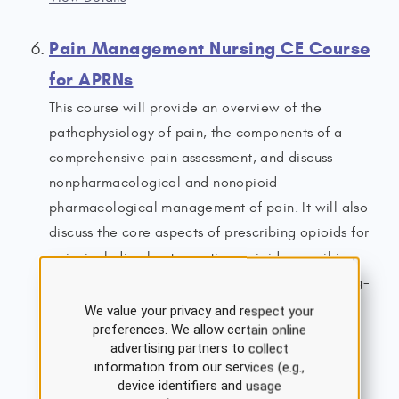
Pain Management Nursing CE Course
for APRNs
This course will provide an overview of the
pathophysiology of pain, the components of a
comprehensive pain assessment, and discuss
nonpharmacological and nonopioid
pharmacological management of pain. It will also
discuss the core aspects of prescribing opioids for
pain, including best-practice opioid prescribing
guidelines, proper monitoring of patients on long-
term opioid therapy, and the clinical features of
We value your privacy and respect your
preferences. We allow certain online
opioid misuse/opioid use disorder (OUD).
advertising partners to collect
7.0 ANCC Contact Hours
information from our services (e.g.,
4.5 ANCC Pharmacology Hours
device identifiers and usage