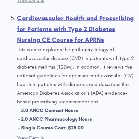
View Details
Cardiovascular Health and Prescribing
for Patients with Type 2 Diabetes
Nursing CE Course for APRNs
This course explores the pathophysiology of
cardiovascular disease (CVD) in patients with type 2
diabetes mellitus (T2DM). In addition, it reviews the
national guidelines for optimum cardiovascular (CV)
health in patients with diabetes and describes the
American Diabetes Association’s (ADA) evidence-
based prescribing recommendations.
3.0 ANCC Contact Hours
2.0 ANCC Pharmacology Hours
Single Course Cost: $28.00
View Details