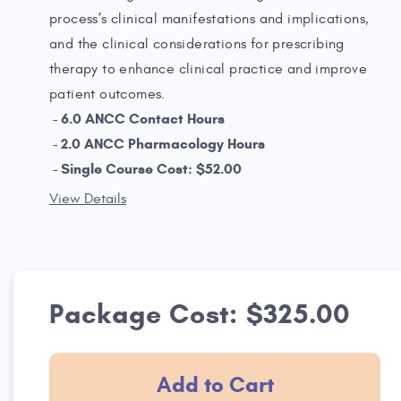
process’s clinical manifestations and implications,
and the clinical considerations for prescribing
therapy to enhance clinical practice and improve
patient outcomes.
6.0 ANCC Contact Hours
2.0 ANCC Pharmacology Hours
Single Course Cost: $52.00
View Details
Package Cost: $325.00
Add to Cart