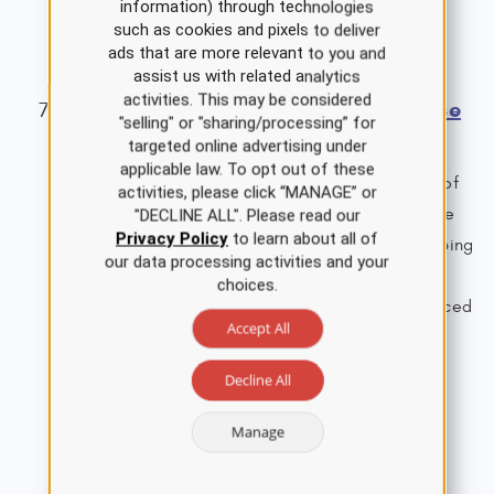
information) through technologies
Single Course Cost: $65.00
such as cookies and pixels to deliver
View Details
ads that are more relevant to you and
assist us with related analytics
activities. This may be considered
Medical Cannabis Nursing CE Course
"selling" or "sharing/processing” for
for APRNs
targeted online advertising under
applicable law. To opt out of these
This course examines the safe and effective use of
activities, please click “MANAGE” or
medical cannabis and cannabinoids, outlining the
"DECLINE ALL". Please read our
Privacy Policy
to learn about all of
various medicinal benefits and pertinent prescribing
our data processing activities and your
information to safeguard patient care, improve
choices.
outcomes, and uphold the practice of the advanced
Accept All
practice registered nurse (APRN).
2.0 ANCC Contact Hours
Decline All
1.5 ANCC Pharmacology Hours
Single Course Cost: $19.00
Manage
View Details