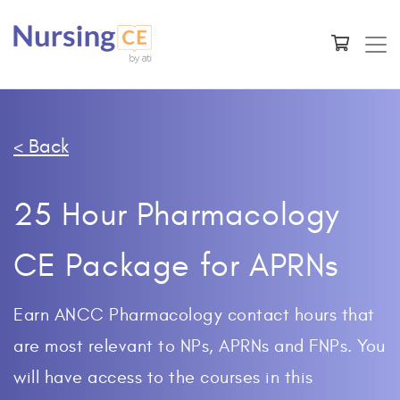
< Back
25 Hour Pharmacology
CE Package for APRNs
Earn ANCC Pharmacology contact hours that
are most relevant to NPs, APRNs and FNPs. You
will have access to the courses in this