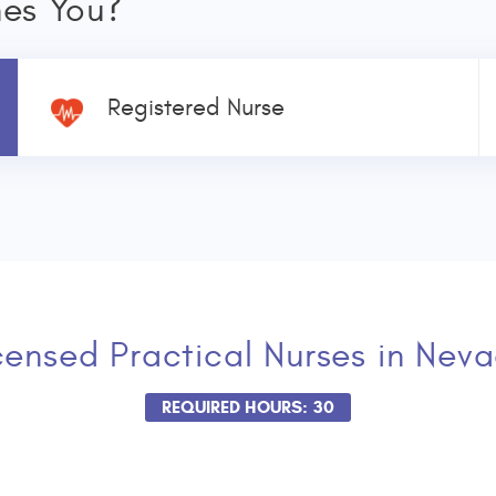
nes You?
Registered Nurse
censed Practical Nurses
in Nev
REQUIRED HOURS: 30