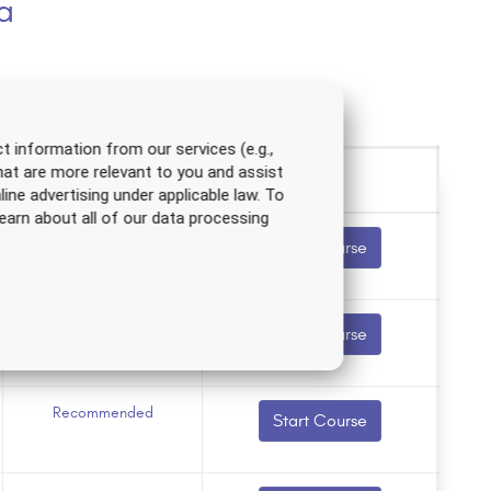
a
t information from our services (e.g.,
hat are more relevant to you and assist
line advertising under applicable law. To
earn about all of our data processing
Recommended
Start Course
Recommended
Start Course
Recommended
Start Course