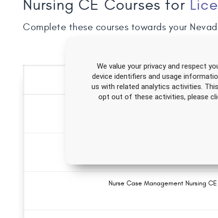
Nursing CE Courses for
Lic
Complete these courses towards your Nevad
We value your privacy and respect you
device identifiers and usage informati
us with related analytics activities. Th
opt out of these activities, please 
Forensic Evidence Collection Nursing 
Alzheimer's Disease Nursing CE Course
Nurse Case Management Nursing CE