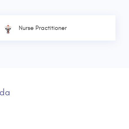
Nurse Practitioner
ada