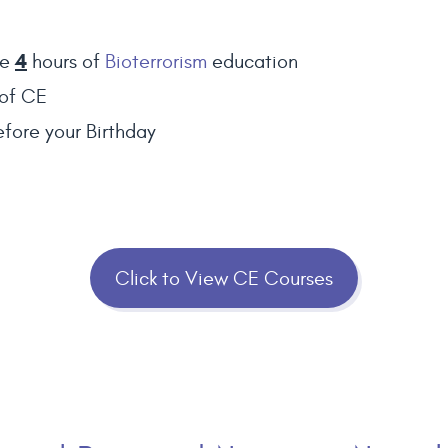
4
te
hours of
Bioterrorism
education
of CE
fore your Birthday
Click to View CE Courses