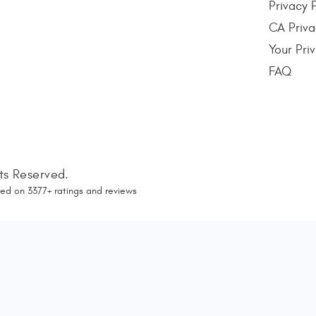
Privacy 
CA Priva
Your Pri
FAQ
hts Reserved.
ed on
3377
+ ratings and reviews