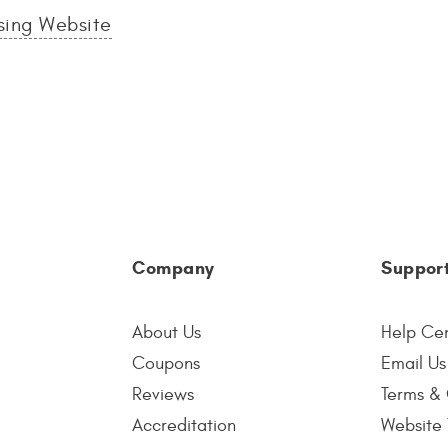
sing Website
Company
Suppor
About Us
Help Ce
Coupons
Email Us
Reviews
Terms & 
Accreditation
Website 