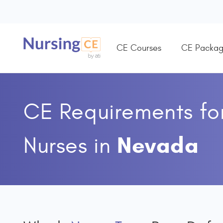
CE Courses
CE Packag
CE Requirements fo
Nevada
Nurses
in