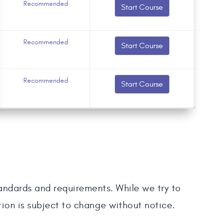
Recommended
Start Course
Recommended
Start Course
Recommended
Start Course
tandards and requirements. While we try to
tion is subject to change without notice.