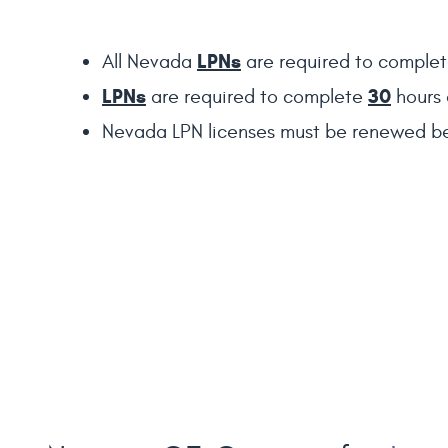
LPNs
All Nevada
are required to comple
LPNs
30
are required to complete
hours 
Nevada LPN licenses must be renewed be