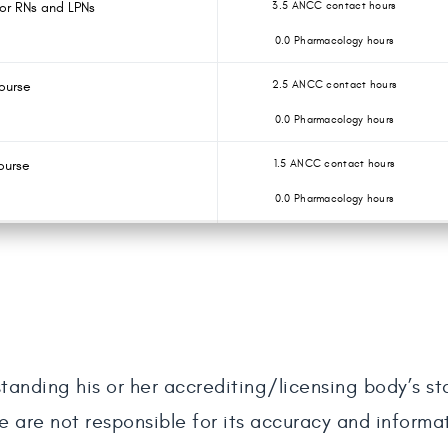
for RNs and LPNs
3.5 ANCC contact hours
0.0 Pharmacology hours
ourse
2.5 ANCC contact hours
0.0 Pharmacology hours
ourse
1.5 ANCC contact hours
0.0 Pharmacology hours
tanding his or her accrediting/licensing body’s s
e are not responsible for its accuracy and informa