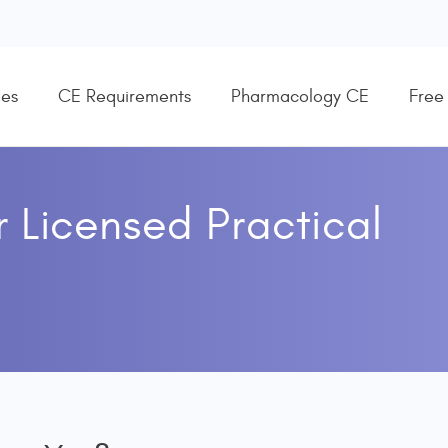
es
CE Requirements
Pharmacology CE
Free
r
Licensed Practical