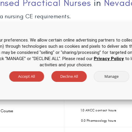
ensed Practical Nurses
in
Nevad
a nursing CE requirements.
r preferences. We allow certain online advertising partners to collec
on) through technologies such as cookies and pixels to deliver ads t
Over 500 hours of CE
for one low price
is may be considered "selling" or "sharing/processing” for targeted on
click “MANAGE” or "DECLINE ALL". Please read our
Privacy Policy
to l
CE Course
2.0 ANCC contact hours
activities and your choices.
0.0 Pharmacology hours
Accept All
Decline All
Manage
 for APRNs
3.5 ANCC contact hours
0.0 Pharmacology hours
 Course
1.0 ANCC contact hours
0.0 Pharmacology hours