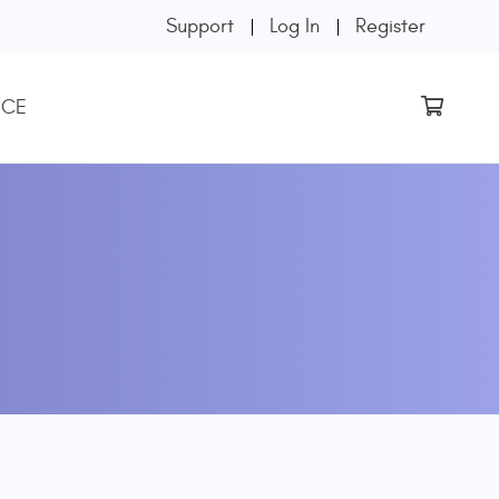
Support
Log In
Register
 CE