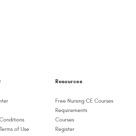
t
Resources
nter
Free Nursing CE Courses
Requirements
Conditions
Courses
Terms of Use
Register