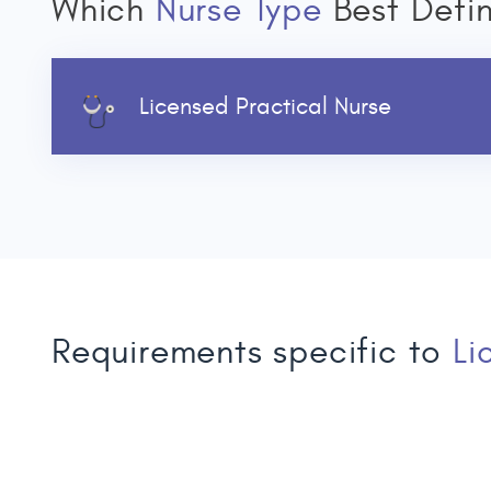
Which
Nurse Type
Best Defi
Licensed Practical Nurse
Requirements specific to
Li