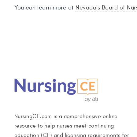
You can learn more at
Nevada's Board of Nur
NursingCE.com is a comprehensive online
resource to help nurses meet continuing
education (CE) and licensing requirements for