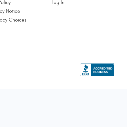
Policy
Log In
cy Notice
vacy Choices