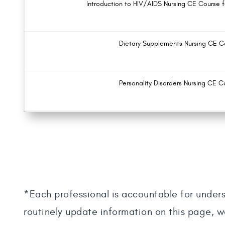
Introduction to HIV/AIDS Nursing CE Course 
Dietary Supplements Nursing CE C
Personality Disorders Nursing CE C
*Each professional is accountable for unders
routinely update information on this page, w