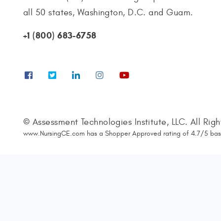
all 50 states, Washington, D.C. and Guam.
+1 (800) 683-6758
© Assessment Technologies Institute, LLC. All Rig
www.NursingCE.com
has a Shopper Approved rating of
4.7
/
5
bas