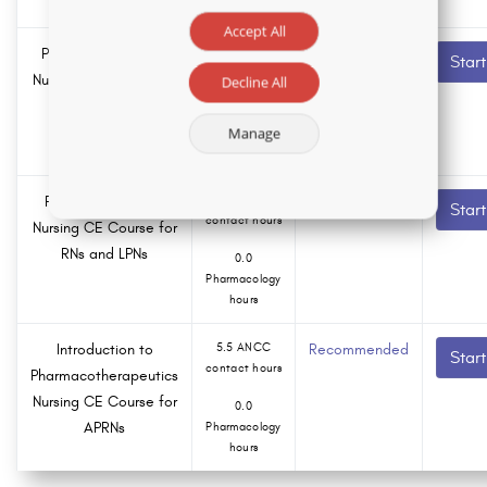
hours
Accept All
Psychotic Disorders
2.5 ANCC
Recommended
Star
contact hours
Nursing CE Course for
Decline All
RNs and LPNs
0.0
Manage
Pharmacology
hours
Pain Management
5.0 ANCC
Recommended
Star
contact hours
Nursing CE Course for
RNs and LPNs
0.0
Pharmacology
hours
Introduction to
5.5 ANCC
Recommended
Star
contact hours
Pharmacotherapeutics
Nursing CE Course for
0.0
APRNs
Pharmacology
hours