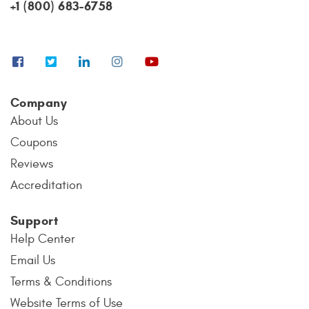
+1 (800) 683-6758
Company
About Us
Coupons
Reviews
Accreditation
Support
Help Center
Email Us
Terms & Conditions
Website Terms of Use