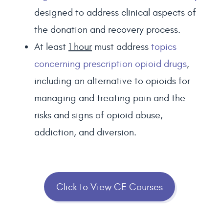
designed to address clinical aspects of
the donation and recovery process.
At least
1 hour
must address
topics
concerning prescription opioid drugs
,
including an alternative to opioids for
managing and treating pain and the
risks and signs of opioid abuse,
addiction, and diversion.
Click to View CE Courses