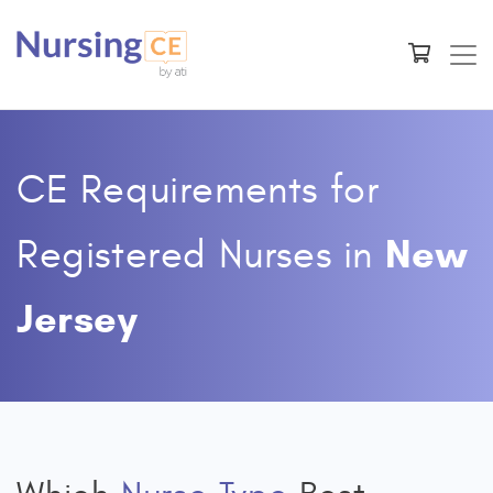
CE Requirements for
New
Registered Nurses
in
Jersey