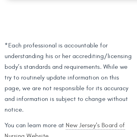
*Each professional is accountable for
understanding his or her accrediting/licensing
body’s standards and requirements. While we
try to routinely update information on this
page, we are not responsible for its accuracy
and information is subject to change without
notice.
You can learn more at
New Jersey's Board of
Nursing Website