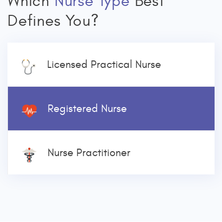
Which
Nurse Type
Best
Defines You?
Licensed Practical Nurse
Registered Nurse
Nurse Practitioner