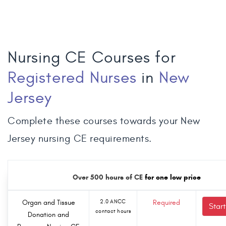
Nursing CE Courses for
Registered Nurses
in
New
Jersey
Complete these courses towards your New
Jersey nursing CE requirements.
Over 500 hours of CE
for one low price
Organ and Tissue
2.0 ANCC
Required
Star
contact hours
Donation and