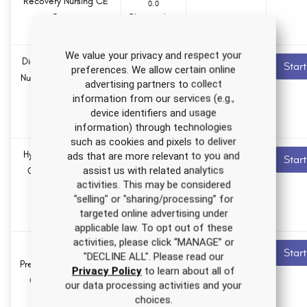
Recovery Nursing CE
0.0
Course
Pharmacology
hours
We value your privacy and respect your
Diagnostic Radiology
5.5 ANCC
Recommended
Star
preferences. We allow certain online
contact hours
Nursing CE Course for
advertising partners to collect
RNs and LPNs
information from our services (e.g.,
0.0
Pharmacology
device identifiers and usage
hours
information) through technologies
such as cookies and pixels to deliver
Hypertension Nursing
2.0 ANCC
Recommended
ads that are more relevant to you and
Star
contact hours
assist us with related analytics
CE Course for RNs
activities. This may be considered
and LPNs
0.0
"selling" or "sharing/processing” for
Pharmacology
targeted online advertising under
hours
applicable law. To opt out of these
activities, please click “MANAGE” or
Mental Health
0.0 ANCC
Recommended
Star
"DECLINE ALL". Please read our
contact hours
Prescribing Nursing CE
Privacy Policy
to learn about all of
Course for APRNs
0.0
our data processing activities and your
Pharmacology
choices.