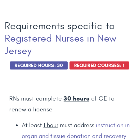
Requirements specific to
Registered Nurses
in New
Jersey
REQUIRED HOURS: 30
REQUIRED COURSES: 1
30
hours
RNs must complete
of CE to
renew a license
At least
1 hour
must address
instruction in
organ and tissue donation and recovery