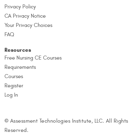
Privacy Policy
CA Privacy Notice
Your Privacy Choices
FAQ
Resources
Free Nursing CE Courses
Requirements
Courses
Register
Log In
© Assessment Technologies Institute, LLC. All Rights
Reserved.