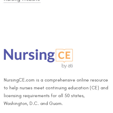
NursingCE.com is a comprehensive online resource
to help nurses meet continuing education (CE) and
licensing requirements for all 50 states,
Washington, D.C. and Guam.