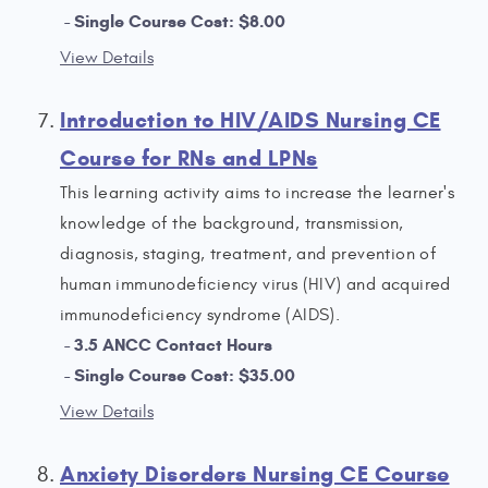
Single Course Cost: $8.00
View Details
Introduction to HIV/AIDS Nursing CE
Course for RNs and LPNs
This learning activity aims to increase the learner's
knowledge of the background, transmission,
diagnosis, staging, treatment, and prevention of
human immunodeficiency virus (HIV) and acquired
immunodeficiency syndrome (AIDS).
3.5 ANCC Contact Hours
Single Course Cost: $35.00
View Details
Anxiety Disorders Nursing CE Course