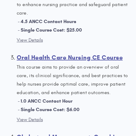
to enhance nursing practice and safeguard patient
care.
4.5 ANCC Contact Hours
Single Course Cost: $25.00
View Details
Oral Health Care Nursing CE Course
This course aims to provide an overview of oral
care, its clinical significance, and best practices to
help nurses provide optimal care, improve patient
education, and enhance patient outcomes.
1.0 ANCC Contact Hour
Single Course Cost: $6.00
View Details