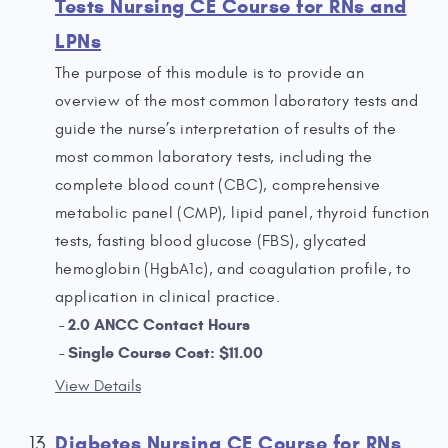
Tests Nursing CE Course for RNs and
LPNs
The purpose of this module is to provide an
overview of the most common laboratory tests and
guide the nurse’s interpretation of results of the
most common laboratory tests, including the
complete blood count (CBC), comprehensive
metabolic panel (CMP), lipid panel, thyroid function
tests, fasting blood glucose (FBS), glycated
hemoglobin (HgbA1c), and coagulation profile, to
application in clinical practice.
2.0 ANCC Contact Hours
Single Course Cost: $11.00
View Details
Diabetes Nursing CE Course for RNs