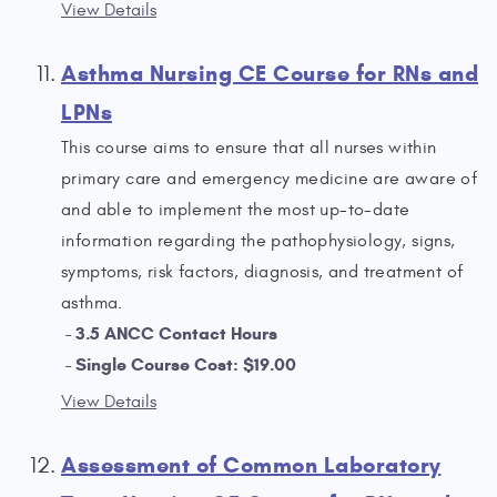
View Details
Asthma Nursing CE Course for RNs and
LPNs
This course aims to ensure that all nurses within
primary care and emergency medicine are aware of
and able to implement the most up-to-date
information regarding the pathophysiology, signs,
symptoms, risk factors, diagnosis, and treatment of
asthma.
3.5 ANCC Contact Hours
Single Course Cost: $19.00
View Details
Assessment of Common Laboratory