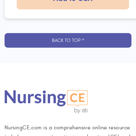
BACK TO TOP ^
NursingCE.com is a comprehensive online resource