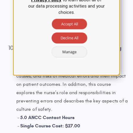
acute myocardial infarction (AMI).
our data processing activities and your
choices.
3.5 ANCC Contact Hours
Single Course Cost: $19.00
Accept All
View Details
Decline All
Prevention of Medical Errors Nursing
Manage
CE Course
This course provides an overview of the types,
causes, and risks of medical errors and their impact
on patient outcomes. In addition, this course
explores the nurse’s role and responsibilities in
preventing errors and describes the key aspects of a
culture of safety.
5.0 ANCC Contact Hours
Single Course Cost: $27.00