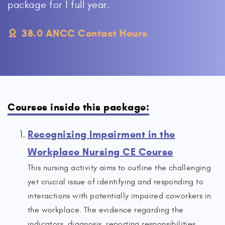
package for 1 full year.
38.0 ANCC Contact Hours
Courses inside this package:
Recognizing Impairment in the
Workplace Nursing CE Course
This nursing activity aims to outline the challenging
yet crucial issue of identifying and responding to
interactions with potentially impaired coworkers in
the workplace. The evidence regarding the
indicators, diagnosis, reporting responsibilities,