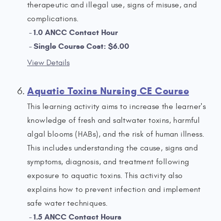
therapeutic and illegal use, signs of misuse, and
complications.
1.0 ANCC Contact Hour
Single Course Cost: $6.00
View Details
Aquatic Toxins Nursing CE Course
This learning activity aims to increase the learner's
knowledge of fresh and saltwater toxins, harmful
algal blooms (HABs), and the risk of human illness.
This includes understanding the cause, signs and
symptoms, diagnosis, and treatment following
exposure to aquatic toxins. This activity also
explains how to prevent infection and implement
safe water techniques.
1.5 ANCC Contact Hours