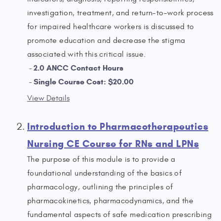
investigation, treatment, and return-to-work process
for impaired healthcare workers is discussed to
promote education and decrease the stigma
associated with this critical issue.
2.0 ANCC Contact Hours
Single Course Cost: $20.00
View Details
Introduction to Pharmacotherapeutics
Nursing CE Course for RNs and LPNs
The purpose of this module is to provide a
foundational understanding of the basics of
pharmacology, outlining the principles of
pharmacokinetics, pharmacodynamics, and the
fundamental aspects of safe medication prescribing