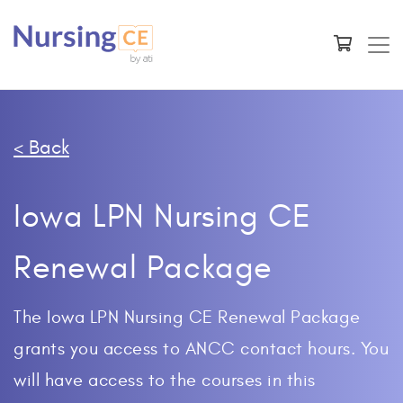
< Back
Iowa LPN Nursing CE
Renewal Package
The Iowa LPN Nursing CE Renewal Package
grants you access to ANCC contact hours. You
will have access to the courses in this