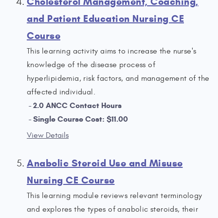
Cholesterol Management, Coaching,
and Patient Education Nursing CE
Course
This learning activity aims to increase the nurse's
knowledge of the disease process of
hyperlipidemia, risk factors, and management of the
affected individual.
2.0 ANCC Contact Hours
Single Course Cost: $11.00
View Details
Anabolic Steroid Use and Misuse
Nursing CE Course
This learning module reviews relevant terminology
and explores the types of anabolic steroids, their