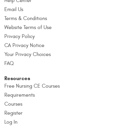
Help Center
Email Us
Terms & Conditions
Website Terms of Use
Privacy Policy
CA Privacy Notice
Your Privacy Choices
FAQ
Resources
Free Nursing CE Courses
Requirements
Courses
Register
Log In