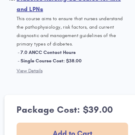
and LPNs
This course aims to ensure that nurses understand
the pathophysiology, risk factors, and current
diagnostic and management guidelines of the
primary types of diabetes.
7.0 ANCC Contact Hours
Single Course Cost: $38.00
View Details
Package Cost: $39.00
Add to Cart