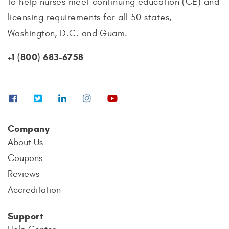
to help nurses meet continuing education (CE) and
licensing requirements for all 50 states,
Washington, D.C. and Guam.
+1 (800) 683-6758
Company
About Us
Coupons
Reviews
Accreditation
Support