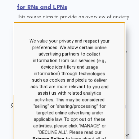
for RNs and LPNs
This course aims to provide an overview of anxiety
disorders, including background epidemiology,
clinical features, diagnosis, management, and
We value your privacy and respect your
treatment. The nurse should understand factors
preferences. We allow certain online
contributing to anxiety disorders and appropriate
advertising partners to collect
nursing interventions and treatment options.
information from our services (e.g.,
device identifiers and usage
1.5 ANCC Contact Hours
information) through technologies
Single Course Cost: $8.00
such as cookies and pixels to deliver
ads that are more relevant to you and
View Details
assist us with related analytics
activities. This may be considered
Acute Myocardial Infarction Nursing
"selling" or "sharing/processing” for
targeted online advertising under
CE Course for RNs and LPNs
applicable law. To opt out of these
activities, please click “MANAGE” or
This course provides an overview of the
"DECLINE ALL". Please read our
pathophysiology and causes of and risk factors for
Privacy Policy
to learn about all of