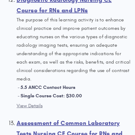
Course for RNs and LPNs
The purpose of this learning activity is to enhance
clinical practice and improve patient outcomes by
educating nurses on the various types of diagnostic
radiology imaging tests, ensuring an adequate
understanding of the appropriate indications for
each exam, as well as the risks, benefits, and critical
clinical considerations regarding the use of contrast
media.
5.5 ANCC Contact Hours
Single Course Cost: $30.00
View Details
Assessment of Common Laboratory
Tests Nursing CE Course for RNs and