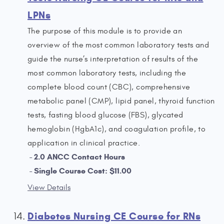
LPNs
The purpose of this module is to provide an
overview of the most common laboratory tests and
guide the nurse’s interpretation of results of the
most common laboratory tests, including the
complete blood count (CBC), comprehensive
metabolic panel (CMP), lipid panel, thyroid function
tests, fasting blood glucose (FBS), glycated
hemoglobin (HgbA1c), and coagulation profile, to
application in clinical practice.
2.0 ANCC Contact Hours
Single Course Cost: $11.00
View Details
Diabetes Nursing CE Course for RNs