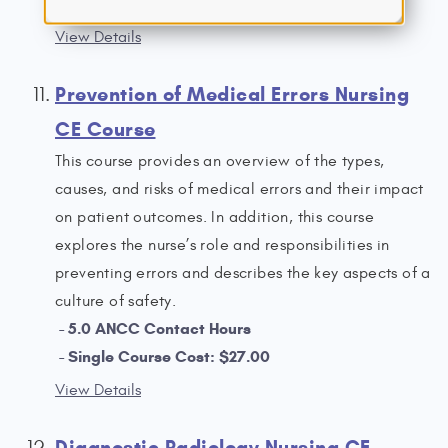
Single Course Cost: $19.00
View Details
Prevention of Medical Errors Nursing
CE Course
This course provides an overview of the types,
causes, and risks of medical errors and their impact
on patient outcomes. In addition, this course
explores the nurse’s role and responsibilities in
preventing errors and describes the key aspects of a
culture of safety.
5.0 ANCC Contact Hours
Single Course Cost: $27.00
View Details
Diagnostic Radiology Nursing CE