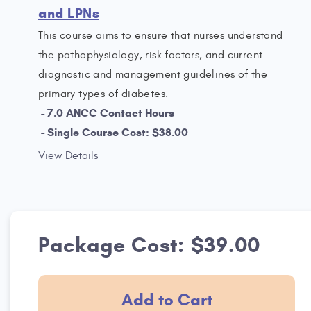
and LPNs
This course aims to ensure that nurses understand
the pathophysiology, risk factors, and current
diagnostic and management guidelines of the
primary types of diabetes.
7.0 ANCC Contact Hours
Single Course Cost: $38.00
View Details
Package Cost: $39.00
Add to Cart