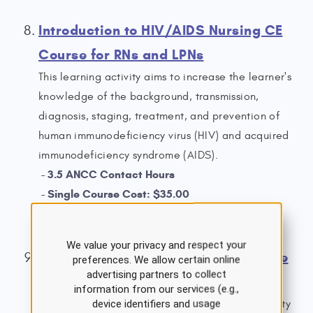
Introduction to HIV/AIDS Nursing CE
Course for RNs and LPNs
This learning activity aims to increase the learner's
knowledge of the background, transmission,
diagnosis, staging, treatment, and prevention of
human immunodeficiency virus (HIV) and acquired
immunodeficiency syndrome (AIDS).
3.5 ANCC Contact Hours
Single Course Cost: $35.00
View Details
We value your privacy and respect your
Anxiety Disorders Nursing CE Course
preferences. We allow certain online
advertising partners to collect
for RNs and LPNs
information from our services (e.g.,
device identifiers and usage
This course aims to provide an overview of anxiety