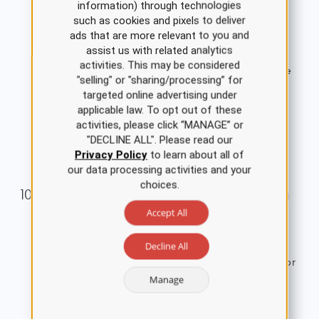
information) through technologies
disorders, including background epidemiology,
such as cookies and pixels to deliver
clinical features, diagnosis, management, and
ads that are more relevant to you and
assist us with related analytics
treatment. The nurse should understand factors
activities. This may be considered
contributing to anxiety disorders and appropriate
"selling" or "sharing/processing” for
nursing interventions and treatment options.
targeted online advertising under
1.5 ANCC Contact Hours
applicable law. To opt out of these
activities, please click “MANAGE” or
Single Course Cost: $8.00
"DECLINE ALL". Please read our
View Details
Privacy Policy
to learn about all of
our data processing activities and your
choices.
Acute Myocardial Infarction Nursing
Accept All
CE Course for RNs and LPNs
This course provides an overview of the
Decline All
pathophysiology and causes of and risk factors for
Manage
acute myocardial infarction (AMI).
3.5 ANCC Contact Hours