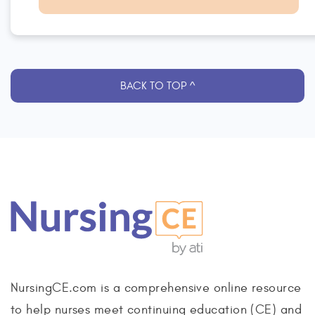
BACK TO TOP ^
NursingCE.com is a comprehensive online resource
to help nurses meet continuing education (CE) and