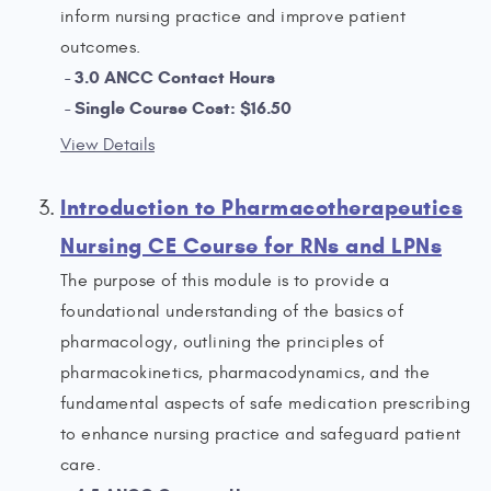
inform nursing practice and improve patient
outcomes.
3.0 ANCC Contact Hours
Single Course Cost: $16.50
View Details
Introduction to Pharmacotherapeutics
Nursing CE Course for RNs and LPNs
The purpose of this module is to provide a
foundational understanding of the basics of
pharmacology, outlining the principles of
pharmacokinetics, pharmacodynamics, and the
fundamental aspects of safe medication prescribing
to enhance nursing practice and safeguard patient
care.