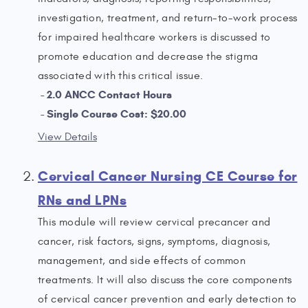
investigation, treatment, and return-to-work process
for impaired healthcare workers is discussed to
promote education and decrease the stigma
associated with this critical issue.
2.0 ANCC Contact Hours
Single Course Cost: $20.00
View Details
Cervical Cancer Nursing CE Course for
RNs and LPNs
This module will review cervical precancer and
cancer, risk factors, signs, symptoms, diagnosis,
management, and side effects of common
treatments. It will also discuss the core components
of cervical cancer prevention and early detection to