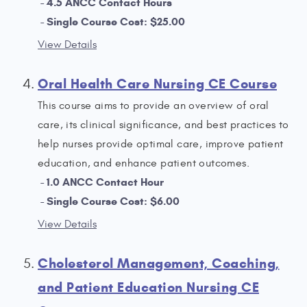
4.5 ANCC Contact Hours
Single Course Cost: $25.00
View Details
Oral Health Care Nursing CE Course
This course aims to provide an overview of oral
care, its clinical significance, and best practices to
help nurses provide optimal care, improve patient
education, and enhance patient outcomes.
1.0 ANCC Contact Hour
Single Course Cost: $6.00
View Details
Cholesterol Management, Coaching,
and Patient Education Nursing CE