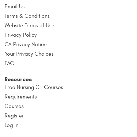
Email Us
Terms & Conditions
Website Terms of Use
Privacy Policy
CA Privacy Notice
Your Privacy Choices
FAQ
Resources
Free Nursing CE Courses
Requirements
Courses
Register
Log In