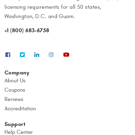
licensing requirements for all 50 states,
Washington, D.C. and Guam.
+1 (800) 683-6758
Company
About Us
Coupons
Reviews
Accreditation
Support
Help Center