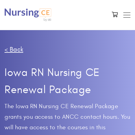
< Back
Iowa RN Nursing CE
Renewal Package
The Iowa RN Nursing CE Renewal Package
grants you access to ANCC contact hours. You
will have access to the courses in this