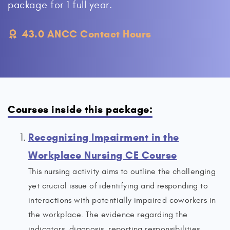
package for 1 full year.
43.0 ANCC Contact Hours
Courses inside this package:
Recognizing Impairment in the
Workplace Nursing CE Course
This nursing activity aims to outline the challenging
yet crucial issue of identifying and responding to
interactions with potentially impaired coworkers in
the workplace. The evidence regarding the
indicators, diagnosis, reporting responsibilities,