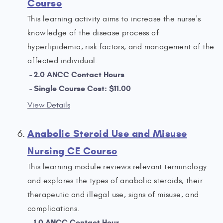
Course
This learning activity aims to increase the nurse's
knowledge of the disease process of
hyperlipidemia, risk factors, and management of the
affected individual.
2.0 ANCC Contact Hours
Single Course Cost: $11.00
View Details
Anabolic Steroid Use and Misuse
Nursing CE Course
This learning module reviews relevant terminology
and explores the types of anabolic steroids, their
therapeutic and illegal use, signs of misuse, and
complications.
1.0 ANCC Contact Hour