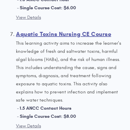
Single Course Cost: $6.00
View Details
Aquatic Toxins Nursing CE Course
This learning activity aims to increase the learner's
knowledge of fresh and saltwater toxins, harmful
algal blooms (HABs), and the risk of human illness.
This includes understanding the cause, signs and
symptoms, diagnosis, and treatment following
exposure to aquatic toxins. This activity also
explains how to prevent infection and implement
safe water techniques.
1.5 ANCC Contact Hours
Single Course Cost: $8.00
View Details